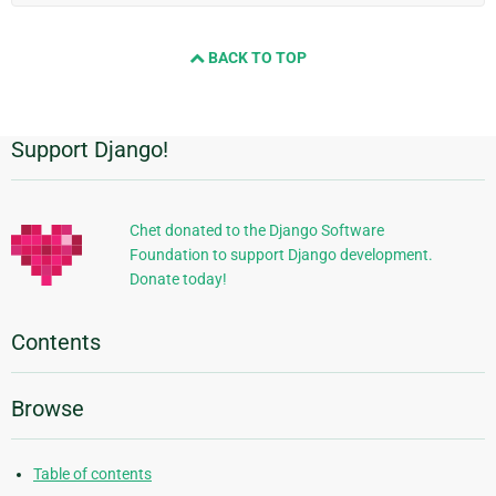
BACK TO TOP
Support Django!
Additional
Information
Chet donated to the Django Software
Foundation to support Django development.
Donate today!
Contents
Browse
Table of contents