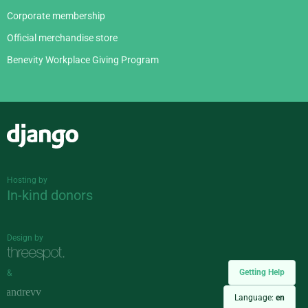
Corporate membership
Official merchandise store
Benevity Workplace Giving Program
Django
Hosting by
In-kind donors
Design by
Getting Help
&
Language:
en