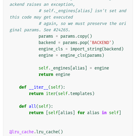
ackend raises an exception,
# self._engines[alias] isn't set and 
this code may get executed
# again, so we must preserve the ori
ginal params. See #24265.
params
=
params
.
copy
()
backend
=
params
.
pop
(
'BACKEND'
)
engine_cls
=
import_string
(
backend
)
engine
=
engine_cls
(
params
)
self
.
_engines
[
alias
]
=
engine
return
engine
def
__iter__
(
self
):
return
iter
(
self
.
templates
)
def
all
(
self
):
return
[
self
[
alias
]
for
alias
in
self
]
@lru_cache
.
lru_cache
()