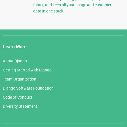
faster, and keep all your usage and customer
data in one stack.
Django
Links
Learn More
About Django
Getting Started with Django
Team Organization
Django Software Foundation
Code of Conduct
Diversity Statement