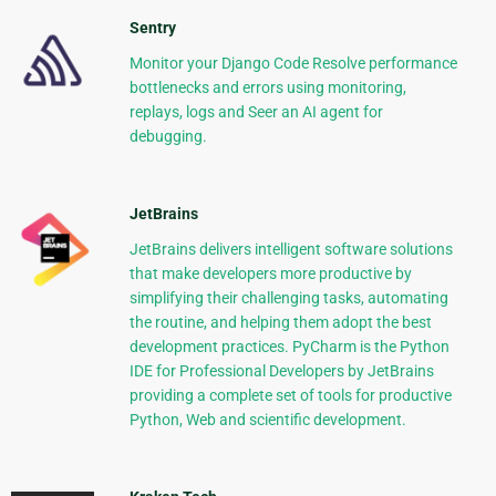
Sentry
Monitor your Django Code Resolve performance
bottlenecks and errors using monitoring,
replays, logs and Seer an AI agent for
debugging.
JetBrains
JetBrains delivers intelligent software solutions
that make developers more productive by
simplifying their challenging tasks, automating
the routine, and helping them adopt the best
development practices. PyCharm is the Python
IDE for Professional Developers by JetBrains
providing a complete set of tools for productive
Python, Web and scientific development.