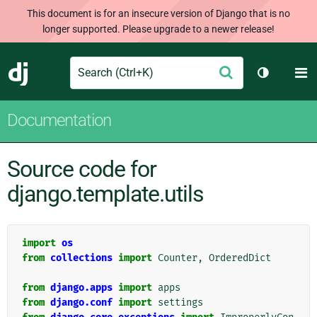
This document is for an insecure version of Django that is no
longer supported. Please upgrade to a newer release!
Search
M
Submit
Django
Toggle th
Documentation
Source code for
django.template.utils
import
os
from
collections
import
Counter
,
OrderedDict
from
django.apps
import
apps
from
django.conf
import
settings