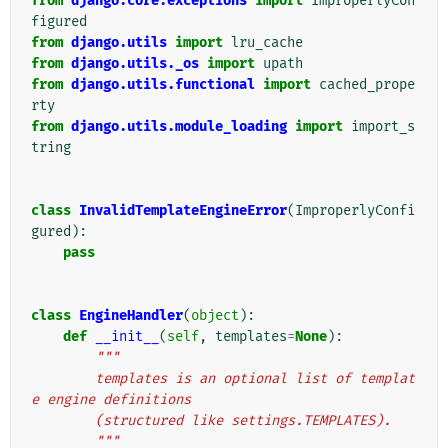
from
django.core.exceptions
import
ImproperlyCon
figured
from
django.utils
import
lru_cache
from
django.utils._os
import
upath
from
django.utils.functional
import
cached_prope
rty
from
django.utils.module_loading
import
import_s
tring
class
InvalidTemplateEngineError
(
ImproperlyConfi
gured
):
pass
class
EngineHandler
(
object
):
def
__init__
(
self
,
templates
=
None
):
"""
        templates is an optional list of templat
e engine definitions
        (structured like settings.TEMPLATES).
        """