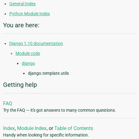
General Index
Python Module Index
You are here:
Django 1.10 documentation
Module code
django
django.template.utils
Getting help
FAQ
Try the FAQ — it's got answers to many common questions.
Index
,
Module Index
, or
Table of Contents
Handy when looking for specific information.