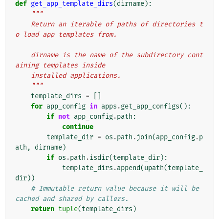
def
get_app_template_dirs
(
dirname
):
"""
    Return an iterable of paths of directories t
o load app templates from.
    dirname is the name of the subdirectory cont
aining templates inside
    installed applications.
    """
template_dirs
=
[]
for
app_config
in
apps
.
get_app_configs
():
if
not
app_config
.
path
:
continue
template_dir
=
os
.
path
.
join
(
app_config
.
p
ath
,
dirname
)
if
os
.
path
.
isdir
(
template_dir
):
template_dirs
.
append
(
upath
(
template_
dir
))
# Immutable return value because it will be 
cached and shared by callers.
return
tuple
(
template_dirs
)