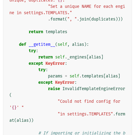
unique, duplicates: 
{}
. "
"Set a unique NAME for each engi
ne in settings.TEMPLATES."
.
format
(
", "
.
join
(
duplicates
)))
return
templates
def
__getitem__
(
self
,
alias
):
try
:
return
self
.
_engines
[
alias
]
except
KeyError
:
try
:
params
=
self
.
templates
[
alias
]
except
KeyError
:
raise
InvalidTemplateEngineError
(
"Could not find config for 
'
{}
' "
"in settings.TEMPLATES"
.
form
at
(
alias
))
# If importing or initializing the b