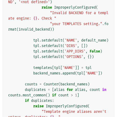
ND'
,
'<not defined>'
)
raise
ImproperlyConfigured
(
"Invalid BACKEND for a templ
ate engine: 
{}
. Check "
"your TEMPLATES setting."
.
fo
rmat
(
invalid_backend
))
tpl
.
setdefault
(
'NAME'
,
default_name
)
tpl
.
setdefault
(
'DIRS'
,
[])
tpl
.
setdefault
(
'APP_DIRS'
,
False
)
tpl
.
setdefault
(
'OPTIONS'
,
{})
templates
[
tpl
[
'NAME'
]]
=
tpl
backend_names
.
append
(
tpl
[
'NAME'
])
counts
=
Counter
(
backend_names
)
duplicates
=
[
alias
for
alias
,
count
in
counts
.
most_common
()
if
count
>
1
]
if
duplicates
:
raise
ImproperlyConfigured
(
"Template engine aliases aren't 