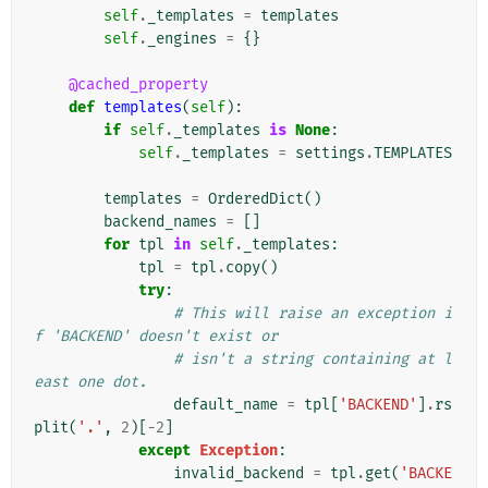
self
.
_templates
=
templates
self
.
_engines
=
{}
@cached_property
def
templates
(
self
):
if
self
.
_templates
is
None
:
self
.
_templates
=
settings
.
TEMPLATES
templates
=
OrderedDict
()
backend_names
=
[]
for
tpl
in
self
.
_templates
:
tpl
=
tpl
.
copy
()
try
:
# This will raise an exception i
f 'BACKEND' doesn't exist or
# isn't a string containing at l
east one dot.
default_name
=
tpl
[
'BACKEND'
]
.
rs
plit
(
'.'
,
2
)[
-
2
]
except
Exception
:
invalid_backend
=
tpl
.
get
(
'BACKE