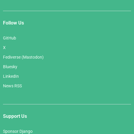
Follow Us
GitHub
X
Fediverse (Mastodon)
Bluesky
LinkedIn
News RSS
Support Us
Sponsor Django