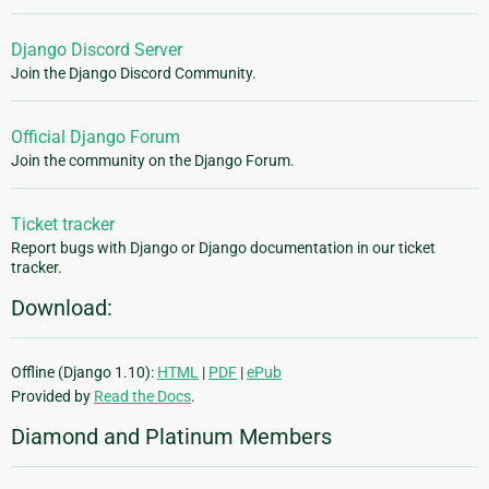
Django Discord Server
Join the Django Discord Community.
Official Django Forum
Join the community on the Django Forum.
Ticket tracker
Report bugs with Django or Django documentation in our ticket
tracker.
Download:
Offline (Django 1.10):
HTML
|
PDF
|
ePub
Provided by
Read the Docs
.
Diamond and Platinum Members