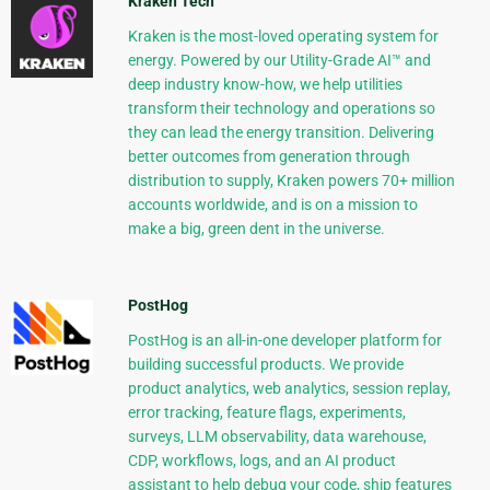
Kraken Tech
Kraken is the most-loved operating system for
energy. Powered by our Utility-Grade AI™ and
deep industry know-how, we help utilities
transform their technology and operations so
they can lead the energy transition. Delivering
better outcomes from generation through
distribution to supply, Kraken powers 70+ million
accounts worldwide, and is on a mission to
make a big, green dent in the universe.
PostHog
PostHog is an all-in-one developer platform for
building successful products. We provide
product analytics, web analytics, session replay,
error tracking, feature flags, experiments,
surveys, LLM observability, data warehouse,
CDP, workflows, logs, and an AI product
assistant to help debug your code, ship features