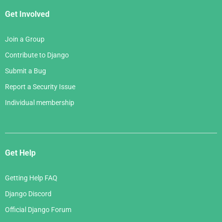
Get Involved
Join a Group
Contribute to Django
Submit a Bug
Report a Security Issue
Individual membership
Get Help
Getting Help FAQ
Django Discord
Official Django Forum