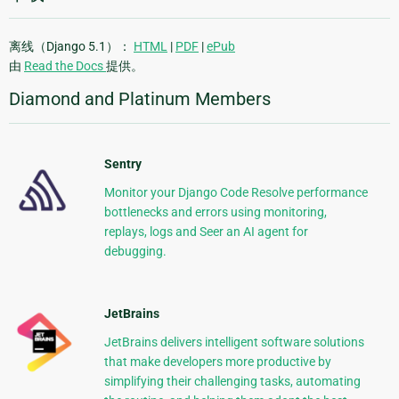
离线（Django 5.1）：
HTML
|
PDF
|
ePub
由
Read the Docs
提供。
Diamond and Platinum Members
Sentry
Monitor your Django Code Resolve performance
bottlenecks and errors using monitoring,
replays, logs and Seer an AI agent for
debugging.
JetBrains
JetBrains delivers intelligent software solutions
that make developers more productive by
simplifying their challenging tasks, automating