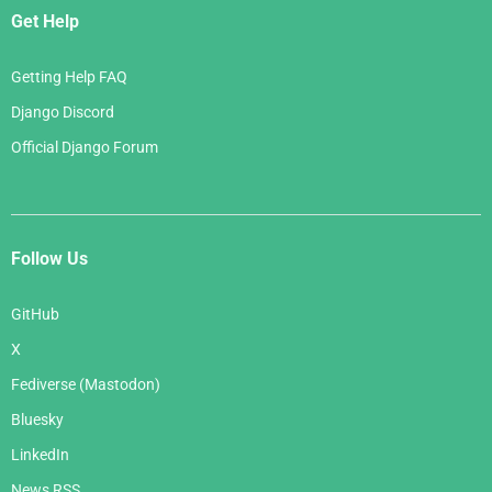
Get Help
Getting Help FAQ
Django Discord
Official Django Forum
Follow Us
GitHub
X
Fediverse (Mastodon)
Bluesky
LinkedIn
News RSS