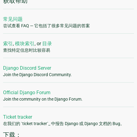
获取帮助
常见问题
尝试查看 FAQ — 它包括了很多常见问题的答案
索引
,
模块索引
, or
目录
查找特定信息时比较容易
Django Discord Server
Join the Django Discord Community.
Official Django Forum
Join the community on the Django Forum.
Ticket tracker
在我们的 `ticket tracker`_ 中报告 Django 或 Django 文档的 Bug。
下载：