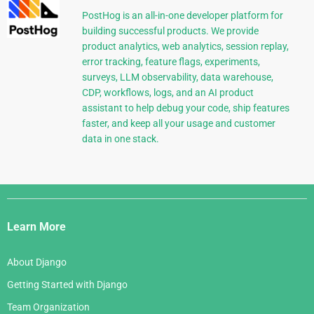
PostHog is an all-in-one developer platform for
building successful products. We provide
product analytics, web analytics, session replay,
error tracking, feature flags, experiments,
surveys, LLM observability, data warehouse,
CDP, workflows, logs, and an AI product
assistant to help debug your code, ship features
faster, and keep all your usage and customer
data in one stack.
Django
Links
Learn More
About Django
Getting Started with Django
Team Organization