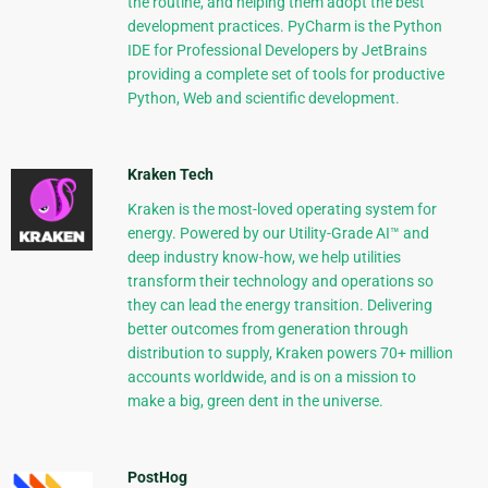
the routine, and helping them adopt the best
development practices. PyCharm is the Python
IDE for Professional Developers by JetBrains
providing a complete set of tools for productive
Python, Web and scientific development.
Kraken Tech
Kraken is the most-loved operating system for
energy. Powered by our Utility-Grade AI™ and
deep industry know-how, we help utilities
transform their technology and operations so
they can lead the energy transition. Delivering
better outcomes from generation through
distribution to supply, Kraken powers 70+ million
accounts worldwide, and is on a mission to
make a big, green dent in the universe.
PostHog