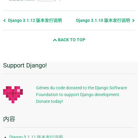
Previous
Django 3.1.12 版本发行说明
Django 3.1.10 版本发行说明
page
and
BACK TO TOP
next
page
Support Django!
附
加
信
Génies du code donated to the Django Software
Foundation to support Django development.
息
Donate today!
内容
Django 3.1.11 版本发行说明