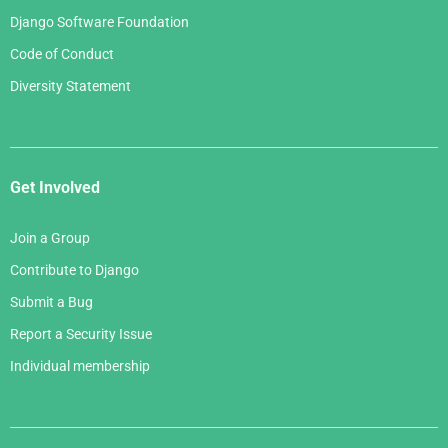
Django Software Foundation
Code of Conduct
Diversity Statement
Get Involved
Join a Group
Contribute to Django
Submit a Bug
Report a Security Issue
Individual membership