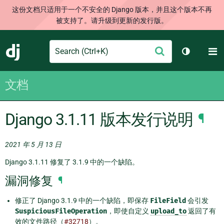
这份文档只适用于一个不安全的 Django 版本，并且这个版本不再
被支持了。请升级到更新的发行版。
Search
M
提
Django
切换主题
交
文档
Django 3.1.11 版本发行说明
¶
2021 年 5 月 13 日
Django 3.1.11 修复了 3.1.9 中的一个缺陷。
漏洞修复
¶
修正了 Django 3.1.9 中的一个缺陷，即保存
FileField
会引发
SuspiciousFileOperation
，即使自定义
upload_to
返回了有
效的文件路径（
#32718
）。