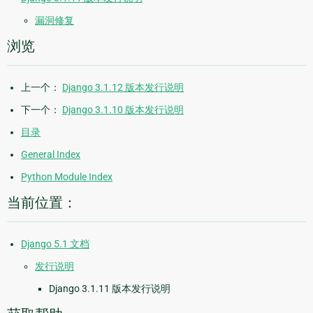
漏洞修复
浏览
上一个：
Django 3.1.12 版本发行说明
下一个：
Django 3.1.10 版本发行说明
目录
General Index
Python Module Index
当前位置：
Django 5.1 文档
发行说明
Django 3.1.11 版本发行说明