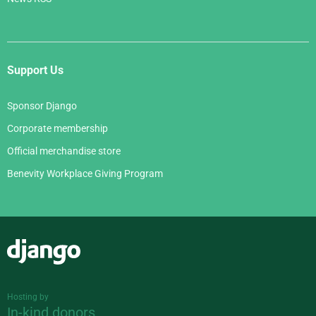
Support Us
Sponsor Django
Corporate membership
Official merchandise store
Benevity Workplace Giving Program
Django
Hosting by
In-kind donors