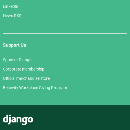
LinkedIn
News RSS
Support Us
Sponsor Django
Corporate membership
Official merchandise store
Benevity Workplace Giving Program
Django