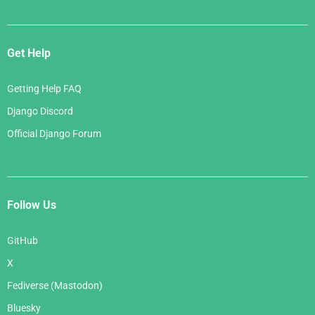
Get Help
Getting Help FAQ
Django Discord
Official Django Forum
Follow Us
GitHub
X
Fediverse (Mastodon)
Bluesky