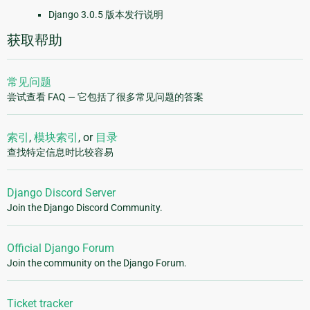
Django 3.0.5 版本发行说明
获取帮助
常见问题
尝试查看 FAQ — 它包括了很多常见问题的答案
索引
,
模块索引
, or
目录
查找特定信息时比较容易
Django Discord Server
Join the Django Discord Community.
Official Django Forum
Join the community on the Django Forum.
Ticket tracker