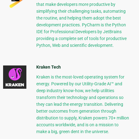
that make developers more productive by
simplifying their challenging tasks, automating
the routine, and helping them adopt the best
development practices. PyCharm is the Python
IDE for Professional Developers by JetBrains
providing a complete set of tools for productive
Python, Web and scientific development.
Kraken Tech
Kraken is the most-loved operating system for
energy. Powered by our Utility-Grade AI™ and
deep industry know-how, we help utilities
transform their technology and operations so
they can lead the energy transition. Delivering
better outcomes from generation through
distribution to supply, Kraken powers 70+ million
accounts worldwide, and is on a mission to
make a big, green dent in the universe.