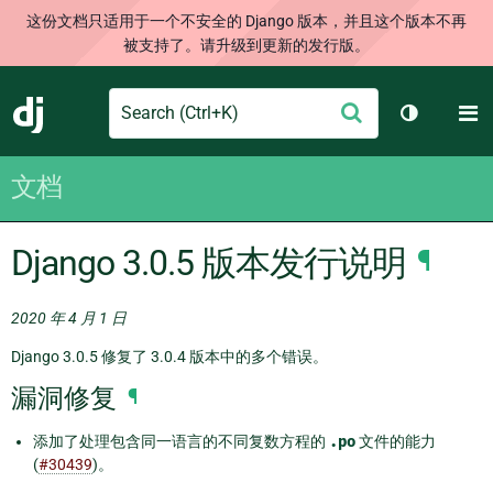
这份文档只适用于一个不安全的 Django 版本，并且这个版本不再
被支持了。请升级到更新的发行版。
Search
M
提
Django
切换主题
交
文档
Django 3.0.5 版本发行说明
¶
2020 年 4 月 1 日
Django 3.0.5 修复了 3.0.4 版本中的多个错误。
漏洞修复
¶
添加了处理包含同一语言的不同复数方程的
.po
文件的能力
(
#30439
)。