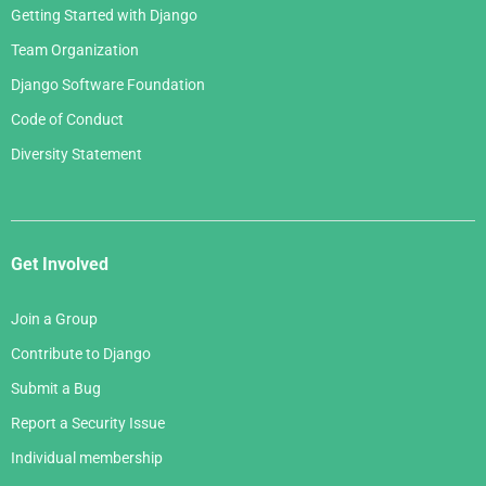
Getting Started with Django
Team Organization
Django Software Foundation
Code of Conduct
Diversity Statement
Get Involved
Join a Group
Contribute to Django
Submit a Bug
Report a Security Issue
Individual membership