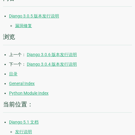
Django 3.0.5 版本发行说明
漏洞修复
浏览
上一个：
Django 3.0.6 版本发行说明
下一个：
Django 3.0.4 版本发行说明
目录
General Index
Python Module Index
当前位置：
Django 5.1 文档
发行说明