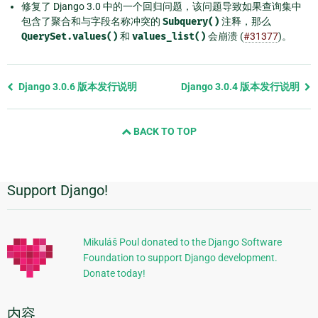
修复了 Django 3.0 中的一个回归问题，该问题导致如果查询集中
包含了聚合和与字段名称冲突的
Subquery()
注释，那么
QuerySet.values()
和
values_list()
会崩溃 (
#31377
)。
Previous
Django 3.0.6 版本发行说明
Django 3.0.4 版本发行说明
page
and
BACK TO TOP
next
page
Support Django!
附
加
信
Mikuláš Poul donated to the Django Software
Foundation to support Django development.
息
Donate today!
内容