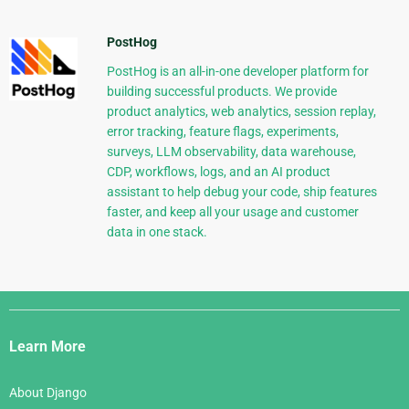
PostHog
PostHog is an all-in-one developer platform for
building successful products. We provide
product analytics, web analytics, session replay,
error tracking, feature flags, experiments,
surveys, LLM observability, data warehouse,
CDP, workflows, logs, and an AI product
assistant to help debug your code, ship features
faster, and keep all your usage and customer
data in one stack.
Django
Links
Learn More
About Django