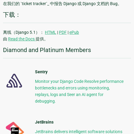
在我们的 `ticket tracker`_ 中报告 Django 或 Django 文档的 Bug。
下载：
离线（Django 5.1）：
HTML
|
PDF
|
ePub
由
Read the Docs
提供。
Diamond and Platinum Members
Sentry
Monitor your Django Code Resolve performance
bottlenecks and errors using monitoring,
replays, logs and Seer an AI agent for
debugging.
JetBrains
JetBrains delivers intelligent software solutions