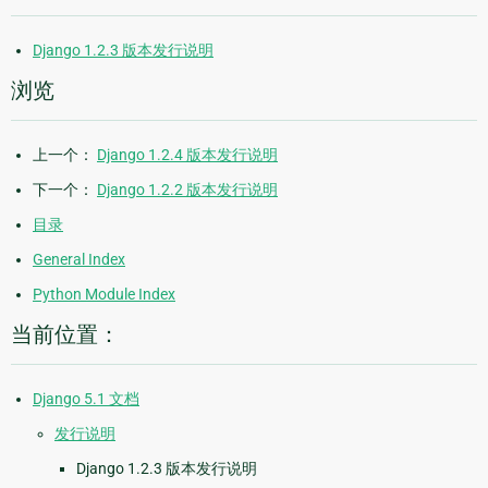
Django 1.2.3 版本发行说明
浏览
上一个：
Django 1.2.4 版本发行说明
下一个：
Django 1.2.2 版本发行说明
目录
General Index
Python Module Index
当前位置：
Django 5.1 文档
发行说明
Django 1.2.3 版本发行说明