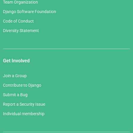
Team Organization
Django Software Foundation
Code of Conduct
Diversity Statement
Get Involved
Join a Group
Contribute to Django
Submit a Bug
Report a Security Issue
Individual membership