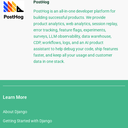
PostHog
PostHog is an all-in-one developer platform for
building successful products. We provide
product analytics, web analytics, session replay,
error tracking, feature flags, experiments,
surveys, LLM observability, data warehouse,
CDP, workflows, logs, and an AI product
assistant to help debug your code, ship features
faster, and keep all your usage and customer
data in one stack.
Django
Links
Learn More
About Django
Getting Started with Django