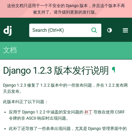
这份文档只适用于一个不安全的 Django 版本，并且这个版本不再
被支持了。请升级到更新的发行版。
Search
M
提
Django
切换主题
交
文档
Django 1.2.3 版本发行说明
¶
Django 1.2.3 修复了 1.2.2 版本中的一些发布问题，并在 1.2.2 发布两
天后发布。
此版本纠正了以下问题：
应用于 Django 1.2.2 中涵盖的安全问题的
补丁
导致在使用 CSRF
令牌的非 ASCII 响应时出现问题。
此补丁还导致了一些表单出现问题，尤其是 Django 管理界面中的