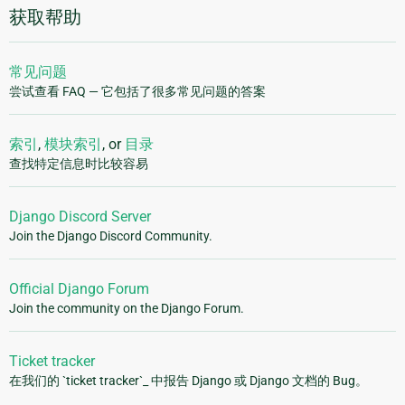
获取帮助
常见问题
尝试查看 FAQ — 它包括了很多常见问题的答案
索引
,
模块索引
, or
目录
查找特定信息时比较容易
Django Discord Server
Join the Django Discord Community.
Official Django Forum
Join the community on the Django Forum.
Ticket tracker
在我们的 `ticket tracker`_ 中报告 Django 或 Django 文档的 Bug。