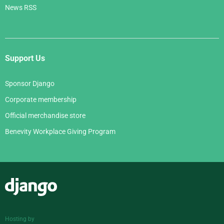
News RSS
Support Us
Sponsor Django
Corporate membership
Official merchandise store
Benevity Workplace Giving Program
Django
Hosting by