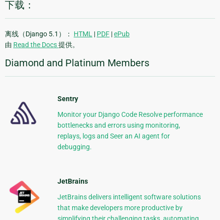
下载：
离线（Django 5.1）：
HTML
|
PDF
|
ePub
由
Read the Docs
提供。
Diamond and Platinum Members
Sentry
Monitor your Django Code Resolve performance
bottlenecks and errors using monitoring,
replays, logs and Seer an AI agent for
debugging.
JetBrains
JetBrains delivers intelligent software solutions
that make developers more productive by
simplifying their challenging tasks, automating