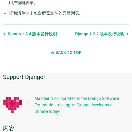
用户编辑表单。
打包清单中未包含所需文件的完整列表。
Previous
Django 1.2.4 版本发行说明
Django 1.2.2 版本发行说明
page
and
BACK TO TOP
next
page
Support Django!
附
加
信
Alasdair Nicol donated to the Django Software
Foundation to support Django development.
息
Donate today!
内容