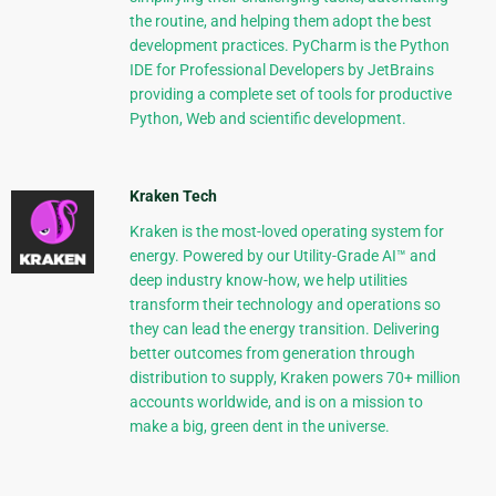
the routine, and helping them adopt the best
development practices. PyCharm is the Python
IDE for Professional Developers by JetBrains
providing a complete set of tools for productive
Python, Web and scientific development.
Kraken Tech
Kraken is the most-loved operating system for
energy. Powered by our Utility-Grade AI™ and
deep industry know-how, we help utilities
transform their technology and operations so
they can lead the energy transition. Delivering
better outcomes from generation through
distribution to supply, Kraken powers 70+ million
accounts worldwide, and is on a mission to
make a big, green dent in the universe.