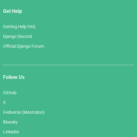
Get Help
Getting Help FAQ
Django Discord
Official Django Forum
Follow Us
GitHub
X
Fediverse (Mastodon)
Bluesky
LinkedIn