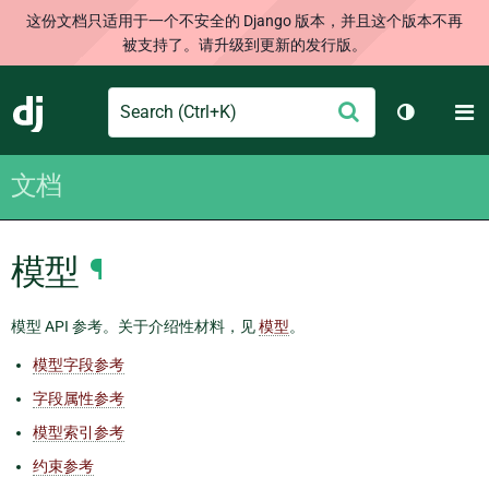
这份文档只适用于一个不安全的 Django 版本，并且这个版本不再
被支持了。请升级到更新的发行版。
Search
M
提
Django
切换主题
交
文档
模型
¶
模型 API 参考。关于介绍性材料，见
模型
。
模型字段参考
字段属性参考
模型索引参考
约束参考