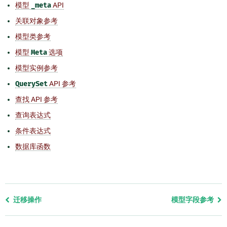
模型
_meta
API
关联对象参考
模型类参考
模型
Meta
选项
模型实例参考
QuerySet
API 参考
查找 API 参考
查询表达式
条件表达式
数据库函数
Previous
迁移操作
模型字段参考
page
and