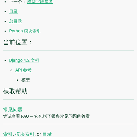
下一个：
模型字段参考
目录
总目录
Python 模块索引
当前位置：
Django 4.2 文档
API 参考
模型
获取帮助
常见问题
尝试查看 FAQ — 它包括了很多常见问题的答案
索引
,
模块索引
, or
目录