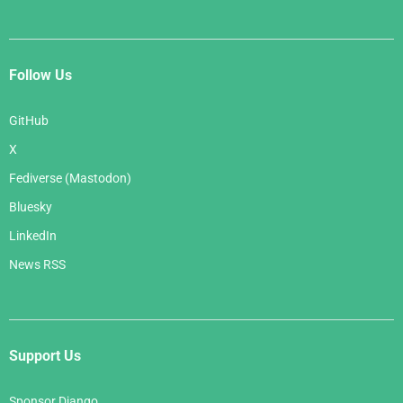
Follow Us
GitHub
X
Fediverse (Mastodon)
Bluesky
LinkedIn
News RSS
Support Us
Sponsor Django