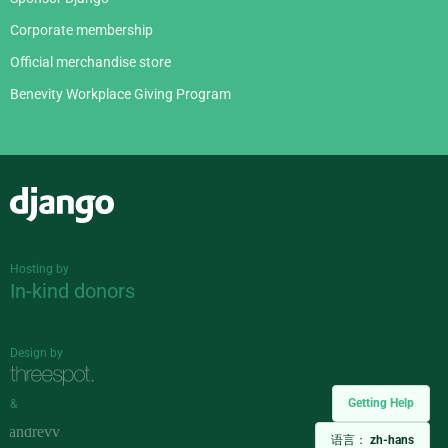
Corporate membership
Official merchandise store
Benevity Workplace Giving Program
Django
Hosting by
In-kind donors
Design by
Getting Help
&
语言：
zh-hans