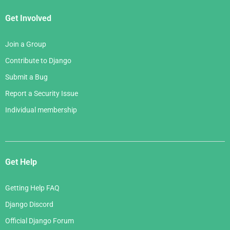
Get Involved
Join a Group
Contribute to Django
Submit a Bug
Report a Security Issue
Individual membership
Get Help
Getting Help FAQ
Django Discord
Official Django Forum