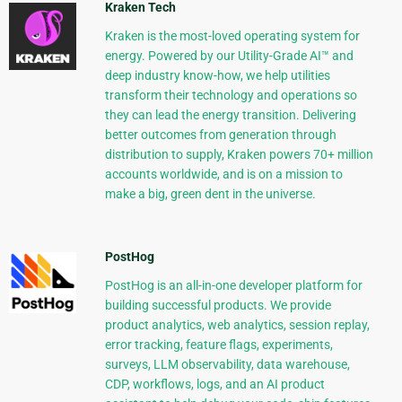
Kraken Tech
Kraken is the most-loved operating system for
energy. Powered by our Utility-Grade AI™ and
deep industry know-how, we help utilities
transform their technology and operations so
they can lead the energy transition. Delivering
better outcomes from generation through
distribution to supply, Kraken powers 70+ million
accounts worldwide, and is on a mission to
make a big, green dent in the universe.
PostHog
PostHog is an all-in-one developer platform for
building successful products. We provide
product analytics, web analytics, session replay,
error tracking, feature flags, experiments,
surveys, LLM observability, data warehouse,
CDP, workflows, logs, and an AI product