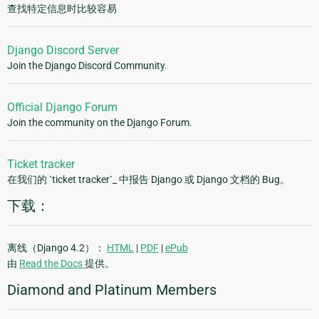
查找特定信息时比较容易
Django Discord Server
Join the Django Discord Community.
Official Django Forum
Join the community on the Django Forum.
Ticket tracker
在我们的 `ticket tracker`_ 中报告 Django 或 Django 文档的 Bug。
下载：
离线（Django 4.2）：
HTML
|
PDF
|
ePub
由
Read the Docs
提供。
Diamond and Platinum Members