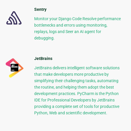
Sentry
Monitor your Django Code Resolve performance
bottlenecks and errors using monitoring,
replays, logs and Seer an AI agent for
debugging.
JetBrains
JetBrains delivers intelligent software solutions
that make developers more productive by
simplifying their challenging tasks, automating
the routine, and helping them adopt the best
development practices. PyCharm is the Python
IDE for Professional Developers by JetBrains
providing a complete set of tools for productive
Python, Web and scientific development.