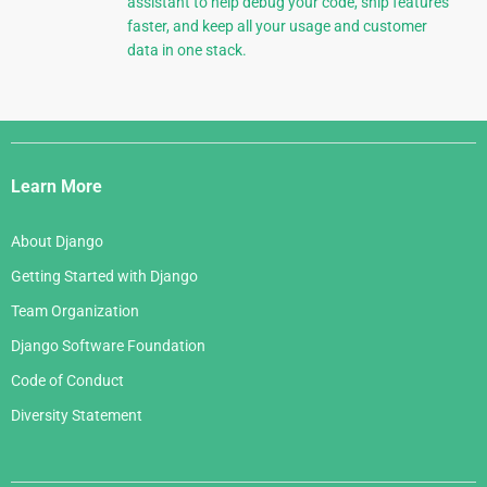
assistant to help debug your code, ship features
faster, and keep all your usage and customer
data in one stack.
Django
Links
Learn More
About Django
Getting Started with Django
Team Organization
Django Software Foundation
Code of Conduct
Diversity Statement