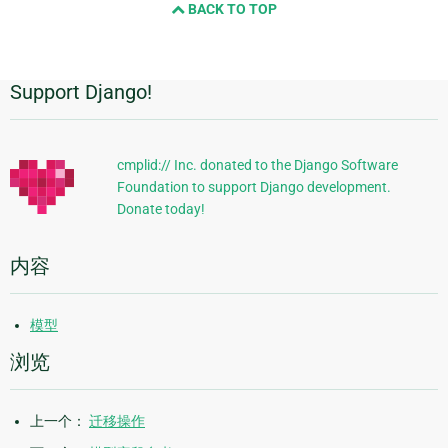
BACK TO TOP
next
page
Support Django!
附
加
信
cmplid:// Inc. donated to the Django Software
Foundation to support Django development.
息
Donate today!
内容
模型
浏览
上一个：
迁移操作