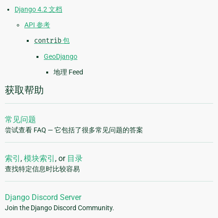
Django 4.2 文档
API 参考
contrib
包
GeoDjango
地理 Feed
获取帮助
常见问题
尝试查看 FAQ — 它包括了很多常见问题的答案
索引
,
模块索引
, or
目录
查找特定信息时比较容易
Django Discord Server
Join the Django Discord Community.