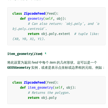
class
ZipcodeFeed
(
Feed
):
def
geometry
(
self
,
obj
):
# Can also return: `obj.poly`, and `o
bj.poly.centroid`.
return
obj
.
poly
.
extent
# tuple like: 
(X0, Y0, X1, Y1).
item_geometry
(
item
)
¶
将此设置为返回
feed
中每个
item
的几何形状。这可以是一个
GEOSGeometry
实例，或者是表示点坐标或边界框的元组。例如：
class
ZipcodeFeed
(
Feed
):
def
item_geometry
(
self
,
obj
):
# Returns the polygon.
return
obj
.
poly