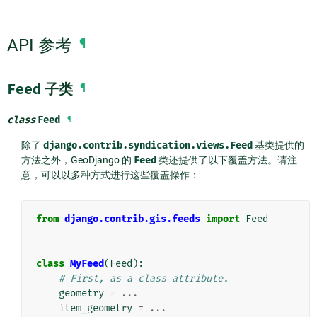
API 参考
¶
Feed
子类
¶
class
Feed
¶
除了
django.contrib.syndication.views.Feed
基类提供的
方法之外，GeoDjango 的
Feed
类还提供了以下覆盖方法。请注
意，可以以多种方式进行这些覆盖操作：
from
django.contrib.gis.feeds
import
Feed
class
MyFeed
(
Feed
):
# First, as a class attribute.
geometry
=
...
item_geometry
=
...