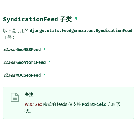
SyndicationFeed
子类
¶
以下是可用的
django.utils.feedgenerator.SyndicationFeed
子类：
class
GeoRSSFeed
¶
class
GeoAtom1Feed
¶
class
W3CGeoFeed
¶
备注
W3C Geo
格式的 feeds 仅支持
PointField
几何形
状。