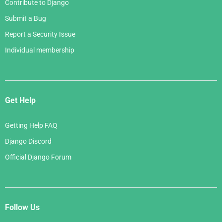
Contribute to Django
Submit a Bug
Report a Security Issue
Individual membership
Get Help
Getting Help FAQ
Django Discord
Official Django Forum
Follow Us