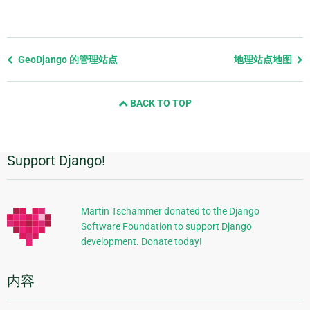
Previous
GeoDjango 的管理站点
地理站点地图
page
and
BACK TO TOP
next
page
Support Django!
附
加
信
Martin Tschammer donated to the Django
Software Foundation to support Django
息
development. Donate today!
内容