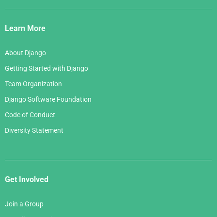
Django
Links
Learn More
About Django
Getting Started with Django
Team Organization
Django Software Foundation
Code of Conduct
Diversity Statement
Get Involved
Join a Group