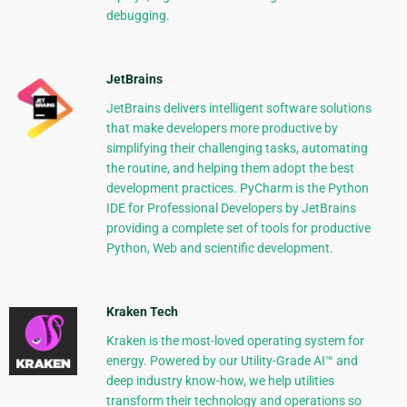
debugging.
JetBrains
JetBrains delivers intelligent software solutions
that make developers more productive by
simplifying their challenging tasks, automating
the routine, and helping them adopt the best
development practices. PyCharm is the Python
IDE for Professional Developers by JetBrains
providing a complete set of tools for productive
Python, Web and scientific development.
Kraken Tech
Kraken is the most-loved operating system for
energy. Powered by our Utility-Grade AI™ and
deep industry know-how, we help utilities
transform their technology and operations so