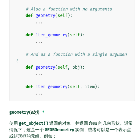
# Also a function with no arguments
def
geometry
(
self
):
...
def
item_geometry
(
self
):
...
# And as a function with a single argumen
t
def
geometry
(
self
,
obj
):
...
def
item_geometry
(
self
,
item
):
...
geometry
(
obj
)
¶
使用
get_object()
返回的对象，并返回
feed
的几何形状。通常
情况下，这是一个
GEOSGeometry
实例，或者可以是一个表示点
或矩形框的元组。例如：