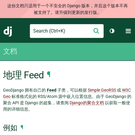
这份文档只适用于一个不安全的 Django 版本，并且这个版本不再
被支持了。请升级到更新的发行版。
Search
M
提
Django
切换主题
交
文档
地理 Feed
¶
GeoDjango 拥有自己的
Feed
子类，可以根据
Simple GeoRSS
或
W3C
Geo
标准格式化的 RSS/Atom 源中嵌入位置信息。由于 GeoDjango 的
聚合 API 是 Django 的超集，请查阅
Django的聚合文档
以获取一般使
用的详细信息。
例如
¶