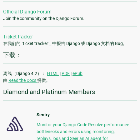
Official Django Forum
Join the community on the Django Forum.
Ticket tracker
在我们的 `ticket tracker`_ 中报告 Django 或 Django 文档的 Bug。
下载：
离线（Django 4.2）：
HTML
|
PDF
|
ePub
由
Read the Docs
提供。
Diamond and Platinum Members
Sentry
Monitor your Django Code Resolve performance
bottlenecks and errors using monitoring,
replays, logs and Seer an AI agent for