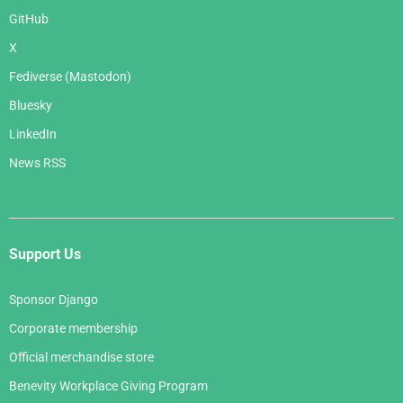
GitHub
X
Fediverse (Mastodon)
Bluesky
LinkedIn
News RSS
Support Us
Sponsor Django
Corporate membership
Official merchandise store
Benevity Workplace Giving Program