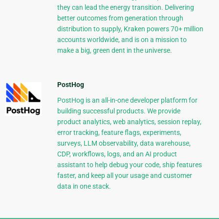
they can lead the energy transition. Delivering
better outcomes from generation through
distribution to supply, Kraken powers 70+ million
accounts worldwide, and is on a mission to
make a big, green dent in the universe.
PostHog
PostHog is an all-in-one developer platform for
building successful products. We provide
product analytics, web analytics, session replay,
error tracking, feature flags, experiments,
surveys, LLM observability, data warehouse,
CDP, workflows, logs, and an AI product
assistant to help debug your code, ship features
faster, and keep all your usage and customer
data in one stack.