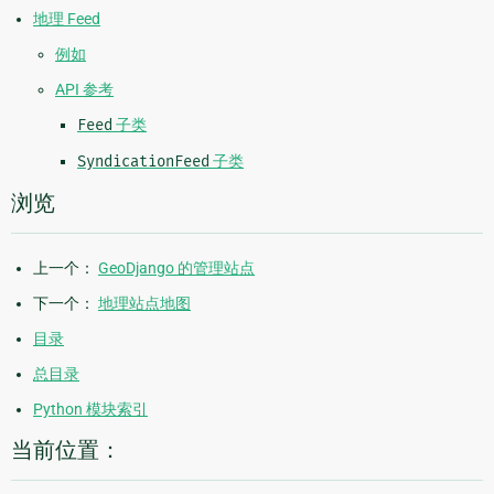
地理 Feed
例如
API 参考
Feed
子类
SyndicationFeed
子类
浏览
上一个：
GeoDjango 的管理站点
下一个：
地理站点地图
目录
总目录
Python 模块索引
当前位置：