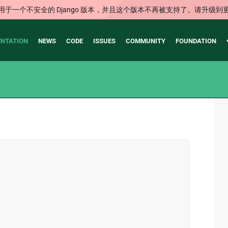
用于一个不安全的 Django 版本，并且这个版本不再被支持了。请升级到
NTATION
NEWS
CODE
ISSUES
COMMUNITY
FOUNDATION