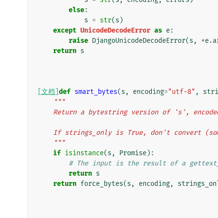
else
:
s
=
str
(
s
)
except
UnicodeDecodeError
as
e
:
raise
DjangoUnicodeDecodeError
(
s
,
*
e
.
a
return
s
[文档]
def
smart_bytes
(
s
,
encoding
=
"utf-8"
,
str
"""
    Return a bytestring version of 's', enco
    If strings_only is True, don't convert (
    """
if
isinstance
(
s
,
Promise
):
# The input is the result of a gettext
return
s
return
force_bytes
(
s
,
encoding
,
strings_on