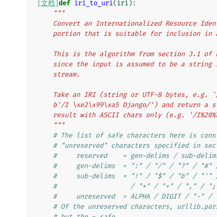
[文档]
def
iri_to_uri
(
iri
):
"""
    Convert an Internationalized Resource Id
    portion that is suitable for inclusion in
    This is the algorithm from section 3.1 o
    since the input is assumed to be a strin
    stream.
    Take an IRI (string or UTF-8 bytes, e.g. 
    b'/I \xe2\x99\xa5 Django/') and return a
    result with ASCII chars only (e.g. '/I%20
    """
# The list of safe characters here is cons
# "unreserved" characters specified in sec
#     reserved    = gen-delims / sub-delim
#     gen-delims  = ":" / "/" / "?" / "#" 
#     sub-delims  = "!" / "$" / "&" / "'" 
#                   / "*" / "+" / "," / ";
#     unreserved  = ALPHA / DIGIT / "-" / 
# Of the unreserved characters, urllib.par
# but the ~ safe.