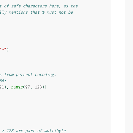
t of safe characters here, as the
lly mentions that % must not be
'~"
)
s from percent encoding.
86:
91
),
range
(
97
,
123
)]
 ≥ 128 are part of multibyte