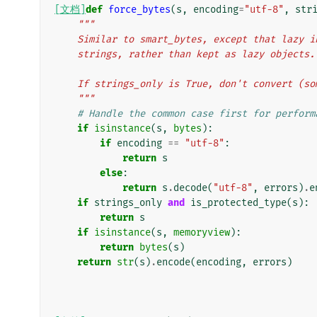
[文档]
def
force_bytes
(
s
,
encoding
=
"utf-8"
,
str
"""
    Similar to smart_bytes, except that lazy
    strings, rather than kept as lazy objects.
    If strings_only is True, don't convert (
    """
# Handle the common case first for perform
if
isinstance
(
s
,
bytes
):
if
encoding
==
"utf-8"
:
return
s
else
:
return
s
.
decode
(
"utf-8"
,
errors
)
.
e
if
strings_only
and
is_protected_type
(
s
):
return
s
if
isinstance
(
s
,
memoryview
):
return
bytes
(
s
)
return
str
(
s
)
.
encode
(
encoding
,
errors
)