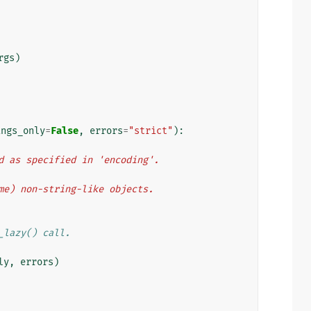
rgs
)
ings_only
=
False
,
errors
=
"strict"
):
ded as specified in 'encoding'.
some) non-string-like objects.
_lazy() call.
ly
,
errors
)