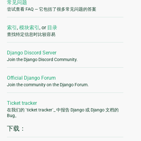
常见问题
尝试查看 FAQ — 它包括了很多常见问题的答案
索引
,
模块索引
, or
目录
查找特定信息时比较容易
Django Discord Server
Join the Django Discord Community.
Official Django Forum
Join the community on the Django Forum.
Ticket tracker
在我们的 `ticket tracker`_ 中报告 Django 或 Django 文档的
Bug。
下载：