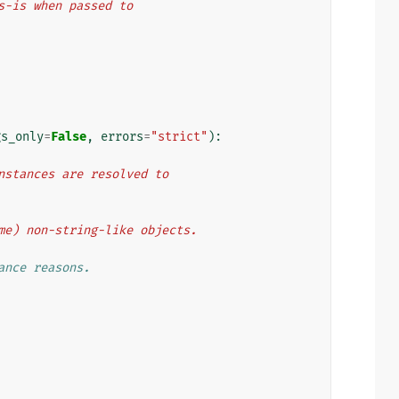
as-is when passed to
gs_only
=
False
,
errors
=
"strict"
):
 instances are resolved to
some) non-string-like objects.
ance reasons.