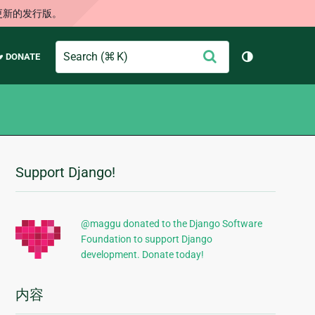
更新的发行版。
Search
提
♥ DONATE
切换主题（
交
Support Django!
附
加
信
@maggu donated to the Django Software
Foundation to support Django
息
development. Donate today!
内容