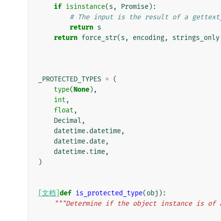
if
isinstance
(
s
,
Promise
):
# The input is the result of a gettext
return
s
return
force_str
(
s
,
encoding
,
strings_only
_PROTECTED_TYPES
=
(
type
(
None
),
int
,
float
,
Decimal
,
datetime
.
datetime
,
datetime
.
date
,
datetime
.
time
,
)
[文档]
def
is_protected_type
(
obj
):
"""Determine if the object instance is of 