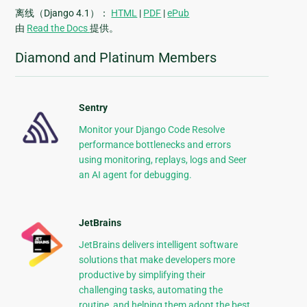
离线（Django 4.1）：
HTML
|
PDF
|
ePub
由
Read the Docs
提供。
Diamond and Platinum Members
Sentry
Monitor your Django Code Resolve
performance bottlenecks and errors
using monitoring, replays, logs and Seer
an AI agent for debugging.
JetBrains
JetBrains delivers intelligent software
solutions that make developers more
productive by simplifying their
challenging tasks, automating the
routine, and helping them adopt the best