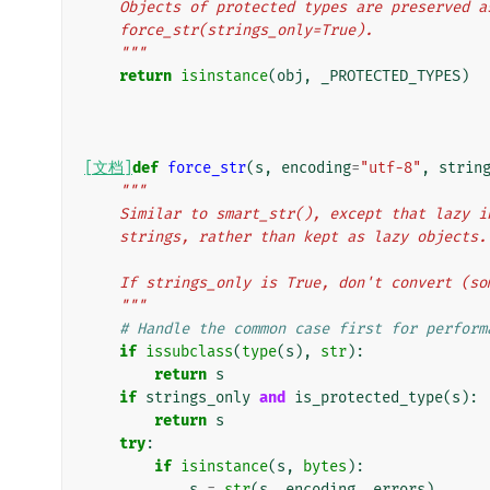
    Objects of protected types are preserved 
    force_str(strings_only=True).
    """
return
isinstance
(
obj
,
_PROTECTED_TYPES
)
[文档]
def
force_str
(
s
,
encoding
=
"utf-8"
,
strin
"""
    Similar to smart_str(), except that lazy
    strings, rather than kept as lazy objects.
    If strings_only is True, don't convert (
    """
# Handle the common case first for perform
if
issubclass
(
type
(
s
),
str
):
return
s
if
strings_only
and
is_protected_type
(
s
):
return
s
try
:
if
isinstance
(
s
,
bytes
):
s
=
str
(
s
,
encoding
,
errors
)