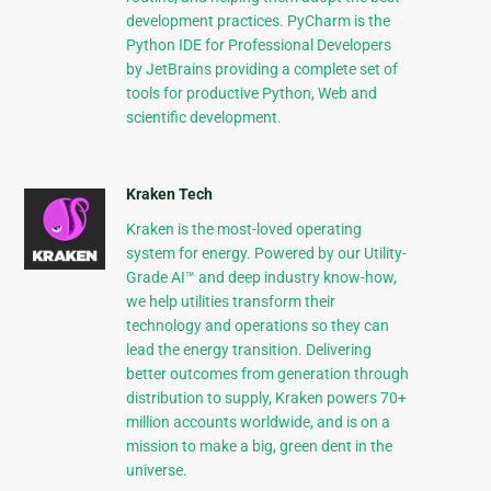
development practices. PyCharm is the
Python IDE for Professional Developers
by JetBrains providing a complete set of
tools for productive Python, Web and
scientific development.
Kraken Tech
Kraken is the most-loved operating
system for energy. Powered by our Utility-
Grade AI™ and deep industry know-how,
we help utilities transform their
technology and operations so they can
lead the energy transition. Delivering
better outcomes from generation through
distribution to supply, Kraken powers 70+
million accounts worldwide, and is on a
mission to make a big, green dent in the
universe.