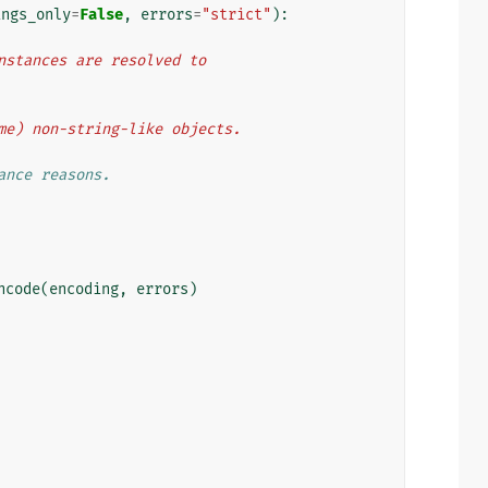
ings_only
=
False
,
errors
=
"strict"
):
 instances are resolved to
some) non-string-like objects.
ance reasons.
ncode
(
encoding
,
errors
)