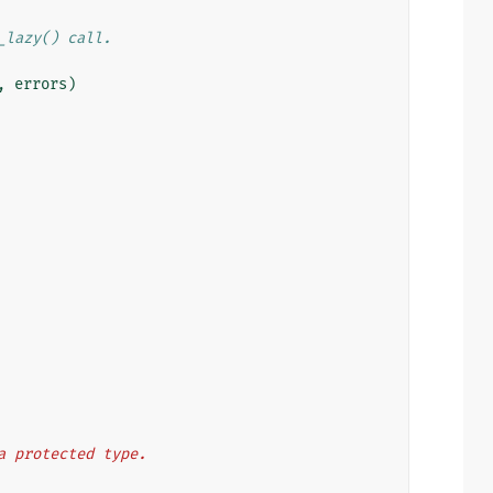
_lazy() call.
,
errors
)
a protected type.