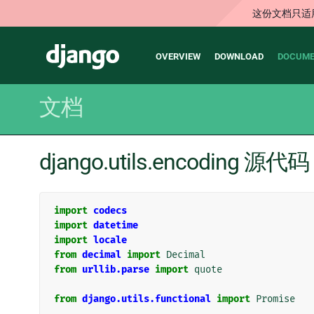
这份文档只适
Main
Django
OVERVIEW
DOWNLOAD
DOCUME
navigation
文档
django.utils.encoding 源代码
import
codecs
import
datetime
import
locale
from
decimal
import
Decimal
from
urllib.parse
import
quote
from
django.utils.functional
import
Promise