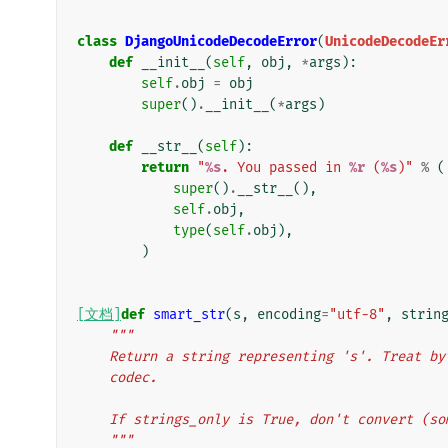
class
DjangoUnicodeDecodeError
(
UnicodeDecodeEr
def
__init__
(
self
,
obj
,
*
args
):
self
.
obj
=
obj
super
()
.
__init__
(
*
args
)
def
__str__
(
self
):
return
"
%s
. You passed in 
%r
 (
%s
)"
%
(
super
()
.
__str__
(),
self
.
obj
,
type
(
self
.
obj
),
)
[文档]
def
smart_str
(
s
,
encoding
=
"utf-8"
,
strin
"""
    Return a string representing 's'. Treat 
    codec.
    If strings_only is True, don't convert (
    """