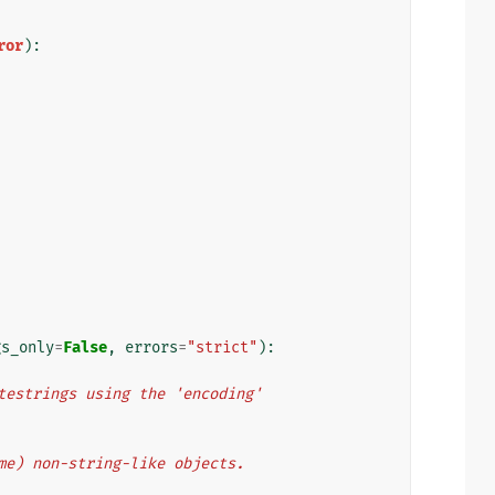
ror
):
gs_only
=
False
,
errors
=
"strict"
):
bytestrings using the 'encoding'
some) non-string-like objects.