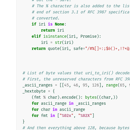
# The % character is also added to the lis
# end of section 3.1 of RFC 3987 specifica
# converted.
if
iri
is
None
:
return
iri
elif
isinstance
(
iri
,
Promise
):
iri
=
str
(
iri
)
return
quote
(
iri
,
safe
=
"/#%[]=:;$&()+,!?*@
# List of byte values that uri_to_iri() decode
# First, the unreserved characters from RFC 39
_ascii_ranges
=
[[
45
,
46
,
95
,
126
],
range
(
65
,
_hextobyte
=
{
(
fmt
%
char
)
.
encode
():
bytes
((
char
,))
for
ascii_range
in
_ascii_ranges
for
char
in
ascii_range
for
fmt
in
[
"
%02x
"
,
"
%02X
"
]
}
# And then everything above 128, because bytes