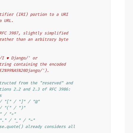
entifier (IRI) portion to a URI
 a URL.
f RFC 3987, slightly simplified
g rather than an arbitrary byte
'/I ♥ Django/' or
 string containing the encoded
%E2%99%A5%20Django/').
tructed from the "reserved" and
tions 2.2 and 2.3 of RFC 3986:
s
/ "[" / "]" / "@"
/ "(" / ")"
" / "="
"." / "_" / "~"
se.quote() already considers all