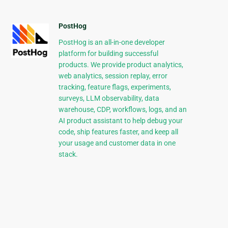
PostHog
PostHog is an all-in-one developer
platform for building successful
products. We provide product analytics,
web analytics, session replay, error
tracking, feature flags, experiments,
surveys, LLM observability, data
warehouse, CDP, workflows, logs, and an
AI product assistant to help debug your
code, ship features faster, and keep all
your usage and customer data in one
stack.