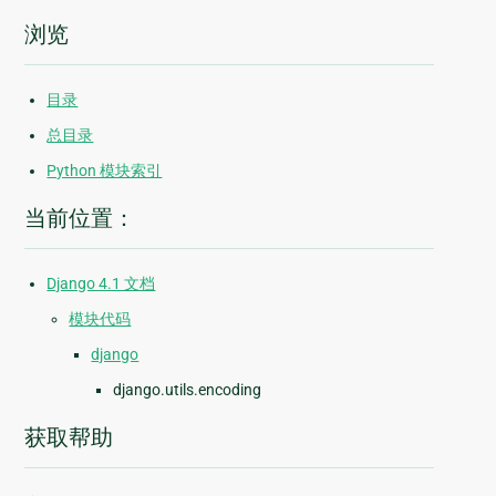
浏览
目录
总目录
Python 模块索引
当前位置：
Django 4.1 文档
模块代码
django
django.utils.encoding
获取帮助