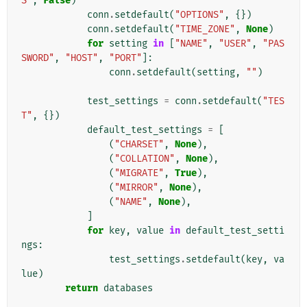
S"
,
False
)
conn
.
setdefault
(
"OPTIONS"
,
{})
conn
.
setdefault
(
"TIME_ZONE"
,
None
)
for
setting
in
[
"NAME"
,
"USER"
,
"PAS
SWORD"
,
"HOST"
,
"PORT"
]:
conn
.
setdefault
(
setting
,
""
)
test_settings
=
conn
.
setdefault
(
"TES
T"
,
{})
default_test_settings
=
[
(
"CHARSET"
,
None
),
(
"COLLATION"
,
None
),
(
"MIGRATE"
,
True
),
(
"MIRROR"
,
None
),
(
"NAME"
,
None
),
]
for
key
,
value
in
default_test_setti
ngs
:
test_settings
.
setdefault
(
key
,
va
lue
)
return
databases