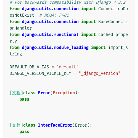
# For backwards compatibility with Django < 3.2
from
django.utils.connection
import
ConnectionDo
esNotExist
# NOQA: F401
from
django.utils.connection
import
BaseConnecti
onHandler
from
django.utils.functional
import
cached_prope
rty
from
django.utils.module_loading
import
import_s
tring
DEFAULT_DB_ALIAS
=
"default"
DJANGO_VERSION_PICKLE_KEY
=
"_django_version"
[文档]
class
Error
(
Exception
):
pass
[文档]
class
InterfaceError
(
Error
):
pass