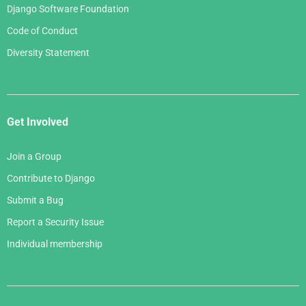
Django Software Foundation
Code of Conduct
Diversity Statement
Get Involved
Join a Group
Contribute to Django
Submit a Bug
Report a Security Issue
Individual membership