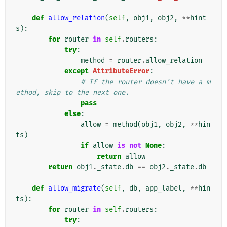
def
allow_relation
(
self
,
obj1
,
obj2
,
**
hint
s
):
for
router
in
self
.
routers
:
try
:
method
=
router
.
allow_relation
except
AttributeError
:
# If the router doesn't have a m
ethod, skip to the next one.
pass
else
:
allow
=
method
(
obj1
,
obj2
,
**
hin
ts
)
if
allow
is
not
None
:
return
allow
return
obj1
.
_state
.
db
==
obj2
.
_state
.
db
def
allow_migrate
(
self
,
db
,
app_label
,
**
hin
ts
):
for
router
in
self
.
routers
:
try
: