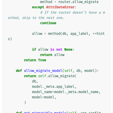
method
=
router
.
allow_migrate
except
AttributeError
:
# If the router doesn't have a m
ethod, skip to the next one.
continue
allow
=
method
(
db
,
app_label
,
**
hint
s
)
if
allow
is
not
None
:
return
allow
return
True
def
allow_migrate_model
(
self
,
db
,
model
):
return
self
.
allow_migrate
(
db
,
model
.
_meta
.
app_label
,
model_name
=
model
.
_meta
.
model_name
,
model
=
model
,
)