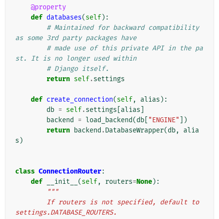
@property
def
databases
(
self
):
# Maintained for backward compatibility 
as some 3rd party packages have
# made use of this private API in the pa
st. It is no longer used within
# Django itself.
return
self
.
settings
def
create_connection
(
self
,
alias
):
db
=
self
.
settings
[
alias
]
backend
=
load_backend
(
db
[
"ENGINE"
])
return
backend
.
DatabaseWrapper
(
db
,
alia
s
)
class
ConnectionRouter
:
def
__init__
(
self
,
routers
=
None
):
"""
        If routers is not specified, default to 
settings.DATABASE_ROUTERS.