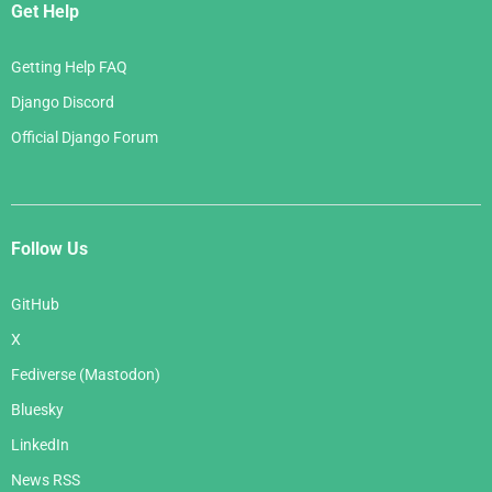
Get Help
Getting Help FAQ
Django Discord
Official Django Forum
Follow Us
GitHub
X
Fediverse (Mastodon)
Bluesky
LinkedIn
News RSS