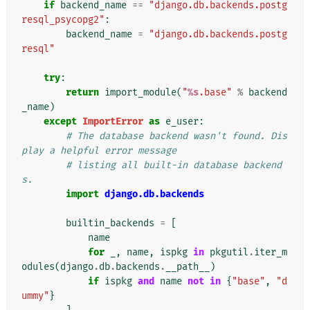
if
backend_name
==
"django.db.backends.postg
resql_psycopg2"
:
backend_name
=
"django.db.backends.postg
resql"
try
:
return
import_module
(
"
%s
.base"
%
backend
_name
)
except
ImportError
as
e_user
:
# The database backend wasn't found. Dis
play a helpful error message
# listing all built-in database backend
s.
import
django.db.backends
builtin_backends
=
[
name
for
_
,
name
,
ispkg
in
pkgutil
.
iter_m
odules
(
django
.
db
.
backends
.
__path__
)
if
ispkg
and
name
not
in
{
"base"
,
"d
ummy"
}