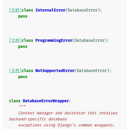
[文档]
class
InternalError
(
DatabaseError
):
pass
[文档]
class
ProgrammingError
(
DatabaseError
):
pass
[文档]
class
NotSupportedError
(
DatabaseError
):
pass
class
DatabaseErrorWrapper
:
"""
    Context manager and decorator that reraises 
backend-specific database
    exceptions using Django's common wrappers.