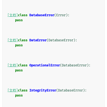
[文档]
class
DatabaseError
(
Error
):
pass
[文档]
class
DataError
(
DatabaseError
):
pass
[文档]
class
OperationalError
(
DatabaseError
):
pass
[文档]
class
IntegrityError
(
DatabaseError
):
pass