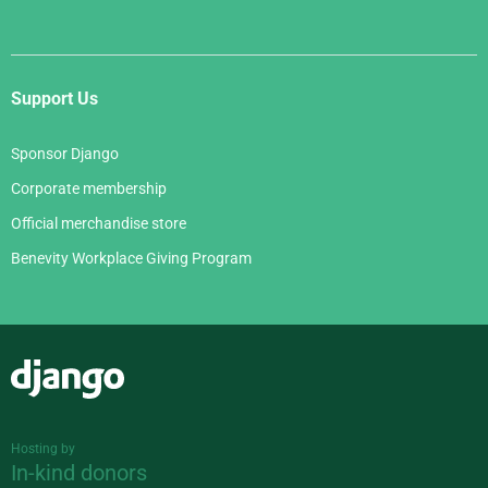
Support Us
Sponsor Django
Corporate membership
Official merchandise store
Benevity Workplace Giving Program
Django
Hosting by
In-kind donors