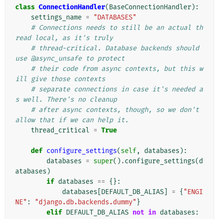
class
ConnectionHandler
(
BaseConnectionHandler
):
settings_name
=
"DATABASES"
# Connections needs to still be an actual th
read local, as it's truly
# thread-critical. Database backends should 
use @async_unsafe to protect
# their code from async contexts, but this w
ill give those contexts
# separate connections in case it's needed a
s well. There's no cleanup
# after async contexts, though, so we don't 
allow that if we can help it.
thread_critical
=
True
def
configure_settings
(
self
,
databases
):
databases
=
super
()
.
configure_settings
(
d
atabases
)
if
databases
==
{}:
databases
[
DEFAULT_DB_ALIAS
]
=
{
"ENGI
NE"
:
"django.db.backends.dummy"
}
elif
DEFAULT_DB_ALIAS
not
in
databases
: