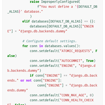
raise
ImproperlyConfigured
(
f
"You must define a '
{
DEFAULT_DB
_ALIAS
}
' database."
)
elif
databases
[
DEFAULT_DB_ALIAS
]
==
{}:
databases
[
DEFAULT_DB_ALIAS
][
"ENGIN
E"
]
=
"django.db.backends.dummy"
# Configure default settings.
for
conn
in
databases
.
values
():
conn
.
setdefault
(
"ATOMIC_REQUESTS"
,
F
alse
)
conn
.
setdefault
(
"AUTOCOMMIT"
,
True
)
conn
.
setdefault
(
"ENGINE"
,
"django.d
b.backends.dummy"
)
if
conn
[
"ENGINE"
]
==
"django.db.back
ends."
or
not
conn
[
"ENGINE"
]:
conn
[
"ENGINE"
]
=
"django.db.back
ends.dummy"
conn
.
setdefault
(
"CONN_MAX_AGE"
,
0
)
conn
.
setdefault
(
"CONN_HEALTH_CHECK