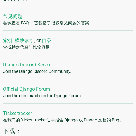
常见问题
尝试查看 FAQ — 它包括了很多常见问题的答案
索引
,
模块索引
, or
目录
查找特定信息时比较容易
Django Discord Server
Join the Django Discord Community.
Official Django Forum
Join the community on the Django Forum.
Ticket tracker
在我们的 `ticket tracker`_ 中报告 Django 或 Django 文档的 Bug。
下载：