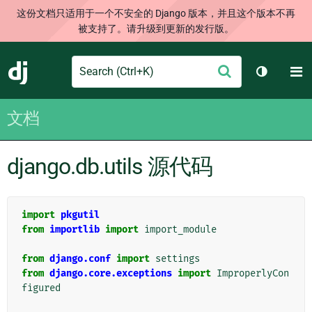
这份文档只适用于一个不安全的 Django 版本，并且这个版本不再
被支持了。请升级到更新的发行版。
Search
M
提
Django
切换主题
交
文档
django.db.utils 源代码
import
pkgutil
from
importlib
import
import_module
from
django.conf
import
settings
from
django.core.exceptions
import
ImproperlyCon
figured