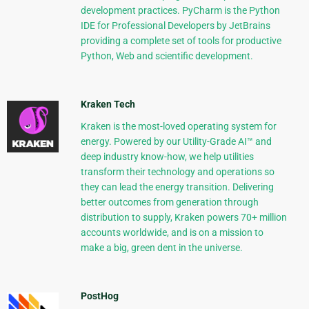
development practices. PyCharm is the Python
IDE for Professional Developers by JetBrains
providing a complete set of tools for productive
Python, Web and scientific development.
Kraken Tech
Kraken is the most-loved operating system for
energy. Powered by our Utility-Grade AI™ and
deep industry know-how, we help utilities
transform their technology and operations so
they can lead the energy transition. Delivering
better outcomes from generation through
distribution to supply, Kraken powers 70+ million
accounts worldwide, and is on a mission to
make a big, green dent in the universe.
PostHog