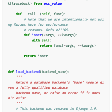
k
(
traceback
)
from
exc_value
def
__call__
(
self
,
func
):
# Note that we are intentionally not usi
ng @wraps here for performance
# reasons. Refs #21109.
def
inner
(
*
args
,
**
kwargs
):
with
self
:
return
func
(
*
args
,
**
kwargs
)
return
inner
def
load_backend
(
backend_name
):
"""
    Return a database backend's "base" module gi
ven a fully qualified database
    backend name, or raise an error if it does
n't exist.
    """
# This backend was renamed in Django 1.9.