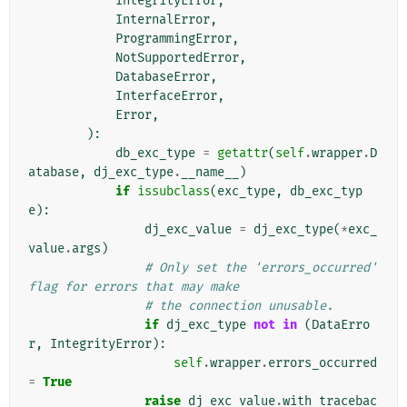
IntegrityError
,
InternalError
,
ProgrammingError
,
NotSupportedError
,
DatabaseError
,
InterfaceError
,
Error
,
):
db_exc_type
=
getattr
(
self
.
wrapper
.
D
atabase
,
dj_exc_type
.
__name__
)
if
issubclass
(
exc_type
,
db_exc_typ
e
):
dj_exc_value
=
dj_exc_type
(
*
exc_
value
.
args
)
# Only set the 'errors_occurred' 
flag for errors that may make
# the connection unusable.
if
dj_exc_type
not
in
(
DataErro
r
,
IntegrityError
):
self
.
wrapper
.
errors_occurred
=
True
raise
dj_exc_value
.
with_tracebac