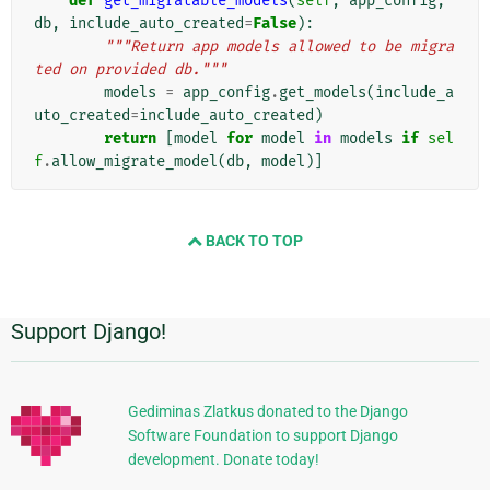
def
get_migratable_models
(
self
,
app_config
,
db
,
include_auto_created
=
False
):
"""Return app models allowed to be migra
ted on provided db."""
models
=
app_config
.
get_models
(
include_a
uto_created
=
include_auto_created
)
return
[
model
for
model
in
models
if
sel
f
.
allow_migrate_model
(
db
,
model
)]
BACK TO TOP
Support Django!
附
加
信
Gediminas Zlatkus donated to the Django
Software Foundation to support Django
息
development. Donate today!