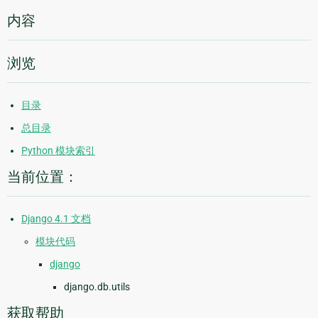
内容
浏览
目录
总目录
Python 模块索引
当前位置：
Django 4.1 文档
模块代码
django
django.db.utils
获取帮助