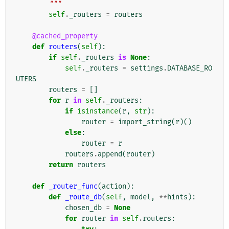
        """
self
.
_routers
=
routers
@cached_property
def
routers
(
self
):
if
self
.
_routers
is
None
:
self
.
_routers
=
settings
.
DATABASE_RO
UTERS
routers
=
[]
for
r
in
self
.
_routers
:
if
isinstance
(
r
,
str
):
router
=
import_string
(
r
)()
else
:
router
=
r
routers
.
append
(
router
)
return
routers
def
_router_func
(
action
):
def
_route_db
(
self
,
model
,
**
hints
):
chosen_db
=
None
for
router
in
self
.
routers
: