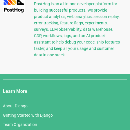
PostHog is an all-in-one developer platform for
building successful products. We provide
product analytics, web analytics, session replay,
error tracking, feature flags, experiments,
surveys, LLM observability, data warehouse,
CDP, workflows, logs, and an AI product
assistant to help debug your code, ship features
faster, and keep all your usage and customer
data in one stack.
Django
Links
Learn More
About Django
Getting Started with Django
Team Organization