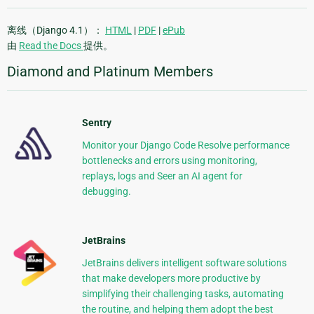
离线（Django 4.1）：
HTML
|
PDF
|
ePub
由
Read the Docs
提供。
Diamond and Platinum Members
Sentry
Monitor your Django Code Resolve performance
bottlenecks and errors using monitoring,
replays, logs and Seer an AI agent for
debugging.
JetBrains
JetBrains delivers intelligent software solutions
that make developers more productive by
simplifying their challenging tasks, automating
the routine, and helping them adopt the best