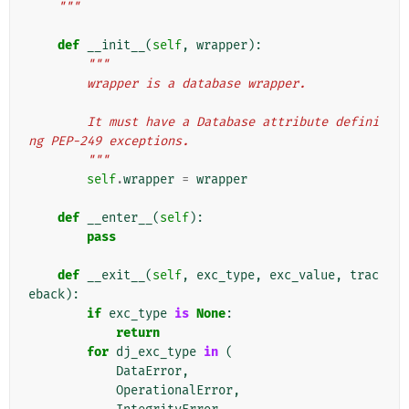
    """
def
__init__
(
self
,
wrapper
):
"""
        wrapper is a database wrapper.
        It must have a Database attribute defini
ng PEP-249 exceptions.
        """
self
.
wrapper
=
wrapper
def
__enter__
(
self
):
pass
def
__exit__
(
self
,
exc_type
,
exc_value
,
trac
eback
):
if
exc_type
is
None
:
return
for
dj_exc_type
in
(
DataError
,
OperationalError
,