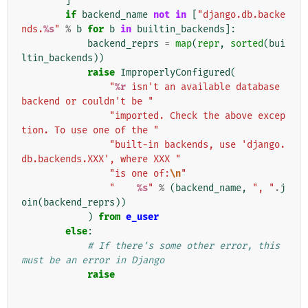
]
if
backend_name
not
in
[
"django.db.backe
nds.
%s
"
%
b
for
b
in
builtin_backends
]:
backend_reprs
=
map
(
repr
,
sorted
(
bui
ltin_backends
))
raise
ImproperlyConfigured
(
"
%r
 isn't an available database 
backend or couldn't be "
"imported. Check the above excep
tion. To use one of the "
"built-in backends, use 'django.
db.backends.XXX', where XXX "
"is one of:
\n
"
"    
%s
"
%
(
backend_name
,
", "
.
j
oin
(
backend_reprs
))
)
from
e_user
else
:
# If there's some other error, this 
must be an error in Django
raise