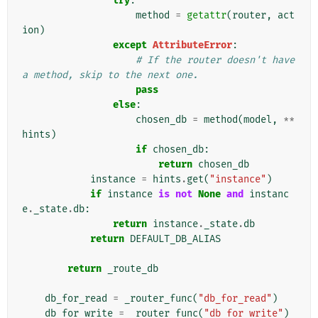
try
:
method
=
getattr
(
router
,
act
ion
)
except
AttributeError
:
# If the router doesn't have 
a method, skip to the next one.
pass
else
:
chosen_db
=
method
(
model
,
**
hints
)
if
chosen_db
:
return
chosen_db
instance
=
hints
.
get
(
"instance"
)
if
instance
is
not
None
and
instanc
e
.
_state
.
db
:
return
instance
.
_state
.
db
return
DEFAULT_DB_ALIAS
return
_route_db
db_for_read
=
_router_func
(
"db_for_read"
)
db_for_write
=
_router_func
(
"db_for_write"
)