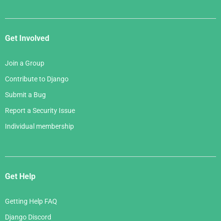
Get Involved
Join a Group
Contribute to Django
Submit a Bug
Report a Security Issue
Individual membership
Get Help
Getting Help FAQ
Django Discord