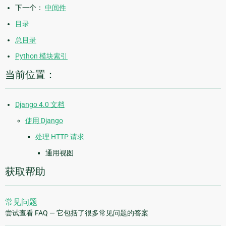
下一个：
中间件
目录
总目录
Python 模块索引
当前位置：
Django 4.0 文档
使用 Django
处理 HTTP 请求
通用视图
获取帮助
常见问题
尝试查看 FAQ — 它包括了很多常见问题的答案