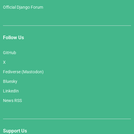
Official Django Forum
Follow Us
GitHub
X
Fediverse (Mastodon)
Bluesky
LinkedIn
News RSS
Support Us