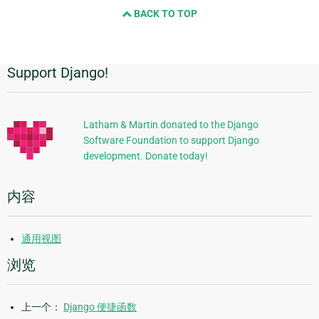
BACK TO TOP
next
page
Support Django!
附
加
信
Latham & Martin donated to the Django
Software Foundation to support Django
息
development. Donate today!
内容
通用视图
浏览
上一个：
Django 便捷函数