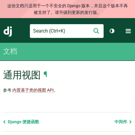
这份文档只适用于一个不安全的 Django 版本，并且这个版本不再
被支持了。请升级到更新的发行版。
Search
M
提
Django
切换主题
交
文档
通用视图
¶
参考
内置基于类的视图 API
。
Previous
Django 便捷函数
中间件
page
and