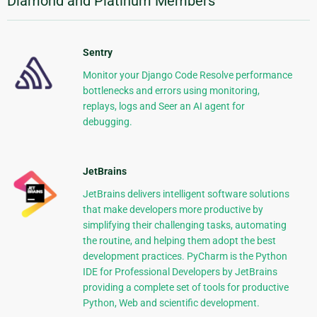
Diamond and Platinum Members
Sentry
Monitor your Django Code Resolve performance
bottlenecks and errors using monitoring,
replays, logs and Seer an AI agent for
debugging.
JetBrains
JetBrains delivers intelligent software solutions
that make developers more productive by
simplifying their challenging tasks, automating
the routine, and helping them adopt the best
development practices. PyCharm is the Python
IDE for Professional Developers by JetBrains
providing a complete set of tools for productive
Python, Web and scientific development.