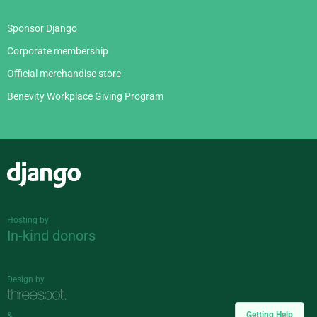
Sponsor Django
Corporate membership
Official merchandise store
Benevity Workplace Giving Program
Django
Hosting by
In-kind donors
Design by
Getting Help
&