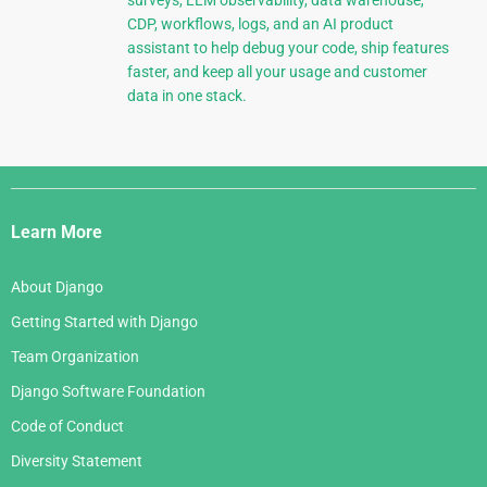
CDP, workflows, logs, and an AI product
assistant to help debug your code, ship features
faster, and keep all your usage and customer
data in one stack.
Django
Links
Learn More
About Django
Getting Started with Django
Team Organization
Django Software Foundation
Code of Conduct
Diversity Statement