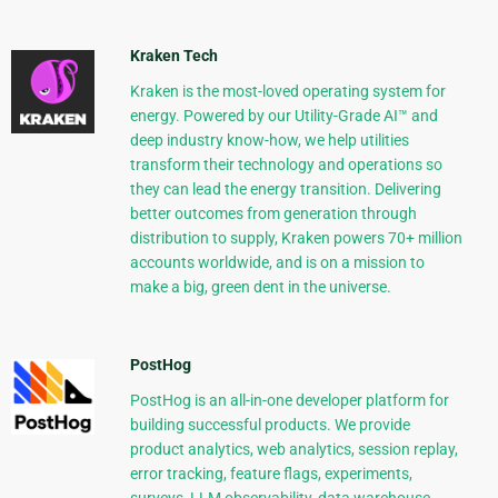
Kraken Tech
Kraken is the most-loved operating system for
energy. Powered by our Utility-Grade AI™ and
deep industry know-how, we help utilities
transform their technology and operations so
they can lead the energy transition. Delivering
better outcomes from generation through
distribution to supply, Kraken powers 70+ million
accounts worldwide, and is on a mission to
make a big, green dent in the universe.
PostHog
PostHog is an all-in-one developer platform for
building successful products. We provide
product analytics, web analytics, session replay,
error tracking, feature flags, experiments,
surveys, LLM observability, data warehouse,