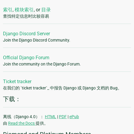
索引
,
模块索引
, or
目录
查找特定信息时比较容易
Django Discord Server
Join the Django Discord Community.
Official Django Forum
Join the community on the Django Forum.
Ticket tracker
在我们的 `ticket tracker`_ 中报告 Django 或 Django 文档的 Bug。
下载：
离线（Django 4.0）：
HTML
|
PDF
|
ePub
由
Read the Docs
提供。