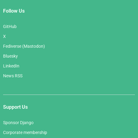
Follow Us
GitHub
X
Fediverse (Mastodon)
Bluesky
LinkedIn
News RSS
Support Us
Sponsor Django
Corporate membership