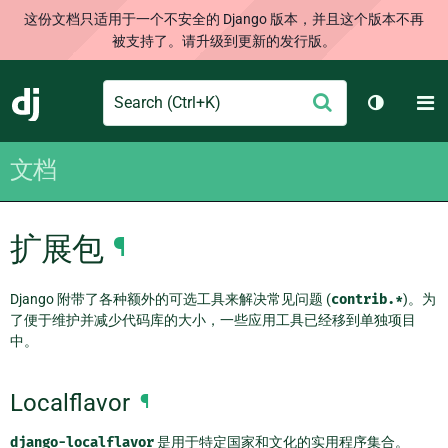
这份文档只适用于一个不安全的 Django 版本，并且这个版本不再
被支持了。请升级到更新的发行版。
Search
M
提
Django
切换主题
交
文档
扩展包
¶
Django 附带了各种额外的可选工具来解决常见问题 (
contrib.*
)。为
了便于维护并减少代码库的大小，一些应用工具已经移到单独项目
中。
Localflavor
¶
django-localflavor
是用于特定国家和文化的实用程序集合。