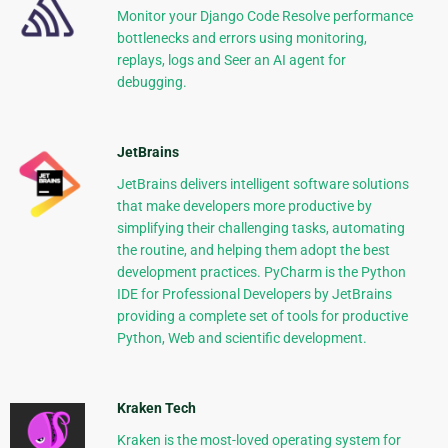
Monitor your Django Code Resolve performance
bottlenecks and errors using monitoring,
replays, logs and Seer an AI agent for
debugging.
JetBrains
JetBrains delivers intelligent software solutions
that make developers more productive by
simplifying their challenging tasks, automating
the routine, and helping them adopt the best
development practices. PyCharm is the Python
IDE for Professional Developers by JetBrains
providing a complete set of tools for productive
Python, Web and scientific development.
Kraken Tech
Kraken is the most-loved operating system for