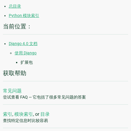
总目录
Python 模块索引
当前位置：
Django 4.0 文档
使用 Django
扩展包
获取帮助
常见问题
尝试查看 FAQ — 它包括了很多常见问题的答案
索引
,
模块索引
, or
目录
查找特定信息时比较容易