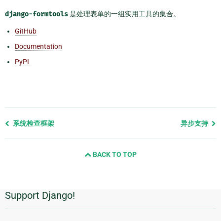
django-formtools
是处理表单的一组实用工具的集合。
GitHub
Documentation
PyPI
Previous
系统检查框架
异步支持
page
and
BACK TO TOP
next
page
Support Django!
附
加