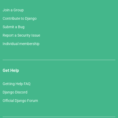
Join a Group
Contribute to Django
Submit a Bug
Report a Security Issue
Individual membership
Get Help
Getting Help FAQ
Django Discord
Official Django Forum