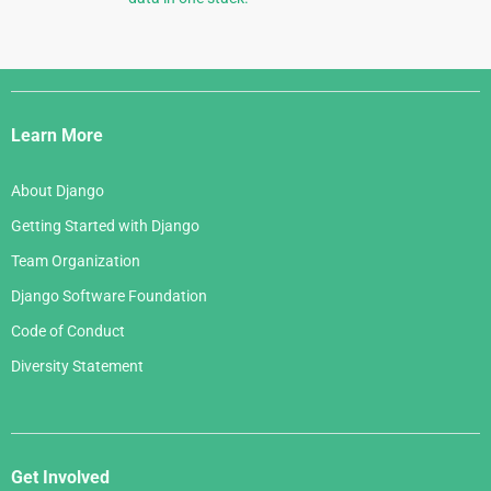
Django
Links
Learn More
About Django
Getting Started with Django
Team Organization
Django Software Foundation
Code of Conduct
Diversity Statement
Get Involved