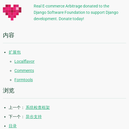
信
Real E-commerce Arbitrage donated to the
Django Software Foundation to support Django
息
development. Donate today!
内容
扩展包
Localflavor
Comments
Formtools
浏览
上一个：
系统检查框架
下一个：
异步支持
目录