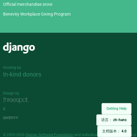
Official merchandise store
Benevity Workplace Giving Program
Django
Hosting by
In-kind donors
Design by
Getting Help
&
语言：
zh-hans
文档版本：
4.0
© 2005-2026
Django Software Foundation
and individual contributors. Django is