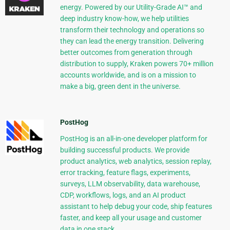
energy. Powered by our Utility-Grade AI™ and
deep industry know-how, we help utilities
transform their technology and operations so
they can lead the energy transition. Delivering
better outcomes from generation through
distribution to supply, Kraken powers 70+ million
accounts worldwide, and is on a mission to
make a big, green dent in the universe.
PostHog
PostHog is an all-in-one developer platform for
building successful products. We provide
product analytics, web analytics, session replay,
error tracking, feature flags, experiments,
surveys, LLM observability, data warehouse,
CDP, workflows, logs, and an AI product
assistant to help debug your code, ship features
faster, and keep all your usage and customer
data in one stack.