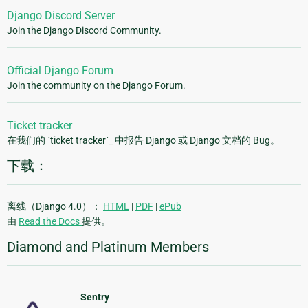
Django Discord Server
Join the Django Discord Community.
Official Django Forum
Join the community on the Django Forum.
Ticket tracker
在我们的 `ticket tracker`_ 中报告 Django 或 Django 文档的 Bug。
下载：
离线（Django 4.0）：
HTML
|
PDF
|
ePub
由
Read the Docs
提供。
Diamond and Platinum Members
Sentry