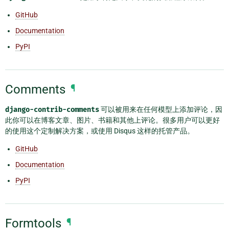
GitHub
Documentation
PyPI
Comments
¶
django-contrib-comments
可以被用来在任何模型上添加评论，因
此你可以在博客文章、图片、书籍和其他上评论。很多用户可以更好
的使用这个定制解决方案，或使用 Disqus 这样的托管产品。
GitHub
Documentation
PyPI
Formtools
¶