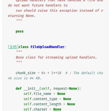
    Upload handlers that have handled a file and 
do not want future handlers to
    run should raise this exception instead of r
eturning None.
    """
pass
[文档]
class
FileUploadHandler
:
"""
    Base class for streaming upload handlers.
    """
chunk_size
=
64
*
2
**
10
# : The default chu
nk size is 64 KB.
def
__init__
(
self
,
request
=
None
):
self
.
file_name
=
None
self
.
content_type
=
None
self
.
content_length
=
None
self
.
charset
=
None