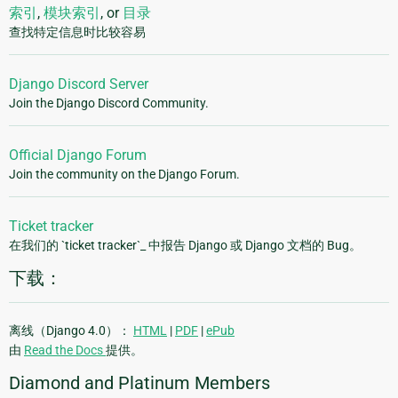
索引
,
模块索引
, or
目录
查找特定信息时比较容易
Django Discord Server
Join the Django Discord Community.
Official Django Forum
Join the community on the Django Forum.
Ticket tracker
在我们的 `ticket tracker`_ 中报告 Django 或 Django 文档的 Bug。
下载：
离线（Django 4.0）：
HTML
|
PDF
|
ePub
由
Read the Docs
提供。
Diamond and Platinum Members