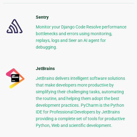
Sentry
Monitor your Django Code Resolve performance
bottlenecks and errors using monitoring,
replays, logs and Seer an AI agent for
debugging.
JetBrains
JetBrains delivers intelligent software solutions
that make developers more productive by
simplifying their challenging tasks, automating
the routine, and helping them adopt the best
development practices. PyCharm is the Python
IDE for Professional Developers by JetBrains
providing a complete set of tools for productive
Python, Web and scientific development.