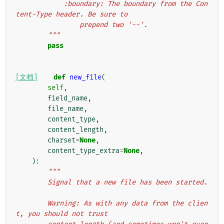
            :boundary: The boundary from the Con
tent-Type header. Be sure to
                prepend two '--'.
        """
pass
[文档]
def
new_file
(
self
,
field_name
,
file_name
,
content_type
,
content_length
,
charset
=
None
,
content_type_extra
=
None
,
):
"""
        Signal that a new file has been started.
        Warning: As with any data from the clien
t, you should not trust