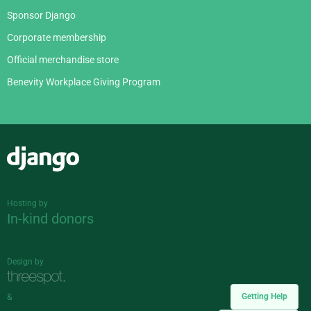
Sponsor Django
Corporate membership
Official merchandise store
Benevity Workplace Giving Program
Django
Hosting by
In-kind donors
Design by
Getting Help
&