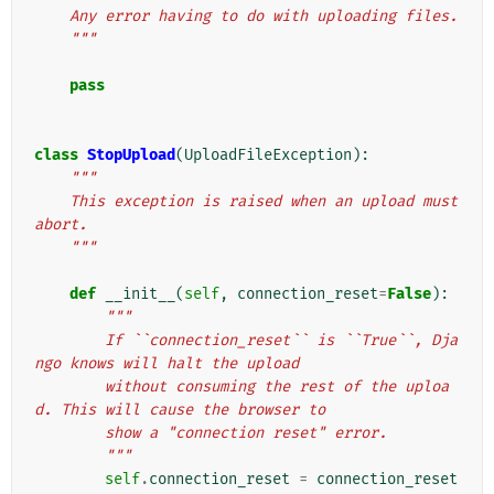
    Any error having to do with uploading files.
    """
pass
class
StopUpload
(
UploadFileException
):
"""
    This exception is raised when an upload must 
abort.
    """
def
__init__
(
self
,
connection_reset
=
False
):
"""
        If ``connection_reset`` is ``True``, Dja
ngo knows will halt the upload
        without consuming the rest of the uploa
d. This will cause the browser to
        show a "connection reset" error.
        """
self
.
connection_reset
=
connection_reset