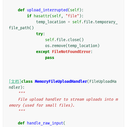
def
upload_interrupted
(
self
):
if
hasattr
(
self
,
"file"
):
temp_location
=
self
.
file
.
temporary_
file_path
()
try
:
self
.
file
.
close
()
os
.
remove
(
temp_location
)
except
FileNotFoundError
:
pass
[文档]
class
MemoryFileUploadHandler
(
FileUploadHa
ndler
):
"""
    File upload handler to stream uploads into m
emory (used for small files).
    """
def
handle_raw_input
(