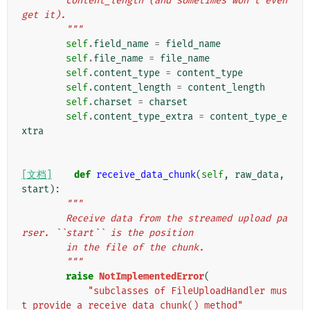
        content_length (and sometimes won't even 
get it).
        """
self
.
field_name
=
field_name
self
.
file_name
=
file_name
self
.
content_type
=
content_type
self
.
content_length
=
content_length
self
.
charset
=
charset
self
.
content_type_extra
=
content_type_e
xtra
[文档]
def
receive_data_chunk
(
self
,
raw_data
,
start
):
"""
        Receive data from the streamed upload pa
rser. ``start`` is the position
        in the file of the chunk.
        """
raise
NotImplementedError
(
"subclasses of FileUploadHandler mus
t provide a receive_data_chunk() method"