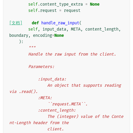
self
.
content_type_extra
=
None
self
.
request
=
request
[文档]
def
handle_raw_input
(
self
,
input_data
,
META
,
content_length
,
boundary
,
encoding
=
None
):
"""
        Handle the raw input from the client.
        Parameters:
            :input_data:
                An object that supports reading 
via .read().
            :META:
                ``request.META``.
            :content_length:
                The (integer) value of the Conte
nt-Length header from the
                client.