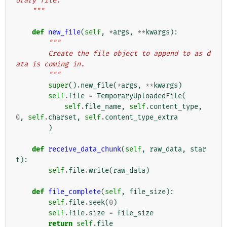
orary file.
    """
def
new_file
(
self
,
*
args
,
**
kwargs
):
"""
        Create the file object to append to as d
ata is coming in.
        """
super
()
.
new_file
(
*
args
,
**
kwargs
)
self
.
file
=
TemporaryUploadedFile
(
self
.
file_name
,
self
.
content_type
,
0
,
self
.
charset
,
self
.
content_type_extra
)
def
receive_data_chunk
(
self
,
raw_data
,
star
t
):
self
.
file
.
write
(
raw_data
)
def
file_complete
(
self
,
file_size
):
self
.
file
.
seek
(
0
)
self
.
file
.
size
=
file_size
return
self
.
file