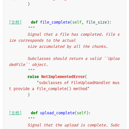
)
[文档]
def
file_complete
(
self
,
file_size
):
"""
        Signal that a file has completed. File s
ize corresponds to the actual
        size accumulated by all the chunks.
        Subclasses should return a valid ``Uploa
dedFile`` object.
        """
raise
NotImplementedError
(
"subclasses of FileUploadHandler mus
t provide a file_complete() method"
)
[文档]
def
upload_complete
(
self
):
"""
        Signal that the upload is complete. Subc