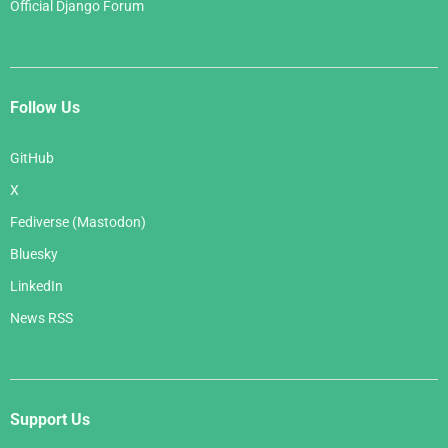
Official Django Forum
Follow Us
GitHub
X
Fediverse (Mastodon)
Bluesky
LinkedIn
News RSS
Support Us