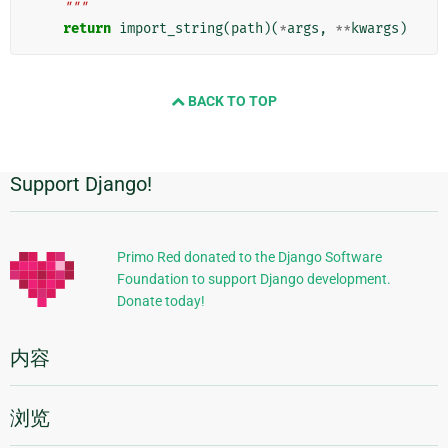
    """
return
import_string
(
path
)(
*
args
,
**
kwargs
)
BACK TO TOP
Support Django!
附
加
信
Primo Red donated to the Django Software
Foundation to support Django development.
息
Donate today!
内容
浏览