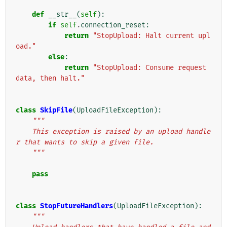
def
__str__
(
self
):
if
self
.
connection_reset
:
return
"StopUpload: Halt current upl
oad."
else
:
return
"StopUpload: Consume request 
data, then halt."
class
SkipFile
(
UploadFileException
):
"""
    This exception is raised by an upload handle
r that wants to skip a given file.
    """
pass
class
StopFutureHandlers
(
UploadFileException
):
"""