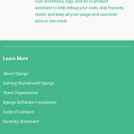
CDP, workflows, logs, and an AI product
assistant to help debug your code, ship features
faster, and keep all your usage and customer
data in one stack.
Django
Links
Learn More
About Django
Getting Started with Django
Team Organization
Django Software Foundation
Code of Conduct
Diversity Statement