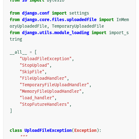
from
io
import
BytesIO
from
django.conf
import
settings
from
django.core.files.uploadedfile
import
InMem
oryUploadedFile
,
TemporaryUploadedFile
from
django.utils.module_loading
import
import_s
tring
__all__
=
[
"UploadFileException"
,
"StopUpload"
,
"SkipFile"
,
"FileUploadHandler"
,
"TemporaryFileUploadHandler"
,
"MemoryFileUploadHandler"
,
"load_handler"
,
"StopFutureHandlers"
,
]
class
UploadFileException
(
Exception
):
"""