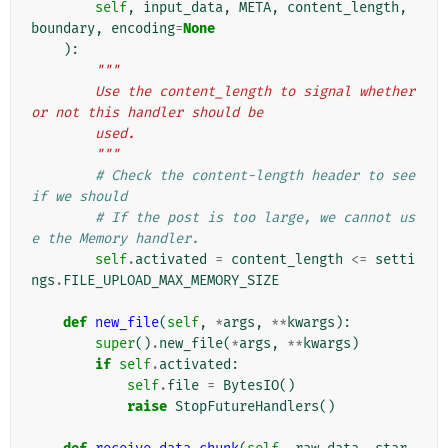
self
,
input_data
,
META
,
content_length
,
boundary
,
encoding
=
None
):
"""
        Use the content_length to signal whether 
or not this handler should be
        used.
        """
# Check the content-length header to see 
if we should
# If the post is too large, we cannot us
e the Memory handler.
self
.
activated
=
content_length
<=
setti
ngs
.
FILE_UPLOAD_MAX_MEMORY_SIZE
def
new_file
(
self
,
*
args
,
**
kwargs
):
super
()
.
new_file
(
*
args
,
**
kwargs
)
if
self
.
activated
:
self
.
file
=
BytesIO
()
raise
StopFutureHandlers
()