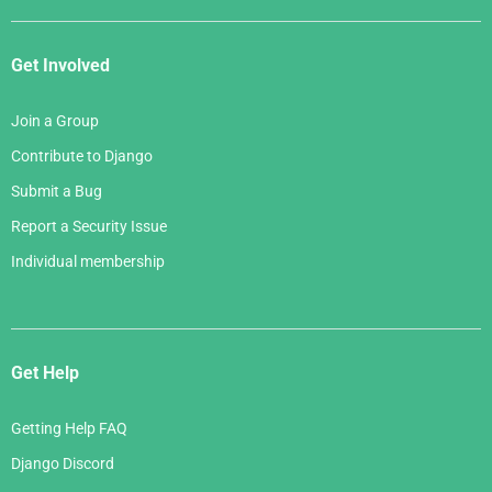
Get Involved
Join a Group
Contribute to Django
Submit a Bug
Report a Security Issue
Individual membership
Get Help
Getting Help FAQ
Django Discord