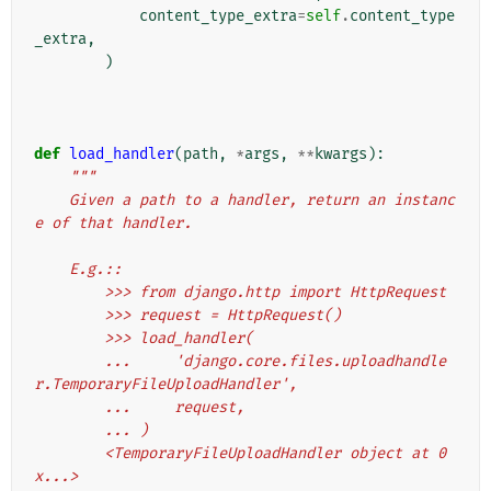
content_type_extra
=
self
.
content_type
_extra
,
)
def
load_handler
(
path
,
*
args
,
**
kwargs
):
"""
    Given a path to a handler, return an instanc
e of that handler.
    E.g.::
        >>> from django.http import HttpRequest
        >>> request = HttpRequest()
        >>> load_handler(
        ...     'django.core.files.uploadhandle
r.TemporaryFileUploadHandler',
        ...     request,
        ... )
        <TemporaryFileUploadHandler object at 0
x...>