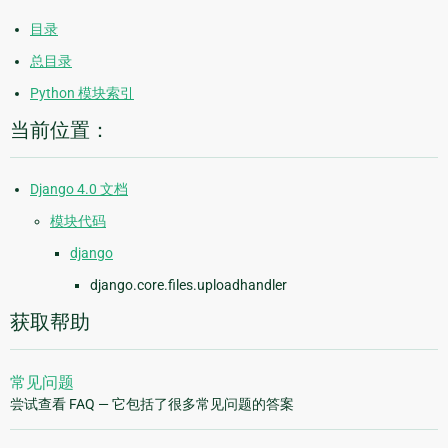
目录
总目录
Python 模块索引
当前位置：
Django 4.0 文档
模块代码
django
django.core.files.uploadhandler
获取帮助
常见问题
尝试查看 FAQ — 它包括了很多常见问题的答案