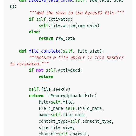
def
receive_data_chunk
(
self
,
raw_data
,
star
t
):
"""Add the data to the BytesIO file."""
if
self
.
activated
:
self
.
file
.
write
(
raw_data
)
else
:
return
raw_data
def
file_complete
(
self
,
file_size
):
"""Return a file object if this handler 
is activated."""
if
not
self
.
activated
:
return
self
.
file
.
seek
(
0
)
return
InMemoryUploadedFile
(
file
=
self
.
file
,
field_name
=
self
.
field_name
,
name
=
self
.
file_name
,
content_type
=
self
.
content_type
,
size
=
file_size
,
charset
=
self
.
charset
,