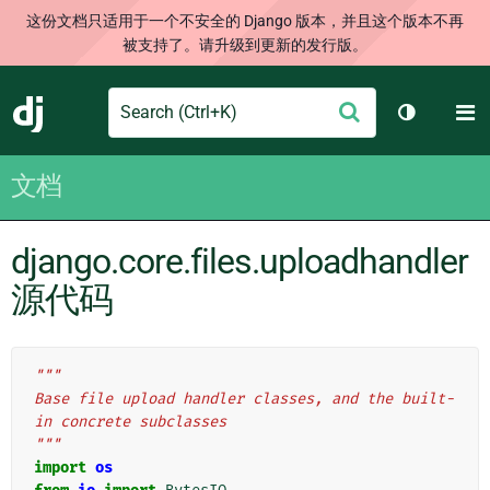
这份文档只适用于一个不安全的 Django 版本，并且这个版本不再
被支持了。请升级到更新的发行版。
Search
M
提
Django
切换主题
交
文档
django.core.files.uploadhandler
源代码
"""
Base file upload handler classes, and the built-
in concrete subclasses
"""
import
os