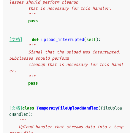
lasses should perform cleanup
        that is necessary for this handler.
        """
pass
[文档]
def
upload_interrupted
(
self
):
"""
        Signal that the upload was interrupted. 
Subclasses should perform
        cleanup that is necessary for this handl
er.
        """
pass
[文档]
class
TemporaryFileUploadHandler
(
FileUploa
dHandler
):
"""
    Upload handler that streams data into a temp