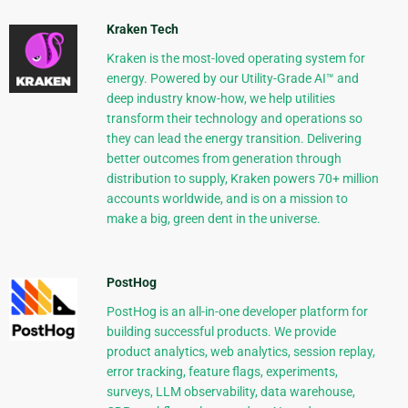
Kraken Tech
Kraken is the most-loved operating system for
energy. Powered by our Utility-Grade AI™ and
deep industry know-how, we help utilities
transform their technology and operations so
they can lead the energy transition. Delivering
better outcomes from generation through
distribution to supply, Kraken powers 70+ million
accounts worldwide, and is on a mission to
make a big, green dent in the universe.
PostHog
PostHog is an all-in-one developer platform for
building successful products. We provide
product analytics, web analytics, session replay,
error tracking, feature flags, experiments,
surveys, LLM observability, data warehouse,