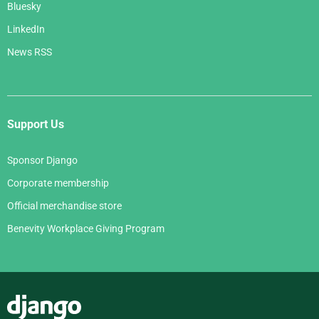
Bluesky
LinkedIn
News RSS
Support Us
Sponsor Django
Corporate membership
Official merchandise store
Benevity Workplace Giving Program
Django