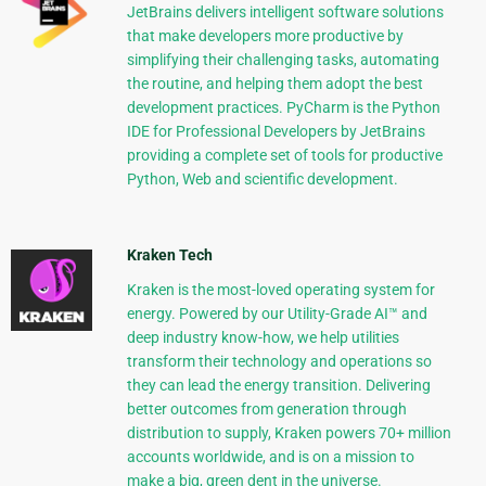
JetBrains delivers intelligent software solutions
that make developers more productive by
simplifying their challenging tasks, automating
the routine, and helping them adopt the best
development practices. PyCharm is the Python
IDE for Professional Developers by JetBrains
providing a complete set of tools for productive
Python, Web and scientific development.
Kraken Tech
Kraken is the most-loved operating system for
energy. Powered by our Utility-Grade AI™ and
deep industry know-how, we help utilities
transform their technology and operations so
they can lead the energy transition. Delivering
better outcomes from generation through
distribution to supply, Kraken powers 70+ million
accounts worldwide, and is on a mission to
make a big, green dent in the universe.