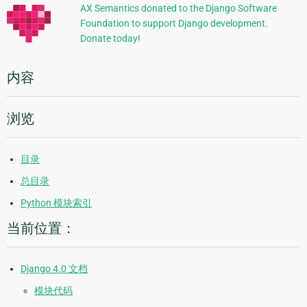
信
AX Semantics donated to the Django Software
Foundation to support Django development.
息
Donate today!
内容
浏览
目录
总目录
Python 模块索引
当前位置：
Django 4.0 文档
模块代码