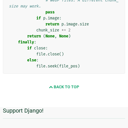
# WebP files. A different chunk_
size may work.
pass
if
p
.
image
:
return
p
.
image
.
size
chunk_size
*=
2
return
(
None
,
None
)
finally
:
if
close
:
file
.
close
()
else
:
file
.
seek
(
file_pos
)
BACK TO TOP
Support Django!
附
加