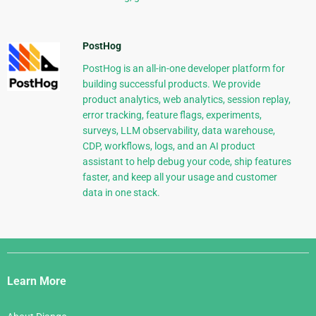
PostHog
PostHog is an all-in-one developer platform for
building successful products. We provide
product analytics, web analytics, session replay,
error tracking, feature flags, experiments,
surveys, LLM observability, data warehouse,
CDP, workflows, logs, and an AI product
assistant to help debug your code, ship features
faster, and keep all your usage and customer
data in one stack.
Django
Links
Learn More