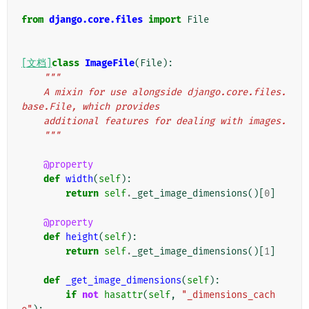
from
django.core.files
import
File
[文档]
class
ImageFile
(
File
):
"""
    A mixin for use alongside django.core.files.
base.File, which provides
    additional features for dealing with images.
    """
@property
def
width
(
self
):
return
self
.
_get_image_dimensions
()[
0
]
@property
def
height
(
self
):
return
self
.
_get_image_dimensions
()[
1
]
def
_get_image_dimensions
(
self
):
if
not
hasattr
(
self
,
"_dimensions_cach