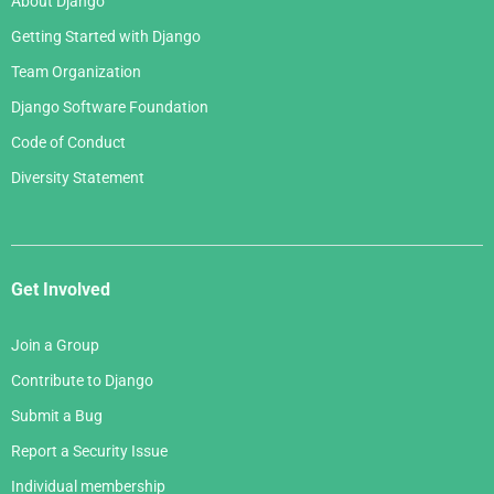
About Django
Getting Started with Django
Team Organization
Django Software Foundation
Code of Conduct
Diversity Statement
Get Involved
Join a Group
Contribute to Django
Submit a Bug
Report a Security Issue
Individual membership