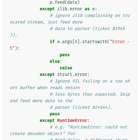
p
.
feed
(
data
)
except
zlib
.
error
as
e
:
# ignore zlib complaining on tru
ncated stream, just feed more
# data to parser (ticket #1945
7).
if
e
.
args
[
0
]
.
startswith
(
"Error -
5"
):
pass
else
:
raise
except
struct
.
error
:
# Ignore PIL failing on a too sh
ort buffer when reads return
# less bytes than expected. Skip 
and feed more data to the
# parser (ticket #24544).
pass
except
RuntimeError
:
# e.g. "RuntimeError: could not 
create decoder object" for