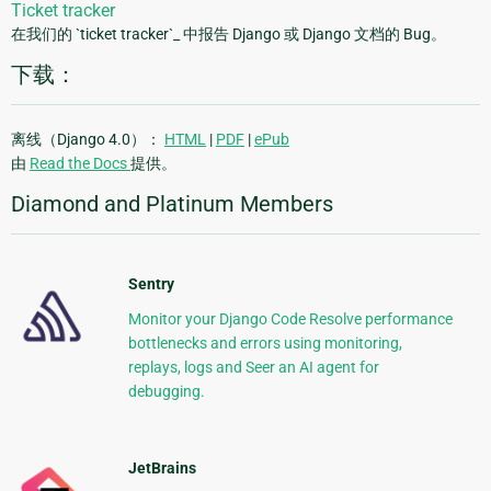
Ticket tracker
在我们的 `ticket tracker`_ 中报告 Django 或 Django 文档的 Bug。
下载：
离线（Django 4.0）：
HTML
|
PDF
|
ePub
由
Read the Docs
提供。
Diamond and Platinum Members
Sentry
Monitor your Django Code Resolve performance
bottlenecks and errors using monitoring,
replays, logs and Seer an AI agent for
debugging.
JetBrains