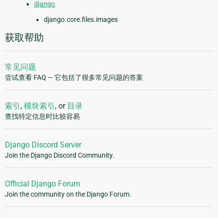
django
django.core.files.images
获取帮助
常见问题
尝试查看 FAQ — 它包括了很多常见问题的答案
索引
,
模块索引
, or
目录
查找特定信息时比较容易
Django Discord Server
Join the Django Discord Community.
Official Django Forum
Join the community on the Django Forum.