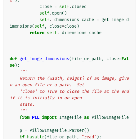
e"
):
close
=
self
.
closed
self
.
open
()
self
.
_dimensions_cache
=
get_image_d
imensions
(
self
,
close
=
close
)
return
self
.
_dimensions_cache
def
get_image_dimensions
(
file_or_path
,
close
=
Fal
se
):
"""
    Return the (width, height) of an image, give
n an open file or a path.  Set
    'close' to True to close the file at the end 
if it is initially in an open
    state.
    """
from
PIL
import
ImageFile
as
PillowImageFile
p
=
PillowImageFile
.
Parser
()
if
hasattr
(
file_or_path
,
"read"
):