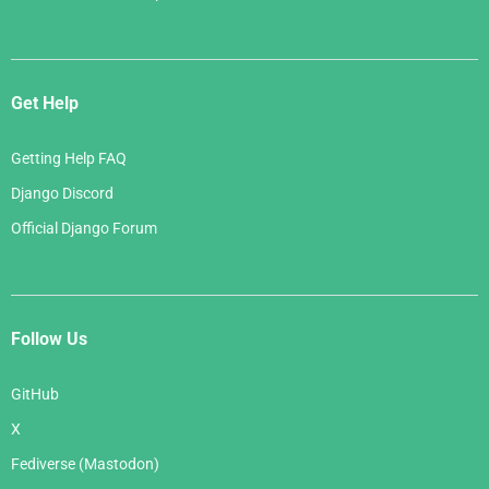
Get Help
Getting Help FAQ
Django Discord
Official Django Forum
Follow Us
GitHub
X
Fediverse (Mastodon)