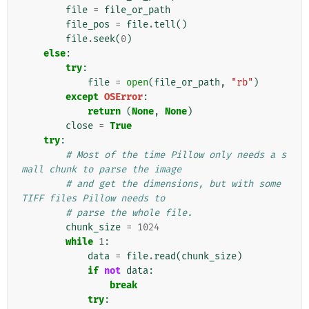
file
=
file_or_path
file_pos
=
file
.
tell
()
file
.
seek
(
0
)
else
:
try
:
file
=
open
(
file_or_path
,
"rb"
)
except
OSError
:
return
(
None
,
None
)
close
=
True
try
:
# Most of the time Pillow only needs a s
mall chunk to parse the image
# and get the dimensions, but with some 
TIFF files Pillow needs to
# parse the whole file.
chunk_size
=
1024
while
1
:
data
=
file
.
read
(
chunk_size
)
if
not
data
:
break
try
: