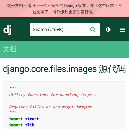
这份文档只适用于一个不安全的 Django 版本，并且这个版本不再
被支持了。请升级到更新的发行版。
Search
M
提
Django
切换主题
交
文档
django.core.files.images 源代码
"""
Utility functions for handling images.
Requires Pillow as you might imagine.
"""
import
struct
import
zlib