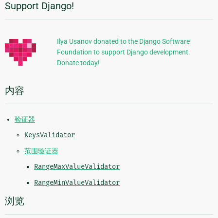
Support Django!
附
加
信
Ilya Usanov donated to the Django Software
Foundation to support Django development.
息
Donate today!
内容
验证器
KeysValidator
范围验证器
RangeMaxValueValidator
RangeMinValueValidator
浏览