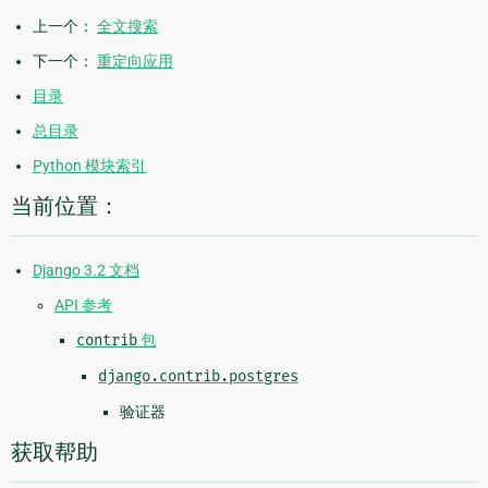
上一个：
全文搜索
下一个：
重定向应用
目录
总目录
Python 模块索引
当前位置：
Django 3.2 文档
API 参考
contrib
包
django.contrib.postgres
验证器
获取帮助