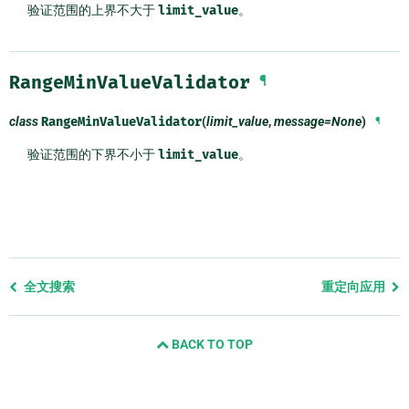
验证范围的上界不大于
limit_value
。
RangeMinValueValidator
¶
class
RangeMinValueValidator
(
limit_value
,
message=None
)
¶
验证范围的下界不小于
limit_value
。
Previous
全文搜索
重定向应用
page
and
BACK TO TOP
next
page