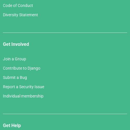
Code of Conduct
Diversity Statement
Get Involved
Join a Group
Contribute to Django
Submit a Bug
Report a Security Issue
Individual membership
Get Help