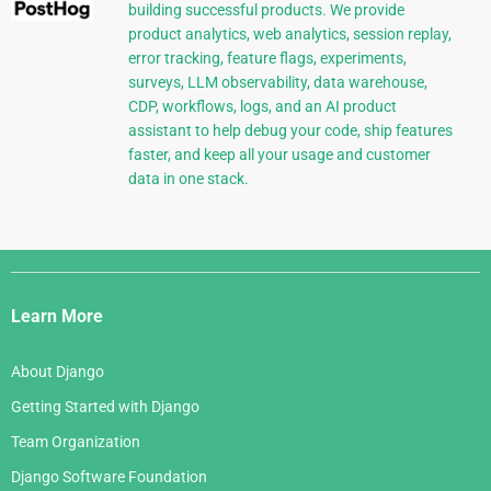
building successful products. We provide
product analytics, web analytics, session replay,
error tracking, feature flags, experiments,
surveys, LLM observability, data warehouse,
CDP, workflows, logs, and an AI product
assistant to help debug your code, ship features
faster, and keep all your usage and customer
data in one stack.
Django
Links
Learn More
About Django
Getting Started with Django
Team Organization
Django Software Foundation