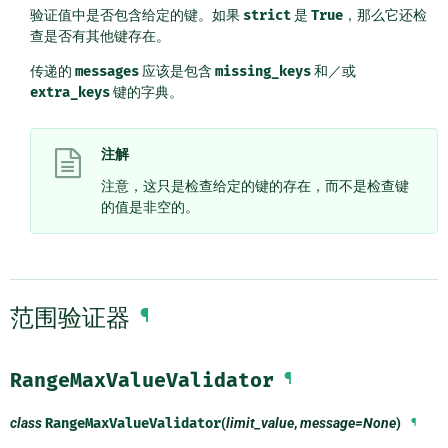
验证值中是否包含给定的键。如果
strict
是
True
，那么它还检
查是否有其他键存在。
传递的
messages
应该是包含
missing_keys
和／或
extra_keys
键的字典。
注解
注意，这只是检查给定的键的存在，而不是检查键
的值是非空的。
范围验证器
¶
RangeMaxValueValidator
¶
class
RangeMaxValueValidator
(
limit_value
,
message=None
)
¶