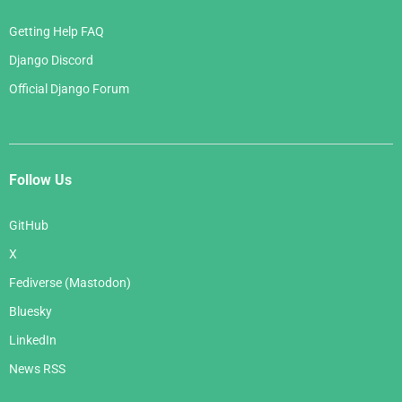
Getting Help FAQ
Django Discord
Official Django Forum
Follow Us
GitHub
X
Fediverse (Mastodon)
Bluesky
LinkedIn
News RSS