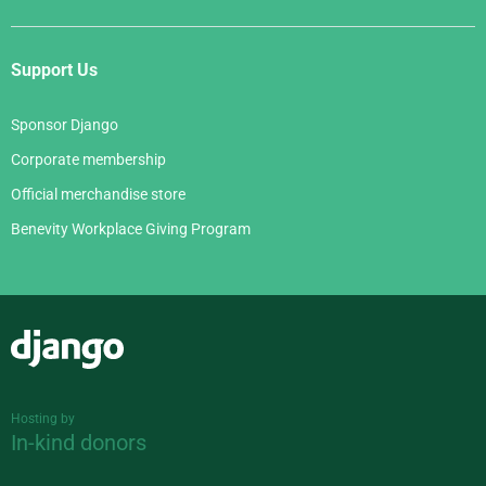
Support Us
Sponsor Django
Corporate membership
Official merchandise store
Benevity Workplace Giving Program
Django
Hosting by
In-kind donors