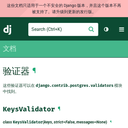
这份文档只适用于一个不安全的 Django 版本，并且这个版本不再
被支持了。请升级到更新的发行版。
Search
M
提
Django
切换主题
交
文档
验证器
¶
这些验证器可以在
django.contrib.postgres.validators
模块
中找到。
KeysValidator
¶
class
KeysValidator
(
keys
,
strict=False
,
messages=None
)
¶