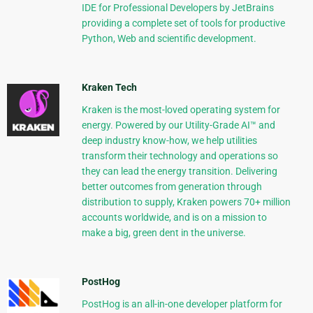
IDE for Professional Developers by JetBrains
providing a complete set of tools for productive
Python, Web and scientific development.
Kraken Tech
Kraken is the most-loved operating system for
energy. Powered by our Utility-Grade AI™ and
deep industry know-how, we help utilities
transform their technology and operations so
they can lead the energy transition. Delivering
better outcomes from generation through
distribution to supply, Kraken powers 70+ million
accounts worldwide, and is on a mission to
make a big, green dent in the universe.
PostHog
PostHog is an all-in-one developer platform for