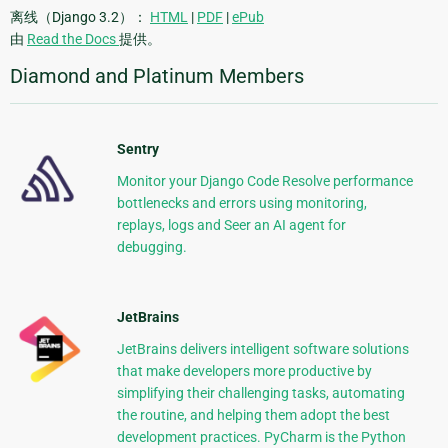
离线（Django 3.2）：
HTML
|
PDF
|
ePub
由
Read the Docs
提供。
Diamond and Platinum Members
Sentry
Monitor your Django Code Resolve performance
bottlenecks and errors using monitoring,
replays, logs and Seer an AI agent for
debugging.
JetBrains
JetBrains delivers intelligent software solutions
that make developers more productive by
simplifying their challenging tasks, automating
the routine, and helping them adopt the best
development practices. PyCharm is the Python