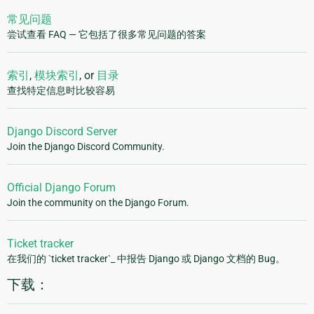
常见问题
尝试查看 FAQ — 它包括了很多常见问题的答案
索引
,
模块索引
, or
目录
查找特定信息时比较容易
Django Discord Server
Join the Django Discord Community.
Official Django Forum
Join the community on the Django Forum.
Ticket tracker
在我们的 `ticket tracker`_ 中报告 Django 或 Django 文档的 Bug。
下载：