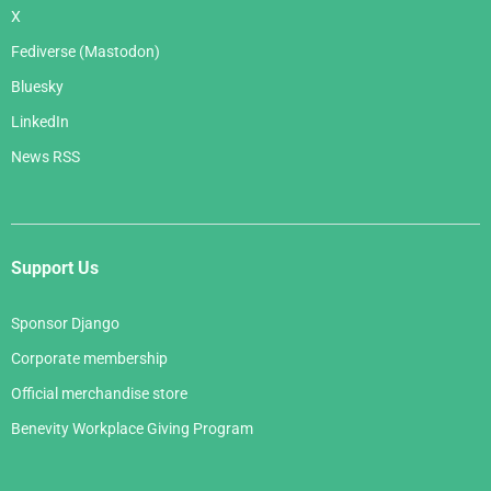
X
Fediverse (Mastodon)
Bluesky
LinkedIn
News RSS
Support Us
Sponsor Django
Corporate membership
Official merchandise store
Benevity Workplace Giving Program