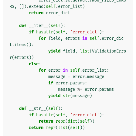
error_dict
.
setdefault
(
NON_FIELD_ERRO
RS
,
[])
.
extend
(
self
.
error_list
)
return
error_dict
def
__iter__
(
self
):
if
hasattr
(
self
,
'error_dict'
):
for
field
,
errors
in
self
.
error_dic
t
.
items
():
yield
field
,
list
(
ValidationErro
r
(
errors
))
else
:
for
error
in
self
.
error_list
:
message
=
error
.
message
if
error
.
params
:
message
%=
error
.
params
yield
str
(
message
)
def
__str__
(
self
):
if
hasattr
(
self
,
'error_dict'
):
return
repr
(
dict
(
self
))
return
repr
(
list
(
self
))