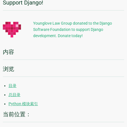
Support Django!
附
加
信
Younglove Law Group donated to the Django
Software Foundation to support Django
息
development. Donate today!
内容
浏览
目录
总目录
Python 模块索引
当前位置：