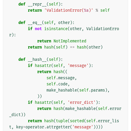
def
__repr__
(
self
):
return
'ValidationError(
%s
)'
%
self
def
__eq__
(
self
,
other
):
if
not
isinstance
(
other
,
ValidationErro
r
):
return
NotImplemented
return
hash
(
self
)
==
hash
(
other
)
def
__hash__
(
self
):
if
hasattr
(
self
,
'message'
):
return
hash
((
self
.
message
,
self
.
code
,
make_hashable
(
self
.
params
),
))
if
hasattr
(
self
,
'error_dict'
):
return
hash
(
make_hashable
(
self
.
error
_dict
))
return
hash
(
tuple
(
sorted
(
self
.
error_lis
t
,
key
=
operator
.
attrgetter
(
'message'
))))