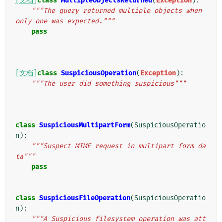
[文档]
class
MultipleObjectsReturned
(
Exception
):
"""The query returned multiple objects when 
only one was expected."""
pass
[文档]
class
SuspiciousOperation
(
Exception
):
"""The user did something suspicious"""
class
SuspiciousMultipartForm
(
SuspiciousOperatio
n
):
"""Suspect MIME request in multipart form da
ta"""
pass
class
SuspiciousFileOperation
(
SuspiciousOperatio
n
):
"""A Suspicious filesystem operation was att