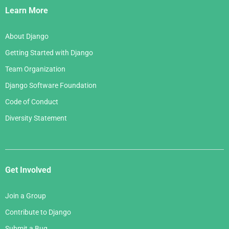
Links
Learn More
About Django
Getting Started with Django
Team Organization
Django Software Foundation
Code of Conduct
Diversity Statement
Get Involved
Join a Group
Contribute to Django
Submit a Bug