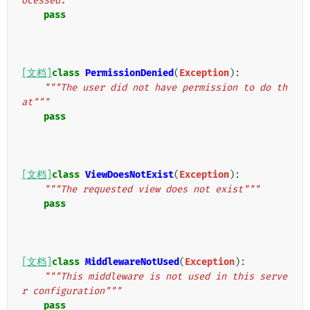
ocessed."""
pass
[文档]
class
PermissionDenied
(
Exception
):
"""The user did not have permission to do th
at"""
pass
[文档]
class
ViewDoesNotExist
(
Exception
):
"""The requested view does not exist"""
pass
[文档]
class
MiddlewareNotUsed
(
Exception
):
"""This middleware is not used in this serve
r configuration"""
pass