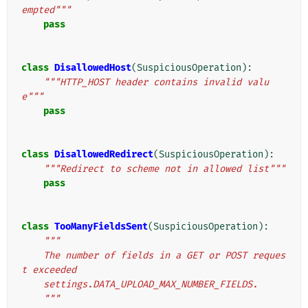
empted"""
pass
class
DisallowedHost
(
SuspiciousOperation
):
"""HTTP_HOST header contains invalid valu
e"""
pass
class
DisallowedRedirect
(
SuspiciousOperation
):
"""Redirect to scheme not in allowed list"""
pass
class
TooManyFieldsSent
(
SuspiciousOperation
):
"""
    The number of fields in a GET or POST reques
t exceeded
    settings.DATA_UPLOAD_MAX_NUMBER_FIELDS.
    """