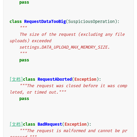
pass
class
RequestDataTooBig
(
SuspiciousOperation
):
"""
    The size of the request (excluding any file 
uploads) exceeded
    settings.DATA_UPLOAD_MAX_MEMORY_SIZE.
    """
pass
[文档]
class
RequestAborted
(
Exception
):
"""The request was closed before it was comp
leted, or timed out."""
pass
[文档]
class
BadRequest
(
Exception
):
"""The request is malformed and cannot be pr