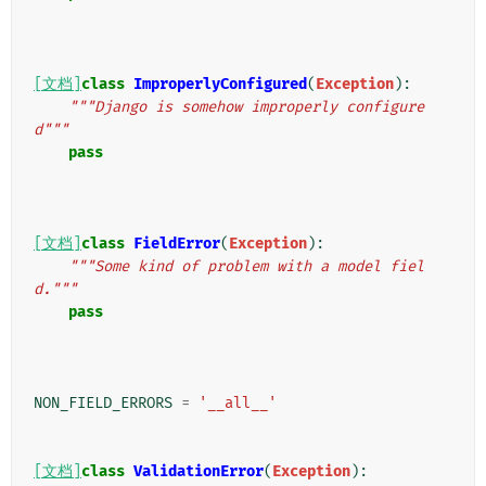
[文档]
class
ImproperlyConfigured
(
Exception
):
"""Django is somehow improperly configure
d"""
pass
[文档]
class
FieldError
(
Exception
):
"""Some kind of problem with a model fiel
d."""
pass
NON_FIELD_ERRORS
=
'__all__'
[文档]
class
ValidationError
(
Exception
):