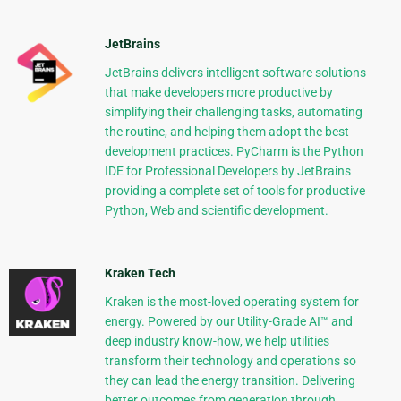
JetBrains
JetBrains delivers intelligent software solutions
that make developers more productive by
simplifying their challenging tasks, automating
the routine, and helping them adopt the best
development practices. PyCharm is the Python
IDE for Professional Developers by JetBrains
providing a complete set of tools for productive
Python, Web and scientific development.
Kraken Tech
Kraken is the most-loved operating system for
energy. Powered by our Utility-Grade AI™ and
deep industry know-how, we help utilities
transform their technology and operations so
they can lead the energy transition. Delivering
better outcomes from generation through