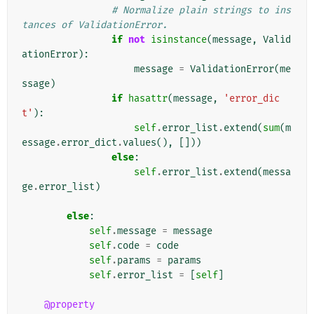
# Normalize plain strings to ins
tances of ValidationError.
if
not
isinstance
(
message
,
Valid
ationError
):
message
=
ValidationError
(
me
ssage
)
if
hasattr
(
message
,
'error_dic
t'
):
self
.
error_list
.
extend
(
sum
(
m
essage
.
error_dict
.
values
(),
[]))
else
:
self
.
error_list
.
extend
(
messa
ge
.
error_list
)
else
:
self
.
message
=
message
self
.
code
=
code
self
.
params
=
params
self
.
error_list
=
[
self
]
@property