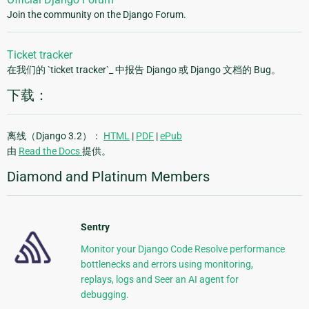
Join the community on the Django Forum.
Ticket tracker
在我们的 `ticket tracker`_ 中报告 Django 或 Django 文档的 Bug。
下载：
离线（Django 3.2）：
HTML
|
PDF
|
ePub
由
Read the Docs
提供。
Diamond and Platinum Members
Sentry
Monitor your Django Code Resolve performance
bottlenecks and errors using monitoring,
replays, logs and Seer an AI agent for
debugging.