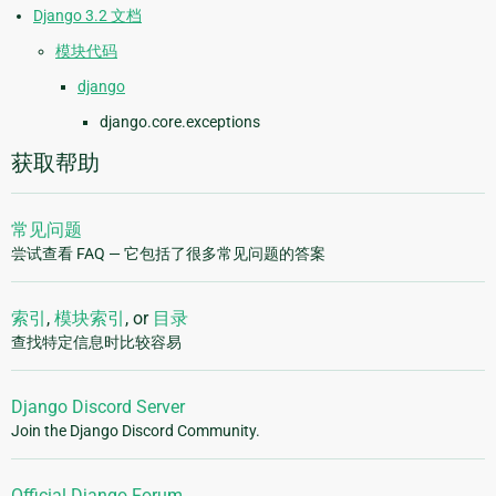
Django 3.2 文档
模块代码
django
django.core.exceptions
获取帮助
常见问题
尝试查看 FAQ — 它包括了很多常见问题的答案
索引
,
模块索引
, or
目录
查找特定信息时比较容易
Django Discord Server
Join the Django Discord Community.
Official Django Forum