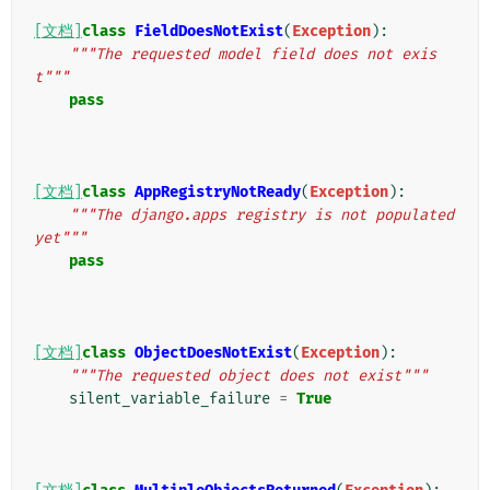
[文档]
class
FieldDoesNotExist
(
Exception
):
"""The requested model field does not exis
t"""
pass
[文档]
class
AppRegistryNotReady
(
Exception
):
"""The django.apps registry is not populated 
yet"""
pass
[文档]
class
ObjectDoesNotExist
(
Exception
):
"""The requested object does not exist"""
silent_variable_failure
=
True