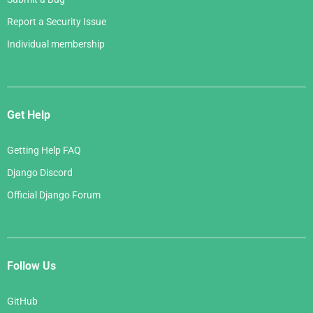
Report a Security Issue
Individual membership
Get Help
Getting Help FAQ
Django Discord
Official Django Forum
Follow Us
GitHub