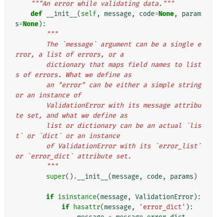
"""An error while validating data."""
def
__init__
(
self
,
message
,
code
=
None
,
param
s
=
None
):
"""
        The `message` argument can be a single e
rror, a list of errors, or a
        dictionary that maps field names to list
s of errors. What we define as
        an "error" can be either a simple string 
or an instance of
        ValidationError with its message attribu
te set, and what we define as
        list or dictionary can be an actual `lis
t` or `dict` or an instance
        of ValidationError with its `error_list` 
or `error_dict` attribute set.
        """
super
()
.
__init__
(
message
,
code
,
params
)
if
isinstance
(
message
,
ValidationError
):
if
hasattr
(
message
,
'error_dict'
):