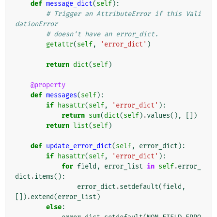
def
message_dict
(
self
):
# Trigger an AttributeError if this Vali
dationError
# doesn't have an error_dict.
getattr
(
self
,
'error_dict'
)
return
dict
(
self
)
@property
def
messages
(
self
):
if
hasattr
(
self
,
'error_dict'
):
return
sum
(
dict
(
self
)
.
values
(),
[])
return
list
(
self
)
def
update_error_dict
(
self
,
error_dict
):
if
hasattr
(
self
,
'error_dict'
):
for
field
,
error_list
in
self
.
error_
dict
.
items
():
error_dict
.
setdefault
(
field
,
[])
.
extend
(
error_list
)
else
: