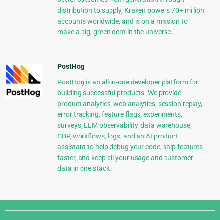
distribution to supply, Kraken powers 70+ million
accounts worldwide, and is on a mission to
make a big, green dent in the universe.
PostHog
PostHog is an all-in-one developer platform for
building successful products. We provide
product analytics, web analytics, session replay,
error tracking, feature flags, experiments,
surveys, LLM observability, data warehouse,
CDP, workflows, logs, and an AI product
assistant to help debug your code, ship features
faster, and keep all your usage and customer
data in one stack.
Django