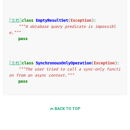
[文档]
class
EmptyResultSet
(
Exception
):
"""A database query predicate is impossibl
e."""
pass
[文档]
class
SynchronousOnlyOperation
(
Exception
):
"""The user tried to call a sync-only functi
on from an async context."""
pass
BACK TO TOP