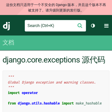
这份文档只适用于一个不安全的 Django 版本，并且这个版本不再
被支持了。请升级到更新的发行版。
Search
M
提
Django
切换主题
交
文档
django.core.exceptions 源代码
"""
Global Django exception and warning classes.
"""
import
operator
from
django.utils.hashable
import
make_hashable