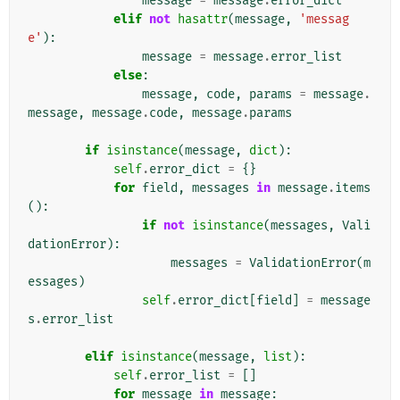
message
=
message
.
error_dict
elif
not
hasattr
(
message
,
'messag
e'
):
message
=
message
.
error_list
else
:
message
,
code
,
params
=
message
.
message
,
message
.
code
,
message
.
params
if
isinstance
(
message
,
dict
):
self
.
error_dict
=
{}
for
field
,
messages
in
message
.
items
():
if
not
isinstance
(
messages
,
Vali
dationError
):
messages
=
ValidationError
(
m
essages
)
self
.
error_dict
[
field
]
=
message
s
.
error_list
elif
isinstance
(
message
,
list
):
self
.
error_list
=
[]
for
message
in
message
: