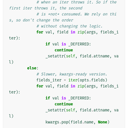
# when an iter throws it. So if the 
first iter throws it, the second
# is *not* consumed. We rely on thi
s, so don't change the order
# without changing the logic.
for
val
,
field
in
zip
(
args
,
fields_i
ter
):
if
val
is
_DEFERRED
:
continue
_setattr
(
self
,
field
.
attname
,
va
l
)
else
:
# Slower, kwargs-ready version.
fields_iter
=
iter
(
opts
.
fields
)
for
val
,
field
in
zip
(
args
,
fields_i
ter
):
if
val
is
_DEFERRED
:
continue
_setattr
(
self
,
field
.
attname
,
va
l
)
kwargs
.
pop
(
field
.
name
,
None
)