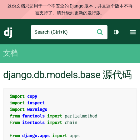
这份文档只适用于一个不安全的 Django 版本，并且这个版本不再
被支持了。请升级到更新的发行版。
Search
M
提
Django
切换主题
交
文档
django.db.models.base 源代码
import
copy
import
inspect
import
warnings
from
functools
import
partialmethod
from
itertools
import
chain
from
django.apps
import
apps