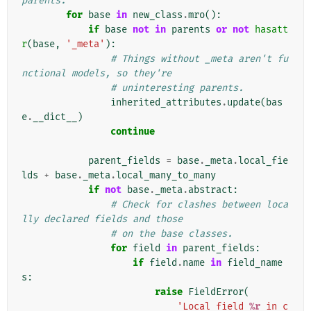
parents.
for
base
in
new_class
.
mro
():
if
base
not
in
parents
or
not
hasatt
r
(
base
,
'_meta'
):
# Things without _meta aren't fu
nctional models, so they're
# uninteresting parents.
inherited_attributes
.
update
(
bas
e
.
__dict__
)
continue
parent_fields
=
base
.
_meta
.
local_fie
lds
+
base
.
_meta
.
local_many_to_many
if
not
base
.
_meta
.
abstract
:
# Check for clashes between loca
lly declared fields and those
# on the base classes.
for
field
in
parent_fields
:
if
field
.
name
in
field_name
s
:
raise
FieldError
(
'Local field 
%r
 in c