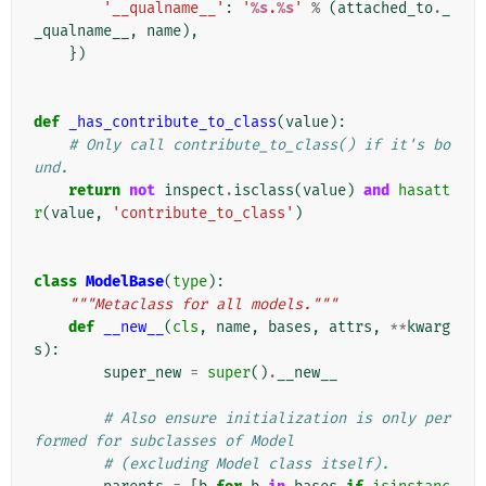
'__qualname__'
:
'
%s
.
%s
'
%
(
attached_to
.
_
_qualname__
,
name
),
})
def
_has_contribute_to_class
(
value
):
# Only call contribute_to_class() if it's bo
und.
return
not
inspect
.
isclass
(
value
)
and
hasatt
r
(
value
,
'contribute_to_class'
)
class
ModelBase
(
type
):
"""Metaclass for all models."""
def
__new__
(
cls
,
name
,
bases
,
attrs
,
**
kwarg
s
):
super_new
=
super
()
.
__new__
# Also ensure initialization is only per
formed for subclasses of Model
# (excluding Model class itself).