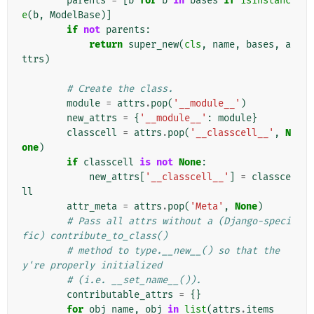
parents
=
[
b
for
b
in
bases
if
isinstanc
e
(
b
,
ModelBase
)]
if
not
parents
:
return
super_new
(
cls
,
name
,
bases
,
a
ttrs
)
# Create the class.
module
=
attrs
.
pop
(
'__module__'
)
new_attrs
=
{
'__module__'
:
module
}
classcell
=
attrs
.
pop
(
'__classcell__'
,
N
one
)
if
classcell
is
not
None
:
new_attrs
[
'__classcell__'
]
=
classce
ll
attr_meta
=
attrs
.
pop
(
'Meta'
,
None
)
# Pass all attrs without a (Django-speci
fic) contribute_to_class()
# method to type.__new__() so that the
y're properly initialized
# (i.e. __set_name__()).
contributable_attrs
=
{}
for
obj_name
,
obj
in
list
(
attrs
.
items