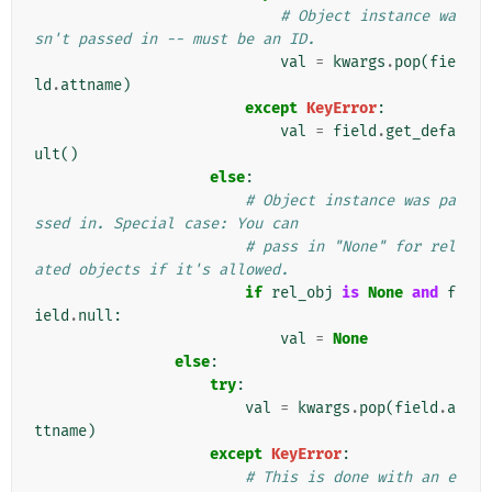
# Object instance wa
sn't passed in -- must be an ID.
val
=
kwargs
.
pop
(
fie
ld
.
attname
)
except
KeyError
:
val
=
field
.
get_defa
ult
()
else
:
# Object instance was pa
ssed in. Special case: You can
# pass in "None" for rel
ated objects if it's allowed.
if
rel_obj
is
None
and
f
ield
.
null
:
val
=
None
else
:
try
:
val
=
kwargs
.
pop
(
field
.
a
ttname
)
except
KeyError
:
# This is done with an e