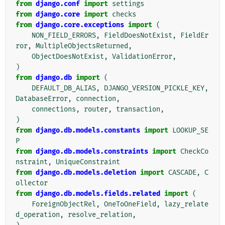
from
django.conf
import
settings
from
django.core
import
checks
from
django.core.exceptions
import
(
NON_FIELD_ERRORS
,
FieldDoesNotExist
,
FieldEr
ror
,
MultipleObjectsReturned
,
ObjectDoesNotExist
,
ValidationError
,
)
from
django.db
import
(
DEFAULT_DB_ALIAS
,
DJANGO_VERSION_PICKLE_KEY
,
DatabaseError
,
connection
,
connections
,
router
,
transaction
,
)
from
django.db.models.constants
import
LOOKUP_SE
P
from
django.db.models.constraints
import
CheckCo
nstraint
,
UniqueConstraint
from
django.db.models.deletion
import
CASCADE
,
C
ollector
from
django.db.models.fields.related
import
(
ForeignObjectRel
,
OneToOneField
,
lazy_relate
d_operation
,
resolve_relation
,