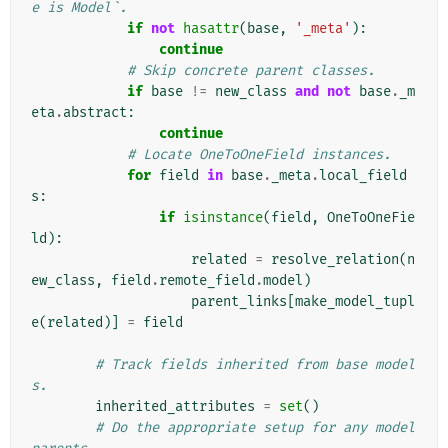
e is Model`.
if
not
hasattr
(
base
,
'_meta'
):
continue
# Skip concrete parent classes.
if
base
!=
new_class
and
not
base
.
_m
eta
.
abstract
:
continue
# Locate OneToOneField instances.
for
field
in
base
.
_meta
.
local_field
s
:
if
isinstance
(
field
,
OneToOneFie
ld
):
related
=
resolve_relation
(
n
ew_class
,
field
.
remote_field
.
model
)
parent_links
[
make_model_tupl
e
(
related
)]
=
field
# Track fields inherited from base model
s.
inherited_attributes
=
set
()
# Do the appropriate setup for any model 