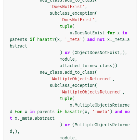
new_class
.
add_to_class
(
'DoesNotExist'
,
subclass_exception
(
'DoesNotExist'
,
tuple
(
x
.
DoesNotExist
for
x
in
parents
if
hasattr
(
x
,
'_meta'
)
and
not
x
.
_meta
.
a
bstract
)
or
(
ObjectDoesNotExist
,),
module
,
attached_to
=
new_class
))
new_class
.
add_to_class
(
'MultipleObjectsReturned'
,
subclass_exception
(
'MultipleObjectsReturned'
,
tuple
(
x
.
MultipleObjectsReturne
d
for
x
in
parents
if
hasattr
(
x
,
'_meta'
)
and
no
t
x
.
_meta
.
abstract
)
or
(
MultipleObjectsReturne
d
,),
module
,