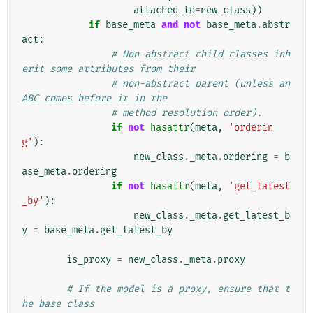
attached_to
=
new_class
))
if
base_meta
and
not
base_meta
.
abstr
act
:
# Non-abstract child classes inh
erit some attributes from their
# non-abstract parent (unless an 
ABC comes before it in the
# method resolution order).
if
not
hasattr
(
meta
,
'orderin
g'
):
new_class
.
_meta
.
ordering
=
b
ase_meta
.
ordering
if
not
hasattr
(
meta
,
'get_latest
_by'
):
new_class
.
_meta
.
get_latest_b
y
=
base_meta
.
get_latest_by
is_proxy
=
new_class
.
_meta
.
proxy
# If the model is a proxy, ensure that t
he base class