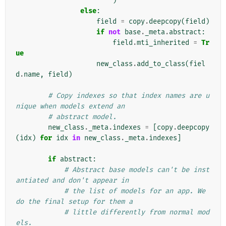
)
else
:
field
=
copy
.
deepcopy
(
field
)
if
not
base
.
_meta
.
abstract
:
field
.
mti_inherited
=
Tr
ue
new_class
.
add_to_class
(
fiel
d
.
name
,
field
)
# Copy indexes so that index names are u
nique when models extend an
# abstract model.
new_class
.
_meta
.
indexes
=
[
copy
.
deepcopy
(
idx
)
for
idx
in
new_class
.
_meta
.
indexes
]
if
abstract
:
# Abstract base models can't be inst
antiated and don't appear in
# the list of models for an app. We 
do the final setup for them a
# little differently from normal mod
els.