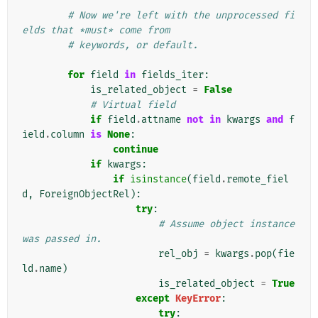
# Now we're left with the unprocessed fi
elds that *must* come from
# keywords, or default.
for
field
in
fields_iter
:
is_related_object
=
False
# Virtual field
if
field
.
attname
not
in
kwargs
and
f
ield
.
column
is
None
:
continue
if
kwargs
:
if
isinstance
(
field
.
remote_fiel
d
,
ForeignObjectRel
):
try
:
# Assume object instance 
was passed in.
rel_obj
=
kwargs
.
pop
(
fie
ld
.
name
)
is_related_object
=
True
except
KeyError
:
try
: