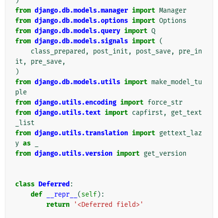
)
from
django.db.models.manager
import
Manager
from
django.db.models.options
import
Options
from
django.db.models.query
import
Q
from
django.db.models.signals
import
(
class_prepared
,
post_init
,
post_save
,
pre_in
it
,
pre_save
,
)
from
django.db.models.utils
import
make_model_tu
ple
from
django.utils.encoding
import
force_str
from
django.utils.text
import
capfirst
,
get_text
_list
from
django.utils.translation
import
gettext_laz
y
as
_
from
django.utils.version
import
get_version
class
Deferred
:
def
__repr__
(
self
):
return
'<Deferred field>'