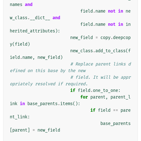
names
and
field
.
name
not
in
ne
w_class
.
__dict__
and
field
.
name
not
in
in
herited_attributes
):
new_field
=
copy
.
deepcop
y
(
field
)
new_class
.
add_to_class
(
f
ield
.
name
,
new_field
)
# Replace parent links d
efined on this base by the new
# field. It will be appr
opriately resolved if required.
if
field
.
one_to_one
:
for
parent
,
parent_l
ink
in
base_parents
.
items
():
if
field
==
pare
nt_link
:
base_parents
[
parent
]
=
new_field