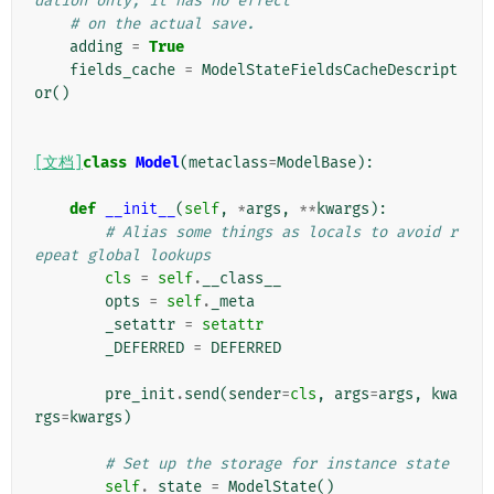
dation only; it has no effect
# on the actual save.
adding
=
True
fields_cache
=
ModelStateFieldsCacheDescript
or
()
[文档]
class
Model
(
metaclass
=
ModelBase
):
def
__init__
(
self
,
*
args
,
**
kwargs
):
# Alias some things as locals to avoid r
epeat global lookups
cls
=
self
.
__class__
opts
=
self
.
_meta
_setattr
=
setattr
_DEFERRED
=
DEFERRED
pre_init
.
send
(
sender
=
cls
,
args
=
args
,
kwa
rgs
=
kwargs
)
# Set up the storage for instance state
self
.
_state
=
ModelState
()