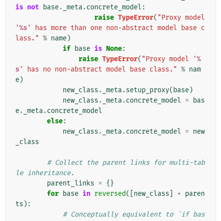
is
not
base
.
_meta
.
concrete_model
:
raise
TypeError
(
"Proxy model 
'
%s
' has more than one non-abstract model base c
lass."
%
name
)
if
base
is
None
:
raise
TypeError
(
"Proxy model '
%
s
' has no non-abstract model base class."
%
nam
e
)
new_class
.
_meta
.
setup_proxy
(
base
)
new_class
.
_meta
.
concrete_model
=
bas
e
.
_meta
.
concrete_model
else
:
new_class
.
_meta
.
concrete_model
=
new
_class
# Collect the parent links for multi-tab
le inheritance.
parent_links
=
{}
for
base
in
reversed
([
new_class
]
+
paren
ts
):
# Conceptually equivalent to `if bas