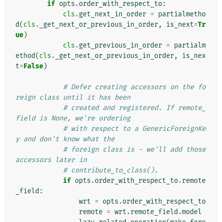
if
opts
.
order_with_respect_to
:
cls
.
get_next_in_order
=
partialmetho
d
(
cls
.
_get_next_or_previous_in_order
,
is_next
=
Tr
ue
)
cls
.
get_previous_in_order
=
partialm
ethod
(
cls
.
_get_next_or_previous_in_order
,
is_nex
t
=
False
)
# Defer creating accessors on the fo
reign class until it has been
# created and registered. If remote_
field is None, we're ordering
# with respect to a GenericForeignKe
y and don't know what the
# foreign class is - we'll add those 
accessors later in
# contribute_to_class().
if
opts
.
order_with_respect_to
.
remote
_field
:
wrt
=
opts
.
order_with_respect_to
remote
=
wrt
.
remote_field
.
model