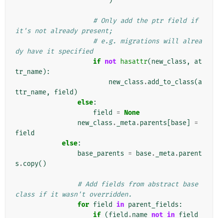
)
# Only add the ptr field if 
it's not already present;
# e.g. migrations will alrea
dy have it specified
if
not
hasattr
(
new_class
,
at
tr_name
):
new_class
.
add_to_class
(
a
ttr_name
,
field
)
else
:
field
=
None
new_class
.
_meta
.
parents
[
base
]
=
field
else
:
base_parents
=
base
.
_meta
.
parent
s
.
copy
()
# Add fields from abstract base 
class if it wasn't overridden.
for
field
in
parent_fields
:
if
(
field
.
name
not
in
field_