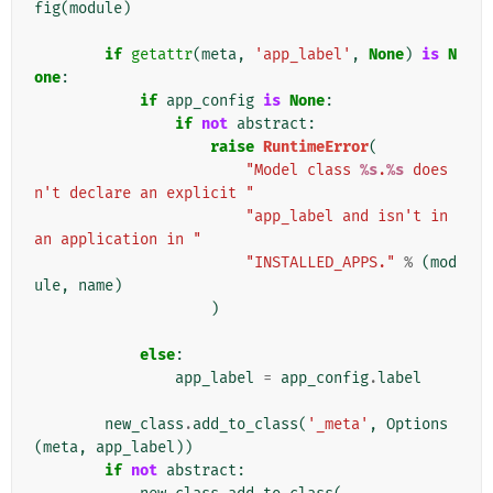
fig
(
module
)
if
getattr
(
meta
,
'app_label'
,
None
)
is
N
one
:
if
app_config
is
None
:
if
not
abstract
:
raise
RuntimeError
(
"Model class 
%s
.
%s
 does
n't declare an explicit "
"app_label and isn't in 
an application in "
"INSTALLED_APPS."
%
(
mod
ule
,
name
)
)
else
:
app_label
=
app_config
.
label
new_class
.
add_to_class
(
'_meta'
,
Options
(
meta
,
app_label
))
if
not
abstract
: