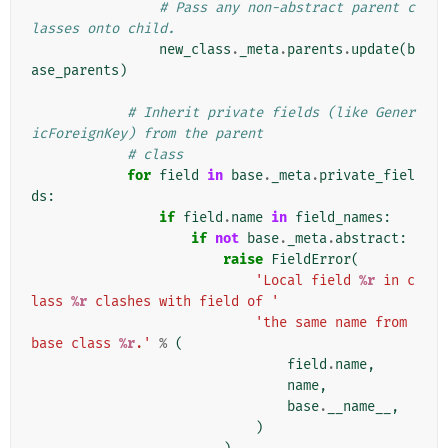
# Pass any non-abstract parent c
lasses onto child.
new_class
.
_meta
.
parents
.
update
(
b
ase_parents
)
# Inherit private fields (like Gener
icForeignKey) from the parent
# class
for
field
in
base
.
_meta
.
private_fiel
ds
:
if
field
.
name
in
field_names
:
if
not
base
.
_meta
.
abstract
:
raise
FieldError
(
'Local field 
%r
 in c
lass 
%r
 clashes with field of '
'the same name from 
base class 
%r
.'
%
(
field
.
name
,
name
,
base
.
__name__
,
)