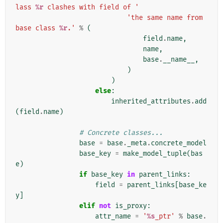
lass 
%r
 clashes with field of '
'the same name from 
base class 
%r
.'
%
(
field
.
name
,
name
,
base
.
__name__
,
)
)
else
:
inherited_attributes
.
add
(
field
.
name
)
# Concrete classes...
base
=
base
.
_meta
.
concrete_model
base_key
=
make_model_tuple
(
bas
e
)
if
base_key
in
parent_links
:
field
=
parent_links
[
base_ke
y
]
elif
not
is_proxy
:
attr_name
=
'
%s
_ptr'
%
base
.