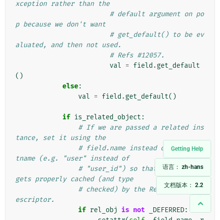
xception rather than the
# default argument on po
p because we don't want
# get_default() to be ev
aluated, and then not used.
# Refs #12057.
val
=
field
.
get_default
()
else
:
val
=
field
.
get_default
()
if
is_related_object
:
# If we are passed a related ins
tance, set it using the
# field.name instead of field.at
Getting Help
tname (e.g. "user" instead of
语言：
zh-hans
# "user_id") so that the object 
gets properly cached (and type
文档版本：
2.2
# checked) by the RelatedObjectD
escriptor.
if
rel_obj
is
not
_DEFERRED
: