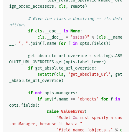
lazy_related_operation
(
make_fore
ign_order_accessors
,
cls
,
remote
)
# Give the class a docstring -- its defi
nition.
if
cls
.
__doc__
is
None
:
cls
.
__doc__
=
"
%s
(
%s
)"
%
(
cls
.
__name
__
,
", "
.
join
(
f
.
name
for
f
in
opts
.
fields
))
get_absolute_url_override
=
settings
.
ABS
OLUTE_URL_OVERRIDES
.
get
(
opts
.
label_lower
)
if
get_absolute_url_override
:
setattr
(
cls
,
'get_absolute_url'
,
get
_absolute_url_override
)
if
not
opts
.
managers
:
if
any
(
f
.
name
==
'objects'
for
f
in
opts
.
fields
):
raise
ValueError
(
"Model 
%s
 must specify a cus
tom Manager, because it has a "
"field named 'objects'."
%
c