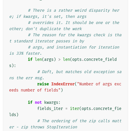
# There is a rather weird disparity her
e; if kwargs, it's set, then args
# overrides it. It should be one or the 
other; don't duplicate the work
# The reason for the kwargs check is tha
t standard iterator passes in by
# args, and instantiation for iteration 
is 33% faster.
if
len
(
args
)
>
len
(
opts
.
concrete_field
s
):
# Daft, but matches old exception sa
ns the err msg.
raise
IndexError
(
"Number of args exc
eeds number of fields"
)
if
not
kwargs
:
fields_iter
=
iter
(
opts
.
concrete_fie
lds
)
# The ordering of the zip calls matt
er - zip throws StopIteration