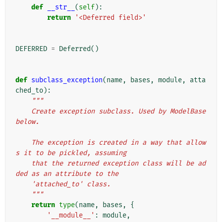
def
__str__
(
self
):
return
'<Deferred field>'
DEFERRED
=
Deferred
()
def
subclass_exception
(
name
,
bases
,
module
,
atta
ched_to
):
"""
    Create exception subclass. Used by ModelBase 
below.
    The exception is created in a way that allow
s it to be pickled, assuming
    that the returned exception class will be ad
ded as an attribute to the
    'attached_to' class.
    """
return
type
(
name
,
bases
,
{
'__module__'
:
module
,