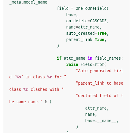
_meta
.
model_name
field
=
OneToOneField
(
base
,
on_delete
=
CASCADE
,
name
=
attr_name
,
auto_created
=
True
,
parent_link
=
True
,
)
if
attr_name
in
field_names
:
raise
FieldError
(
"Auto-generated fiel
d '
%s
' in class 
%r
 for "
"parent_link to base 
class 
%r
 clashes with "
"declared field of t
he same name."
%
(
attr_name
,
name
,
base
.
__name__
,
)