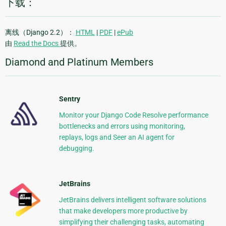
下载：
离线（Django 2.2）：
HTML
|
PDF
|
ePub
由
Read the Docs
提供。
Diamond and Platinum Members
Sentry
Monitor your Django Code Resolve performance
bottlenecks and errors using monitoring,
replays, logs and Seer an AI agent for
debugging.
JetBrains
JetBrains delivers intelligent software solutions
that make developers more productive by
simplifying their challenging tasks, automating