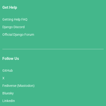
Get Help
Getting Help FAQ
Django Discord
Official Django Forum
Follow Us
GitHub
X
Fediverse (Mastodon)
Bluesky
LinkedIn