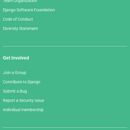
Team Organization
Django Software Foundation
Code of Conduct
Diversity Statement
Get Involved
Join a Group
Contribute to Django
Submit a Bug
Report a Security Issue
Individual membership