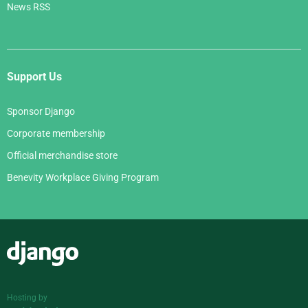
News RSS
Support Us
Sponsor Django
Corporate membership
Official merchandise store
Benevity Workplace Giving Program
Django
Hosting by