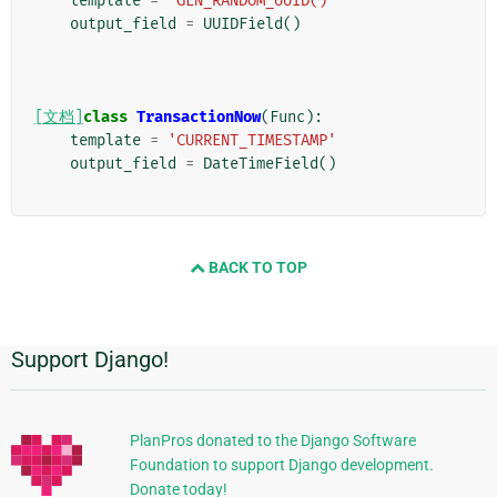
template
=
'GEN_RANDOM_UUID()'
output_field
=
UUIDField
()
[文档]
class
TransactionNow
(
Func
):
template
=
'CURRENT_TIMESTAMP'
output_field
=
DateTimeField
()
BACK TO TOP
Support Django!
附
加
信
PlanPros donated to the Django Software
Foundation to support Django development.
息
Donate today!