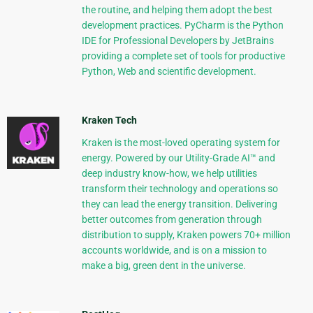
the routine, and helping them adopt the best
development practices. PyCharm is the Python
IDE for Professional Developers by JetBrains
providing a complete set of tools for productive
Python, Web and scientific development.
Kraken Tech
Kraken is the most-loved operating system for
energy. Powered by our Utility-Grade AI™ and
deep industry know-how, we help utilities
transform their technology and operations so
they can lead the energy transition. Delivering
better outcomes from generation through
distribution to supply, Kraken powers 70+ million
accounts worldwide, and is on a mission to
make a big, green dent in the universe.