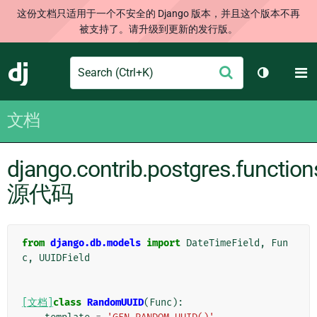
这份文档只适用于一个不安全的 Django 版本，并且这个版本不再
被支持了。请升级到更新的发行版。
Search
M
提
Django
切换主题
交
文档
django.contrib.postgres.function
源代码
from
django.db.models
import
DateTimeField
,
Fun
c
,
UUIDField
[文档]
class
RandomUUID
(
Func
):