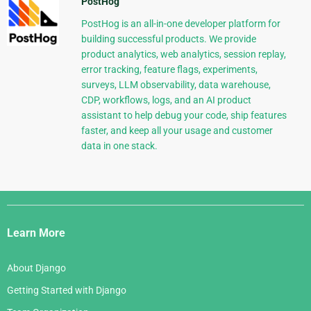
PostHog
PostHog is an all-in-one developer platform for
building successful products. We provide
product analytics, web analytics, session replay,
error tracking, feature flags, experiments,
surveys, LLM observability, data warehouse,
CDP, workflows, logs, and an AI product
assistant to help debug your code, ship features
faster, and keep all your usage and customer
data in one stack.
Django
Links
Learn More
About Django
Getting Started with Django