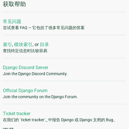
获取帮助
常见问题
尝试查看 FAQ — 它包括了很多常见问题的答案
索引
,
模块索引
, or
目录
查找特定信息时比较容易
Django Discord Server
Join the Django Discord Community.
Official Django Forum
Join the community on the Django Forum.
Ticket tracker
在我们的 `ticket tracker`_ 中报告 Django 或 Django 文档的 Bug。