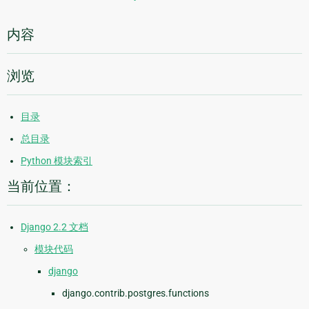
内容
浏览
目录
总目录
Python 模块索引
当前位置：
Django 2.2 文档
模块代码
django
django.contrib.postgres.functions