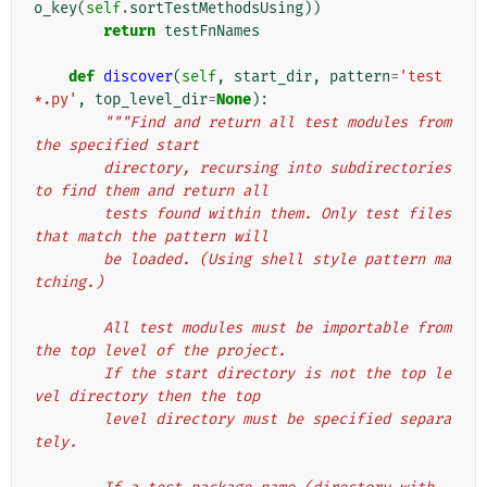
o_key
(
self
.
sortTestMethodsUsing
))
return
testFnNames
def
discover
(
self
,
start_dir
,
pattern
=
'test
*.py'
,
top_level_dir
=
None
):
"""Find and return all test modules from 
the specified start
        directory, recursing into subdirectories 
to find them and return all
        tests found within them. Only test files 
that match the pattern will
        be loaded. (Using shell style pattern ma
tching.)
        All test modules must be importable from 
the top level of the project.
        If the start directory is not the top le
vel directory then the top
        level directory must be specified separa
tely.