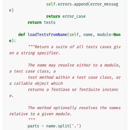
self
.
errors
.
append
(
error_messag
e
)
return
error_case
return
tests
def
loadTestsFromName
(
self
,
name
,
module
=
Non
e
):
"""Return a suite of all tests cases giv
en a string specifier.
        The name may resolve either to a module, 
a test case class, a
        test method within a test case class, or 
a callable object which
        returns a TestCase or TestSuite instanc
e.
        The method optionally resolves the names 
relative to a given module.
        """
parts
=
name
.
split
(
'.'
)