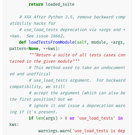
return
loaded_suite
# XXX After Python 3.5, remove backward comp
atibility hacks for
# use_load_tests deprecation via *args and *
*kws.  See issue 16662.
def
loadTestsFromModule
(
self
,
module
,
*
args
,
pattern
=
None
,
**
kws
):
"""Return a suite of all tests cases con
tained in the given module"""
# This method used to take an undocument
ed and unofficial
# use_load_tests argument.  For backward 
compatibility, we still
# accept the argument (which can also be 
the first position) but we
# ignore it and issue a deprecation warn
ing if it's present.
if
len
(
args
)
>
0
or
'use_load_tests'
in
kws
:
warnings
.
warn
(
'use_load_tests is dep