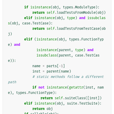
if
isinstance
(
obj
,
types
.
ModuleType
):
return
self
.
loadTestsFromModule
(
obj
)
elif
isinstance
(
obj
,
type
)
and
issubclas
s
(
obj
,
case
.
TestCase
):
return
self
.
loadTestsFromTestCase
(
ob
j
)
elif
(
isinstance
(
obj
,
types
.
FunctionTyp
e
)
and
isinstance
(
parent
,
type
)
and
issubclass
(
parent
,
case
.
TestCas
e
)):
name
=
parts
[
-
1
]
inst
=
parent
(
name
)
# static methods follow a different 
path
if
not
isinstance
(
getattr
(
inst
,
nam
e
),
types
.
FunctionType
):
return
self
.
suiteClass
([
inst
])
elif
isinstance
(
obj
,
suite
.
TestSuite
):
return
obj