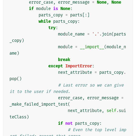
error_case
,
error_message
=
None
,
None
if
module
is
None
:
parts_copy
=
parts
[:]
while
parts_copy
:
try
:
module_name
=
'.'
.
join
(
parts
_copy
)
module
=
__import__
(
module_n
ame
)
break
except
ImportError
:
next_attribute
=
parts_copy
.
pop
()
# Last error so we can give 
it to the user if needed.
error_case
,
error_message
=
_make_failed_import_test
(
next_attribute
,
self
.
sui
teClass
)
if
not
parts_copy
:
# Even the top level imp