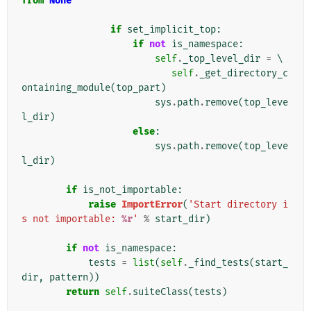
from
None
if
set_implicit_top
:
if
not
is_namespace
:
self
.
_top_level_dir
=
 \

self
.
_get_directory_c
ontaining_module
(
top_part
)
sys
.
path
.
remove
(
top_leve
l_dir
)
else
:
sys
.
path
.
remove
(
top_leve
l_dir
)
if
is_not_importable
:
raise
ImportError
(
'Start directory i
s not importable: 
%r
'
%
start_dir
)
if
not
is_namespace
:
tests
=
list
(
self
.
_find_tests
(
start_
dir
,
pattern
))
return
self
.
suiteClass
(
tests
)