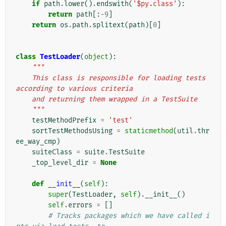
if
path
.
lower
()
.
endswith
(
'$py.class'
):
return
path
[:
-
9
]
return
os
.
path
.
splitext
(
path
)[
0
]
class
TestLoader
(
object
):
"""
    This class is responsible for loading tests 
according to various criteria
    and returning them wrapped in a TestSuite
    """
testMethodPrefix
=
'test'
sortTestMethodsUsing
=
staticmethod
(
util
.
thr
ee_way_cmp
)
suiteClass
=
suite
.
TestSuite
_top_level_dir
=
None
def
__init__
(
self
):
super
(
TestLoader
,
self
)
.
__init__
()
self
.
errors
=
[]
# Tracks packages which we have called i