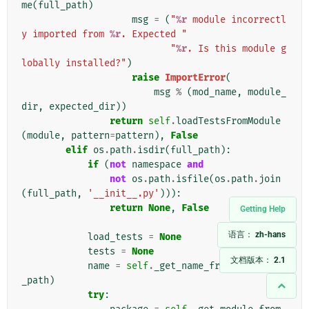
me
(
full_path
)
msg
=
(
"
%r
 module incorrectl
y imported from 
%r
. Expected "
"
%r
. Is this module g
lobally installed?"
)
raise
ImportError
(
msg
%
(
mod_name
,
module_
dir
,
expected_dir
))
return
self
.
loadTestsFromModule
(
module
,
pattern
=
pattern
),
False
elif
os
.
path
.
isdir
(
full_path
):
if
(
not
namespace
and
not
os
.
path
.
isfile
(
os
.
path
.
join
(
full_path
,
'__init__.py'
))):
return
None
,
False
Getting Help
语言：
zh-hans
load_tests
=
None
tests
=
None
文档版本：
2.1
name
=
self
.
_get_name_from_path
(
full
_path
)
try
: