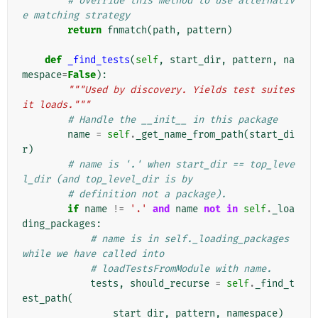
# override this method to use alternativ
e matching strategy
return
fnmatch
(
path
,
pattern
)
def
_find_tests
(
self
,
start_dir
,
pattern
,
na
mespace
=
False
):
"""Used by discovery. Yields test suites 
it loads."""
# Handle the __init__ in this package
name
=
self
.
_get_name_from_path
(
start_di
r
)
# name is '.' when start_dir == top_leve
l_dir (and top_level_dir is by
# definition not a package).
if
name
!=
'.'
and
name
not
in
self
.
_loa
ding_packages
:
# name is in self._loading_packages 
while we have called into
# loadTestsFromModule with name.
tests
,
should_recurse
=
self
.
_find_t
est_path
(
start_dir
,
pattern
,
namespace
)