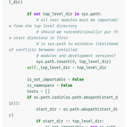
l_dir
)
if
not
top_level_dir
in
sys
.
path
:
# all test modules must be importabl
e from the top level directory
# should we *unconditionally* put th
e start directory in first
# in sys.path to minimise likelihood 
of conflicts between installed
# modules and development versions?
sys
.
path
.
insert
(
0
,
top_level_dir
)
self
.
_top_level_dir
=
top_level_dir
is_not_importable
=
False
is_namespace
=
False
tests
=
[]
if
os
.
path
.
isdir
(
os
.
path
.
abspath
(
start_d
ir
)):
start_dir
=
os
.
path
.
abspath
(
start_di
r
)
if
start_dir
!=
top_level_dir
: