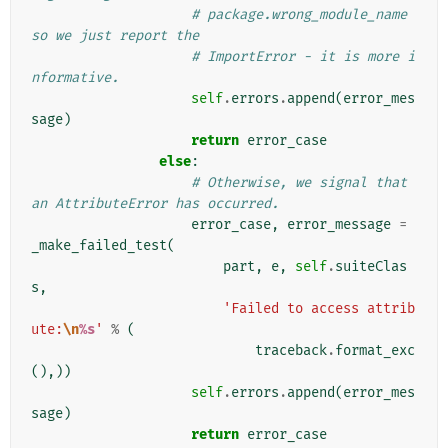
# package.wrong_module_name 
so we just report the
# ImportError - it is more i
nformative.
self
.
errors
.
append
(
error_mes
sage
)
return
error_case
else
:
# Otherwise, we signal that 
an AttributeError has occurred.
error_case
,
error_message
=
_make_failed_test
(
part
,
e
,
self
.
suiteClas
s
,
'Failed to access attrib
ute:
\n
%s
'
%
(
traceback
.
format_exc
(),))
self
.
errors
.
append
(
error_mes
sage
)
return
error_case