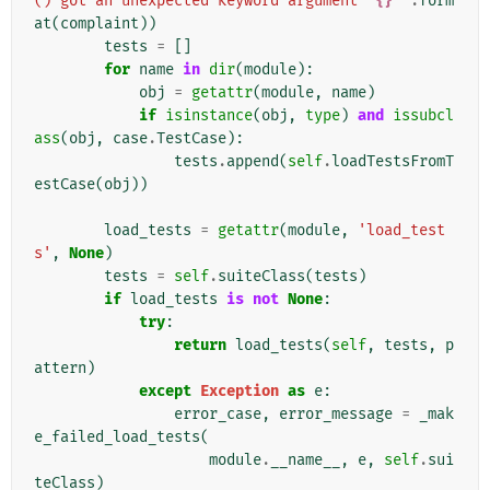
() got an unexpected keyword argument '
{}
'"
.
form
at
(
complaint
))
tests
=
[]
for
name
in
dir
(
module
):
obj
=
getattr
(
module
,
name
)
if
isinstance
(
obj
,
type
)
and
issubcl
ass
(
obj
,
case
.
TestCase
):
tests
.
append
(
self
.
loadTestsFromT
estCase
(
obj
))
load_tests
=
getattr
(
module
,
'load_test
s'
,
None
)
tests
=
self
.
suiteClass
(
tests
)
if
load_tests
is
not
None
:
try
:
return
load_tests
(
self
,
tests
,
p
attern
)
except
Exception
as
e
:
error_case
,
error_message
=
_mak
e_failed_load_tests
(
module
.
__name__
,
e
,
self
.
sui
teClass
)