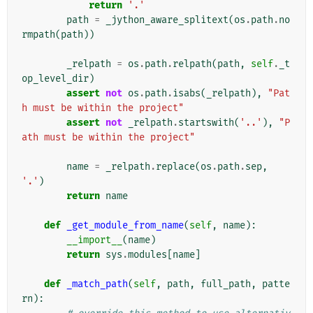
return
'.'
path
=
_jython_aware_splitext
(
os
.
path
.
no
rmpath
(
path
))
_relpath
=
os
.
path
.
relpath
(
path
,
self
.
_t
op_level_dir
)
assert
not
os
.
path
.
isabs
(
_relpath
),
"Pat
h must be within the project"
assert
not
_relpath
.
startswith
(
'..'
),
"P
ath must be within the project"
name
=
_relpath
.
replace
(
os
.
path
.
sep
,
'.'
)
return
name
def
_get_module_from_name
(
self
,
name
):
__import__
(
name
)
return
sys
.
modules
[
name
]
def
_match_path
(
self
,
path
,
full_path
,
patte
rn
):