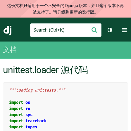
这份文档只适用于一个不安全的 Django 版本，并且这个版本不再
被支持了。请升级到更新的发行版。
Search
M
提
Django
切换主题
交
文档
unittest.loader 源代码
"""Loading unittests."""
import
os
import
re
import
sys
import
traceback
import
types