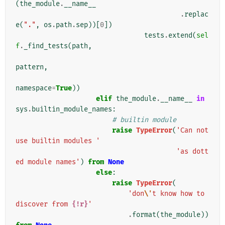
(
the_module
.
__name__
.
replac
e
(
"."
,
os
.
path
.
sep
))[
0
])
tests
.
extend
(
sel
f
.
_find_tests
(
path
,
pattern
,
namespace
=
True
))
elif
the_module
.
__name__
in
sys
.
builtin_module_names
:
# builtin module
raise
TypeError
(
'Can not 
use builtin modules '
'as dott
ed module names'
)
from
None
else
:
raise
TypeError
(
'don
\'
t know how to 
discover from 
{!r}
'
.
format
(
the_module
))