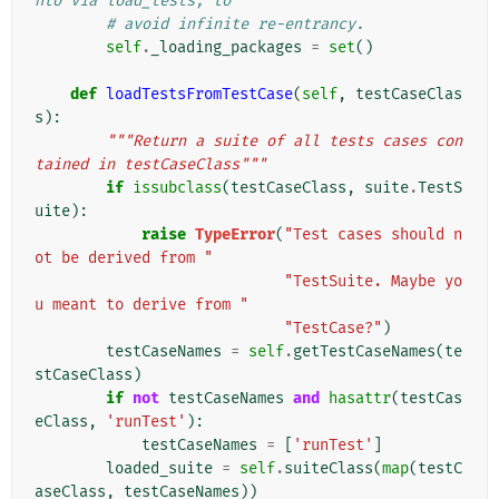
nto via load_tests, to
# avoid infinite re-entrancy.
self
.
_loading_packages
=
set
()
def
loadTestsFromTestCase
(
self
,
testCaseClas
s
):
"""Return a suite of all tests cases con
tained in testCaseClass"""
if
issubclass
(
testCaseClass
,
suite
.
TestS
uite
):
raise
TypeError
(
"Test cases should n
ot be derived from "
"TestSuite. Maybe yo
u meant to derive from "
"TestCase?"
)
testCaseNames
=
self
.
getTestCaseNames
(
te
stCaseClass
)
if
not
testCaseNames
and
hasattr
(
testCas
eClass
,
'runTest'
):
testCaseNames
=
[
'runTest'
]
loaded_suite
=
self
.
suiteClass
(
map
(
testC
aseClass
,
testCaseNames
))