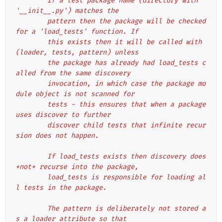
        If a test package name (directory with 
'__init__.py') matches the
        pattern then the package will be checked 
for a 'load_tests' function. If
        this exists then it will be called with 
(loader, tests, pattern) unless
        the package has already had load_tests c
alled from the same discovery
        invocation, in which case the package mo
dule object is not scanned for
        tests - this ensures that when a package 
uses discover to further
        discover child tests that infinite recur
sion does not happen.
        If load_tests exists then discovery does 
*not* recurse into the package,
        load_tests is responsible for loading al
l tests in the package.
        The pattern is deliberately not stored a
s a loader attribute so that