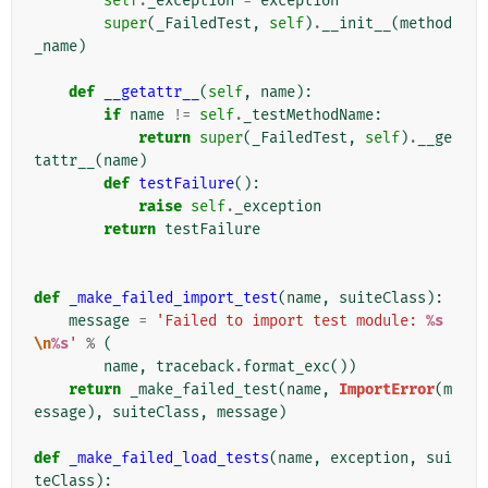
self
.
_exception
=
exception
super
(
_FailedTest
,
self
)
.
__init__
(
method
_name
)
def
__getattr__
(
self
,
name
):
if
name
!=
self
.
_testMethodName
:
return
super
(
_FailedTest
,
self
)
.
__ge
tattr__
(
name
)
def
testFailure
():
raise
self
.
_exception
return
testFailure
def
_make_failed_import_test
(
name
,
suiteClass
):
message
=
'Failed to import test module: 
%s
\n
%s
'
%
(
name
,
traceback
.
format_exc
())
return
_make_failed_test
(
name
,
ImportError
(
m
essage
),
suiteClass
,
message
)
def
_make_failed_load_tests
(
name
,
exception
,
sui
teClass
):