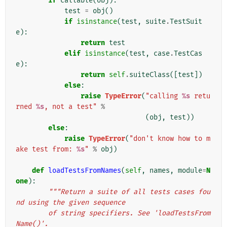
if
callable
(
obj
):
test
=
obj
()
if
isinstance
(
test
,
suite
.
TestSuit
e
):
return
test
elif
isinstance
(
test
,
case
.
TestCas
e
):
return
self
.
suiteClass
([
test
])
else
:
raise
TypeError
(
"calling 
%s
 retu
rned 
%s
, not a test"
%
(
obj
,
test
))
else
:
raise
TypeError
(
"don't know how to m
ake test from: 
%s
"
%
obj
)
def
loadTestsFromNames
(
self
,
names
,
module
=
N
one
):
"""Return a suite of all tests cases fou
nd using the given sequence
        of string specifiers. See 'loadTestsFrom
Name()'.