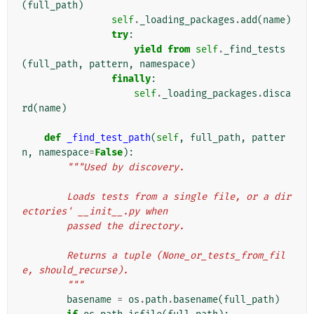
(
full_path
)
self
.
_loading_packages
.
add
(
name
)
try
:
yield from
self
.
_find_tests
(
full_path
,
pattern
,
namespace
)
finally
:
self
.
_loading_packages
.
disca
rd
(
name
)
def
_find_test_path
(
self
,
full_path
,
patter
n
,
namespace
=
False
):
"""Used by discovery.
        Loads tests from a single file, or a dir
ectories' __init__.py when
        passed the directory.
        Returns a tuple (None_or_tests_from_fil
e, should_recurse).
        """
basename
=
os
.
path
.
basename
(
full_path
)