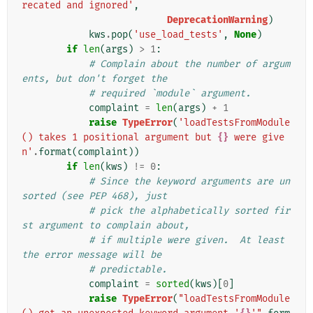
recated and ignored'
,
DeprecationWarning
)
kws
.
pop
(
'use_load_tests'
,
None
)
if
len
(
args
)
>
1
:
# Complain about the number of argum
ents, but don't forget the
# required `module` argument.
complaint
=
len
(
args
)
+
1
raise
TypeError
(
'loadTestsFromModule
() takes 1 positional argument but 
{}
 were give
n'
.
format
(
complaint
))
if
len
(
kws
)
!=
0
:
# Since the keyword arguments are un
sorted (see PEP 468), just
# pick the alphabetically sorted fir
st argument to complain about,
# if multiple were given.  At least 
the error message will be
# predictable.
complaint
=
sorted
(
kws
)[
0
]
raise
TypeError
(
"loadTestsFromModule