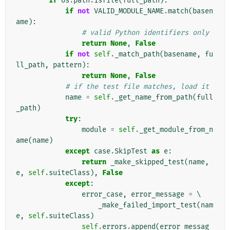
if
os
.
path
.
isfile
(
full_path
):
if
not
VALID_MODULE_NAME
.
match
(
basen
ame
):
# valid Python identifiers only
return
None
,
False
if
not
self
.
_match_path
(
basename
,
fu
ll_path
,
pattern
):
return
None
,
False
# if the test file matches, load it
name
=
self
.
_get_name_from_path
(
full
_path
)
try
:
module
=
self
.
_get_module_from_n
ame
(
name
)
except
case
.
SkipTest
as
e
:
return
_make_skipped_test
(
name
,
e
,
self
.
suiteClass
),
False
except
:
error_case
,
error_message
=
 \

_make_failed_import_test
(
nam
e
,
self
.
suiteClass
)
self
.
errors
.
append
(
error_messag