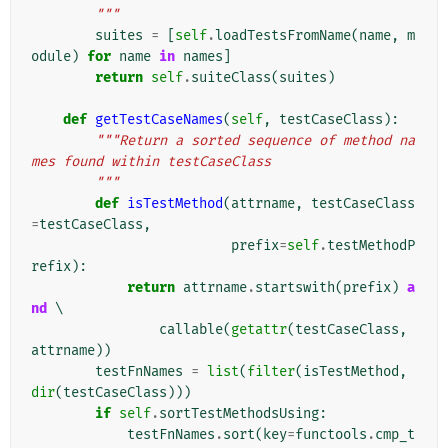
        """
suites
=
[
self
.
loadTestsFromName
(
name
,
m
odule
)
for
name
in
names
]
return
self
.
suiteClass
(
suites
)
def
getTestCaseNames
(
self
,
testCaseClass
):
"""Return a sorted sequence of method na
mes found within testCaseClass
        """
def
isTestMethod
(
attrname
,
testCaseClass
=
testCaseClass
,
prefix
=
self
.
testMethodP
refix
):
return
attrname
.
startswith
(
prefix
)
a
nd
 \

callable
(
getattr
(
testCaseClass
,
attrname
))
testFnNames
=
list
(
filter
(
isTestMethod
,
dir
(
testCaseClass
)))
if
self
.
sortTestMethodsUsing
:
testFnNames
.
sort
(
key
=
functools
.
cmp_t