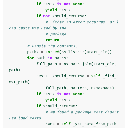
if
tests
is
not
None
:
yield
tests
if
not
should_recurse
:
# Either an error occurred, or l
oad_tests was used by the
# package.
return
# Handle the contents.
paths
=
sorted
(
os
.
listdir
(
start_dir
))
for
path
in
paths
:
full_path
=
os
.
path
.
join
(
start_dir
,
path
)
tests
,
should_recurse
=
self
.
_find_t
est_path
(
full_path
,
pattern
,
namespace
)
if
tests
is
not
None
:
yield
tests
if
should_recurse
:
# we found a package that didn't 
use load_tests.
name
=
self
.
_get_name_from_path