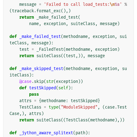
message
=
'Failed to call load_tests:
\n
%s
'
%
(
traceback
.
format_exc
(),)
return
_make_failed_test
(
name
,
exception
,
suiteClass
,
message
)
def
_make_failed_test
(
methodname
,
exception
,
sui
teClass
,
message
):
test
=
_FailedTest
(
methodname
,
exception
)
return
suiteClass
((
test
,)),
message
def
_make_skipped_test
(
methodname
,
exception
,
su
iteClass
):
@case
.
skip
(
str
(
exception
))
def
testSkipped
(
self
):
pass
attrs
=
{
methodname
:
testSkipped
}
TestClass
=
type
(
"ModuleSkipped"
,
(
case
.
Test
Case
,),
attrs
)
return
suiteClass
((
TestClass
(
methodname
),))
def
_jython_aware_splitext
(
path
):