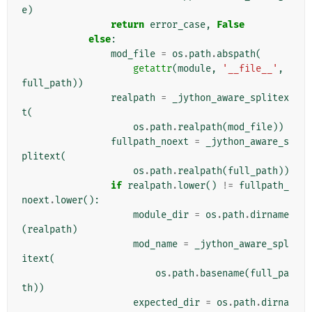
e
)
return
error_case
,
False
else
:
mod_file
=
os
.
path
.
abspath
(
getattr
(
module
,
'__file__'
,
full_path
))
realpath
=
_jython_aware_splitex
t
(
os
.
path
.
realpath
(
mod_file
))
fullpath_noext
=
_jython_aware_s
plitext
(
os
.
path
.
realpath
(
full_path
))
if
realpath
.
lower
()
!=
fullpath_
noext
.
lower
():
module_dir
=
os
.
path
.
dirname
(
realpath
)
mod_name
=
_jython_aware_spl
itext
(
os
.
path
.
basename
(
full_pa
th
))
expected_dir
=
os
.
path
.
dirna