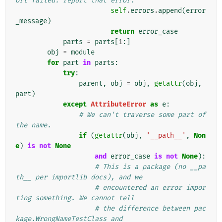
ort failed: report that error.
self
.
errors
.
append
(
error
_message
)
return
error_case
parts
=
parts
[
1
:]
obj
=
module
for
part
in
parts
:
try
:
parent
,
obj
=
obj
,
getattr
(
obj
,
part
)
except
AttributeError
as
e
:
# We can't traverse some part of 
the name.
if
(
getattr
(
obj
,
'__path__'
,
Non
e
)
is
not
None
and
error_case
is
not
None
):
# This is a package (no __pa
th__ per importlib docs), and we
# encountered an error impor
ting something. We cannot tell
# the difference between pac
kage.WrongNameTestClass and