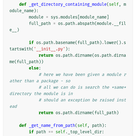
def
_get_directory_containing_module
(
self
,
m
odule_name
):
module
=
sys
.
modules
[
module_name
]
full_path
=
os
.
path
.
abspath
(
module
.
__fil
e__
)
if
os
.
path
.
basename
(
full_path
)
.
lower
()
.
s
tartswith
(
'__init__.py'
):
return
os
.
path
.
dirname
(
os
.
path
.
dirna
me
(
full_path
))
else
:
# here we have been given a module r
ather than a package - so
# all we can do is search the *same* 
directory the module is in
# should an exception be raised inst
ead
return
os
.
path
.
dirname
(
full_path
)
def
_get_name_from_path
(
self
,
path
):
if
path
==
self
.
_top_level_dir
: