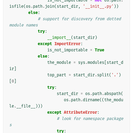
is_not_importable
=
not
os
.
path
.
isfile
(
os
.
path
.
join
(
start_dir
,
'__init__.py'
))
else
:
# support for discovery from dotted 
module names
try
:
__import__
(
start_dir
)
except
ImportError
:
is_not_importable
=
True
else
:
the_module
=
sys
.
modules
[
start_d
ir
]
top_part
=
start_dir
.
split
(
'.'
)
[
0
]
try
:
start_dir
=
os
.
path
.
abspath
(
os
.
path
.
dirname
((
the_modu
le
.
__file__
)))
except
AttributeError
:
# look for namespace package
s
try
: