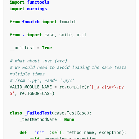
import
functools
import
warnings
from
fnmatch
import
fnmatch
from
.
import
case
,
suite
,
util
__unittest
=
True
# what about .pyc (etc)
# we would need to avoid loading the same tests 
multiple times
# from '.py', *and* '.pyc'
VALID_MODULE_NAME
=
re
.
compile
(
r
'[_a-z]\w*\.py
$'
,
re
.
IGNORECASE
)
class
_FailedTest
(
case
.
TestCase
):
_testMethodName
=
None
def
__init__
(
self
,
method_name
,
exception
):