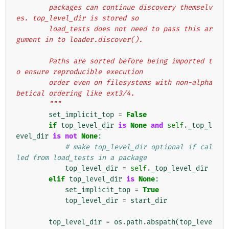
        packages can continue discovery themselv
es. top_level_dir is stored so
        load_tests does not need to pass this ar
gument in to loader.discover().
        Paths are sorted before being imported t
o ensure reproducible execution
        order even on filesystems with non-alpha
betical ordering like ext3/4.
        """
set_implicit_top
=
False
if
top_level_dir
is
None
and
self
.
_top_l
evel_dir
is
not
None
:
# make top_level_dir optional if cal
led from load_tests in a package
top_level_dir
=
self
.
_top_level_dir
elif
top_level_dir
is
None
:
set_implicit_top
=
True
top_level_dir
=
start_dir
top_level_dir
=
os
.
path
.
abspath
(
top_leve