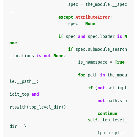
spec
=
the_module
.
__spec
__
except
AttributeError
:
spec
=
None
if
spec
and
spec
.
loader
is
N
one
:
if
spec
.
submodule_search
_locations
is
not
None
:
is_namespace
=
True
for
path
in
the_modu
le
.
__path__
:
if
(
not
set_impl
icit_top
and
not
path
.
sta
rtswith
(
top_level_dir
)):
continue
self
.
_top_level_
dir
=
 \

(
path
.
split