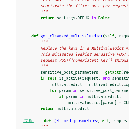
        deactivate the filter on a per reques
        """
return
settings
.
DEBUG
is
False
def
get_cleansed_multivaluedict
(
self
,
requ
"""
        Replace the keys in a MultiValueDi
        This mitigates leaking sensitive PO
        request.POST['nonexistent_key'] thr
        """
sensitive_post_parameters
=
getattr
(
re
if
self
.
is_active
(
request
)
and
sensiti
multivaluedict
=
multivaluedict
.
co
for
param
in
sensitive_post_parame
if
param
in
multivaluedict
:
multivaluedict
[
param
]
=
CL
return
multivaluedict
[文档]
def
get_post_parameters
(
self
,
reques
"""