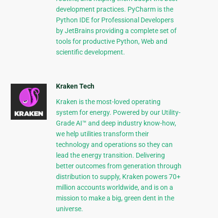
development practices. PyCharm is the
Python IDE for Professional Developers
by JetBrains providing a complete set of
tools for productive Python, Web and
scientific development.
Kraken Tech
Kraken is the most-loved operating
system for energy. Powered by our Utility-
Grade AI™ and deep industry know-how,
we help utilities transform their
technology and operations so they can
lead the energy transition. Delivering
better outcomes from generation through
distribution to supply, Kraken powers 70+
million accounts worldwide, and is on a
mission to make a big, green dent in the
universe.