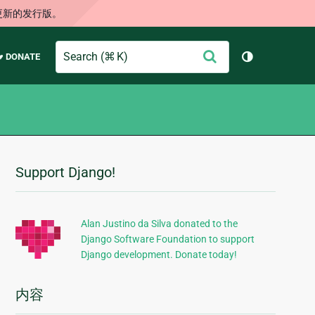
更新的发行版。
Search
提
♥ DONATE
切换主题（
交
Support Django!
附
加
信
Alan Justino da Silva donated to the
Django Software Foundation to support
息
Django development. Donate today!
内容