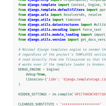
from
django.template
import
Context
,
Engine
,
T
from
django.template.defaultfilters
import
ppr
from
django.urls
import
Resolver404
,
resolve
from
django.utils
import
timezone
from
django.utils.datastructures
import
MultiV
from
django.utils.encoding
import
force_text
from
django.utils.module_loading
import
import
from
django.utils.version
import
get_docs_vers
# Minimal Django templates engine to render th
# regardless of the project's TEMPLATES settin
# read directly from the filesystem so that th
# works even if the template loader is broken.
DEBUG_ENGINE
=
Engine
(
debug
=
True
,
libraries
=
{
'i18n'
:
'django.templatetags.i1
)
HIDDEN_SETTINGS
=
re
.
compile
(
'API|TOKEN|KEY|SE
CLEANSED_SUBSTITUTE
=
'********************'