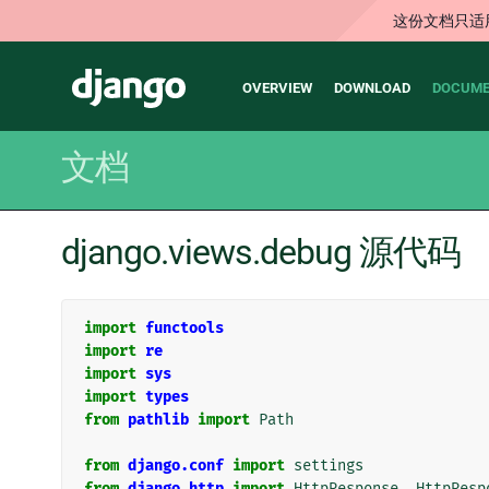
这份文档只适
Main
Django
OVERVIEW
DOWNLOAD
DOCUME
navigation
文档
django.views.debug 源代码
import
functools
import
re
import
sys
import
types
from
pathlib
import
Path
from
django.conf
import
settings
from
django.http
import
HttpResponse
,
HttpResp