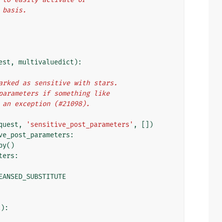
t basis.
est
,
multivaluedict
):
ct marked as sensitive with stars.
ST parameters if something like
ows an exception (#21098).
quest
,
'sensitive_post_parameters'
,
[])
ve_post_parameters
:
py
()
ters
:
EANSED_SUBSTITUTE
t
):