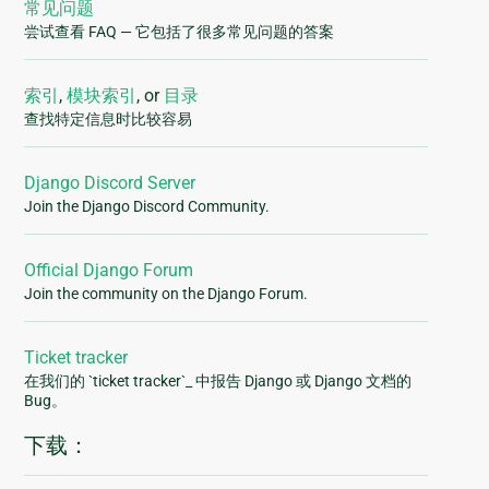
常见问题
尝试查看 FAQ — 它包括了很多常见问题的答案
索引
,
模块索引
, or
目录
查找特定信息时比较容易
Django Discord Server
Join the Django Discord Community.
Official Django Forum
Join the community on the Django Forum.
Ticket tracker
在我们的 `ticket tracker`_ 中报告 Django 或 Django 文档的
Bug。
下载：