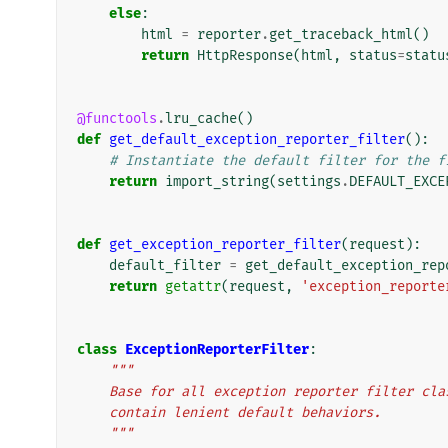
else
:
html
=
reporter
.
get_traceback_html
()
return
HttpResponse
(
html
,
status
=
statu
@functools
.
lru_cache
()
def
get_default_exception_reporter_filter
():
# Instantiate the default filter for the f
return
import_string
(
settings
.
DEFAULT_EXCE
def
get_exception_reporter_filter
(
request
):
default_filter
=
get_default_exception_rep
return
getattr
(
request
,
'exception_reporte
class
ExceptionReporterFilter
:
"""
    Base for all exception reporter filter c
    contain lenient default behaviors.
    """