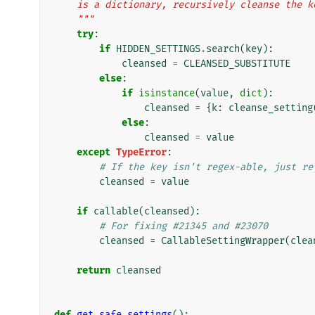
    is a dictionary, recursively cleanse the
    """
try
:
if
HIDDEN_SETTINGS
.
search
(
key
):
cleansed
=
CLEANSED_SUBSTITUTE
else
:
if
isinstance
(
value
,
dict
):
cleansed
=
{
k
:
cleanse_setting
else
:
cleansed
=
value
except
TypeError
:
# If the key isn't regex-able, just re
cleansed
=
value
if
callable
(
cleansed
):
# For fixing #21345 and #23070
cleansed
=
CallableSettingWrapper
(
clea
return
cleansed
def
get_safe_settings
():