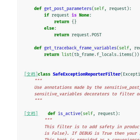
def
get_post_parameters
(
self
,
request
):
if
request
is
None
:
return
{}
else
:
return
request
.
POST
def
get_traceback_frame_variables
(
self
,
re
return
list
(
tb_frame
.
f_locals
.
items
())
[文档]
class
SafeExceptionReporterFilter
(
Except
"""
    Use annotations made by the sensitive_pos
    sensitive_variables decorators to filter
    """
[文档]
def
is_active
(
self
,
request
):
"""
        This filter is to add safety in pr
        is False). If DEBUG is True then yo
        This hook is provided as a convenie