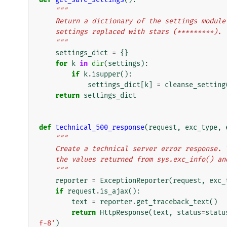
"""
    Return a dictionary of the settings modu
    settings replaced with stars (*********).
    """
settings_dict
=
{}
for
k
in
dir
(
settings
):
if
k
.
isupper
():
settings_dict
[
k
]
=
cleanse_setting
return
settings_dict
def
technical_500_response
(
request
,
exc_type
,
"""
    Create a technical server error response
    the values returned from sys.exc_info() a
    """
reporter
=
ExceptionReporter
(
request
,
exc_
if
request
.
is_ajax
():
text
=
reporter
.
get_traceback_text
()
return
HttpResponse
(
text
,
status
=
statu
f-8'
)