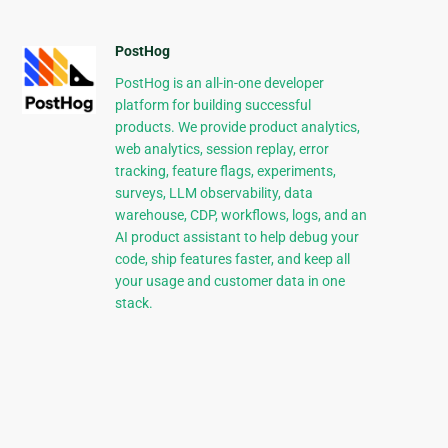
PostHog
PostHog is an all-in-one developer
platform for building successful
products. We provide product analytics,
web analytics, session replay, error
tracking, feature flags, experiments,
surveys, LLM observability, data
warehouse, CDP, workflows, logs, and an
AI product assistant to help debug your
code, ship features faster, and keep all
your usage and customer data in one
stack.