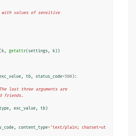
le with values of sensitive
(
k
,
getattr
(
settings
,
k
))
exc_value
,
tb
,
status_code
=
500
):
. The last three arguments are
nd friends.
type
,
exc_value
,
tb
)
s_code
,
content_type
=
'text/plain; charset=ut