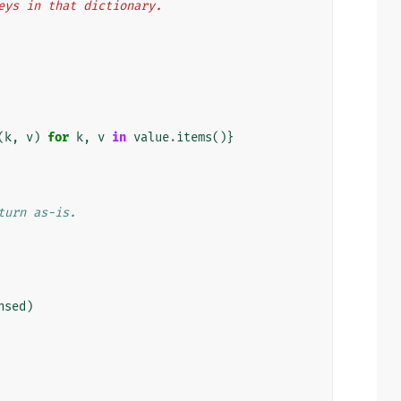
 keys in that dictionary.
(
k
,
v
)
for
k
,
v
in
value
.
items
()}
turn as-is.
nsed
)