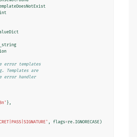
emplateDoesNotExist
int
alueDict
_string
ion
e error templates
g. Templates are
e error handler
8n'
},
CRET|PASS|SIGNATURE'
,
flags
=
re
.
IGNORECASE
)