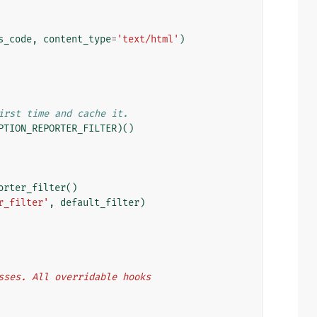
s_code
,
content_type
=
'text/html'
)
irst time and cache it.
PTION_REPORTER_FILTER
)()
orter_filter
()
r_filter'
,
default_filter
)
lasses. All overridable hooks