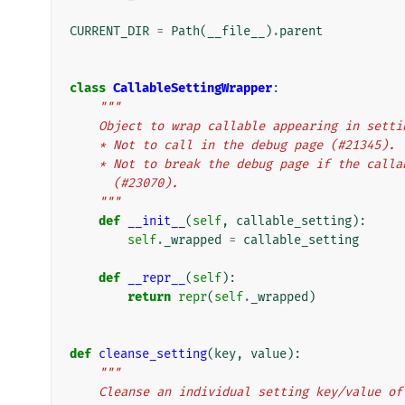
CURRENT_DIR
=
Path
(
__file__
)
.
parent
class
CallableSettingWrapper
:
"""
    Object to wrap callable appearing in setti
    * Not to call in the debug page (#21345).
    * Not to break the debug page if the cal
      (#23070).
    """
def
__init__
(
self
,
callable_setting
):
self
.
_wrapped
=
callable_setting
def
__repr__
(
self
):
return
repr
(
self
.
_wrapped
)
def
cleanse_setting
(
key
,
value
):
"""
    Cleanse an individual setting key/value 