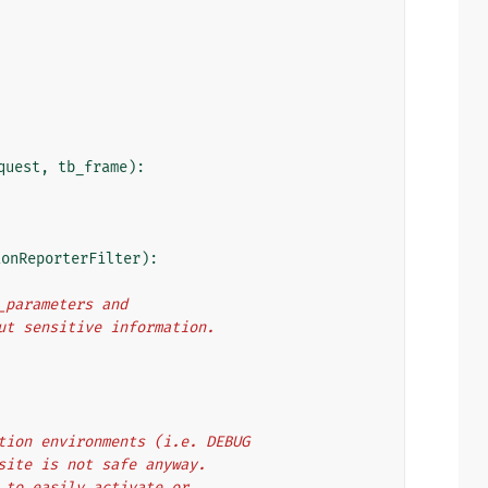
quest
,
tb_frame
):
ionReporterFilter
):
t_parameters and
 out sensitive information.
oduction environments (i.e. DEBUG
ur site is not safe anyway.
nce to easily activate or