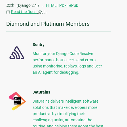
离线（Django 2.1）：
HTML
|
PDF
|
ePub
由
Read the Docs
提供。
Diamond and Platinum Members
Sentry
Monitor your Django Code Resolve
performance bottlenecks and errors
using monitoring, replays, logs and Seer
an AI agent for debugging.
JetBrains
JetBrains delivers intelligent software
solutions that make developers more
productive by simplifying their
challenging tasks, automating the
routine, and helping them adopt the best