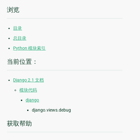
浏览
目录
总目录
Python 模块索引
当前位置：
Django 2.1 文档
模块代码
django
django.views.debug
获取帮助