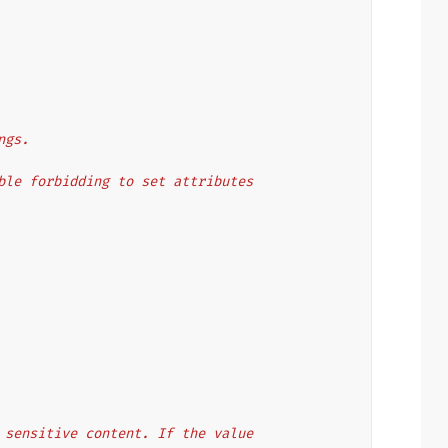
ngs.
lable forbidding to set attributes
of sensitive content. If the value