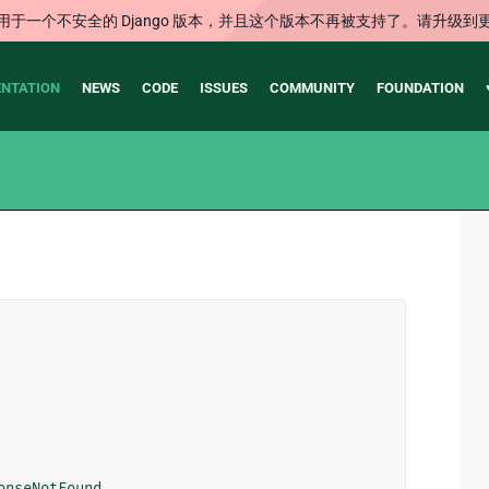
用于一个不安全的 Django 版本，并且这个版本不再被支持了。请升级到
NTATION
NEWS
CODE
ISSUES
COMMUNITY
FOUNDATION
onseNotFound