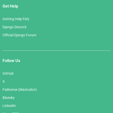
Get Help
Getting Help FAQ
Django Discord
Official Django Forum
Follow Us
GitHub
X
Fediverse (Mastodon)
Bluesky
LinkedIn