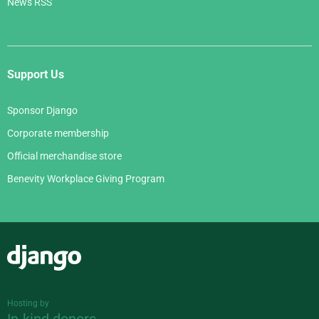
News RSS
Support Us
Sponsor Django
Corporate membership
Official merchandise store
Benevity Workplace Giving Program
Django
Hosting by