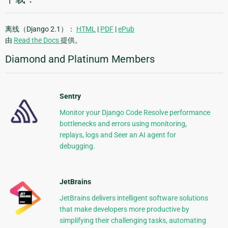
离线（Django 2.1）：
HTML
|
PDF
|
ePub
由
Read the Docs
提供。
Diamond and Platinum Members
Sentry
Monitor your Django Code Resolve performance
bottlenecks and errors using monitoring,
replays, logs and Seer an AI agent for
debugging.
JetBrains
JetBrains delivers intelligent software solutions
that make developers more productive by
simplifying their challenging tasks, automating