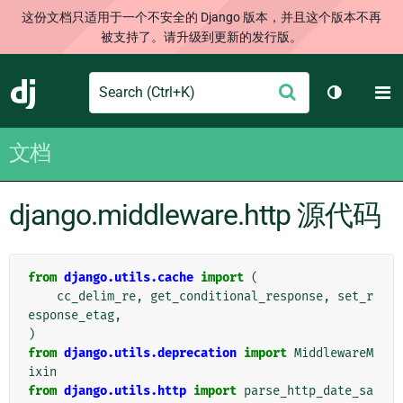
这份文档只适用于一个不安全的 Django 版本，并且这个版本不再
被支持了。请升级到更新的发行版。
Search
M
提
Django
切换主题
交
文档
django.middleware.http 源代码
from
django.utils.cache
import
(
cc_delim_re
,
get_conditional_response
,
set_r
esponse_etag
,
)
from
django.utils.deprecation
import
MiddlewareM
ixin
from
django.utils.http
import
parse_http_date_sa