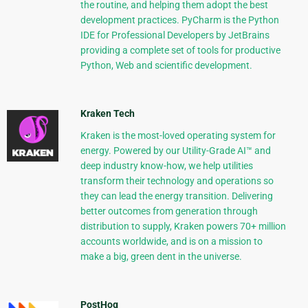
the routine, and helping them adopt the best
development practices. PyCharm is the Python
IDE for Professional Developers by JetBrains
providing a complete set of tools for productive
Python, Web and scientific development.
Kraken Tech
Kraken is the most-loved operating system for
energy. Powered by our Utility-Grade AI™ and
deep industry know-how, we help utilities
transform their technology and operations so
they can lead the energy transition. Delivering
better outcomes from generation through
distribution to supply, Kraken powers 70+ million
accounts worldwide, and is on a mission to
make a big, green dent in the universe.
PostHog