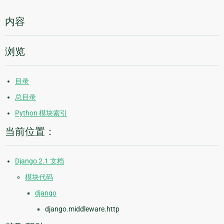
内容
浏览
目录
总目录
Python 模块索引
当前位置：
Django 2.1 文档
模块代码
django
django.middleware.http