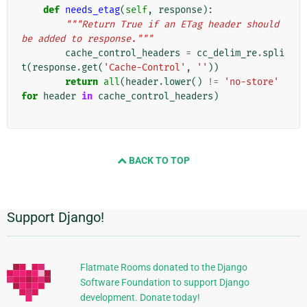
def
needs_etag
(
self
,
response
):
"""Return True if an ETag header should 
be added to response."""
cache_control_headers
=
cc_delim_re
.
spli
t
(
response
.
get
(
'Cache-Control'
,
''
))
return
all
(
header
.
lower
()
!=
'no-store'
for
header
in
cache_control_headers
)
BACK TO TOP
Support Django!
附
加
信
Flatmate Rooms donated to the Django
Software Foundation to support Django
息
development. Donate today!