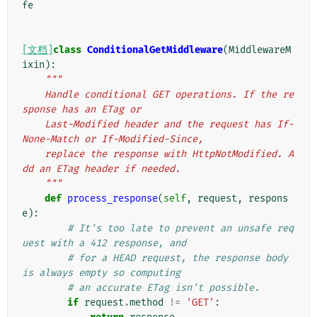
fe
[文档]
class
ConditionalGetMiddleware
(
MiddlewareM
ixin
):
"""
    Handle conditional GET operations. If the re
sponse has an ETag or
    Last-Modified header and the request has If-
None-Match or If-Modified-Since,
    replace the response with HttpNotModified. A
dd an ETag header if needed.
    """
def
process_response
(
self
,
request
,
respons
e
):
# It's too late to prevent an unsafe req
uest with a 412 response, and
# for a HEAD request, the response body 
is always empty so computing
# an accurate ETag isn't possible.
if
request
.
method
!=
'GET'
: