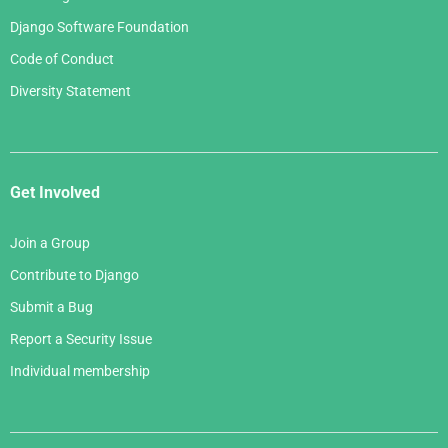
Django Software Foundation
Code of Conduct
Diversity Statement
Get Involved
Join a Group
Contribute to Django
Submit a Bug
Report a Security Issue
Individual membership