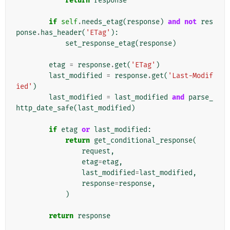
return
response
if
self
.
needs_etag
(
response
)
and
not
res
ponse
.
has_header
(
'ETag'
):
set_response_etag
(
response
)
etag
=
response
.
get
(
'ETag'
)
last_modified
=
response
.
get
(
'Last-Modif
ied'
)
last_modified
=
last_modified
and
parse_
http_date_safe
(
last_modified
)
if
etag
or
last_modified
:
return
get_conditional_response
(
request
,
etag
=
etag
,
last_modified
=
last_modified
,
response
=
response
,
)
return
response