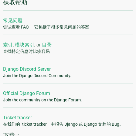
获取帮助
常见问题
尝试查看 FAQ — 它包括了很多常见问题的答案
索引
,
模块索引
, or
目录
查找特定信息时比较容易
Django Discord Server
Join the Django Discord Community.
Official Django Forum
Join the community on the Django Forum.
Ticket tracker
在我们的 `ticket tracker`_ 中报告 Django 或 Django 文档的 Bug。
下载：