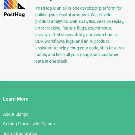
PostHog is an all-in-one developer platform for
building successful products. We provide
product analytics, web analytics, session replay,
error tracking, feature flags, experiments,
surveys, LLM observability, data warehouse,
CDP, workflows, logs, and an AI product
assistant to help debug your code, ship features
faster, and keep all your usage and customer
data in one stack.
Django
Links
Learn More
About Django
Getting Started with Django
Team Organization