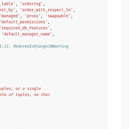
_table'
,
'ordering'
,
est_by'
,
'order_with_respect_to'
,
'managed'
,
'proxy'
,
'swappable'
,
'default_permissions'
,
'required_db_features'
,
'default_manager_name'
,
1.11. RemovedInDjango30Warning
tuples, or a single
uple of tuples, so that