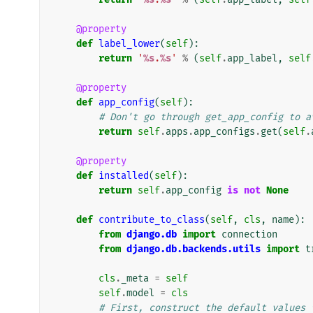
@property
def
label_lower
(
self
):
return
'
%s
.
%s
'
%
(
self
.
app_label
,
self
@property
def
app_config
(
self
):
# Don't go through get_app_config to a
return
self
.
apps
.
app_configs
.
get
(
self
.
@property
def
installed
(
self
):
return
self
.
app_config
is
not
None
def
contribute_to_class
(
self
,
cls
,
name
):
from
django.db
import
connection
from
django.db.backends.utils
import
t
cls
.
_meta
=
self
self
.
model
=
cls
# First, construct the default values 