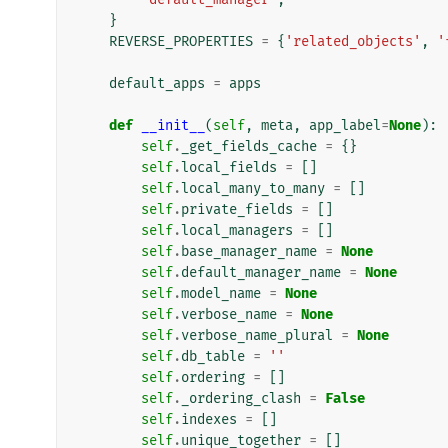
}
REVERSE_PROPERTIES
=
{
'related_objects'
,
'
default_apps
=
apps
def
__init__
(
self
,
meta
,
app_label
=
None
):
self
.
_get_fields_cache
=
{}
self
.
local_fields
=
[]
self
.
local_many_to_many
=
[]
self
.
private_fields
=
[]
self
.
local_managers
=
[]
self
.
base_manager_name
=
None
self
.
default_manager_name
=
None
self
.
model_name
=
None
self
.
verbose_name
=
None
self
.
verbose_name_plural
=
None
self
.
db_table
=
''
self
.
ordering
=
[]
self
.
_ordering_clash
=
False
self
.
indexes
=
[]
self
.
unique_together
=
[]