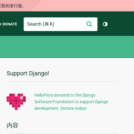
更新的发行版。
Search
提
♥ DONATE
切换主题（
交
Support Django!
附
加
信
HelloFlora donated to the Django
Software Foundation to support Django
息
development. Donate today!
内容