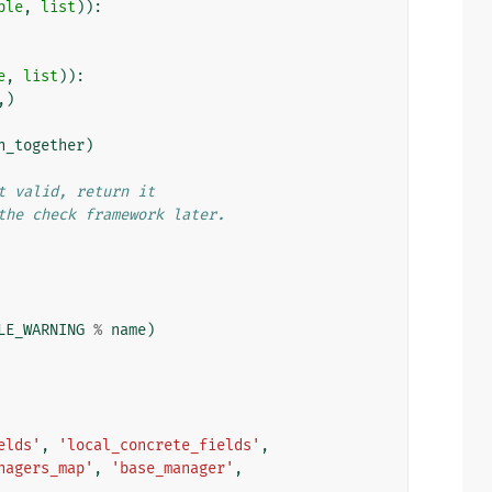
ple
,
list
)):
e
,
list
)):
,)
n_together
)
t valid, return it
the check framework later.
LE_WARNING
%
name
)
elds'
,
'local_concrete_fields'
,
nagers_map'
,
'base_manager'
,