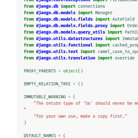
from
django.db
import
connections
from
django.db.models
import
Manager
from
django.db.models.fields
import
AutoField
from
django.db.models.fields.proxy
import
Orde
from
django.db.models.query_utils
import
PathI
from
django.utils.datastructures
import
Immuta
from
django.utils.functional
import
cached_pro
from
django.utils.text
import
camel_case_to_sp
from
django.utils.translation
import
override
PROXY_PARENTS
=
object
()
EMPTY_RELATION_TREE
=
()
IMMUTABLE_WARNING
=
(
"The return type of '
%s
' should never be m
"
"for your own use, make a copy first."
)
DEFAULT_NAMES
=
(