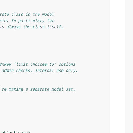
rete class is the model
ain. In particular, for
is always the class itself.
gnKey 'limit_choices_to' options
 admin checks. Internal use only.
're making a separate model set.
.
object_name
)