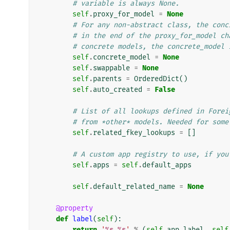
# variable is always None.
self
.
proxy_for_model
=
None
# For any non-abstract class, the conc
# in the end of the proxy_for_model ch
# concrete models, the concrete_model 
self
.
concrete_model
=
None
self
.
swappable
=
None
self
.
parents
=
OrderedDict
()
self
.
auto_created
=
False
# List of all lookups defined in Forei
# from *other* models. Needed for some
self
.
related_fkey_lookups
=
[]
# A custom app registry to use, if you
self
.
apps
=
self
.
default_apps
self
.
default_related_name
=
None
@property
def
label
(
self
):
return
'
%s
.
%s
'
%
(
self
.
app_label
,
self