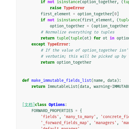
if
not
isinstance
(
option_together
,
(
tu
raise
TypeError
first_element
=
option_together
[
0
]
if
not
isinstance
(
first_element
,
(
tupl
option_together
=
(
option_together
# Normalize everything to tuples
return
tuple
(
tuple
(
ot
)
for
ot
in
optio
except
TypeError
:
# If the value of option_together isn'
# verbatim; this will be picked up by 
return
option_together
def
make_immutable_fields_list
(
name
,
data
):
return
ImmutableList
(
data
,
warning
=
IMMUTAB
[文档]
class
Options
:
FORWARD_PROPERTIES
=
{
'fields'
,
'many_to_many'
,
'concrete_fi
'_forward_fields_map'
,
'managers'
,
'ma
'default_manager'
,