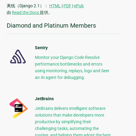
离线（Django 2.1）：
HTML
|
PDF
|
ePub
由
Read the Docs
提供。
Diamond and Platinum Members
Sentry
Monitor your Django Code Resolve
performance bottlenecks and errors
using monitoring, replays, logs and Seer
an AI agent for debugging.
JetBrains
JetBrains delivers intelligent software
solutions that make developers more
productive by simplifying their
challenging tasks, automating the
routine, and helping them adopt the best