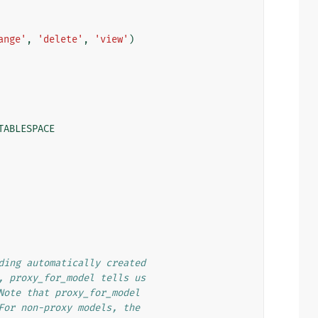
ange'
,
'delete'
,
'view'
)
TABLESPACE
ding automatically created
, proxy_for_model tells us
Note that proxy_for_model
For non-proxy models, the