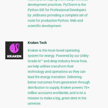
development practices. PyCharm is the
Python IDE for Professional Developers
by JetBrains providing a complete set of
tools for productive Python, Web and
scientific development.
Kraken Tech
Kraken is the most-loved operating
system for energy. Powered by our Utility-
Grade AI™ and deep industry know-how,
we help utilities transform their
technology and operations so they can
lead the energy transition. Delivering
better outcomes from generation through
distribution to supply, Kraken powers 70+
million accounts worldwide, and is on a
mission to make a big, green dent in the
universe.