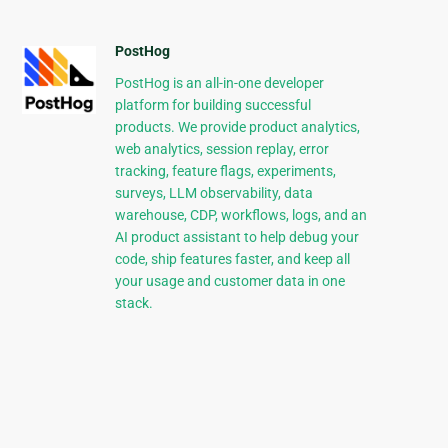
PostHog
PostHog is an all-in-one developer
platform for building successful
products. We provide product analytics,
web analytics, session replay, error
tracking, feature flags, experiments,
surveys, LLM observability, data
warehouse, CDP, workflows, logs, and an
AI product assistant to help debug your
code, ship features faster, and keep all
your usage and customer data in one
stack.