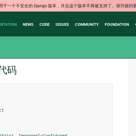
用于一个不安全的 Django 版本，并且这个版本不再被支持了。请升级到
NTATION
NEWS
CODE
ISSUES
COMMUNITY
FOUNDATION
 源代码
ct
tExist
,
ImproperlyConfigured