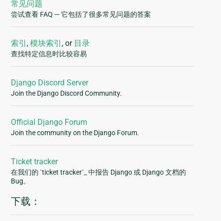
常见问题
尝试查看 FAQ — 它包括了很多常见问题的答案
索引
,
模块索引
, or
目录
查找特定信息时比较容易
Django Discord Server
Join the Django Discord Community.
Official Django Forum
Join the community on the Django Forum.
Ticket tracker
在我们的 `ticket tracker`_ 中报告 Django 或 Django 文档的
Bug。
下载：