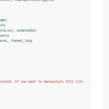
rWrt
nfo
bleList
,
OrderedSet
perty
aces
,
format_lazy
utated. If you want to manipulate this list 