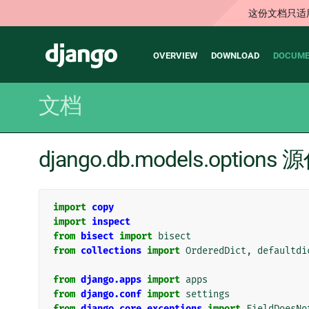
这份文档只适
Main
Django
OVERVIEW
DOWNLOAD
DOCUME
navigation
文档
django.db.models.options
import
copy
import
inspect
from
bisect
import
bisect
from
collections
import
OrderedDict
,
defaultdi
from
django.apps
import
apps
from
django.conf
import
settings
from
django.core.exceptions
import
FieldDoesNo