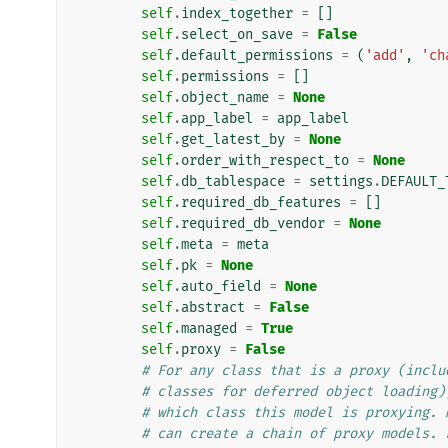
self
.
index_together
=
[]
self
.
select_on_save
=
False
self
.
default_permissions
=
(
'add'
,
'ch
self
.
permissions
=
[]
self
.
object_name
=
None
self
.
app_label
=
app_label
self
.
get_latest_by
=
None
self
.
order_with_respect_to
=
None
self
.
db_tablespace
=
settings
.
DEFAULT_
self
.
required_db_features
=
[]
self
.
required_db_vendor
=
None
self
.
meta
=
meta
self
.
pk
=
None
self
.
auto_field
=
None
self
.
abstract
=
False
self
.
managed
=
True
self
.
proxy
=
False
# For any class that is a proxy (inclu
# classes for deferred object loading)
# which class this model is proxying. 
# can create a chain of proxy models. 