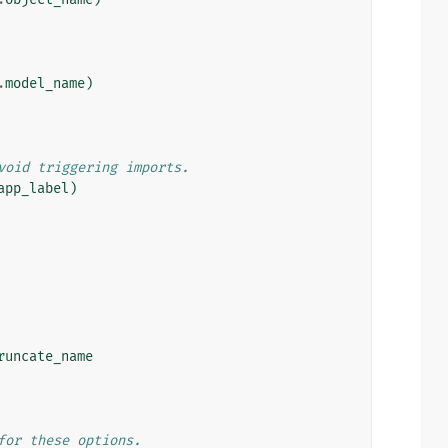
.
model_name
)
void triggering imports.
app_label
)
runcate_name
for these options.