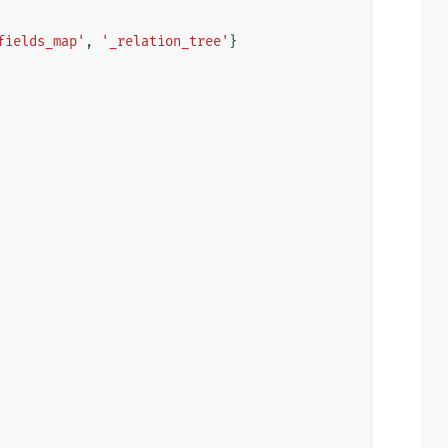
fields_map'
,
'_relation_tree'
}