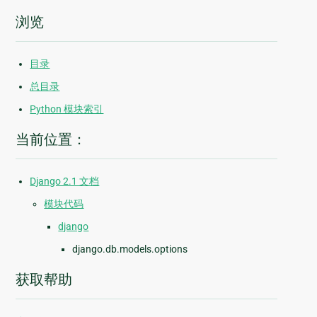
浏览
目录
总目录
Python 模块索引
当前位置：
Django 2.1 文档
模块代码
django
django.db.models.options
获取帮助