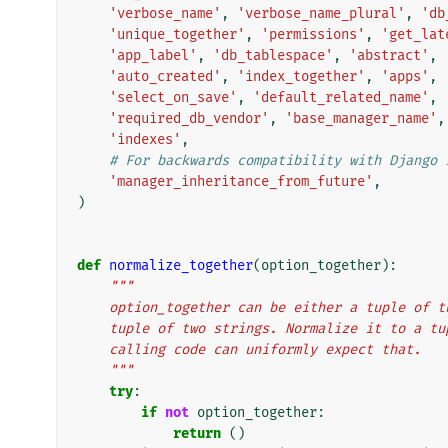
'verbose_name'
,
'verbose_name_plural'
,
'db
'unique_together'
,
'permissions'
,
'get_lat
'app_label'
,
'db_tablespace'
,
'abstract'
,
'auto_created'
,
'index_together'
,
'apps'
,
'select_on_save'
,
'default_related_name'
,
'required_db_vendor'
,
'base_manager_name'
,
'indexes'
,
# For backwards compatibility with Django 
'manager_inheritance_from_future'
,
)
def
normalize_together
(
option_together
):
"""
    option_together can be either a tuple of 
    tuple of two strings. Normalize it to a t
    calling code can uniformly expect that.
    """
try
:
if
not
option_together
:
return
()