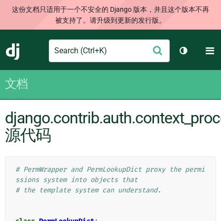
这份文档只适用于一个不安全的 Django 版本，并且这个版本不再
被支持了。请升级到更新的发行版。
Search
M
提
Django
切换主题
交
文档
django.contrib.auth.context_pro
源代码
# PermWrapper and PermLookupDict proxy the permi
ssions system into objects that
# the template system can understand.