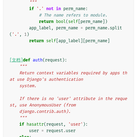
        """
if
'.'
not
in
perm_name
:
# The name refers to module.
return
bool
(
self
[
perm_name
])
app_label
,
perm_name
=
perm_name
.
split
(
'.'
,
1
)
return
self
[
app_label
][
perm_name
]
[文档]
def
auth
(
request
):
"""
    Return context variables required by apps th
at use Django's authentication
    system.
    If there is no 'user' attribute in the reque
st, use AnonymousUser (from
    django.contrib.auth).
    """
if
hasattr
(
request
,
'user'
):
user
=
request
.
user