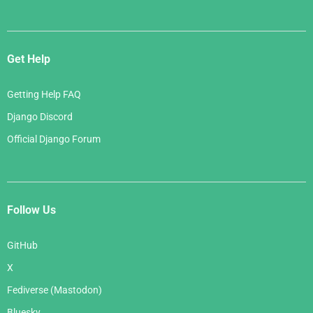
Get Help
Getting Help FAQ
Django Discord
Official Django Forum
Follow Us
GitHub
X
Fediverse (Mastodon)
Bluesky