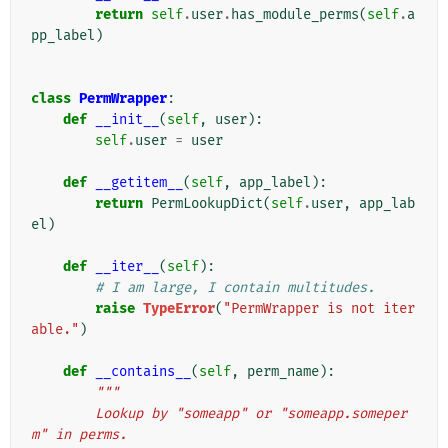
return
self
.
user
.
has_module_perms
(
self
.
a
pp_label
)
class
PermWrapper
:
def
__init__
(
self
,
user
):
self
.
user
=
user
def
__getitem__
(
self
,
app_label
):
return
PermLookupDict
(
self
.
user
,
app_lab
el
)
def
__iter__
(
self
):
# I am large, I contain multitudes.
raise
TypeError
(
"PermWrapper is not iter
able."
)
def
__contains__
(
self
,
perm_name
):
"""
        Lookup by "someapp" or "someapp.someper
m" in perms.