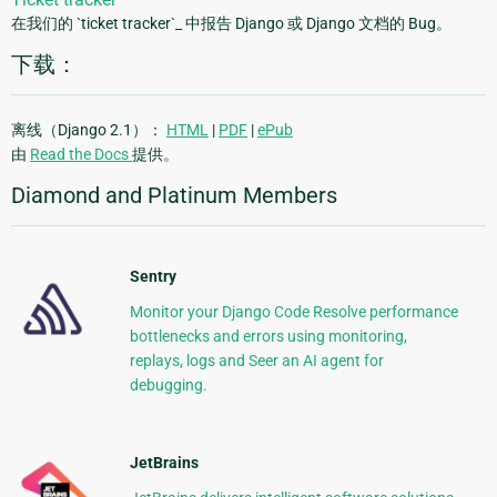
在我们的 `ticket tracker`_ 中报告 Django 或 Django 文档的 Bug。
下载：
离线（Django 2.1）：
HTML
|
PDF
|
ePub
由
Read the Docs
提供。
Diamond and Platinum Members
Sentry
Monitor your Django Code Resolve performance
bottlenecks and errors using monitoring,
replays, logs and Seer an AI agent for
debugging.
JetBrains