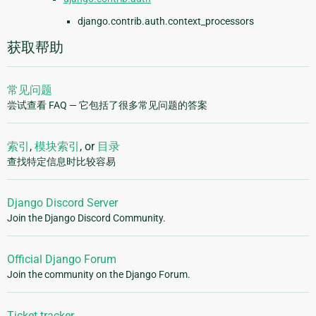
django.contrib.auth.context_processors
获取帮助
常见问题
尝试查看 FAQ — 它包括了很多常见问题的答案
索引
,
模块索引
, or
目录
查找特定信息时比较容易
Django Discord Server
Join the Django Discord Community.
Official Django Forum
Join the community on the Django Forum.
Ticket tracker