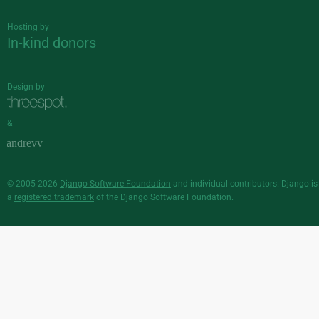
Hosting by
In-kind donors
Design by
&
© 2005-2026
Django Software Foundation
and individual contributors. Django is
a
registered trademark
of the Django Software Foundation.