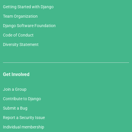
Getting Started with Django
Team Organization
Django Software Foundation
Code of Conduct
Diversity Statement
Get Involved
Join a Group
Contribute to Django
Submit a Bug
Report a Security Issue
Individual membership