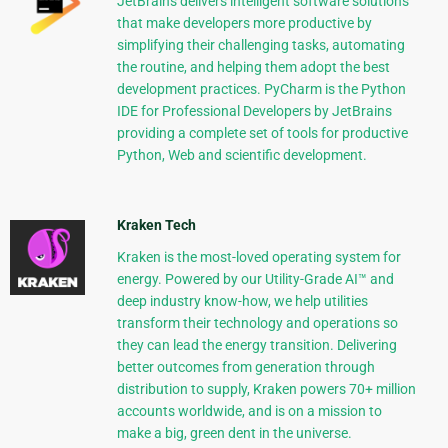
JetBrains delivers intelligent software solutions
that make developers more productive by
simplifying their challenging tasks, automating
the routine, and helping them adopt the best
development practices. PyCharm is the Python
IDE for Professional Developers by JetBrains
providing a complete set of tools for productive
Python, Web and scientific development.
Kraken Tech
Kraken is the most-loved operating system for
energy. Powered by our Utility-Grade AI™ and
deep industry know-how, we help utilities
transform their technology and operations so
they can lead the energy transition. Delivering
better outcomes from generation through
distribution to supply, Kraken powers 70+ million
accounts worldwide, and is on a mission to
make a big, green dent in the universe.