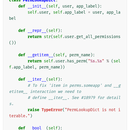
class
PermLookupDict
:
def
__init__
(
self
,
user
,
app_label
):
self
.
user
,
self
.
app_label
=
user
,
app_la
bel
def
__repr__
(
self
):
return
str
(
self
.
user
.
get_all_permissions
())
def
__getitem__
(
self
,
perm_name
):
return
self
.
user
.
has_perm
(
"
%s
.
%s
"
%
(
sel
f
.
app_label
,
perm_name
))
def
__iter__
(
self
):
# To fix 'item in perms.someapp' and __g
etitem__ interaction we need to
# define __iter__. See #18979 for detail
s.
raise
TypeError
(
"PermLookupDict is not i
terable."
)
def
__bool__
(
self
):