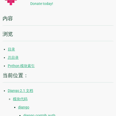
Donate today!
内容
浏览
目录
总目录
Python 模块索引
当前位置：
Django 2.1 文档
模块代码
django
django.contrib.auth