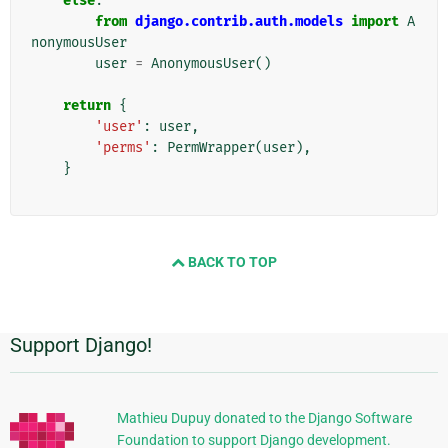
else
:
from
django.contrib.auth.models
import
A
nonymousUser
user
=
AnonymousUser
()
return
{
'user'
:
user
,
'perms'
:
PermWrapper
(
user
),
}
BACK TO TOP
Support Django!
附
加
信
Mathieu Dupuy donated to the Django Software
Foundation to support Django development.
息