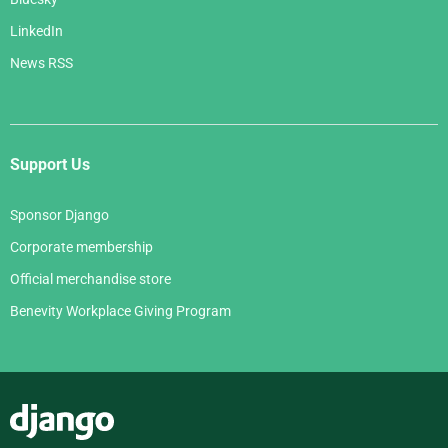
LinkedIn
News RSS
Support Us
Sponsor Django
Corporate membership
Official merchandise store
Benevity Workplace Giving Program
Django