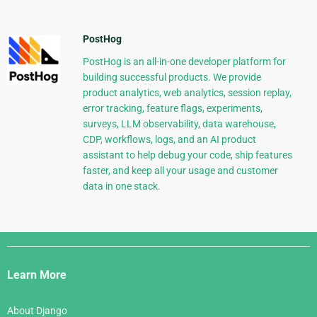
PostHog
PostHog is an all-in-one developer platform for
building successful products. We provide
product analytics, web analytics, session replay,
error tracking, feature flags, experiments,
surveys, LLM observability, data warehouse,
CDP, workflows, logs, and an AI product
assistant to help debug your code, ship features
faster, and keep all your usage and customer
data in one stack.
Django
Links
Learn More
About Django