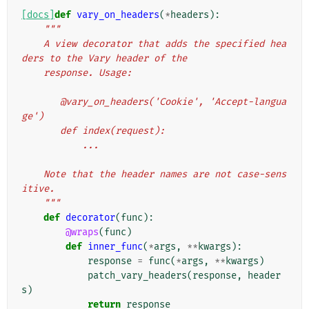
[docs]
def
vary_on_headers
(
*
headers
):
"""
    A view decorator that adds the specified hea
ders to the Vary header of the
    response. Usage:
       @vary_on_headers('Cookie', 'Accept-langua
ge')
       def index(request):
           ...
    Note that the header names are not case-sens
itive.
    """
def
decorator
(
func
):
@wraps
(
func
)
def
inner_func
(
*
args
,
**
kwargs
):
response
=
func
(
*
args
,
**
kwargs
)
patch_vary_headers
(
response
,
header
s
)
return
response