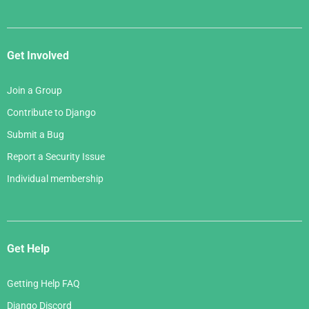
Get Involved
Join a Group
Contribute to Django
Submit a Bug
Report a Security Issue
Individual membership
Get Help
Getting Help FAQ
Django Discord