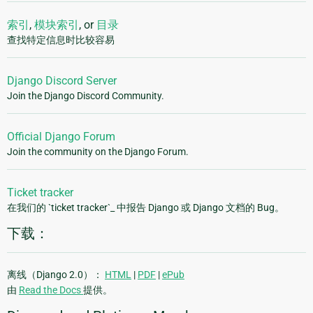
索引
,
模块索引
, or
目录
查找特定信息时比较容易
Django Discord Server
Join the Django Discord Community.
Official Django Forum
Join the community on the Django Forum.
Ticket tracker
在我们的 `ticket tracker`_ 中报告 Django 或 Django 文档的 Bug。
下载：
离线（Django 2.0）：
HTML
|
PDF
|
ePub
由
Read the Docs
提供。