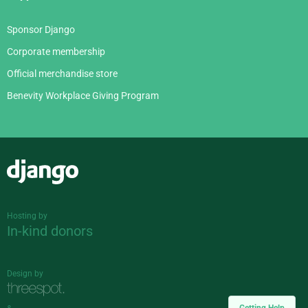
Sponsor Django
Corporate membership
Official merchandise store
Benevity Workplace Giving Program
Django
Hosting by
In-kind donors
Design by