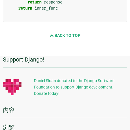
return
response
return
inner_func
BACK TO TOP
Support Django!
附
加
信
Daniel Sloan donated to the Django Software
Foundation to support Django development.
息
Donate today!
内容
浏览