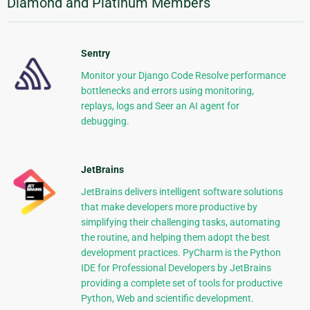
Diamond and Platinum Members
Sentry
Monitor your Django Code Resolve performance
bottlenecks and errors using monitoring,
replays, logs and Seer an AI agent for
debugging.
JetBrains
JetBrains delivers intelligent software solutions
that make developers more productive by
simplifying their challenging tasks, automating
the routine, and helping them adopt the best
development practices. PyCharm is the Python
IDE for Professional Developers by JetBrains
providing a complete set of tools for productive
Python, Web and scientific development.