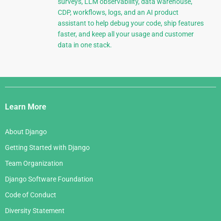
surveys, LLM observability, data warehouse,
CDP, workflows, logs, and an AI product
assistant to help debug your code, ship features
faster, and keep all your usage and customer
data in one stack.
Django
Links
Learn More
About Django
Getting Started with Django
Team Organization
Django Software Foundation
Code of Conduct
Diversity Statement