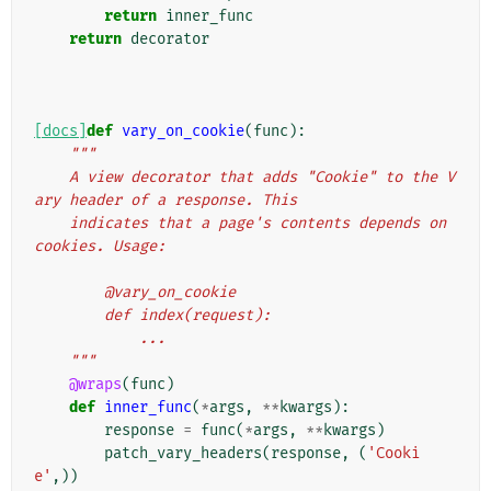
return
inner_func
return
decorator
[docs]
def
vary_on_cookie
(
func
):
"""
    A view decorator that adds "Cookie" to the V
ary header of a response. This
    indicates that a page's contents depends on 
cookies. Usage:
        @vary_on_cookie
        def index(request):
            ...
    """
@wraps
(
func
)
def
inner_func
(
*
args
,
**
kwargs
):
response
=
func
(
*
args
,
**
kwargs
)
patch_vary_headers
(
response
,
(
'Cooki
e'
,))