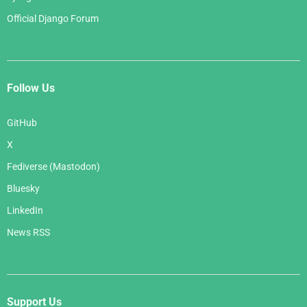
Official Django Forum
Follow Us
GitHub
X
Fediverse (Mastodon)
Bluesky
LinkedIn
News RSS
Support Us