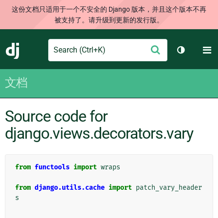
这份文档只适用于一个不安全的 Django 版本，并且这个版本不再
被支持了。请升级到更新的发行版。
Search
M
提
Django
切换主题
交
文档
Source code for
django.views.decorators.vary
from
functools
import
wraps
from
django.utils.cache
import
patch_vary_header
s