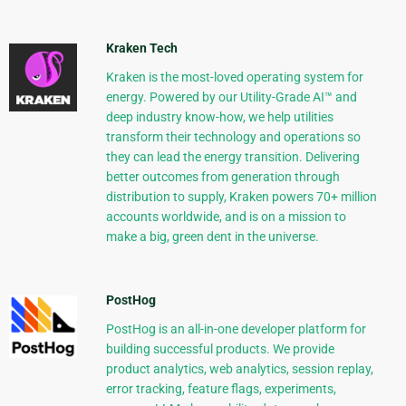
Kraken Tech
Kraken is the most-loved operating system for
energy. Powered by our Utility-Grade AI™ and
deep industry know-how, we help utilities
transform their technology and operations so
they can lead the energy transition. Delivering
better outcomes from generation through
distribution to supply, Kraken powers 70+ million
accounts worldwide, and is on a mission to
make a big, green dent in the universe.
PostHog
PostHog is an all-in-one developer platform for
building successful products. We provide
product analytics, web analytics, session replay,
error tracking, feature flags, experiments,