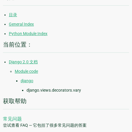
目录
General Index
Python Module Index
当前位置：
Django 2.0 文档
Module code
django
django.views.decorators.vary
获取帮助
常见问题
尝试查看 FAQ — 它包括了很多常见问题的答案