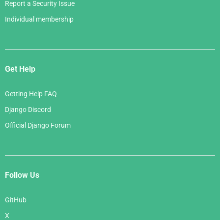
Report a Security Issue
Individual membership
Get Help
Getting Help FAQ
Django Discord
Official Django Forum
Follow Us
GitHub
X