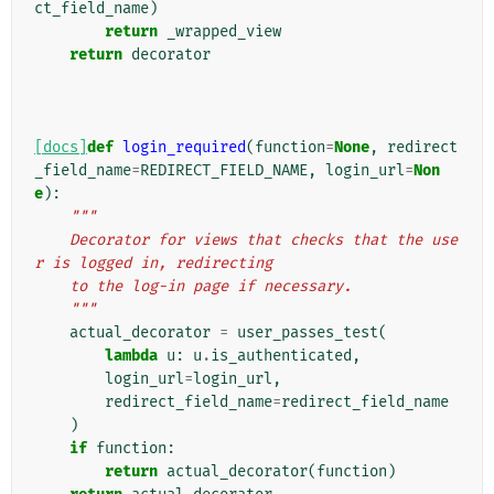
ct_field_name
)
return
_wrapped_view
return
decorator
[docs]
def
login_required
(
function
=
None
,
redirect
_field_name
=
REDIRECT_FIELD_NAME
,
login_url
=
Non
e
):
"""
    Decorator for views that checks that the use
r is logged in, redirecting
    to the log-in page if necessary.
    """
actual_decorator
=
user_passes_test
(
lambda
u
:
u
.
is_authenticated
,
login_url
=
login_url
,
redirect_field_name
=
redirect_field_name
)
if
function
:
return
actual_decorator
(
function
)