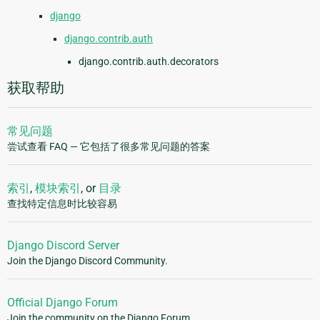
django
django.contrib.auth
django.contrib.auth.decorators
获取帮助
常见问题
尝试查看 FAQ — 它包括了很多常见问题的答案
索引
,
模块索引
, or
目录
查找特定信息时比较容易
Django Discord Server
Join the Django Discord Community.
Official Django Forum
Join the community on the Django Forum.