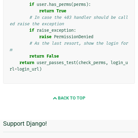
if
user
.
has_perms
(
perms
):
return
True
# In case the 403 handler should be call
ed raise the exception
if
raise_exception
:
raise
PermissionDenied
# As the last resort, show the login for
m
return
False
return
user_passes_test
(
check_perms
,
login_u
rl
=
login_url
)
BACK TO TOP
Support Django!
附
加