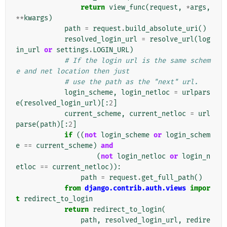
return
view_func
(
request
,
*
args
,
**
kwargs
)
path
=
request
.
build_absolute_uri
()
resolved_login_url
=
resolve_url
(
log
in_url
or
settings
.
LOGIN_URL
)
# If the login url is the same schem
e and net location then just
# use the path as the "next" url.
login_scheme
,
login_netloc
=
urlpars
e
(
resolved_login_url
)[:
2
]
current_scheme
,
current_netloc
=
url
parse
(
path
)[:
2
]
if
((
not
login_scheme
or
login_schem
e
==
current_scheme
)
and
(
not
login_netloc
or
login_n
etloc
==
current_netloc
)):
path
=
request
.
get_full_path
()
from
django.contrib.auth.views
impor
t
redirect_to_login
return
redirect_to_login
(
path
,
resolved_login_url
,
redire