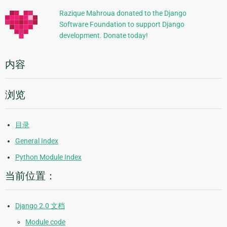
信
Razique Mahroua donated to the Django
Software Foundation to support Django
息
development. Donate today!
内容
浏览
目录
General Index
Python Module Index
当前位置：
Django 2.0 文档
Module code