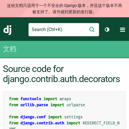
这份文档只适用于一个不安全的 Django 版本，并且这个版本不再
被支持了。请升级到更新的发行版。
Search
M
提
Django
切换主题
交
文档
Source code for
django.contrib.auth.decorators
from
functools
import
wraps
from
urllib.parse
import
urlparse
from
django.conf
import
settings
from
django.contrib.auth
import
REDIRECT_FIELD_N