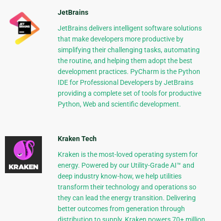
JetBrains
JetBrains delivers intelligent software solutions
that make developers more productive by
simplifying their challenging tasks, automating
the routine, and helping them adopt the best
development practices. PyCharm is the Python
IDE for Professional Developers by JetBrains
providing a complete set of tools for productive
Python, Web and scientific development.
Kraken Tech
Kraken is the most-loved operating system for
energy. Powered by our Utility-Grade AI™ and
deep industry know-how, we help utilities
transform their technology and operations so
they can lead the energy transition. Delivering
better outcomes from generation through
distribution to supply, Kraken powers 70+ million