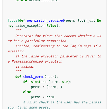
return
actual_decorator
[docs]
def
permission_required
(
perm
,
login_url
=
No
ne
,
raise_exception
=
False
):
"""
    Decorator for views that checks whether a us
er has a particular permission
    enabled, redirecting to the log-in page if n
ecessary.
    If the raise_exception parameter is given th
e PermissionDenied exception
    is raised.
    """
def
check_perms
(
user
):
if
isinstance
(
perm
,
str
):
perms
=
(
perm
,
)
else
:
perms
=
perm
# First check if the user has the permis
sion (even anon users)