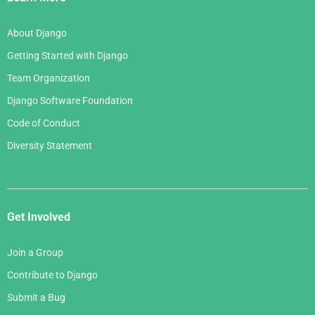
About Django
Getting Started with Django
Team Organization
Django Software Foundation
Code of Conduct
Diversity Statement
Get Involved
Join a Group
Contribute to Django
Submit a Bug