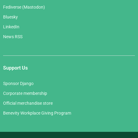
Fediverse (Mastodon)
Bluesky
LinkedIn
News RSS
Support Us
Sponsor Django
Corporate membership
Official merchandise store
Benevity Workplace Giving Program