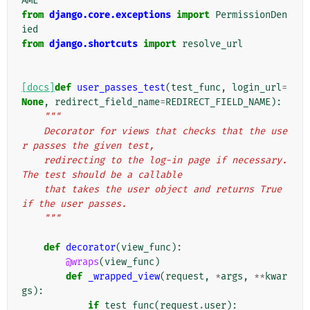
AME
from
django.core.exceptions
import
PermissionDen
ied
from
django.shortcuts
import
resolve_url
[docs]
def
user_passes_test
(
test_func
,
login_url
=
None
,
redirect_field_name
=
REDIRECT_FIELD_NAME
):
"""
    Decorator for views that checks that the use
r passes the given test,
    redirecting to the log-in page if necessary. 
The test should be a callable
    that takes the user object and returns True 
if the user passes.
    """
def
decorator
(
view_func
):
@wraps
(
view_func
)
def
_wrapped_view
(
request
,
*
args
,
**
kwar
gs
):
if
test_func
(
request
.
user
):