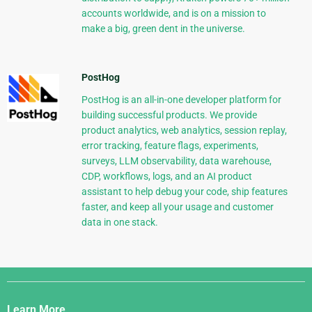
accounts worldwide, and is on a mission to
make a big, green dent in the universe.
PostHog
PostHog is an all-in-one developer platform for
building successful products. We provide
product analytics, web analytics, session replay,
error tracking, feature flags, experiments,
surveys, LLM observability, data warehouse,
CDP, workflows, logs, and an AI product
assistant to help debug your code, ship features
faster, and keep all your usage and customer
data in one stack.
Django
Links
Learn More