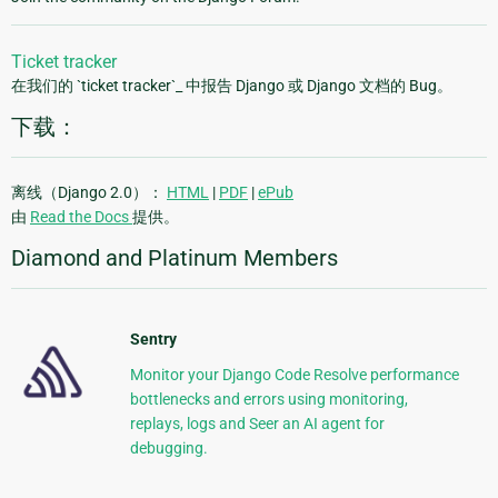
Ticket tracker
在我们的 `ticket tracker`_ 中报告 Django 或 Django 文档的 Bug。
下载：
离线（Django 2.0）：
HTML
|
PDF
|
ePub
由
Read the Docs
提供。
Diamond and Platinum Members
Sentry
Monitor your Django Code Resolve performance
bottlenecks and errors using monitoring,
replays, logs and Seer an AI agent for
debugging.