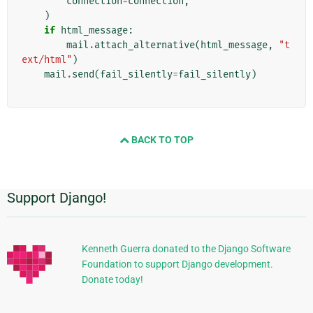
connection
=
connection
,
)
if
html_message
:
mail
.
attach_alternative
(
html_message
,
"t
ext/html"
)
mail
.
send
(
fail_silently
=
fail_silently
)
BACK TO TOP
Support Django!
Informações
Adicionais
Kenneth Guerra donated to the Django Software
Foundation to support Django development.
Donate today!