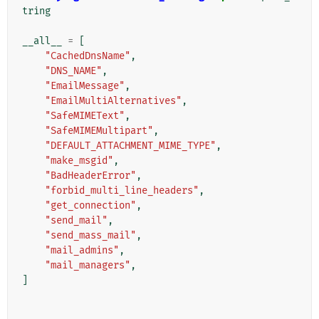
tring
__all__
=
[
"CachedDnsName"
,
"DNS_NAME"
,
"EmailMessage"
,
"EmailMultiAlternatives"
,
"SafeMIMEText"
,
"SafeMIMEMultipart"
,
"DEFAULT_ATTACHMENT_MIME_TYPE"
,
"make_msgid"
,
"BadHeaderError"
,
"forbid_multi_line_headers"
,
"get_connection"
,
"send_mail"
,
"send_mass_mail"
,
"mail_admins"
,
"mail_managers"
,
]