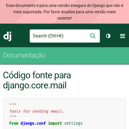
Esse documento é para uma versão insegura do Django que não é
mais suportada. Por favor atualize para uma versão mais
recente!
Search
M
Enviar
Django
Alternar 
Documentação
Código fonte para
django.core.mail
"""
Tools for sending email.
"""
from
django.conf
import
settings