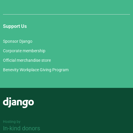
Support Us
Sponsor Django
Corporate membership
Official merchandise store
Benevity Workplace Giving Program
Django
Hosting by
In-kind donors