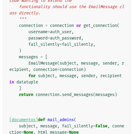
code wanting to extend the
    functionality should use the EmailMessage cl
ass directly.
    """
connection
=
connection
or
get_connection
(
username
=
auth_user
,
password
=
auth_password
,
fail_silently
=
fail_silently
,
)
messages
=
[
EmailMessage
(
subject
,
message
,
sender
,
r
ecipient
,
connection
=
connection
)
for
subject
,
message
,
sender
,
recipient
in
datatuple
]
return
connection
.
send_messages
(
messages
)
[documentos]
def
mail_admins
(
subject
,
message
,
fail_silently
=
False
,
conne
ction
=
None
,
html_message
=
None