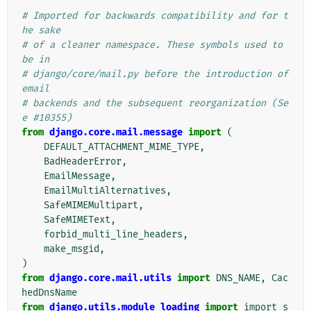
# Imported for backwards compatibility and for t
he sake
# of a cleaner namespace. These symbols used to 
be in
# django/core/mail.py before the introduction of 
email
# backends and the subsequent reorganization (Se
e #10355)
from
django.core.mail.message
import
(
DEFAULT_ATTACHMENT_MIME_TYPE
,
BadHeaderError
,
EmailMessage
,
EmailMultiAlternatives
,
SafeMIMEMultipart
,
SafeMIMEText
,
forbid_multi_line_headers
,
make_msgid
,
)
from
django.core.mail.utils
import
DNS_NAME
,
Cac
hedDnsName
from
django.utils.module_loading
import
import_s