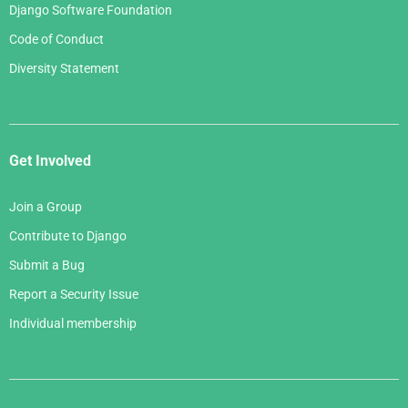
Django Software Foundation
Code of Conduct
Diversity Statement
Get Involved
Join a Group
Contribute to Django
Submit a Bug
Report a Security Issue
Individual membership