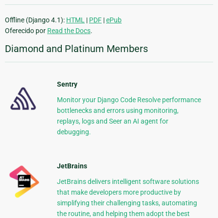
Offline (Django 4.1):
HTML
|
PDF
|
ePub
Oferecido por
Read the Docs
.
Diamond and Platinum Members
Sentry
Monitor your Django Code Resolve performance
bottlenecks and errors using monitoring,
replays, logs and Seer an AI agent for
debugging.
JetBrains
JetBrains delivers intelligent software solutions
that make developers more productive by
simplifying their challenging tasks, automating
the routine, and helping them adopt the best