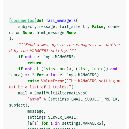
[documentos]
def
mail_managers
(
subject
,
message
,
fail_silently
=
False
,
conne
ction
=
None
,
html_message
=
None
):
"""Send a message to the managers, as define
d by the MANAGERS setting."""
if
not
settings
.
MANAGERS
:
return
if
not
all
(
isinstance
(
a
,
(
list
,
tuple
))
and
len
(
a
)
==
2
for
a
in
settings
.
MANAGERS
):
raise
ValueError
(
"The MANAGERS setting m
ust be a list of 2-tuples."
)
mail
=
EmailMultiAlternatives
(
"
%s%s
"
%
(
settings
.
EMAIL_SUBJECT_PREFIX
,
subject
),
message
,
settings
.
SERVER_EMAIL
,
[
a
[
1
]
for
a
in
settings
.
MANAGERS
],