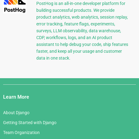
PostHog is an all-in-one developer platform for
building successful products. We provide
product analytics, web analytics, session replay,
error tracking, feature flags, experiments,
surveys, LLM observability, data warehouse,
CDP, workflows, logs, and an AI product
assistant to help debug your code, ship features
faster, and keep all your usage and customer
data in one stack.
Django
Links
Learn More
About Django
Getting Started with Django
Team Organization