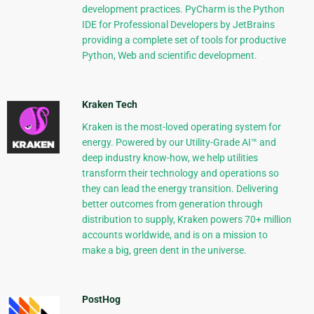
development practices. PyCharm is the Python
IDE for Professional Developers by JetBrains
providing a complete set of tools for productive
Python, Web and scientific development.
Kraken Tech
Kraken is the most-loved operating system for
energy. Powered by our Utility-Grade AI™ and
deep industry know-how, we help utilities
transform their technology and operations so
they can lead the energy transition. Delivering
better outcomes from generation through
distribution to supply, Kraken powers 70+ million
accounts worldwide, and is on a mission to
make a big, green dent in the universe.
PostHog