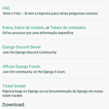
FAQ
Tente o FAQ — lá tem a resposta para várias perguntas comuns.
Índice
,
Índice do módulo
, or
Tabela de conteúdos
Útil ao procurar por uma informação especifica.
Django Discord Server
Join the Django Discord Community.
Official Django Forum
Join the community on the Django Forum.
Ticket tracker
Reporte bugs no Django ou na Documentação do Django em nosso
ticket tracker.
Download: