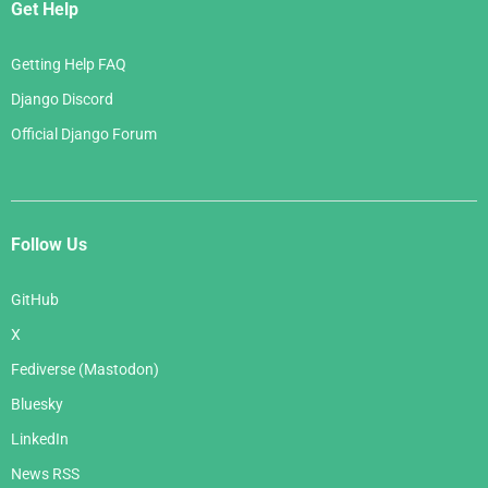
Get Help
Getting Help FAQ
Django Discord
Official Django Forum
Follow Us
GitHub
X
Fediverse (Mastodon)
Bluesky
LinkedIn
News RSS