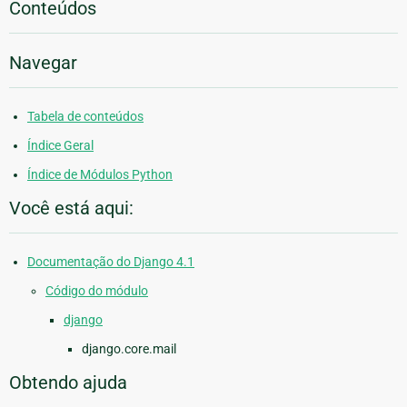
Conteúdos
Navegar
Tabela de conteúdos
Índice Geral
Índice de Módulos Python
Você está aqui:
Documentação do Django 4.1
Código do módulo
django
django.core.mail
Obtendo ajuda