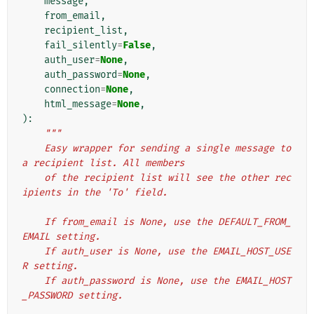
message
,
from_email
,
recipient_list
,
fail_silently
=
False
,
auth_user
=
None
,
auth_password
=
None
,
connection
=
None
,
html_message
=
None
,
):
"""
    Easy wrapper for sending a single message to 
a recipient list. All members
    of the recipient list will see the other rec
ipients in the 'To' field.
    If from_email is None, use the DEFAULT_FROM_
EMAIL setting.
    If auth_user is None, use the EMAIL_HOST_USE
R setting.
    If auth_password is None, use the EMAIL_HOST
_PASSWORD setting.