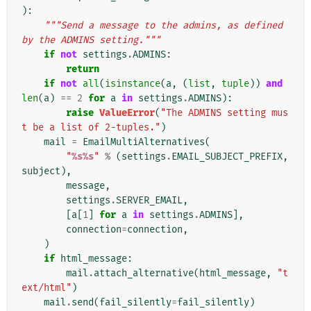
):
"""Send a message to the admins, as defined 
by the ADMINS setting."""
if
not
settings
.
ADMINS
:
return
if
not
all
(
isinstance
(
a
,
(
list
,
tuple
))
and
len
(
a
)
==
2
for
a
in
settings
.
ADMINS
):
raise
ValueError
(
"The ADMINS setting mus
t be a list of 2-tuples."
)
mail
=
EmailMultiAlternatives
(
"
%s%s
"
%
(
settings
.
EMAIL_SUBJECT_PREFIX
,
subject
),
message
,
settings
.
SERVER_EMAIL
,
[
a
[
1
]
for
a
in
settings
.
ADMINS
],
connection
=
connection
,
)
if
html_message
:
mail
.
attach_alternative
(
html_message
,
"t
ext/html"
)
mail
.
send
(
fail_silently
=
fail_silently
)