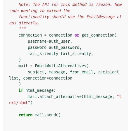
    Note: The API for this method is frozen. New 
code wanting to extend the
    functionality should use the EmailMessage cl
ass directly.
    """
connection
=
connection
or
get_connection
(
username
=
auth_user
,
password
=
auth_password
,
fail_silently
=
fail_silently
,
)
mail
=
EmailMultiAlternatives
(
subject
,
message
,
from_email
,
recipient_
list
,
connection
=
connection
)
if
html_message
:
mail
.
attach_alternative
(
html_message
,
"t
ext/html"
)
return
mail
.
send
()