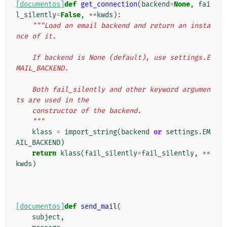
[documentos]
def
get_connection
(
backend
=
None
,
fai
l_silently
=
False
,
**
kwds
):
"""Load an email backend and return an insta
nce of it.
    If backend is None (default), use settings.E
MAIL_BACKEND.
    Both fail_silently and other keyword argumen
ts are used in the
    constructor of the backend.
    """
klass
=
import_string
(
backend
or
settings
.
EM
AIL_BACKEND
)
return
klass
(
fail_silently
=
fail_silently
,
**
kwds
)
[documentos]
def
send_mail
(
subject
,