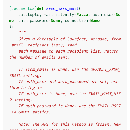
[documentos]
def
send_mass_mail
(
datatuple
,
fail_silently
=
False
,
auth_user
=
No
ne
,
auth_password
=
None
,
connection
=
None
):
"""
    Given a datatuple of (subject, message, from
_email, recipient_list), send
    each message to each recipient list. Return 
the number of emails sent.
    If from_email is None, use the DEFAULT_FROM_
EMAIL setting.
    If auth_user and auth_password are set, use 
them to log in.
    If auth_user is None, use the EMAIL_HOST_USE
R setting.
    If auth_password is None, use the EMAIL_HOST
_PASSWORD setting.
    Note: The API for this method is frozen. New 