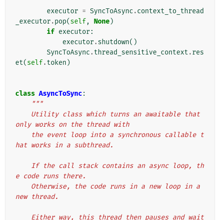
executor
=
SyncToAsync
.
context_to_thread
_executor
.
pop
(
self
,
None
)
if
executor
:
executor
.
shutdown
()
SyncToAsync
.
thread_sensitive_context
.
res
et
(
self
.
token
)
class
AsyncToSync
:
"""
    Utility class which turns an awaitable that 
only works on the thread with
    the event loop into a synchronous callable t
hat works in a subthread.
    If the call stack contains an async loop, th
e code runs there.
    Otherwise, the code runs in a new loop in a 
new thread.
    Either way, this thread then pauses and wait