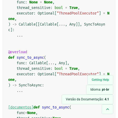
func
:
None
=
None
,
thread_sensitive
:
bool
=
True
,
executor
:
Optional
[
"ThreadPoolExecutor"
]
=
N
one
,
)
->
Callable
[[
Callable
[
...
,
Any
]],
SyncToAsyn
c
]:
...
@overload
def
sync_to_async
(
func
:
Callable
[
...
,
Any
],
thread_sensitive
:
bool
=
True
,
executor
:
Optional
[
"ThreadPoolExecutor"
]
=
N
one
,
Getting Help
)
->
SyncToAsync
:
Idioma:
pt-br
...
Versão da Documentação:
4.1
[documentos]
def
sync_to_async
(
func
=
None
,