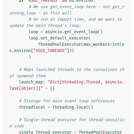
if
"ASGI_THREADS"
in
os
.
environ
:
# We use get_event_loop here - not get_r
unning_loop - as this will
# be run at import time, and we want to 
update the main thread's loop.
loop
=
asyncio
.
get_event_loop
()
loop
.
set_default_executor
(
ThreadPoolExecutor
(
max_workers
=
int
(
o
s
.
environ
[
"ASGI_THREADS"
]))
)
# Maps launched threads to the coroutines th
at spawned them
launch_map
:
"Dict[threading.Thread, asyncio.
Task[object]]"
=
{}
# Storage for main event loop references
threadlocal
=
threading
.
local
()
# Single-thread executor for thread-sensitiv
e code
single_thread_executor
=
ThreadPoolExecutor