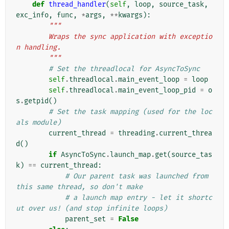
def
thread_handler
(
self
,
loop
,
source_task
,
exc_info
,
func
,
*
args
,
**
kwargs
):
"""
        Wraps the sync application with exceptio
n handling.
        """
# Set the threadlocal for AsyncToSync
self
.
threadlocal
.
main_event_loop
=
loop
self
.
threadlocal
.
main_event_loop_pid
=
o
s
.
getpid
()
# Set the task mapping (used for the loc
als module)
current_thread
=
threading
.
current_threa
d
()
if
AsyncToSync
.
launch_map
.
get
(
source_tas
k
)
==
current_thread
:
# Our parent task was launched from 
this same thread, so don't make
# a launch map entry - let it shortc
ut over us! (and stop infinite loops)
parent_set
=
False