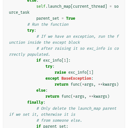
else
:
self
.
launch_map
[
current_thread
]
=
so
urce_task
parent_set
=
True
# Run the function
try
:
# If we have an exception, run the f
unction inside the except block
# after raising it so exc_info is co
rrectly populated.
if
exc_info
[
1
]:
try
:
raise
exc_info
[
1
]
except
BaseException
:
return
func
(
*
args
,
**
kwargs
)
else
:
return
func
(
*
args
,
**
kwargs
)
finally
:
# Only delete the launch_map parent 
if we set it, otherwise it is
# from someone else.
if
parent_set
: