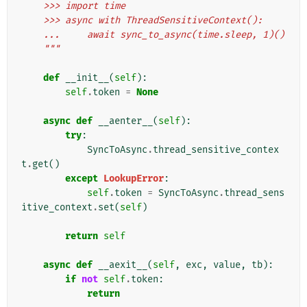
    >>> import time
    >>> async with ThreadSensitiveContext():
    ...     await sync_to_async(time.sleep, 1)()
    """
def
__init__
(
self
):
self
.
token
=
None
async
def
__aenter__
(
self
):
try
:
SyncToAsync
.
thread_sensitive_contex
t
.
get
()
except
LookupError
:
self
.
token
=
SyncToAsync
.
thread_sens
itive_context
.
set
(
self
)
return
self
async
def
__aexit__
(
self
,
exc
,
value
,
tb
):
if
not
self
.
token
:
return