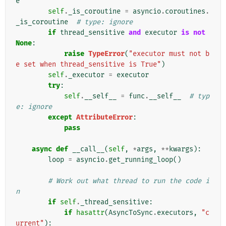
e
self
.
_is_coroutine
=
asyncio
.
coroutines
.
_is_coroutine
# type: ignore
if
thread_sensitive
and
executor
is
not
None
:
raise
TypeError
(
"executor must not b
e set when thread_sensitive is True"
)
self
.
_executor
=
executor
try
:
self
.
__self__
=
func
.
__self__
# typ
e: ignore
except
AttributeError
:
pass
async
def
__call__
(
self
,
*
args
,
**
kwargs
):
loop
=
asyncio
.
get_running_loop
()
# Work out what thread to run the code i
n
if
self
.
_thread_sensitive
:
if
hasattr
(
AsyncToSync
.
executors
,
"c
urrent"
):