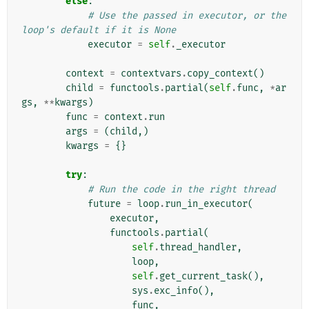
else
:
# Use the passed in executor, or the 
loop's default if it is None
executor
=
self
.
_executor
context
=
contextvars
.
copy_context
()
child
=
functools
.
partial
(
self
.
func
,
*
ar
gs
,
**
kwargs
)
func
=
context
.
run
args
=
(
child
,)
kwargs
=
{}
try
:
# Run the code in the right thread
future
=
loop
.
run_in_executor
(
executor
,
functools
.
partial
(
self
.
thread_handler
,
loop
,
self
.
get_current_task
(),
sys
.
exc_info
(),
func
,