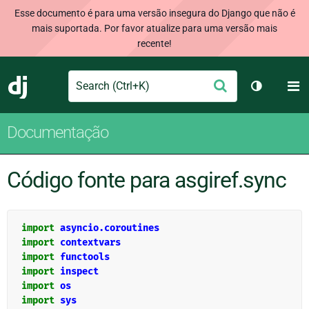
Esse documento é para uma versão insegura do Django que não é
mais suportada. Por favor atualize para uma versão mais
recente!
Search
M
Enviar
Django
Alternar 
Documentação
Código fonte para asgiref.sync
import
asyncio.coroutines
import
contextvars
import
functools
import
inspect
import
os
import
sys