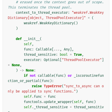
# erased once the context goes out of scope. 
This terminates the thread pool.
context_to_thread_executor
:
"weakref.WeakKey
Dictionary[object, ThreadPoolExecutor]"
=
(
weakref
.
WeakKeyDictionary
()
)
def
__init__
(
self
,
func
:
Callable
[
...
,
Any
],
thread_sensitive
:
bool
=
True
,
executor
:
Optional
[
"ThreadPoolExecutor"
]
=
None
,
)
->
None
:
if
not
callable
(
func
)
or
_iscoroutinefun
ction_or_partial
(
func
):
raise
TypeError
(
"sync_to_async can o
nly be applied to sync functions."
)
self
.
func
=
func
functools
.
update_wrapper
(
self
,
func
)
self
.
_thread_sensitive
=
thread_sensitiv