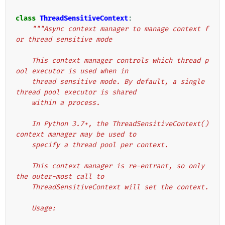
class
ThreadSensitiveContext
:
"""Async context manager to manage context f
or thread sensitive mode
    This context manager controls which thread p
ool executor is used when in
    thread sensitive mode. By default, a single 
thread pool executor is shared
    within a process.
    In Python 3.7+, the ThreadSensitiveContext() 
context manager may be used to
    specify a thread pool per context.
    This context manager is re-entrant, so only 
the outer-most call to
    ThreadSensitiveContext will set the context.
    Usage: