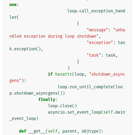
one
:
loop
.
call_exception_hand
ler
(
{
"message"
:
"unha
ndled exception during loop shutdown"
,
"exception"
:
tas
k
.
exception
(),
"task"
:
task
,
}
)
if
hasattr
(
loop
,
"shutdown_async
gens"
):
loop
.
run_until_complete
(
loo
p
.
shutdown_asyncgens
())
finally
:
loop
.
close
()
asyncio
.
set_event_loop
(
self
.
main
_event_loop
)
def
__get__
(
self
,
parent
,
objtype
):