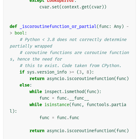
except
LookupError
:
cvar
.
set
(
context
.
get
(
cvar
))
def
_iscoroutinefunction_or_partial
(
func
:
Any
)
-
>
bool
:
# Python < 3.8 does not correctly determine 
partially wrapped
# coroutine functions are coroutine function
s, hence the need for
# this to exist. Code taken from CPython.
if
sys
.
version_info
>=
(
3
,
8
):
return
asyncio
.
iscoroutinefunction
(
func
)
else
:
while
inspect
.
ismethod
(
func
):
func
=
func
.
__func__
while
isinstance
(
func
,
functools
.
partia
l
):
func
=
func
.
func
return
asyncio
.
iscoroutinefunction
(
func
)