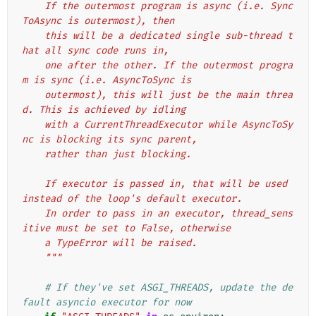
    If the outermost program is async (i.e. Sync
ToAsync is outermost), then
    this will be a dedicated single sub-thread t
hat all sync code runs in,
    one after the other. If the outermost progra
m is sync (i.e. AsyncToSync is
    outermost), this will just be the main threa
d. This is achieved by idling
    with a CurrentThreadExecutor while AsyncToSy
nc is blocking its sync parent,
    rather than just blocking.
    If executor is passed in, that will be used 
instead of the loop's default executor.
    In order to pass in an executor, thread_sens
itive must be set to False, otherwise
    a TypeError will be raised.
    """
# If they've set ASGI_THREADS, update the de
fault asyncio executor for now