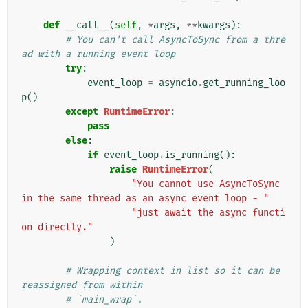
def
__call__
(
self
,
*
args
,
**
kwargs
):
# You can't call AsyncToSync from a thre
ad with a running event loop
try
:
event_loop
=
asyncio
.
get_running_loo
p
()
except
RuntimeError
:
pass
else
:
if
event_loop
.
is_running
():
raise
RuntimeError
(
"You cannot use AsyncToSync 
in the same thread as an async event loop - "
"just await the async functi
on directly."
)
# Wrapping context in list so it can be 
reassigned from within
# `main_wrap`.