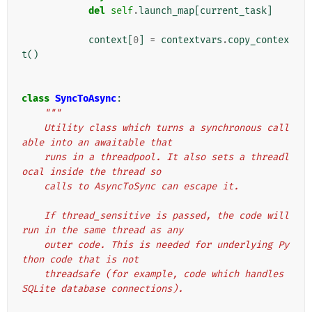
del
self
.
launch_map
[
current_task
]
context
[
0
]
=
contextvars
.
copy_contex
t
()
class
SyncToAsync
:
"""
    Utility class which turns a synchronous call
able into an awaitable that
    runs in a threadpool. It also sets a threadl
ocal inside the thread so
    calls to AsyncToSync can escape it.
    If thread_sensitive is passed, the code will 
run in the same thread as any
    outer code. This is needed for underlying Py
thon code that is not
    threadsafe (for example, code which handles 
SQLite database connections).