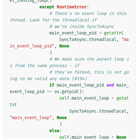
et_running_loop
()
except
RuntimeError
:
# There's no event loop in this 
thread. Look for the threadlocal if
# we're inside SyncToAsync
main_event_loop_pid
=
getattr
(
SyncToAsync
.
threadlocal
,
"ma
in_event_loop_pid"
,
None
)
# We make sure the parent loop i
s from the same process - if
# they've forked, this is not go
ing to be valid any more (#194)
if
main_event_loop_pid
and
main_
event_loop_pid
==
os
.
getpid
():
self
.
main_event_loop
=
getat
tr
(
SyncToAsync
.
threadlocal
,
"main_event_loop"
,
None
)
else
:
self
.
main_event_loop
=
None