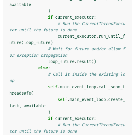
awaitable
)
if
current_executor
:
# Run the CurrentThreadExecu
tor until the future is done
current_executor
.
run_until_f
uture
(
loop_future
)
# Wait for future and/or allow f
or exception propagation
loop_future
.
result
()
else
:
# Call it inside the existing lo
op
self
.
main_event_loop
.
call_soon_t
hreadsafe
(
self
.
main_event_loop
.
create_
task
,
awaitable
)
if
current_executor
:
# Run the CurrentThreadExecu
tor until the future is done