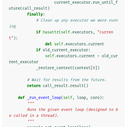
current_executor
.
run_until_f
uture
(
call_result
)
finally
:
# Clean up any executor we were runn
ing
if
hasattr
(
self
.
executors
,
"curren
t"
):
del
self
.
executors
.
current
if
old_current_executor
:
self
.
executors
.
current
=
old_cur
rent_executor
_restore_context
(
context
[
0
])
# Wait for results from the future.
return
call_result
.
result
()
def
_run_event_loop
(
self
,
loop
,
coro
):
"""
        Runs the given event loop (designed to b
e called in a thread).
        """