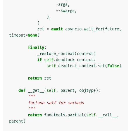
*
args
,
**
kwargs
,
),
)
ret
=
await
asyncio
.
wait_for
(
future
,
timeout
=
None
)
finally
:
_restore_context
(
context
)
if
self
.
deadlock_context
:
self
.
deadlock_context
.
set
(
False
)
return
ret
def
__get__
(
self
,
parent
,
objtype
):
"""
        Include self for methods
        """
return
functools
.
partial
(
self
.
__call__
,
parent
)