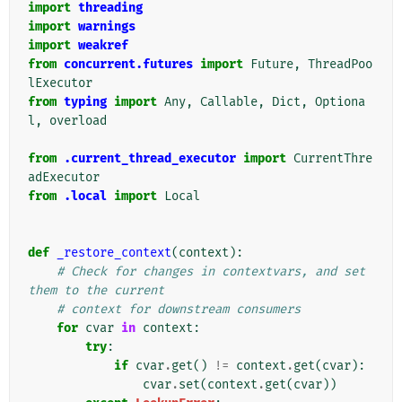
import
threading
import
warnings
import
weakref
from
concurrent.futures
import
Future
,
ThreadPoo
lExecutor
from
typing
import
Any
,
Callable
,
Dict
,
Optiona
l
,
overload
from
.current_thread_executor
import
CurrentThre
adExecutor
from
.local
import
Local
def
_restore_context
(
context
):
# Check for changes in contextvars, and set 
them to the current
# context for downstream consumers
for
cvar
in
context
:
try
:
if
cvar
.
get
()
!=
context
.
get
(
cvar
):
cvar
.
set
(
context
.
get
(
cvar
))