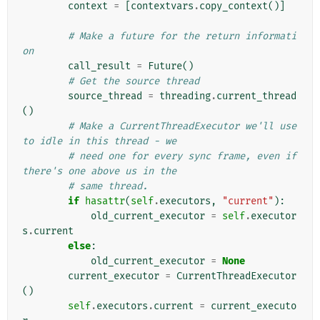
context
=
[
contextvars
.
copy_context
()]
# Make a future for the return informati
on
call_result
=
Future
()
# Get the source thread
source_thread
=
threading
.
current_thread
()
# Make a CurrentThreadExecutor we'll use 
to idle in this thread - we
# need one for every sync frame, even if 
there's one above us in the
# same thread.
if
hasattr
(
self
.
executors
,
"current"
):
old_current_executor
=
self
.
executor
s
.
current
else
:
old_current_executor
=
None
current_executor
=
CurrentThreadExecutor
()
self
.
executors
.
current
=
current_executo