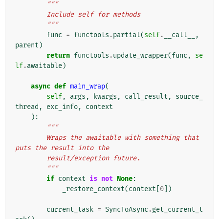
"""
        Include self for methods
        """
func
=
functools
.
partial
(
self
.
__call__
,
parent
)
return
functools
.
update_wrapper
(
func
,
se
lf
.
awaitable
)
async
def
main_wrap
(
self
,
args
,
kwargs
,
call_result
,
source_
thread
,
exc_info
,
context
):
"""
        Wraps the awaitable with something that 
puts the result into the
        result/exception future.
        """
if
context
is
not
None
:
_restore_context
(
context
[
0
])
current_task
=
SyncToAsync
.
get_current_t