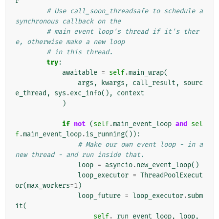
r
# Use call_soon_threadsafe to schedule a 
synchronous callback on the
# main event loop's thread if it's ther
e, otherwise make a new loop
# in this thread.
try
:
awaitable
=
self
.
main_wrap
(
args
,
kwargs
,
call_result
,
sourc
e_thread
,
sys
.
exc_info
(),
context
)
if
not
(
self
.
main_event_loop
and
sel
f
.
main_event_loop
.
is_running
()):
# Make our own event loop - in a 
new thread - and run inside that.
loop
=
asyncio
.
new_event_loop
()
loop_executor
=
ThreadPoolExecut
or
(
max_workers
=
1
)
loop_future
=
loop_executor
.
subm
it
(
self
.
_run_event_loop
,
loop
,