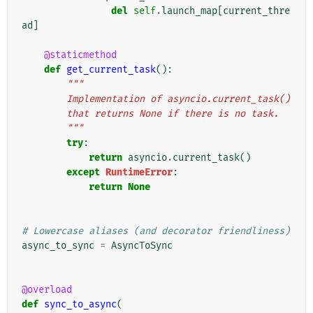
del
self
.
launch_map
[
current_thre
ad
]
@staticmethod
def
get_current_task
():
"""
        Implementation of asyncio.current_task()
        that returns None if there is no task.
        """
try
:
return
asyncio
.
current_task
()
except
RuntimeError
:
return
None
# Lowercase aliases (and decorator friendliness)
async_to_sync
=
AsyncToSync
@overload
def
sync_to_async
(