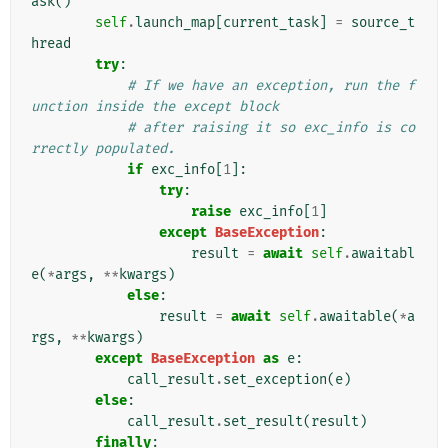
ask
()
self
.
launch_map
[
current_task
]
=
source_t
hread
try
:
# If we have an exception, run the f
unction inside the except block
# after raising it so exc_info is co
rrectly populated.
if
exc_info
[
1
]:
try
:
raise
exc_info
[
1
]
except
BaseException
:
result
=
await
self
.
awaitabl
e
(
*
args
,
**
kwargs
)
else
:
result
=
await
self
.
awaitable
(
*
a
rgs
,
**
kwargs
)
except
BaseException
as
e
:
call_result
.
set_exception
(
e
)
else
:
call_result
.
set_result
(
result
)
finally
: