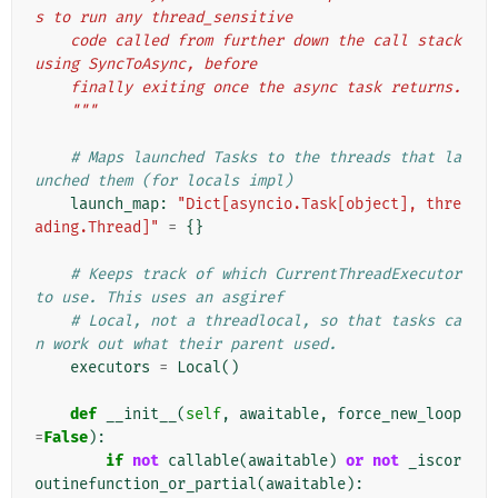
s to run any thread_sensitive
    code called from further down the call stack 
using SyncToAsync, before
    finally exiting once the async task returns.
    """
# Maps launched Tasks to the threads that la
unched them (for locals impl)
launch_map
:
"Dict[asyncio.Task[object], thre
ading.Thread]"
=
{}
# Keeps track of which CurrentThreadExecutor 
to use. This uses an asgiref
# Local, not a threadlocal, so that tasks ca
n work out what their parent used.
executors
=
Local
()
def
__init__
(
self
,
awaitable
,
force_new_loop
=
False
):
if
not
callable
(
awaitable
)
or
not
_iscor
outinefunction_or_partial
(
awaitable
):