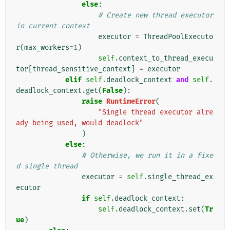
else
:
# Create new thread executor 
in current context
executor
=
ThreadPoolExecuto
r
(
max_workers
=
1
)
self
.
context_to_thread_execu
tor
[
thread_sensitive_context
]
=
executor
elif
self
.
deadlock_context
and
self
.
deadlock_context
.
get
(
False
):
raise
RuntimeError
(
"Single thread executor alre
ady being used, would deadlock"
)
else
:
# Otherwise, we run it in a fixe
d single thread
executor
=
self
.
single_thread_ex
ecutor
if
self
.
deadlock_context
:
self
.
deadlock_context
.
set
(
Tr
ue
)