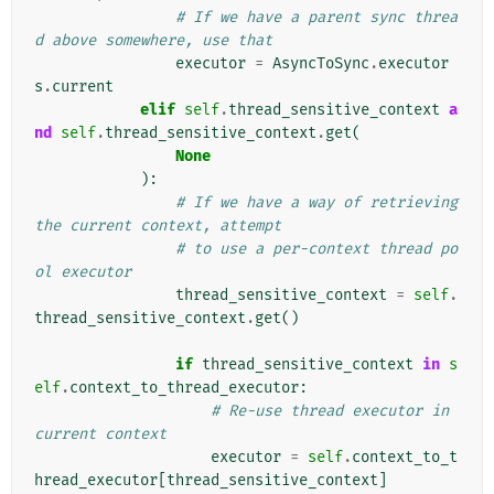
# If we have a parent sync threa
d above somewhere, use that
executor
=
AsyncToSync
.
executor
s
.
current
elif
self
.
thread_sensitive_context
a
nd
self
.
thread_sensitive_context
.
get
(
None
):
# If we have a way of retrieving 
the current context, attempt
# to use a per-context thread po
ol executor
thread_sensitive_context
=
self
.
thread_sensitive_context
.
get
()
if
thread_sensitive_context
in
s
elf
.
context_to_thread_executor
:
# Re-use thread executor in 
current context
executor
=
self
.
context_to_t
hread_executor
[
thread_sensitive_context
]