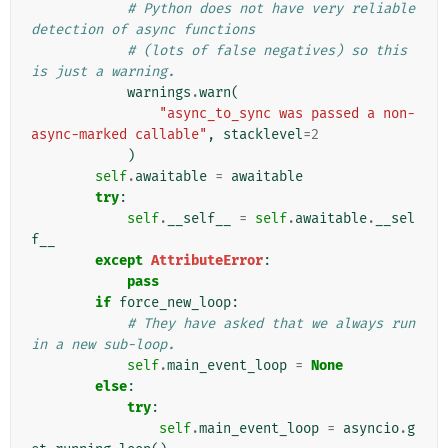
# Python does not have very reliable 
detection of async functions
# (lots of false negatives) so this 
is just a warning.
warnings
.
warn
(
"async_to_sync was passed a non-
async-marked callable"
,
stacklevel
=
2
)
self
.
awaitable
=
awaitable
try
:
self
.
__self__
=
self
.
awaitable
.
__sel
f__
except
AttributeError
:
pass
if
force_new_loop
:
# They have asked that we always run 
in a new sub-loop.
self
.
main_event_loop
=
None
else
:
try
:
self
.
main_event_loop
=
asyncio
.
g