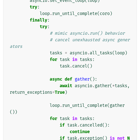
asyncio
.
set_event_loop
(
loop
)
try
:
loop
.
run_until_complete
(
coro
)
finally
:
try
:
# mimic asyncio.run() behavior
# cancel unexhausted async gener
ators
tasks
=
asyncio
.
all_tasks
(
loop
)
for
task
in
tasks
:
task
.
cancel
()
async
def
gather
():
await
asyncio
.
gather
(
*
tasks
,
return_exceptions
=
True
)
loop
.
run_until_complete
(
gather
())
for
task
in
tasks
:
if
task
.
cancelled
():
continue
if
task
.
exception
()
is
not
N