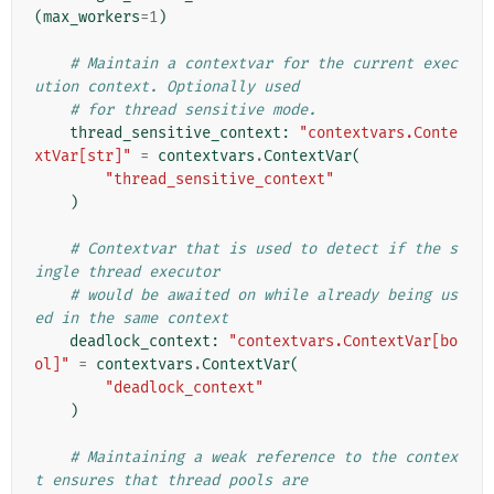
(
max_workers
=
1
)
# Maintain a contextvar for the current exec
ution context. Optionally used
# for thread sensitive mode.
thread_sensitive_context
:
"contextvars.Conte
xtVar[str]"
=
contextvars
.
ContextVar
(
"thread_sensitive_context"
)
# Contextvar that is used to detect if the s
ingle thread executor
# would be awaited on while already being us
ed in the same context
deadlock_context
:
"contextvars.ContextVar[bo
ol]"
=
contextvars
.
ContextVar
(
"deadlock_context"
)
# Maintaining a weak reference to the contex
t ensures that thread pools are