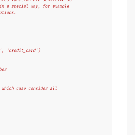
d in a special way, for example
eptions.
ord', 'credit_card')
mber
in which case consider all