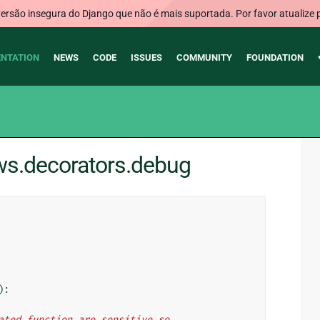
rsão insegura do Django que não é mais suportada. Por favor atualize 
NTATION
NEWS
CODE
ISSUES
COMMUNITY
FOUNDATION
ews.decorators.debug
):
orated function are sensitive so