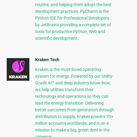
routine, and helping them adopt the best
development practices. PyCharm is the
Python IDE for Professional Developers
by JetBrains providing a complete set of
tools for productive Python, Web and
scientific development.
Kraken Tech
Kraken is the most-loved operating
system for energy. Powered by our Utility-
Grade AI™ and deep industry know-how,
we help utilities transform their
technology and operations so they can
lead the energy transition. Delivering
better outcomes from generation through
distribution to supply, Kraken powers 70+
million accounts worldwide, and is on a
mission to make a big, green dent in the
universe.