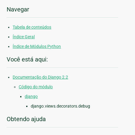
Navegar
Tabela de conteúdos
Índice Geral
Índice de Módulos Python
Você está aqui:
Documentação do Django 2.2
Código do módulo
django
django.views.decorators.debug
Obtendo ajuda