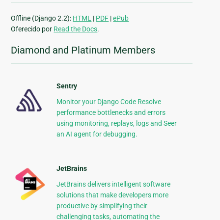
Offline (Django 2.2):
HTML
|
PDF
|
ePub
Oferecido por
Read the Docs
.
Diamond and Platinum Members
Sentry
Monitor your Django Code Resolve
performance bottlenecks and errors
using monitoring, replays, logs and Seer
an AI agent for debugging.
JetBrains
JetBrains delivers intelligent software
solutions that make developers more
productive by simplifying their
challenging tasks, automating the