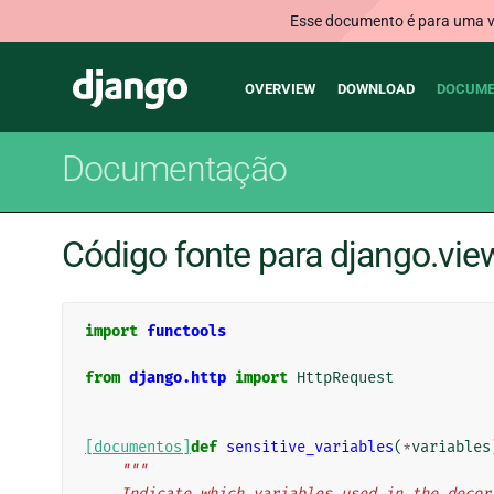
Esse documento é para uma ve
Main
Django
OVERVIEW
DOWNLOAD
DOCUME
navigation
Documentação
Código fonte para django.vi
import
functools
from
django.http
import
HttpRequest
[documentos]
def
sensitive_variables
(
*
variables
"""
    Indicate which variables used in the dec