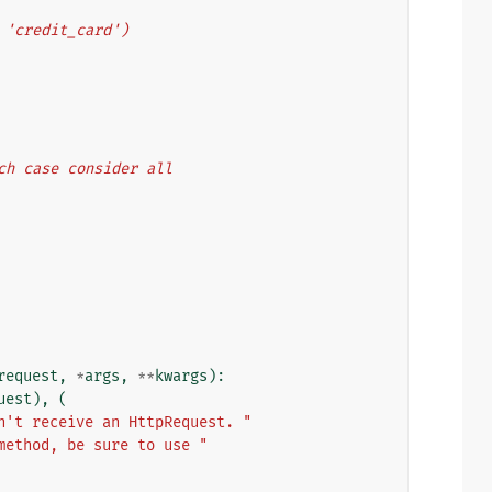
', 'credit_card')
ich case consider all
request
,
*
args
,
**
kwargs
):
uest
),
(
n't receive an HttpRequest. "
method, be sure to use "