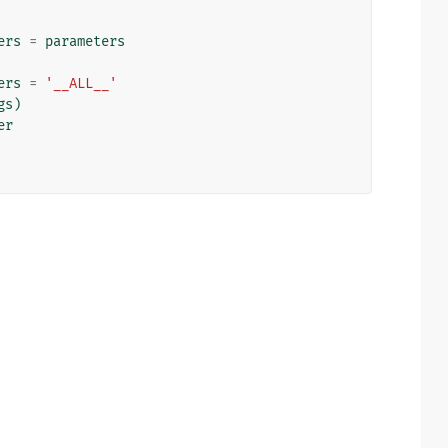
ers
=
parameters
ers
=
'__ALL__'
gs
)
er