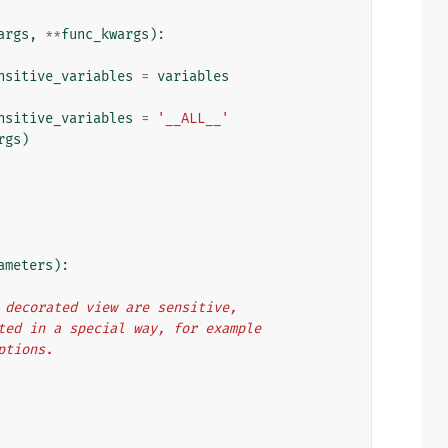
args
,
**
func_kwargs
):
nsitive_variables
=
variables
nsitive_variables
=
'__ALL__'
rgs
)
ameters
):
he decorated view are sensitive,
eated in a special way, for example
eptions.