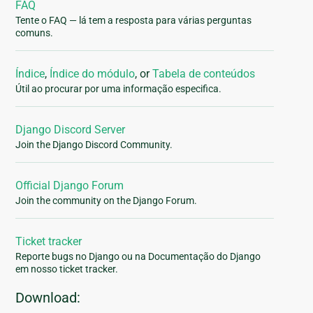
FAQ
Tente o FAQ — lá tem a resposta para várias perguntas
comuns.
Índice
,
Índice do módulo
, or
Tabela de conteúdos
Útil ao procurar por uma informação especifica.
Django Discord Server
Join the Django Discord Community.
Official Django Forum
Join the community on the Django Forum.
Ticket tracker
Reporte bugs no Django ou na Documentação do Django
em nosso ticket tracker.
Download: