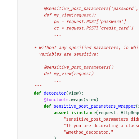
        @sensitive_post_parameters('password
        def my_view(request):
            pw = request.POST['password']
            cc = request.POST['credit_card']
            ...
    * without any specified parameters, in wh
      variables are sensitive:
        @sensitive_post_parameters()
        def my_view(request)
            ...
    """
def
decorator
(
view
):
@functools
.
wraps
(
view
)
def
sensitive_post_parameters_wrapper
(
assert
isinstance
(
request
,
HttpReq
"sensitive_post_parameters did
"If you are decorating a class
"@method_decorator."
)