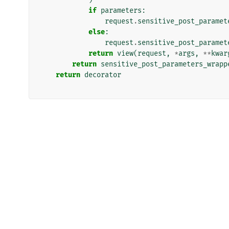
if
parameters
:
request
.
sensitive_post_paramet
else
:
request
.
sensitive_post_paramet
return
view
(
request
,
*
args
,
**
kwar
return
sensitive_post_parameters_wrapp
return
decorator