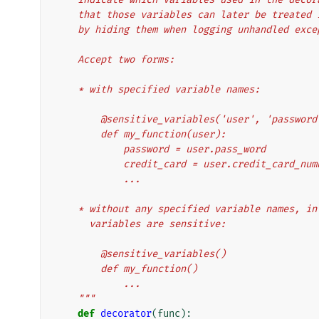
    that those variables can later be treate
    by hiding them when logging unhandled exc
    Accept two forms:
    * with specified variable names:
        @sensitive_variables('user', 'passw
        def my_function(user):
            password = user.pass_word
            credit_card = user.credit_card_nu
            ...
    * without any specified variable names, 
      variables are sensitive:
        @sensitive_variables()
        def my_function()
            ...
    """
def
decorator
(
func
):