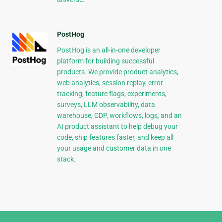
PostHog
PostHog is an all-in-one developer
platform for building successful
products. We provide product analytics,
web analytics, session replay, error
tracking, feature flags, experiments,
surveys, LLM observability, data
warehouse, CDP, workflows, logs, and an
AI product assistant to help debug your
code, ship features faster, and keep all
your usage and customer data in one
stack.