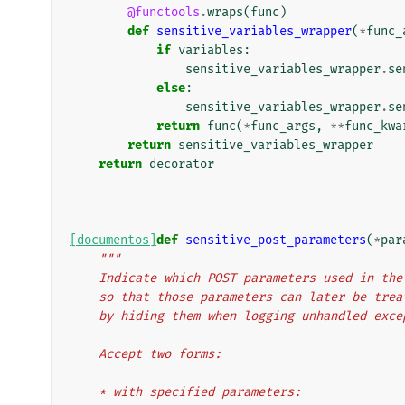
@functools
.
wraps
(
func
)
def
sensitive_variables_wrapper
(
*
func_
if
variables
:
sensitive_variables_wrapper
.
se
else
:
sensitive_variables_wrapper
.
se
return
func
(
*
func_args
,
**
func_kwa
return
sensitive_variables_wrapper
return
decorator
[documentos]
def
sensitive_post_parameters
(
*
par
"""
    Indicate which POST parameters used in t
    so that those parameters can later be tr
    by hiding them when logging unhandled exc
    Accept two forms:
    * with specified parameters: