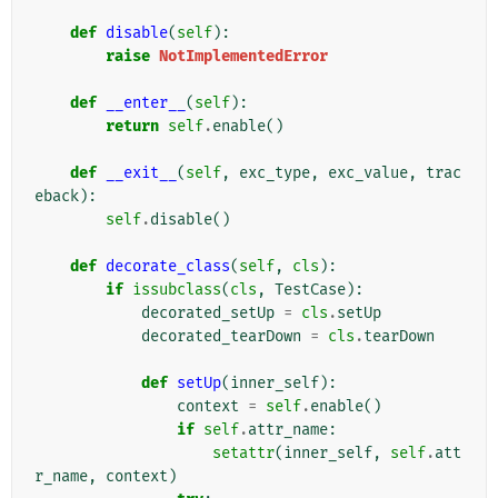
def
disable
(
self
):
raise
NotImplementedError
def
__enter__
(
self
):
return
self
.
enable
()
def
__exit__
(
self
,
exc_type
,
exc_value
,
trac
eback
):
self
.
disable
()
def
decorate_class
(
self
,
cls
):
if
issubclass
(
cls
,
TestCase
):
decorated_setUp
=
cls
.
setUp
decorated_tearDown
=
cls
.
tearDown
def
setUp
(
inner_self
):
context
=
self
.
enable
()
if
self
.
attr_name
:
setattr
(
inner_self
,
self
.
att
r_name
,
context
)