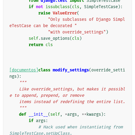
from
django.test
import
SimpleTestCase
if
not
issubclass
(
cls
,
SimpleTestCase
):
raise
ValueError
(
"Only subclasses of Django Simpl
eTestCase can be decorated "
"with override_settings"
)
self
.
save_options
(
cls
)
return
cls
[documentos]
class
modify_settings
(
override_setti
ngs
):
"""
    Like override_settings, but makes it possibl
e to append, prepend, or remove
    items instead of redefining the entire list.
    """
def
__init__
(
self
,
*
args
,
**
kwargs
):
if
args
:
# Hack used when instantiating from 
SimpleTestCase.setUpClass.