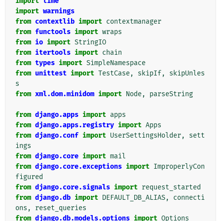
import
time
import
warnings
from
contextlib
import
contextmanager
from
functools
import
wraps
from
io
import
StringIO
from
itertools
import
chain
from
types
import
SimpleNamespace
from
unittest
import
TestCase
,
skipIf
,
skipUnles
s
from
xml.dom.minidom
import
Node
,
parseString
from
django.apps
import
apps
from
django.apps.registry
import
Apps
from
django.conf
import
UserSettingsHolder
,
sett
ings
from
django.core
import
mail
from
django.core.exceptions
import
ImproperlyCon
figured
from
django.core.signals
import
request_started
from
django.db
import
DEFAULT_DB_ALIAS
,
connecti
ons
,
reset_queries
from
django.db.models.options
import
Options