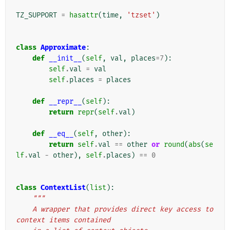
TZ_SUPPORT
=
hasattr
(
time
,
'tzset'
)
class
Approximate
:
def
__init__
(
self
,
val
,
places
=
7
):
self
.
val
=
val
self
.
places
=
places
def
__repr__
(
self
):
return
repr
(
self
.
val
)
def
__eq__
(
self
,
other
):
return
self
.
val
==
other
or
round
(
abs
(
se
lf
.
val
-
other
),
self
.
places
)
==
0
class
ContextList
(
list
):
"""
    A wrapper that provides direct key access to 
context items contained