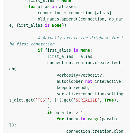
first_alias
=
None
for
alias
in
aliases
:
connection
=
connections
[
alias
]
old_names
.
append
((
connection
,
db_nam
e
,
first_alias
is
None
))
# Actually create the database for t
he first connection
if
first_alias
is
None
:
first_alias
=
alias
connection
.
creation
.
create_test_
db
(
verbosity
=
verbosity
,
autoclobber
=
not
interactive
,
keepdb
=
keepdb
,
serialize
=
connection
.
setting
s_dict
.
get
(
'TEST'
,
{})
.
get
(
'SERIALIZE'
,
True
),
)
if
parallel
>
1
:
for
index
in
range
(
paralle
l
):
connection
.
creation
.
clon