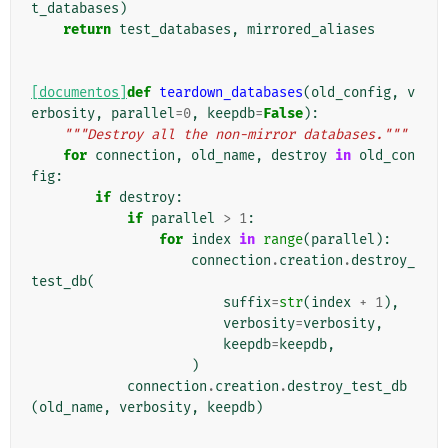
t_databases
)
return
test_databases
,
mirrored_aliases
[documentos]
def
teardown_databases
(
old_config
,
v
erbosity
,
parallel
=
0
,
keepdb
=
False
):
"""Destroy all the non-mirror databases."""
for
connection
,
old_name
,
destroy
in
old_con
fig
:
if
destroy
:
if
parallel
>
1
:
for
index
in
range
(
parallel
):
connection
.
creation
.
destroy_
test_db
(
suffix
=
str
(
index
+
1
),
verbosity
=
verbosity
,
keepdb
=
keepdb
,
)
connection
.
creation
.
destroy_test_db
(
old_name
,
verbosity
,
keepdb
)