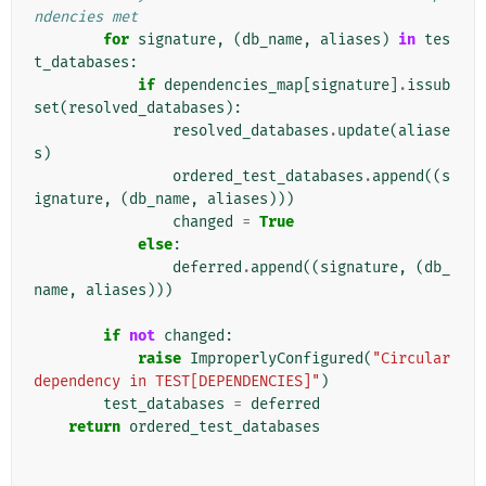
ndencies met
for
signature
,
(
db_name
,
aliases
)
in
tes
t_databases
:
if
dependencies_map
[
signature
]
.
issub
set
(
resolved_databases
):
resolved_databases
.
update
(
aliase
s
)
ordered_test_databases
.
append
((
s
ignature
,
(
db_name
,
aliases
)))
changed
=
True
else
:
deferred
.
append
((
signature
,
(
db_
name
,
aliases
)))
if
not
changed
:
raise
ImproperlyConfigured
(
"Circular 
dependency in TEST[DEPENDENCIES]"
)
test_databases
=
deferred
return
ordered_test_databases