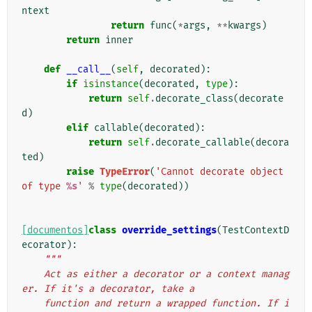
ntext
return
func
(
*
args
,
**
kwargs
)
return
inner
def
__call__
(
self
,
decorated
):
if
isinstance
(
decorated
,
type
):
return
self
.
decorate_class
(
decorate
d
)
elif
callable
(
decorated
):
return
self
.
decorate_callable
(
decora
ted
)
raise
TypeError
(
'Cannot decorate object 
of type 
%s
'
%
type
(
decorated
))
[documentos]
class
override_settings
(
TestContextD
ecorator
):
"""
    Act as either a decorator or a context manag
er. If it's a decorator, take a
    function and return a wrapped function. If i