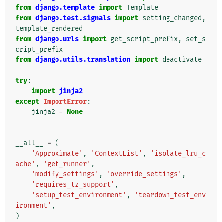
from
django.template
import
Template
from
django.test.signals
import
setting_changed
,
template_rendered
from
django.urls
import
get_script_prefix
,
set_s
cript_prefix
from
django.utils.translation
import
deactivate
try
:
import
jinja2
except
ImportError
:
jinja2
=
None
__all__
=
(
'Approximate'
,
'ContextList'
,
'isolate_lru_c
ache'
,
'get_runner'
,
'modify_settings'
,
'override_settings'
,
'requires_tz_support'
,
'setup_test_environment'
,
'teardown_test_env
ironment'
,
)