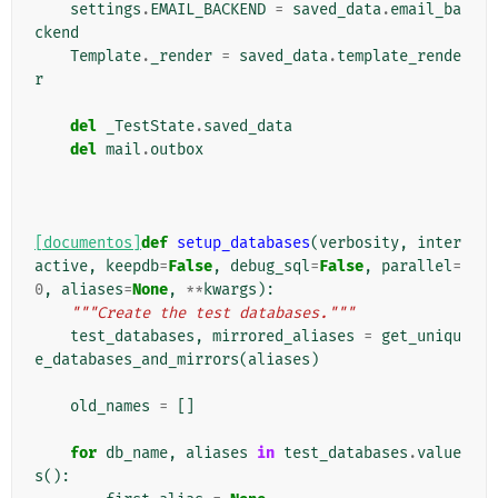
settings
.
EMAIL_BACKEND
=
saved_data
.
email_ba
ckend
Template
.
_render
=
saved_data
.
template_rende
r
del
_TestState
.
saved_data
del
mail
.
outbox
[documentos]
def
setup_databases
(
verbosity
,
inter
active
,
keepdb
=
False
,
debug_sql
=
False
,
parallel
=
0
,
aliases
=
None
,
**
kwargs
):
"""Create the test databases."""
test_databases
,
mirrored_aliases
=
get_uniqu
e_databases_and_mirrors
(
aliases
)
old_names
=
[]
for
db_name
,
aliases
in
test_databases
.
value
s
():