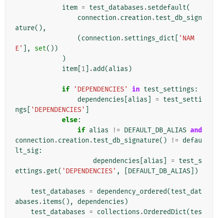
item
=
test_databases
.
setdefault
(
connection
.
creation
.
test_db_sign
ature
(),
(
connection
.
settings_dict
[
'NAM
E'
],
set
())
)
item
[
1
]
.
add
(
alias
)
if
'DEPENDENCIES'
in
test_settings
:
dependencies
[
alias
]
=
test_setti
ngs
[
'DEPENDENCIES'
]
else
:
if
alias
!=
DEFAULT_DB_ALIAS
and
connection
.
creation
.
test_db_signature
()
!=
defau
lt_sig
:
dependencies
[
alias
]
=
test_s
ettings
.
get
(
'DEPENDENCIES'
,
[
DEFAULT_DB_ALIAS
])
test_databases
=
dependency_ordered
(
test_dat
abases
.
items
(),
dependencies
)
test_databases
=
collections
.
OrderedDict
(
tes