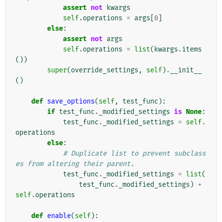
assert
not
kwargs
self
.
operations
=
args
[
0
]
else
:
assert
not
args
self
.
operations
=
list
(
kwargs
.
items
())
super
(
override_settings
,
self
)
.
__init__
()
def
save_options
(
self
,
test_func
):
if
test_func
.
_modified_settings
is
None
:
test_func
.
_modified_settings
=
self
.
operations
else
:
# Duplicate list to prevent subclass
es from altering their parent.
test_func
.
_modified_settings
=
list
(
test_func
.
_modified_settings
)
+
self
.
operations
def
enable
(
self
):