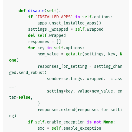
def
disable
(
self
):
if
'INSTALLED_APPS'
in
self
.
options
:
apps
.
unset_installed_apps
()
settings
.
_wrapped
=
self
.
wrapped
del
self
.
wrapped
responses
=
[]
for
key
in
self
.
options
:
new_value
=
getattr
(
settings
,
key
,
N
one
)
responses_for_setting
=
setting_chan
ged
.
send_robust
(
sender
=
settings
.
_wrapped
.
__class
__
,
setting
=
key
,
value
=
new_value
,
en
ter
=
False
,
)
responses
.
extend
(
responses_for_setti
ng
)
if
self
.
enable_exception
is
not
None
:
exc
=
self
.
enable_exception