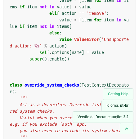
value
=
[
item
for
item
in
it
ems
if
item
not
in
value
]
+
value
elif
action
==
'remove'
:
value
=
[
item
for
item
in
va
lue
if
item
not
in
items
]
else
:
raise
ValueError
(
"Unsupporte
d action: 
%s
"
%
action
)
self
.
options
[
name
]
=
value
super
()
.
enable
()
class
override_system_checks
(
TestContextDecorato
r
):
Getting Help
"""
    Act as a decorator. Override list of registe
Idioma:
pt-br
red system checks.
Versão da Documentação:
2.2
    Useful when you override `INSTALLED_APPS`, 
e.g. if you exclude `auth` app,
    you also need to exclude its system checks.
    """