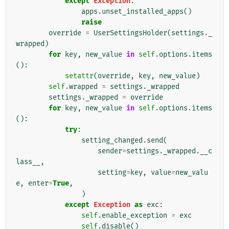
except
Exception
:
apps
.
unset_installed_apps
()
raise
override
=
UserSettingsHolder
(
settings
.
_
wrapped
)
for
key
,
new_value
in
self
.
options
.
items
():
setattr
(
override
,
key
,
new_value
)
self
.
wrapped
=
settings
.
_wrapped
settings
.
_wrapped
=
override
for
key
,
new_value
in
self
.
options
.
items
():
try
:
setting_changed
.
send
(
sender
=
settings
.
_wrapped
.
__c
lass__
,
setting
=
key
,
value
=
new_valu
e
,
enter
=
True
,
)
except
Exception
as
exc
:
self
.
enable_exception
=
exc
self
.
disable
()