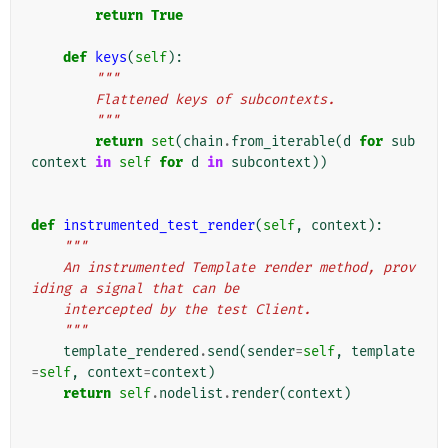
return
True
def
keys
(
self
):
"""
        Flattened keys of subcontexts.
        """
return
set
(
chain
.
from_iterable
(
d
for
sub
context
in
self
for
d
in
subcontext
))
def
instrumented_test_render
(
self
,
context
):
"""
    An instrumented Template render method, prov
iding a signal that can be
    intercepted by the test Client.
    """
template_rendered
.
send
(
sender
=
self
,
template
=
self
,
context
=
context
)
return
self
.
nodelist
.
render
(
context
)