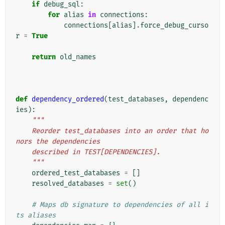
if
debug_sql
:
for
alias
in
connections
:
connections
[
alias
]
.
force_debug_curso
r
=
True
return
old_names
def
dependency_ordered
(
test_databases
,
dependenc
ies
):
"""
    Reorder test_databases into an order that ho
nors the dependencies
    described in TEST[DEPENDENCIES].
    """
ordered_test_databases
=
[]
resolved_databases
=
set
()
# Maps db signature to dependencies of all i
ts aliases