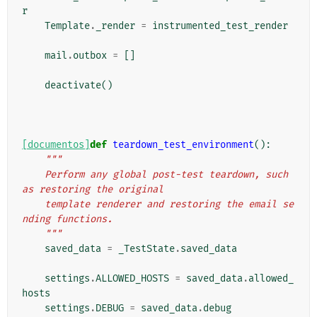
r
Template
.
_render
=
instrumented_test_render
mail
.
outbox
=
[]
deactivate
()
[documentos]
def
teardown_test_environment
():
"""
    Perform any global post-test teardown, such 
as restoring the original
    template renderer and restoring the email se
nding functions.
    """
saved_data
=
_TestState
.
saved_data
settings
.
ALLOWED_HOSTS
=
saved_data
.
allowed_
hosts
settings
.
DEBUG
=
saved_data
.
debug