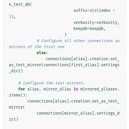
e_test_db
(
suffix
=
str
(
index
+
1
),
verbosity
=
verbosity
,
keepdb
=
keepdb
,
)
# Configure all other connections as 
mirrors of the first one
else
:
connections
[
alias
]
.
creation
.
set_
as_test_mirror
(
connections
[
first_alias
]
.
settings
_dict
)
# Configure the test mirrors.
for
alias
,
mirror_alias
in
mirrored_aliases
.
items
():
connections
[
alias
]
.
creation
.
set_as_test_
mirror
(
connections
[
mirror_alias
]
.
settings_d
ict
)