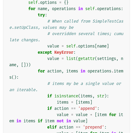
self
.
options
=
{}
for
name
,
operations
in
self
.
operations
:
try
:
# When called from SimpleTestCas
e.setUpClass, values may be
# overridden several times; cumu
late changes.
value
=
self
.
options
[
name
]
except
KeyError
:
value
=
list
(
getattr
(
settings
,
n
ame
,
[]))
for
action
,
items
in
operations
.
item
s
():
# items my be a single value or 
an iterable.
if
isinstance
(
items
,
str
):
items
=
[
items
]
if
action
==
'append'
:
value
=
value
+
[
item
for
it
em
in
items
if
item
not
in
value
]
elif
action
==
'prepend'
: