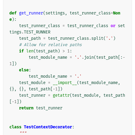
def
get_runner
(
settings
,
test_runner_class
=
Non
e
):
test_runner_class
=
test_runner_class
or
set
tings
.
TEST_RUNNER
test_path
=
test_runner_class
.
split
(
'.'
)
# Allow for relative paths
if
len
(
test_path
)
>
1
:
test_module_name
=
'.'
.
join
(
test_path
[:
-
1
])
else
:
test_module_name
=
'.'
test_module
=
__import__
(
test_module_name
,
{},
{},
test_path
[
-
1
])
test_runner
=
getattr
(
test_module
,
test_path
[
-
1
])
return
test_runner
class
TestContextDecorator
:
"""