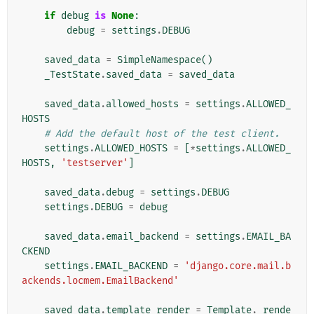
if
debug
is
None
:
debug
=
settings
.
DEBUG
saved_data
=
SimpleNamespace
()
_TestState
.
saved_data
=
saved_data
saved_data
.
allowed_hosts
=
settings
.
ALLOWED_
HOSTS
# Add the default host of the test client.
settings
.
ALLOWED_HOSTS
=
[
*
settings
.
ALLOWED_
HOSTS
,
'testserver'
]
saved_data
.
debug
=
settings
.
DEBUG
settings
.
DEBUG
=
debug
saved_data
.
email_backend
=
settings
.
EMAIL_BA
CKEND
settings
.
EMAIL_BACKEND
=
'django.core.mail.b
ackends.locmem.EmailBackend'
saved_data
.
template_render
=
Template
.
_rende