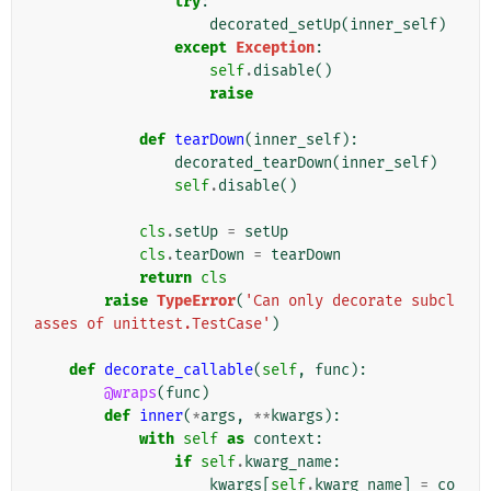
try
:
decorated_setUp
(
inner_self
)
except
Exception
:
self
.
disable
()
raise
def
tearDown
(
inner_self
):
decorated_tearDown
(
inner_self
)
self
.
disable
()
cls
.
setUp
=
setUp
cls
.
tearDown
=
tearDown
return
cls
raise
TypeError
(
'Can only decorate subcl
asses of unittest.TestCase'
)
def
decorate_callable
(
self
,
func
):
@wraps
(
func
)
def
inner
(
*
args
,
**
kwargs
):
with
self
as
context
:
if
self
.
kwarg_name
:
kwargs
[
self
.
kwarg_name
]
=
co