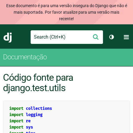
Esse documento é para uma versão insegura do Django que não é
mais suportada. Por favor atualize para uma versão mais
recente!
Search
M
Enviar
Django
Alternar 
Documentação
Código fonte para
django.test.utils
import
collections
import
logging
import
re
import
sys