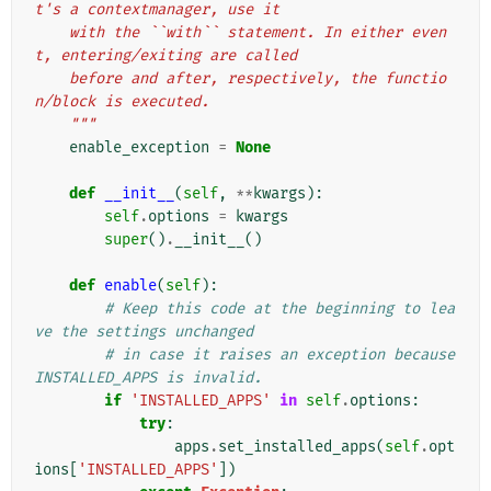
t's a contextmanager, use it
    with the ``with`` statement. In either even
t, entering/exiting are called
    before and after, respectively, the functio
n/block is executed.
    """
enable_exception
=
None
def
__init__
(
self
,
**
kwargs
):
self
.
options
=
kwargs
super
()
.
__init__
()
def
enable
(
self
):
# Keep this code at the beginning to lea
ve the settings unchanged
# in case it raises an exception because 
INSTALLED_APPS is invalid.
if
'INSTALLED_APPS'
in
self
.
options
:
try
:
apps
.
set_installed_apps
(
self
.
opt
ions
[
'INSTALLED_APPS'
])