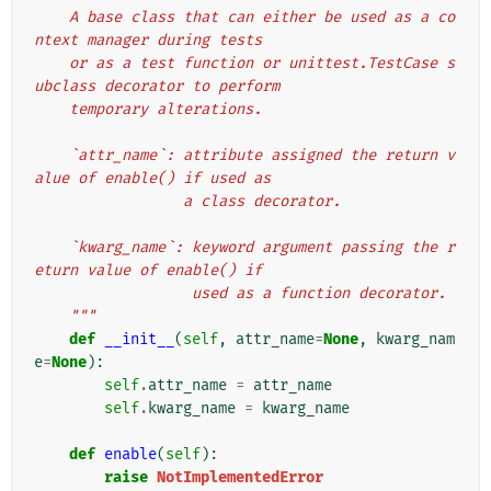
    A base class that can either be used as a co
ntext manager during tests
    or as a test function or unittest.TestCase s
ubclass decorator to perform
    temporary alterations.
    `attr_name`: attribute assigned the return v
alue of enable() if used as
                 a class decorator.
    `kwarg_name`: keyword argument passing the r
eturn value of enable() if
                  used as a function decorator.
    """
def
__init__
(
self
,
attr_name
=
None
,
kwarg_nam
e
=
None
):
self
.
attr_name
=
attr_name
self
.
kwarg_name
=
kwarg_name
def
enable
(
self
):
raise
NotImplementedError