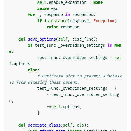
self
.
enable_exception
=
None
raise
exc
for
_
,
response
in
responses
:
if
isinstance
(
response
,
Exception
):
raise
response
def
save_options
(
self
,
test_func
):
if
test_func
.
_overridden_settings
is
Non
e
:
test_func
.
_overridden_settings
=
sel
f
.
options
else
:
# Duplicate dict to prevent subclass
es from altering their parent.
test_func
.
_overridden_settings
=
{
**
test_func
.
_overridden_setting
s
,
**
self
.
options
,
}
def
decorate_class
(
self
,
cls
):