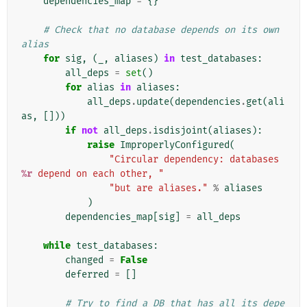
dependencies_map
=
{}
# Check that no database depends on its own 
alias
for
sig
,
(
_
,
aliases
)
in
test_databases
:
all_deps
=
set
()
for
alias
in
aliases
:
all_deps
.
update
(
dependencies
.
get
(
ali
as
,
[]))
if
not
all_deps
.
isdisjoint
(
aliases
):
raise
ImproperlyConfigured
(
"Circular dependency: databases 
%r
 depend on each other, "
"but are aliases."
%
aliases
)
dependencies_map
[
sig
]
=
all_deps
while
test_databases
:
changed
=
False
deferred
=
[]
# Try to find a DB that has all its depe