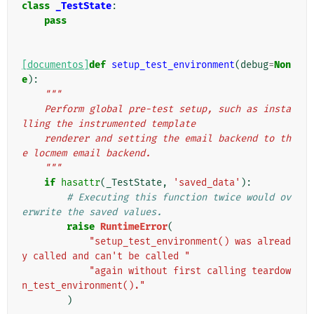
class
_TestState
:
pass
[documentos]
def
setup_test_environment
(
debug
=
Non
e
):
"""
    Perform global pre-test setup, such as insta
lling the instrumented template
    renderer and setting the email backend to th
e locmem email backend.
    """
if
hasattr
(
_TestState
,
'saved_data'
):
# Executing this function twice would ov
erwrite the saved values.
raise
RuntimeError
(
"setup_test_environment() was alread
y called and can't be called "
"again without first calling teardow
n_test_environment()."
)