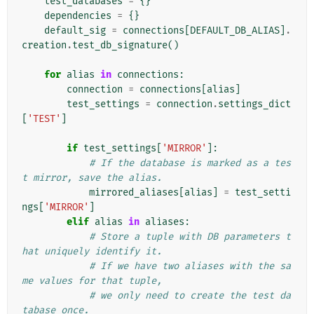
test_databases
=
{}
dependencies
=
{}
default_sig
=
connections
[
DEFAULT_DB_ALIAS
]
.
creation
.
test_db_signature
()
for
alias
in
connections
:
connection
=
connections
[
alias
]
test_settings
=
connection
.
settings_dict
[
'TEST'
]
if
test_settings
[
'MIRROR'
]:
# If the database is marked as a tes
t mirror, save the alias.
mirrored_aliases
[
alias
]
=
test_setti
ngs
[
'MIRROR'
]
elif
alias
in
aliases
:
# Store a tuple with DB parameters t
hat uniquely identify it.
# If we have two aliases with the sa
me values for that tuple,
# we only need to create the test da
tabase once.