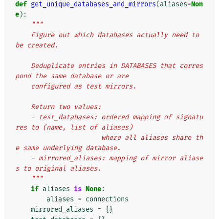
def
get_unique_databases_and_mirrors
(
aliases
=
Non
e
):
"""
    Figure out which databases actually need to 
be created.
    Deduplicate entries in DATABASES that corres
pond the same database or are
    configured as test mirrors.
    Return two values:
    - test_databases: ordered mapping of signatu
res to (name, list of aliases)
                      where all aliases share th
e same underlying database.
    - mirrored_aliases: mapping of mirror aliase
s to original aliases.
    """
if
aliases
is
None
:
aliases
=
connections
mirrored_aliases
=
{}