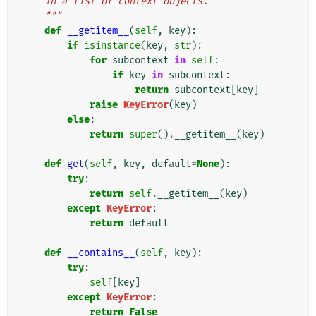
    in a list of context objects.
    """
def
__getitem__
(
self
,
key
):
if
isinstance
(
key
,
str
):
for
subcontext
in
self
:
if
key
in
subcontext
:
return
subcontext
[
key
]
raise
KeyError
(
key
)
else
:
return
super
()
.
__getitem__
(
key
)
def
get
(
self
,
key
,
default
=
None
):
try
:
return
self
.
__getitem__
(
key
)
except
KeyError
:
return
default
def
__contains__
(
self
,
key
):
try
:
self
[
key
]
except
KeyError
:
return
False