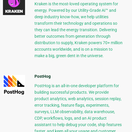
Kraken is the most-loved operating system for
energy. Powered by our Utility-Grade AI™ and
deep industry know-how, we help utilities
transform their technology and operations so
they can lead the energy transition. Delivering
better outcomes from generation through
distribution to supply, Kraken powers 70+ million
accounts worldwide, and is on a mission to
make a big, green dent in the universe.
PostHog
PostHog is an all-in-one developer platform for
building successful products. We provide
product analytics, web analytics, session replay,
error tracking, feature flags, experiments,
surveys, LLM observability, data warehouse,
CDP, workflows, logs, and an AI product
assistant to help debug your code, ship features
faster, and keep all your usage and customer