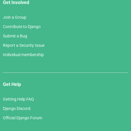
Get Involved
Join a Group
Contribute to Django
Submit a Bug
Report a Security Issue
Individual membership
Get Help
Getting Help FAQ
Django Discord
Official Django Forum