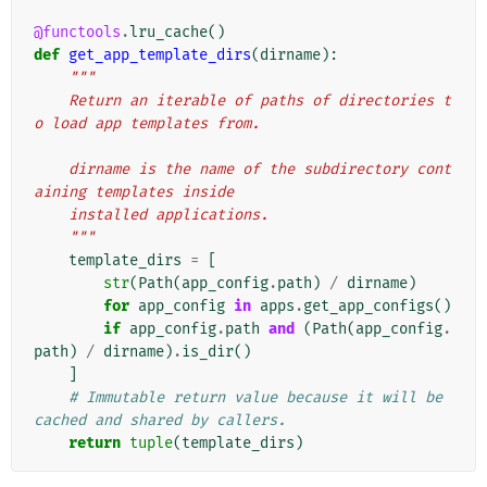
@functools
.
lru_cache
()
def
get_app_template_dirs
(
dirname
):
"""
    Return an iterable of paths of directories t
o load app templates from.
    dirname is the name of the subdirectory cont
aining templates inside
    installed applications.
    """
template_dirs
=
[
str
(
Path
(
app_config
.
path
)
/
dirname
)
for
app_config
in
apps
.
get_app_configs
()
if
app_config
.
path
and
(
Path
(
app_config
.
path
)
/
dirname
)
.
is_dir
()
]
# Immutable return value because it will be 
cached and shared by callers.
return
tuple
(
template_dirs
)