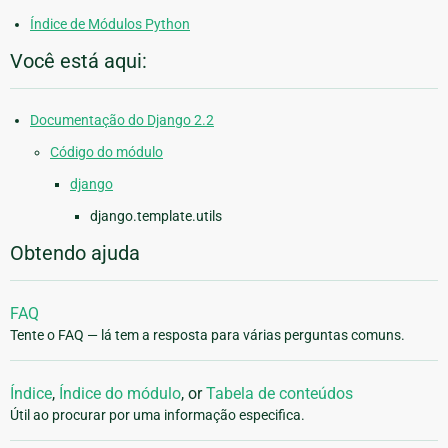
Índice de Módulos Python
Você está aqui:
Documentação do Django 2.2
Código do módulo
django
django.template.utils
Obtendo ajuda
FAQ
Tente o FAQ — lá tem a resposta para várias perguntas comuns.
Índice
,
Índice do módulo
, or
Tabela de conteúdos
Útil ao procurar por uma informação especifica.