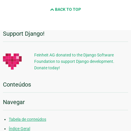
BACK TO TOP
Support Django!
Informações
Adicionais
Feinheit AG donated to the Django Software
Foundation to support Django development.
Donate today!
Conteúdos
Navegar
Tabela de conteúdos
Índice Geral