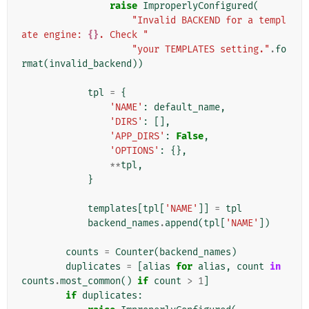
raise
ImproperlyConfigured
(
"Invalid BACKEND for a templ
ate engine: 
{}
. Check "
"your TEMPLATES setting."
.
fo
rmat
(
invalid_backend
))
tpl
=
{
'NAME'
:
default_name
,
'DIRS'
:
[],
'APP_DIRS'
:
False
,
'OPTIONS'
:
{},
**
tpl
,
}
templates
[
tpl
[
'NAME'
]]
=
tpl
backend_names
.
append
(
tpl
[
'NAME'
])
counts
=
Counter
(
backend_names
)
duplicates
=
[
alias
for
alias
,
count
in
counts
.
most_common
()
if
count
>
1
]
if
duplicates
: