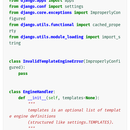
from
django.apps
import
apps
from
django.conf
import
settings
from
django.core.exceptions
import
ImproperlyCon
figured
from
django.utils.functional
import
cached_prope
rty
from
django.utils.module_loading
import
import_s
tring
class
InvalidTemplateEngineError
(
ImproperlyConfi
gured
):
pass
class
EngineHandler
:
def
__init__
(
self
,
templates
=
None
):
"""
        templates is an optional list of templat
e engine definitions
        (structured like settings.TEMPLATES).
        """