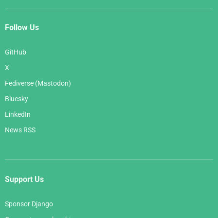
Follow Us
GitHub
X
Fediverse (Mastodon)
Bluesky
LinkedIn
News RSS
Support Us
Sponsor Django