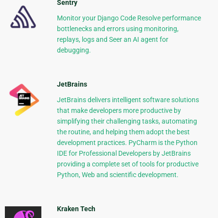
Sentry
Monitor your Django Code Resolve performance
bottlenecks and errors using monitoring,
replays, logs and Seer an AI agent for
debugging.
JetBrains
JetBrains delivers intelligent software solutions
that make developers more productive by
simplifying their challenging tasks, automating
the routine, and helping them adopt the best
development practices. PyCharm is the Python
IDE for Professional Developers by JetBrains
providing a complete set of tools for productive
Python, Web and scientific development.
Kraken Tech