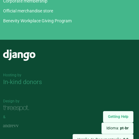
Corporate membership
Official merchandise store
Benevity Workplace Giving Program
Django
Hosting by
In-kind donors
Design by
Getting Help
&
Idioma:
pt-br