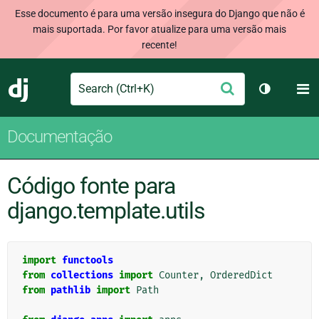
Esse documento é para uma versão insegura do Django que não é
mais suportada. Por favor atualize para uma versão mais
recente!
Search
M
Enviar
Django
Alternar 
Documentação
Código fonte para
django.template.utils
import
functools
from
collections
import
Counter
,
OrderedDict
from
pathlib
import
Path