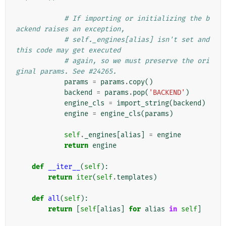
# If importing or initializing the b
ackend raises an exception,
# self._engines[alias] isn't set and 
this code may get executed
# again, so we must preserve the ori
ginal params. See #24265.
params
=
params
.
copy
()
backend
=
params
.
pop
(
'BACKEND'
)
engine_cls
=
import_string
(
backend
)
engine
=
engine_cls
(
params
)
self
.
_engines
[
alias
]
=
engine
return
engine
def
__iter__
(
self
):
return
iter
(
self
.
templates
)
def
all
(
self
):
return
[
self
[
alias
]
for
alias
in
self
]