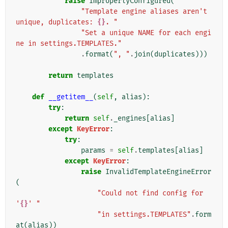
raise
ImproperlyConfigured
(
"Template engine aliases aren't 
unique, duplicates: 
{}
. "
"Set a unique NAME for each engi
ne in settings.TEMPLATES."
.
format
(
", "
.
join
(
duplicates
)))
return
templates
def
__getitem__
(
self
,
alias
):
try
:
return
self
.
_engines
[
alias
]
except
KeyError
:
try
:
params
=
self
.
templates
[
alias
]
except
KeyError
:
raise
InvalidTemplateEngineError
(
"Could not find config for 
'
{}
' "
"in settings.TEMPLATES"
.
form
at
(
alias
))