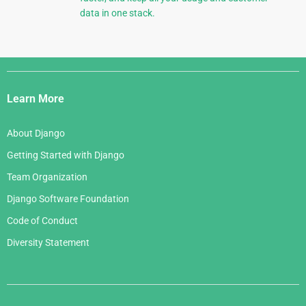
data in one stack.
Django
Links
Learn More
About Django
Getting Started with Django
Team Organization
Django Software Foundation
Code of Conduct
Diversity Statement