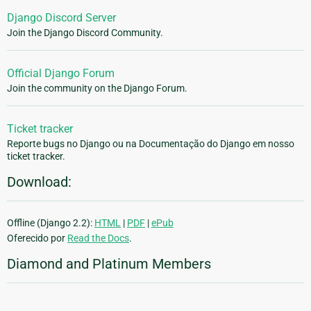
Django Discord Server
Join the Django Discord Community.
Official Django Forum
Join the community on the Django Forum.
Ticket tracker
Reporte bugs no Django ou na Documentação do Django em nosso
ticket tracker.
Download:
Offline (Django 2.2):
HTML
|
PDF
|
ePub
Oferecido por
Read the Docs
.
Diamond and Platinum Members