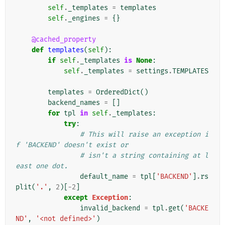
self
.
_templates
=
templates
self
.
_engines
=
{}
@cached_property
def
templates
(
self
):
if
self
.
_templates
is
None
:
self
.
_templates
=
settings
.
TEMPLATES
templates
=
OrderedDict
()
backend_names
=
[]
for
tpl
in
self
.
_templates
:
try
:
# This will raise an exception i
f 'BACKEND' doesn't exist or
# isn't a string containing at l
east one dot.
default_name
=
tpl
[
'BACKEND'
]
.
rs
plit
(
'.'
,
2
)[
-
2
]
except
Exception
:
invalid_backend
=
tpl
.
get
(
'BACKE
ND'
,
'<not defined>'
)