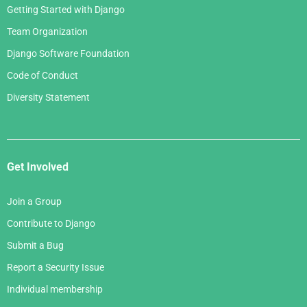
Getting Started with Django
Team Organization
Django Software Foundation
Code of Conduct
Diversity Statement
Get Involved
Join a Group
Contribute to Django
Submit a Bug
Report a Security Issue
Individual membership