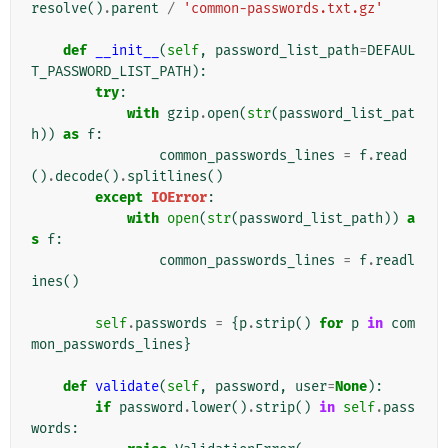
resolve
()
.
parent
/
'common-passwords.txt.gz'
def
__init__
(
self
,
password_list_path
=
DEFAUL
T_PASSWORD_LIST_PATH
):
try
:
with
gzip
.
open
(
str
(
password_list_pat
h
))
as
f
:
common_passwords_lines
=
f
.
read
()
.
decode
()
.
splitlines
()
except
IOError
:
with
open
(
str
(
password_list_path
))
a
s
f
:
common_passwords_lines
=
f
.
readl
ines
()
self
.
passwords
=
{
p
.
strip
()
for
p
in
com
mon_passwords_lines
}
def
validate
(
self
,
password
,
user
=
None
):
if
password
.
lower
()
.
strip
()
in
self
.
pass
words
: