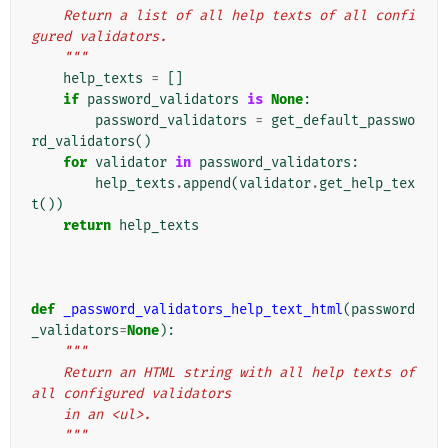
    Return a list of all help texts of all confi
gured validators.
    """
help_texts
=
[]
if
password_validators
is
None
:
password_validators
=
get_default_passwo
rd_validators
()
for
validator
in
password_validators
:
help_texts
.
append
(
validator
.
get_help_tex
t
())
return
help_texts
def
_password_validators_help_text_html
(
password
_validators
=
None
):
"""
    Return an HTML string with all help texts of 
all configured validators
    in an <ul>.
    """