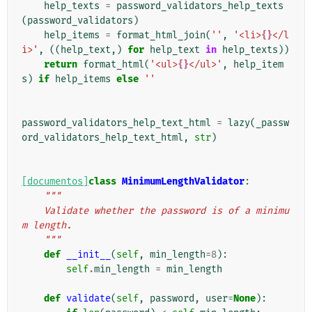
help_texts
=
password_validators_help_texts
(
password_validators
)
help_items
=
format_html_join
(
''
,
'<li>
{}
</l
i>'
,
((
help_text
,)
for
help_text
in
help_texts
))
return
format_html
(
'<ul>
{}
</ul>'
,
help_item
s
)
if
help_items
else
''
password_validators_help_text_html
=
lazy
(
_passw
ord_validators_help_text_html
,
str
)
[documentos]
class
MinimumLengthValidator
:
"""
    Validate whether the password is of a minimu
m length.
    """
def
__init__
(
self
,
min_length
=
8
):
self
.
min_length
=
min_length
def
validate
(
self
,
password
,
user
=
None
):