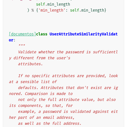
self
.
min_length
)
%
{
'min_length'
:
self
.
min_length
}
[documentos]
class
UserAttributeSimilarityValidat
or
:
"""
    Validate whether the password is sufficientl
y different from the user's
    attributes.
    If no specific attributes are provided, look 
at a sensible list of
    defaults. Attributes that don't exist are ig
nored. Comparison is made to
    not only the full attribute value, but also 
its components, so that, for
    example, a password is validated against eit
her part of an email address,
    as well as the full address.