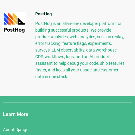
PostHog
PostHog is an all-in-one developer platform for
building successful products. We provide
product analytics, web analytics, session replay,
error tracking, feature flags, experiments,
surveys, LLM observability, data warehouse,
CDP, workflows, logs, and an AI product
assistant to help debug your code, ship features
faster, and keep all your usage and customer
data in one stack.
Django
Links
Learn More
About Django