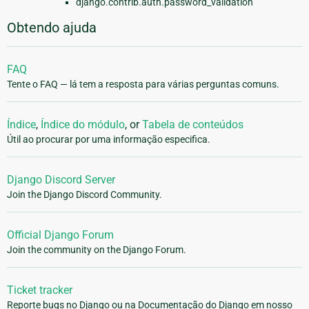
django.contrib.auth.password_validation
Obtendo ajuda
FAQ
Tente o FAQ — lá tem a resposta para várias perguntas comuns.
Índice
,
Índice do módulo
, or
Tabela de conteúdos
Útil ao procurar por uma informação especifica.
Django Discord Server
Join the Django Discord Community.
Official Django Forum
Join the community on the Django Forum.
Ticket tracker
Reporte bugs no Django ou na Documentação do Django em nosso