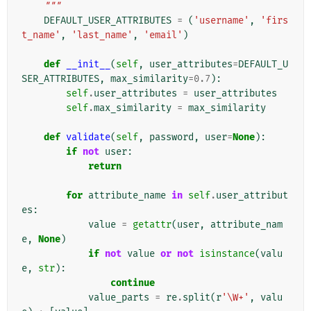
    """
DEFAULT_USER_ATTRIBUTES
=
(
'username'
,
'firs
t_name'
,
'last_name'
,
'email'
)
def
__init__
(
self
,
user_attributes
=
DEFAULT_U
SER_ATTRIBUTES
,
max_similarity
=
0.7
):
self
.
user_attributes
=
user_attributes
self
.
max_similarity
=
max_similarity
def
validate
(
self
,
password
,
user
=
None
):
if
not
user
:
return
for
attribute_name
in
self
.
user_attribut
es
:
value
=
getattr
(
user
,
attribute_nam
e
,
None
)
if
not
value
or
not
isinstance
(
valu
e
,
str
):
continue
value_parts
=
re
.
split
(
r
'\W+'
,
valu