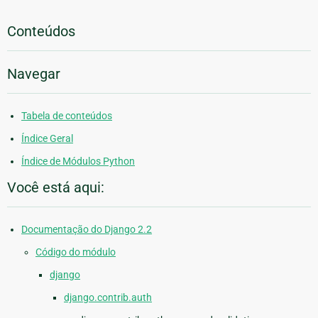
Conteúdos
Navegar
Tabela de conteúdos
Índice Geral
Índice de Módulos Python
Você está aqui:
Documentação do Django 2.2
Código do módulo
django
django.contrib.auth