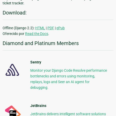
ticket tracker.
Download:
Offline (Django 2.2):
HTML
|
PDF
|
ePub
Oferecido por
Read the Docs
.
Diamond and Platinum Members
Sentry
Monitor your Django Code Resolve performance
bottlenecks and errors using monitoring,
replays, logs and Seer an AI agent for
debugging.
JetBrains
JetBrains delivers intelligent software solutions