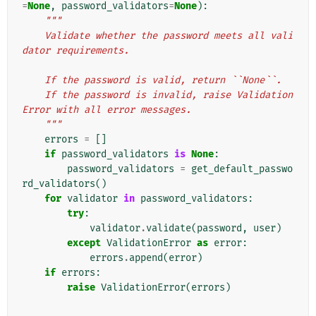
=
None
,
password_validators
=
None
):
"""
    Validate whether the password meets all vali
dator requirements.
    If the password is valid, return ``None``.
    If the password is invalid, raise Validation
Error with all error messages.
    """
errors
=
[]
if
password_validators
is
None
:
password_validators
=
get_default_passwo
rd_validators
()
for
validator
in
password_validators
:
try
:
validator
.
validate
(
password
,
user
)
except
ValidationError
as
error
:
errors
.
append
(
error
)
if
errors
:
raise
ValidationError
(
errors
)