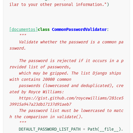
ilar to your other personal information."
)
[documentos]
class
CommonPasswordValidator
:
"""
    Validate whether the password is a common pa
ssword.
    The password is rejected if it occurs in a p
rovided list of passwords,
    which may be gzipped. The list Django ships 
with contains 20000 common
    passwords (lowercased and deduplicated), cre
ated by Royce Williams:
    https://gist.github.com/roycewilliams/281ce5
39915a947a23db17137d91aeb7
    The password list must be lowercased to matc
h the comparison in validate().
    """
DEFAULT_PASSWORD_LIST_PATH
=
Path
(
__file__
)
.