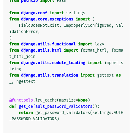
from
pathlib
import
Path
from
django.conf
import
settings
from
django.core.exceptions
import
(
FieldDoesNotExist
,
ImproperlyConfigured
,
Val
idationError
,
)
from
django.utils.functional
import
lazy
from
django.utils.html
import
format_html
,
forma
t_html_join
from
django.utils.module_loading
import
import_s
tring
from
django.utils.translation
import
gettext
as
_
,
ngettext
@functools
.
lru_cache
(
maxsize
=
None
)
def
get_default_password_validators
():
return
get_password_validators
(
settings
.
AUTH
_PASSWORD_VALIDATORS
)