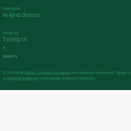
Hosting by
In-kind donors
Design by
&
© 2005-2026
Django Software Foundation
and individual contributors. Django is
a
registered trademark
of the Django Software Foundation.