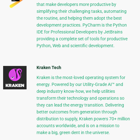
that make developers more productive by
simplifying their challenging tasks, automating
the routine, and helping them adopt the best
development practices. PyCharm is the Python
IDE for Professional Developers by JetBrains
providing a complete set of tools for productive
Python, Web and scientific development.
Kraken Tech
Kraken is the most-loved operating system for
energy. Powered by our Utility-Grade AI™ and
deep industry know-how, we help utilities
transform their technology and operations so
they can lead the energy transition. Delivering
better outcomes from generation through
distribution to supply, Kraken powers 70+ million
accounts worldwide, and is on a mission to
make a big, green dent in the universe.