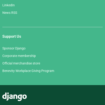
LinkedIn
News RSS
Support Us
Sponsor Django
Corporate membership
Official merchandise store
Benevity Workplace Giving Program
Django