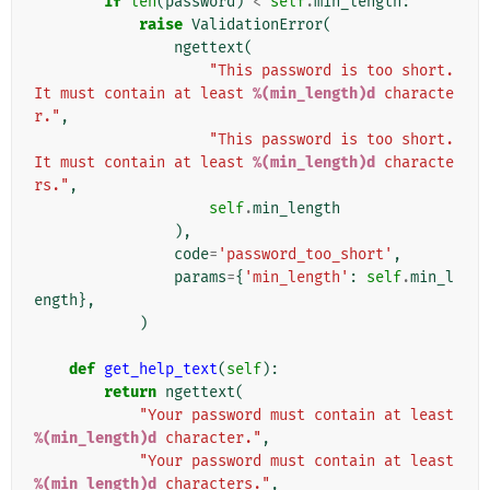
if
len
(
password
)
<
self
.
min_length
:
raise
ValidationError
(
ngettext
(
"This password is too short. 
It must contain at least 
%(min_length)d
 characte
r."
,
"This password is too short. 
It must contain at least 
%(min_length)d
 characte
rs."
,
self
.
min_length
),
code
=
'password_too_short'
,
params
=
{
'min_length'
:
self
.
min_l
ength
},
)
def
get_help_text
(
self
):
return
ngettext
(
"Your password must contain at least 
%(min_length)d
 character."
,
"Your password must contain at least 
%(min_length)d
 characters."
,