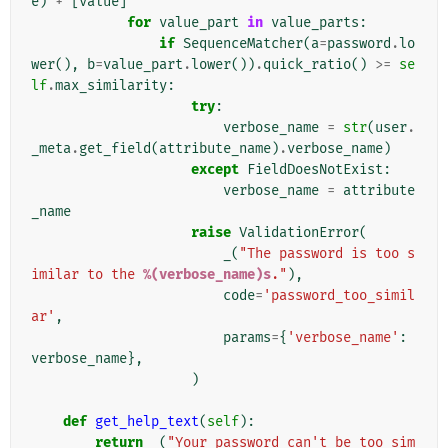
e
)
+
[
value
]
for
value_part
in
value_parts
:
if
SequenceMatcher
(
a
=
password
.
lo
wer
(),
b
=
value_part
.
lower
())
.
quick_ratio
()
>=
se
lf
.
max_similarity
:
try
:
verbose_name
=
str
(
user
.
_meta
.
get_field
(
attribute_name
)
.
verbose_name
)
except
FieldDoesNotExist
:
verbose_name
=
attribute
_name
raise
ValidationError
(
_
(
"The password is too s
imilar to the 
%(verbose_name)s
."
),
code
=
'password_too_simil
ar'
,
params
=
{
'verbose_name'
:
verbose_name
},
)
def
get_help_text
(
self
):
return
_
(
"Your password can't be too sim