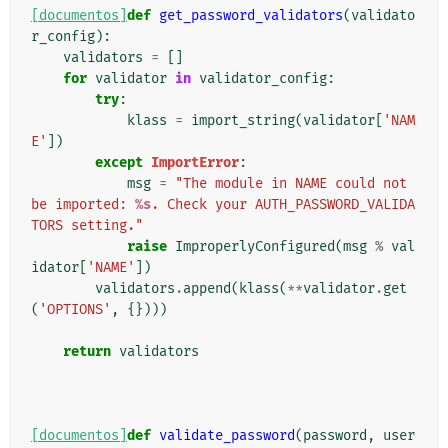
[documentos]
def
get_password_validators
(
validato
r_config
):
validators
=
[]
for
validator
in
validator_config
:
try
:
klass
=
import_string
(
validator
[
'NAM
E'
])
except
ImportError
:
msg
=
"The module in NAME could not 
be imported: 
%s
. Check your AUTH_PASSWORD_VALIDA
TORS setting."
raise
ImproperlyConfigured
(
msg
%
val
idator
[
'NAME'
])
validators
.
append
(
klass
(
**
validator
.
get
(
'OPTIONS'
,
{})))
return
validators
[documentos]
def
validate_password
(
password
,
user