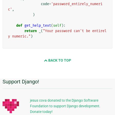
code
=
'password_entirely_numeri
c'
,
)
def
get_help_text
(
self
):
return
_
(
"Your password can't be entirel
y numeric."
)
BACK TO TOP
Support Django!
Informações
Adicionais
jesus cova donated to the Django Software
Foundation to support Django development.
Donate today!