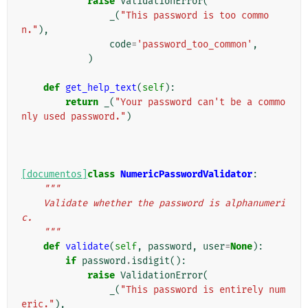
raise
ValidationError
(
_
(
"This password is too commo
n."
),
code
=
'password_too_common'
,
)
def
get_help_text
(
self
):
return
_
(
"Your password can't be a commo
nly used password."
)
[documentos]
class
NumericPasswordValidator
:
"""
    Validate whether the password is alphanumeri
c.
    """
def
validate
(
self
,
password
,
user
=
None
):
if
password
.
isdigit
():
raise
ValidationError
(
_
(
"This password is entirely num
eric."
),