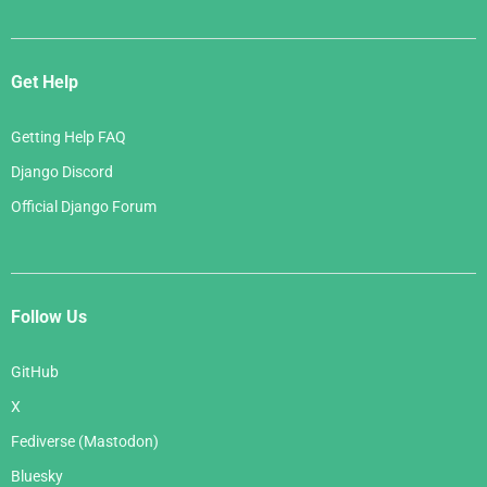
Get Help
Getting Help FAQ
Django Discord
Official Django Forum
Follow Us
GitHub
X
Fediverse (Mastodon)
Bluesky