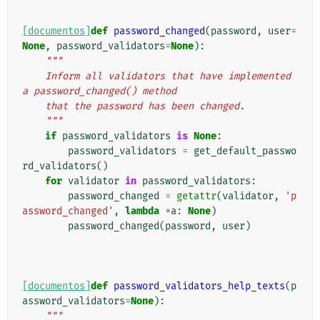
[documentos]
def
password_changed
(
password
,
user
=
None
,
password_validators
=
None
):
"""
    Inform all validators that have implemented 
a password_changed() method
    that the password has been changed.
    """
if
password_validators
is
None
:
password_validators
=
get_default_passwo
rd_validators
()
for
validator
in
password_validators
:
password_changed
=
getattr
(
validator
,
'p
assword_changed'
,
lambda
*
a
:
None
)
password_changed
(
password
,
user
)
[documentos]
def
password_validators_help_texts
(
p
assword_validators
=
None
):
"""