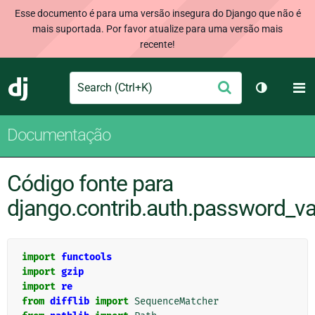
Esse documento é para uma versão insegura do Django que não é
mais suportada. Por favor atualize para uma versão mais
recente!
Search
M
Enviar
Django
Alternar 
Documentação
Código fonte para
django.contrib.auth.password_va
import
functools
import
gzip
import
re
from
difflib
import
SequenceMatcher