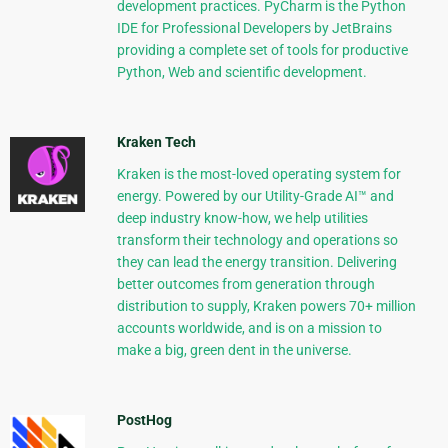
development practices. PyCharm is the Python
IDE for Professional Developers by JetBrains
providing a complete set of tools for productive
Python, Web and scientific development.
Kraken Tech
Kraken is the most-loved operating system for
energy. Powered by our Utility-Grade AI™ and
deep industry know-how, we help utilities
transform their technology and operations so
they can lead the energy transition. Delivering
better outcomes from generation through
distribution to supply, Kraken powers 70+ million
accounts worldwide, and is on a mission to
make a big, green dent in the universe.
PostHog