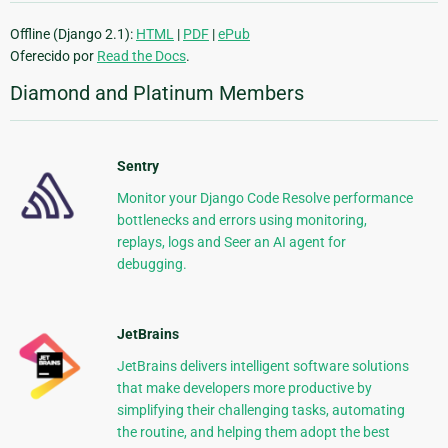
Offline (Django 2.1):
HTML
|
PDF
|
ePub
Oferecido por
Read the Docs
.
Diamond and Platinum Members
Sentry
Monitor your Django Code Resolve performance
bottlenecks and errors using monitoring,
replays, logs and Seer an AI agent for
debugging.
JetBrains
JetBrains delivers intelligent software solutions
that make developers more productive by
simplifying their challenging tasks, automating
the routine, and helping them adopt the best