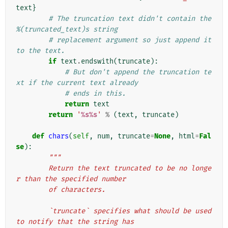
text
}
# The truncation text didn't contain the 
%(truncated_text)s string
# replacement argument so just append it 
to the text.
if
text
.
endswith
(
truncate
):
# But don't append the truncation te
xt if the current text already
# ends in this.
return
text
return
'
%s%s
'
%
(
text
,
truncate
)
def
chars
(
self
,
num
,
truncate
=
None
,
html
=
Fal
se
):
"""
        Return the text truncated to be no longe
r than the specified number
        of characters.
        `truncate` specifies what should be used 
to notify that the string has