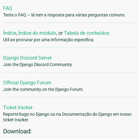
FAQ
Tente o FAQ — lá tem a resposta para várias perguntas comuns.
Índice
,
Índice do módulo
, or
Tabela de conteúdos
Útil ao procurar por uma informação especifica.
Django Discord Server
Join the Django Discord Community.
Official Django Forum
Join the community on the Django Forum.
Ticket tracker
Reporte bugs no Django ou na Documentação do Django em nosso
ticket tracker.
Download: