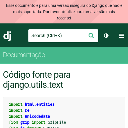
Esse documento é para uma versão insegura do Django que não é
mais suportada. Por favor atualize para uma versão mais
recente!
Search
M
Enviar
Django
Alternar 
Documentação
Código fonte para
django.utils.text
import
html.entities
import
re
import
unicodedata
from
gzip
import
GzipFile