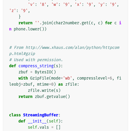
'v'
:
'8'
,
'w'
:
'9'
,
'x'
:
'9'
,
'y'
:
'9'
,
'z'
:
'9'
,
}
return
''
.
join
(
char2number
.
get
(
c
,
c
)
for
c
i
n
phone
.
lower
())
# From http://www.xhaus.com/alan/python/httpcom
p.html#gzip
# Used with permission.
def
compress_string
(
s
):
zbuf
=
BytesIO
()
with
GzipFile
(
mode
=
'wb'
,
compresslevel
=
6
,
fi
leobj
=
zbuf
,
mtime
=
0
)
as
zfile
:
zfile
.
write
(
s
)
return
zbuf
.
getvalue
()
class
StreamingBuffer
:
def
__init__
(
self
):
self
.
vals
=
[]