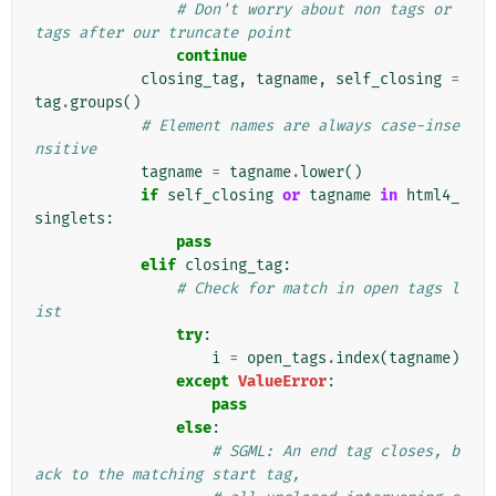
# Don't worry about non tags or 
tags after our truncate point
continue
closing_tag
,
tagname
,
self_closing
=
tag
.
groups
()
# Element names are always case-inse
nsitive
tagname
=
tagname
.
lower
()
if
self_closing
or
tagname
in
html4_
singlets
:
pass
elif
closing_tag
:
# Check for match in open tags l
ist
try
:
i
=
open_tags
.
index
(
tagname
)
except
ValueError
:
pass
else
:
# SGML: An end tag closes, b
ack to the matching start tag,