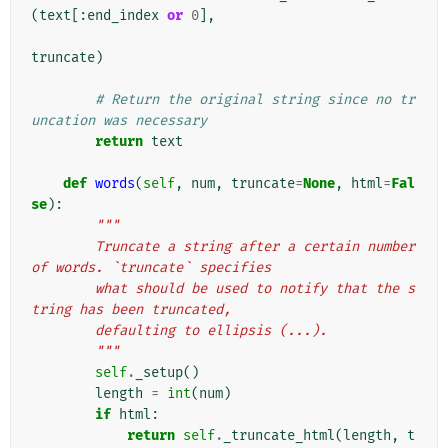
(
text
[:
end_index
or
0
],
truncate
)
# Return the original string since no tr
uncation was necessary
return
text
def
words
(
self
,
num
,
truncate
=
None
,
html
=
Fal
se
):
"""
        Truncate a string after a certain number 
of words. `truncate` specifies
        what should be used to notify that the s
tring has been truncated,
        defaulting to ellipsis (...).
        """
self
.
_setup
()
length
=
int
(
num
)
if
html
:
return
self
.
_truncate_html
(
length
,
t