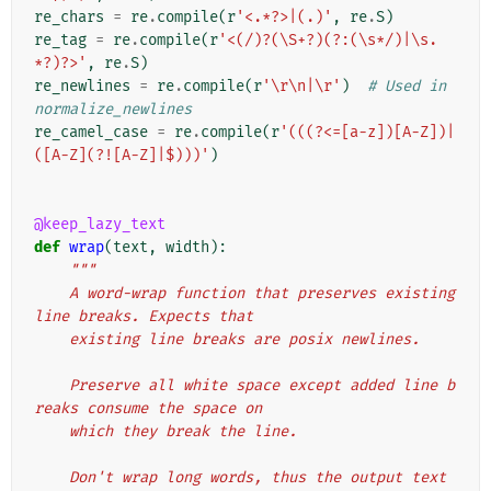
re_chars
=
re
.
compile
(
r
'<.*?>|(.)'
,
re
.
S
)
re_tag
=
re
.
compile
(
r
'<(/)?(\S+?)(?:(\s*/)|\s.
*?)?>'
,
re
.
S
)
re_newlines
=
re
.
compile
(
r
'\r\n|\r'
)
# Used in 
normalize_newlines
re_camel_case
=
re
.
compile
(
r
'(((?<=[a-z])[A-Z])|
([A-Z](?![A-Z]|$)))'
)
@keep_lazy_text
def
wrap
(
text
,
width
):
"""
    A word-wrap function that preserves existing 
line breaks. Expects that
    existing line breaks are posix newlines.
    Preserve all white space except added line b
reaks consume the space on
    which they break the line.
    Don't wrap long words, thus the output text 