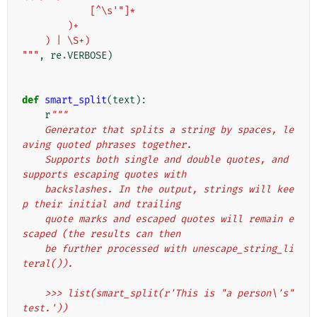
            [^\s'"]*
        )+
    ) | \S+)
"""
,
re
.
VERBOSE
)
def
smart_split
(
text
):
r
"""
    Generator that splits a string by spaces, le
aving quoted phrases together.
    Supports both single and double quotes, and 
supports escaping quotes with
    backslashes. In the output, strings will kee
p their initial and trailing
    quote marks and escaped quotes will remain e
scaped (the results can then
    be further processed with unescape_string_li
teral()).
    >>> list(smart_split(r'This is "a person\'s" 
test.'))