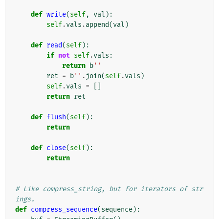
def
write
(
self
,
val
):
self
.
vals
.
append
(
val
)
def
read
(
self
):
if
not
self
.
vals
:
return
b
''
ret
=
b
''
.
join
(
self
.
vals
)
self
.
vals
=
[]
return
ret
def
flush
(
self
):
return
def
close
(
self
):
return
# Like compress_string, but for iterators of str
ings.
def
compress_sequence
(
sequence
):