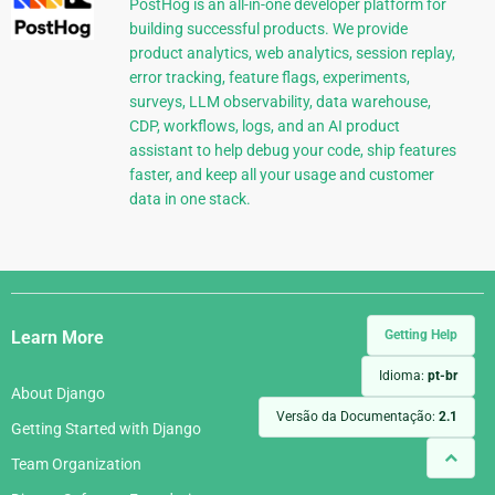
PostHog is an all-in-one developer platform for
building successful products. We provide
product analytics, web analytics, session replay,
error tracking, feature flags, experiments,
surveys, LLM observability, data warehouse,
CDP, workflows, logs, and an AI product
assistant to help debug your code, ship features
faster, and keep all your usage and customer
data in one stack.
Django
Links
Getting Help
Learn More
Idioma:
pt-br
About Django
Versão da Documentação:
2.1
Getting Started with Django
Team Organization