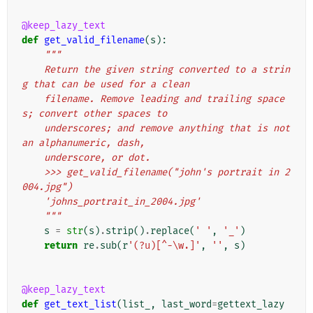
@keep_lazy_text
def
get_valid_filename
(
s
):
"""
    Return the given string converted to a strin
g that can be used for a clean
    filename. Remove leading and trailing space
s; convert other spaces to
    underscores; and remove anything that is not 
an alphanumeric, dash,
    underscore, or dot.
    >>> get_valid_filename("john's portrait in 2
004.jpg")
    'johns_portrait_in_2004.jpg'
    """
s
=
str
(
s
)
.
strip
()
.
replace
(
' '
,
'_'
)
return
re
.
sub
(
r
'(?u)[^-\w.]'
,
''
,
s
)
@keep_lazy_text
def
get_text_list
(
list_
,
last_word
=
gettext_lazy