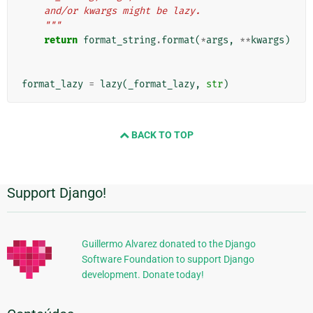
    and/or kwargs might be lazy.
    """
return
format_string
.
format
(
*
args
,
**
kwargs
)
format_lazy
=
lazy
(
_format_lazy
,
str
)
BACK TO TOP
Support Django!
Informações
Adicionais
Guillermo Alvarez donated to the Django
Software Foundation to support Django
development. Donate today!