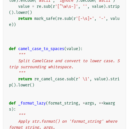
lue
)
.
encode
(
'ascii'
,
'ignore'
)
.
decode
(
'ascii'
)
value
=
re
.
sub
(
r
'[^\w\s-]'
,
''
,
value
)
.
strip
()
.
lower
()
return
mark_safe
(
re
.
sub
(
r
'[-\s]+'
,
'-'
,
valu
e
))
def
camel_case_to_spaces
(
value
):
"""
    Split CamelCase and convert to lower case. S
trip surrounding whitespace.
    """
return
re_camel_case
.
sub
(
r
' \1'
,
value
)
.
stri
p
()
.
lower
()
def
_format_lazy
(
format_string
,
*
args
,
**
kwarg
s
):
"""
    Apply str.format() on 'format_string' where 
format_string, args,