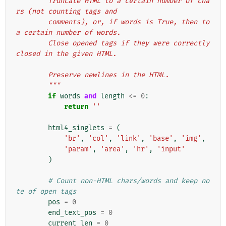
        Truncate HTML to a certain number of cha
rs (not counting tags and
        comments), or, if words is True, then to 
a certain number of words.
        Close opened tags if they were correctly 
closed in the given HTML.
        Preserve newlines in the HTML.
        """
if
words
and
length
<=
0
:
return
''
html4_singlets
=
(
'br'
,
'col'
,
'link'
,
'base'
,
'img'
,
'param'
,
'area'
,
'hr'
,
'input'
)
# Count non-HTML chars/words and keep no
te of open tags
pos
=
0
end_text_pos
=
0
current_len
=
0