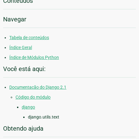
Conteúdos
Navegar
Tabela de conteúdos
Índice Geral
Índice de Módulos Python
Você está aqui:
Documentação do Django 2.1
Código do módulo
django
django.utils.text
Obtendo ajuda