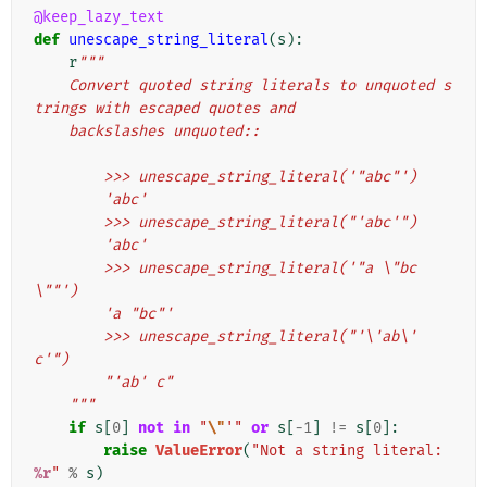
@keep_lazy_text
def
unescape_string_literal
(
s
):
r
"""
    Convert quoted string literals to unquoted s
trings with escaped quotes and
    backslashes unquoted::
        >>> unescape_string_literal('"abc"')
        'abc'
        >>> unescape_string_literal("'abc'")
        'abc'
        >>> unescape_string_literal('"a \"bc
\""')
        'a "bc"'
        >>> unescape_string_literal("'\'ab\' 
c'")
        "'ab' c"
    """
if
s
[
0
]
not
in
"
\"
'"
or
s
[
-
1
]
!=
s
[
0
]:
raise
ValueError
(
"Not a string literal: 
%r
"
%
s
)