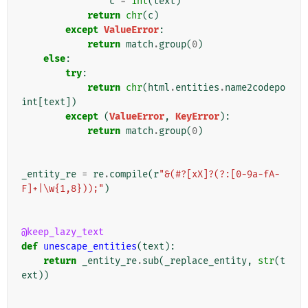
c
=
int
(
text
)
return
chr
(
c
)
except
ValueError
:
return
match
.
group
(
0
)
else
:
try
:
return
chr
(
html
.
entities
.
name2codepo
int
[
text
])
except
(
ValueError
,
KeyError
):
return
match
.
group
(
0
)
_entity_re
=
re
.
compile
(
r
"&(#?[xX]?(?:[0-9a-fA-
F]+|\w{1,8}));"
)
@keep_lazy_text
def
unescape_entities
(
text
):
return
_entity_re
.
sub
(
_replace_entity
,
str
(
t
ext
))