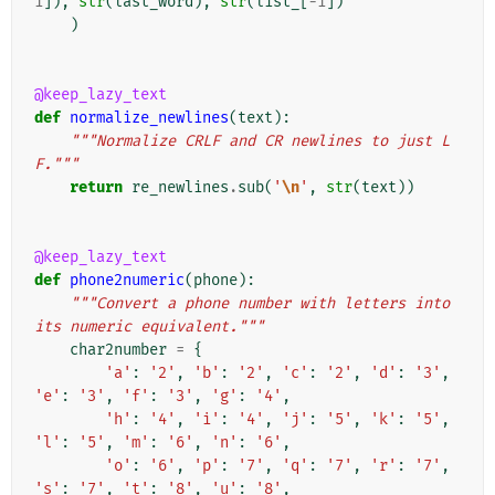
1
]),
str
(
last_word
),
str
(
list_
[
-
1
])
)
@keep_lazy_text
def
normalize_newlines
(
text
):
"""Normalize CRLF and CR newlines to just L
F."""
return
re_newlines
.
sub
(
'
\n
'
,
str
(
text
))
@keep_lazy_text
def
phone2numeric
(
phone
):
"""Convert a phone number with letters into 
its numeric equivalent."""
char2number
=
{
'a'
:
'2'
,
'b'
:
'2'
,
'c'
:
'2'
,
'd'
:
'3'
,
'e'
:
'3'
,
'f'
:
'3'
,
'g'
:
'4'
,
'h'
:
'4'
,
'i'
:
'4'
,
'j'
:
'5'
,
'k'
:
'5'
,
'l'
:
'5'
,
'm'
:
'6'
,
'n'
:
'6'
,
'o'
:
'6'
,
'p'
:
'7'
,
'q'
:
'7'
,
'r'
:
'7'
,
's'
:
'7'
,
't'
:
'8'
,
'u'
:
'8'
,