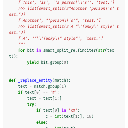
    ['This', 'is', '"a person\\\'s"', 'test.']
    >>> list(smart_split(r"Another 'person\'s' t
est."))
    ['Another', "'person\\'s'", 'test.']
    >>> list(smart_split(r'A "\"funky\" style" t
est.'))
    ['A', '"\\"funky\\" style"', 'test.']
    """
for
bit
in
smart_split_re
.
finditer
(
str
(
tex
t
)):
yield
bit
.
group
(
0
)
def
_replace_entity
(
match
):
text
=
match
.
group
(
1
)
if
text
[
0
]
==
'#'
:
text
=
text
[
1
:]
try
:
if
text
[
0
]
in
'xX'
:
c
=
int
(
text
[
1
:],
16
)
else
: