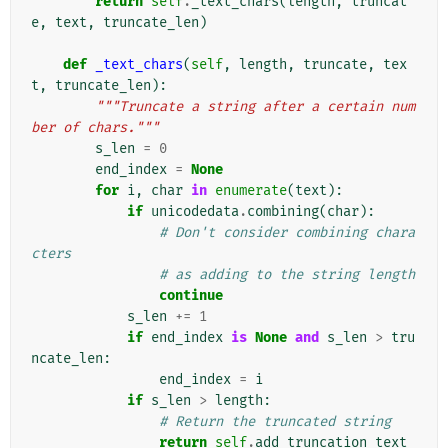
return
self
.
_text_chars
(
length
,
truncat
e
,
text
,
truncate_len
)
def
_text_chars
(
self
,
length
,
truncate
,
tex
t
,
truncate_len
):
"""Truncate a string after a certain num
ber of chars."""
s_len
=
0
end_index
=
None
for
i
,
char
in
enumerate
(
text
):
if
unicodedata
.
combining
(
char
):
# Don't consider combining chara
cters
# as adding to the string length
continue
s_len
+=
1
if
end_index
is
None
and
s_len
>
tru
ncate_len
:
end_index
=
i
if
s_len
>
length
:
# Return the truncated string
return
self
.
add_truncation_text