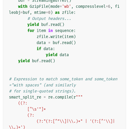
buf
=
StreamingBuffer
()
with
GzipFile
(
mode
=
'wb'
,
compresslevel
=
6
,
fi
leobj
=
buf
,
mtime
=
0
)
as
zfile
:
# Output headers...
yield
buf
.
read
()
for
item
in
sequence
:
zfile
.
write
(
item
)
data
=
buf
.
read
()
if
data
:
yield
data
yield
buf
.
read
()
# Expression to match some_token and some_token
="with spaces" (and similarly
# for single-quoted strings).
smart_split_re
=
re
.
compile
(
r
"""
    ((?:
        [^\s'"]*
        (?:
            (?:"(?:[^"\\]|\\.)*" | '(?:[^'\\]|
\\.)*')