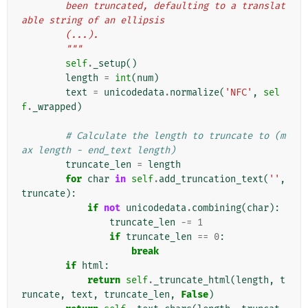
        been truncated, defaulting to a translat
able string of an ellipsis
        (...).
        """
self
.
_setup
()
length
=
int
(
num
)
text
=
unicodedata
.
normalize
(
'NFC'
,
sel
f
.
_wrapped
)
# Calculate the length to truncate to (m
ax length - end_text length)
truncate_len
=
length
for
char
in
self
.
add_truncation_text
(
''
,
truncate
):
if
not
unicodedata
.
combining
(
char
):
truncate_len
-=
1
if
truncate_len
==
0
:
break
if
html
:
return
self
.
_truncate_html
(
length
,
t
runcate
,
text
,
truncate_len
,
False
)