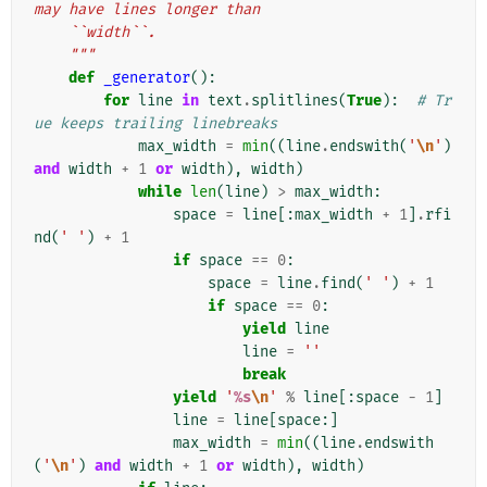
may have lines longer than
    ``width``.
    """
def
_generator
():
for
line
in
text
.
splitlines
(
True
):
# Tr
ue keeps trailing linebreaks
max_width
=
min
((
line
.
endswith
(
'
\n
'
)
and
width
+
1
or
width
),
width
)
while
len
(
line
)
>
max_width
:
space
=
line
[:
max_width
+
1
]
.
rfi
nd
(
' '
)
+
1
if
space
==
0
:
space
=
line
.
find
(
' '
)
+
1
if
space
==
0
:
yield
line
line
=
''
break
yield
'
%s
\n
'
%
line
[:
space
-
1
]
line
=
line
[
space
:]
max_width
=
min
((
line
.
endswith
(
'
\n
'
)
and
width
+
1
or
width
),
width
)