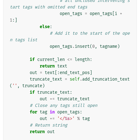
# all unclosed intervening s
tart tags with omitted end tags
open_tags
=
open_tags
[
i
+
1
:]
else
:
# Add it to the start of the ope
n tags list
open_tags
.
insert
(
0
,
tagname
)
if
current_len
<=
length
:
return
text
out
=
text
[:
end_text_pos
]
truncate_text
=
self
.
add_truncation_text
(
''
,
truncate
)
if
truncate_text
:
out
+=
truncate_text
# Close any tags still open
for
tag
in
open_tags
:
out
+=
'</
%s
>'
%
tag
# Return string
return
out