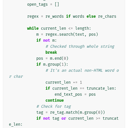
open_tags
=
[]
regex
=
re_words
if
words
else
re_chars
while
current_len
<=
length
:
m
=
regex
.
search
(
text
,
pos
)
if
not
m
:
# Checked through whole string
break
pos
=
m
.
end
(
0
)
if
m
.
group
(
1
):
# It's an actual non-HTML word o
r char
current_len
+=
1
if
current_len
==
truncate_len
:
end_text_pos
=
pos
continue
# Check for tag
tag
=
re_tag
.
match
(
m
.
group
(
0
))
if
not
tag
or
current_len
>=
truncat
e_len
: