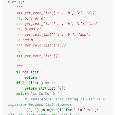
(
'or'
)):
"""
    >>> get_text_list(['a', 'b', 'c', 'd'])
    'a, b, c or d'
    >>> get_text_list(['a', 'b', 'c'], 'and')
    'a, b and c'
    >>> get_text_list(['a', 'b'], 'and')
    'a and b'
    >>> get_text_list(['a'])
    'a'
    >>> get_text_list([])
    ''
    """
if
not
list_
:
return
''
if
len
(
list_
)
==
1
:
return
str
(
list_
[
0
])
return
'
%s
%s
%s
'
%
(
# Translators: This string is used as a 
separator between list elements
_
(
', '
)
.
join
(
str
(
i
)
for
i
in
list_
[:
-