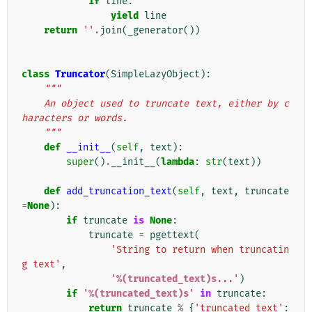
if
line
:
yield
line
return
''
.
join
(
_generator
())
class
Truncator
(
SimpleLazyObject
):
"""
    An object used to truncate text, either by c
haracters or words.
    """
def
__init__
(
self
,
text
):
super
()
.
__init__
(
lambda
:
str
(
text
))
def
add_truncation_text
(
self
,
text
,
truncate
=
None
):
if
truncate
is
None
:
truncate
=
pgettext
(
'String to return when truncatin
g text'
,
'
%(truncated_text)s
...'
)
if
'
%(truncated_text)s
'
in
truncate
:
return
truncate
%
{
'truncated_text'
: