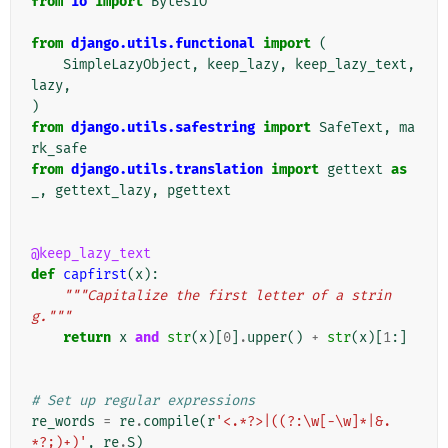
from
io
import
BytesIO
from
django.utils.functional
import
(
SimpleLazyObject
,
keep_lazy
,
keep_lazy_text
,
lazy
,
)
from
django.utils.safestring
import
SafeText
,
ma
rk_safe
from
django.utils.translation
import
gettext
as
_
,
gettext_lazy
,
pgettext
@keep_lazy_text
def
capfirst
(
x
):
"""Capitalize the first letter of a strin
g."""
return
x
and
str
(
x
)[
0
]
.
upper
()
+
str
(
x
)[
1
:]
# Set up regular expressions
re_words
=
re
.
compile
(
r
'<.*?>|((?:\w[-\w]*|&.
*?;)+)'
,
re
.
S
)