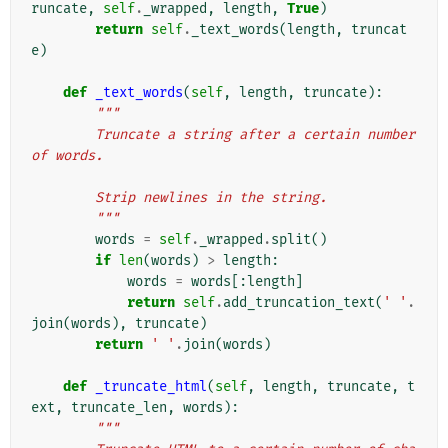
runcate
,
self
.
_wrapped
,
length
,
True
)
return
self
.
_text_words
(
length
,
truncat
e
)
def
_text_words
(
self
,
length
,
truncate
):
"""
        Truncate a string after a certain number 
of words.
        Strip newlines in the string.
        """
words
=
self
.
_wrapped
.
split
()
if
len
(
words
)
>
length
:
words
=
words
[:
length
]
return
self
.
add_truncation_text
(
' '
.
join
(
words
),
truncate
)
return
' '
.
join
(
words
)
def
_truncate_html
(
self
,
length
,
truncate
,
t
ext
,
truncate_len
,
words
):
"""