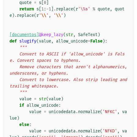
quote
=
s
[
0
]
return
s
[
1
:
-
1
]
.
replace
(
r
'\
%s
'
%
quote
,
quot
e
)
.
replace
(
r
'
\\
'
,
'
\\
'
)
[documentos]
@keep_lazy
(
str
,
SafeText
)
def
slugify
(
value
,
allow_unicode
=
False
):
"""
    Convert to ASCII if 'allow_unicode' is Fals
e. Convert spaces to hyphens.
    Remove characters that aren't alphanumerics, 
underscores, or hyphens.
    Convert to lowercase. Also strip leading and 
trailing whitespace.
    """
value
=
str
(
value
)
if
allow_unicode
:
value
=
unicodedata
.
normalize
(
'NFKC'
,
va
lue
)
else
:
value
=
unicodedata
.
normalize
(
'NFKD'
,
va