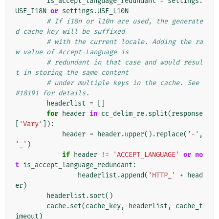
is_accept_language_redundant
=
settings
.
USE_I18N
or
settings
.
USE_L10N
# If i18n or l10n are used, the generate
d cache key will be suffixed
# with the current locale. Adding the ra
w value of Accept-Language is
# redundant in that case and would resul
t in storing the same content
# under multiple keys in the cache. See 
#18191 for details.
headerlist
=
[]
for
header
in
cc_delim_re
.
split
(
response
[
'Vary'
]):
header
=
header
.
upper
()
.
replace
(
'-'
,
'_'
)
if
header
!=
'ACCEPT_LANGUAGE'
or
no
t
is_accept_language_redundant
:
headerlist
.
append
(
'HTTP_'
+
head
er
)
headerlist
.
sort
()
cache
.
set
(
cache_key
,
headerlist
,
cache_t
imeout
)