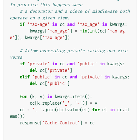
In practice this happens when
# a decorator and a piece of middleware both 
operate on a given view.
if
'max-age'
in
cc
and
'max_age'
in
kwargs
:
kwargs
[
'max_age'
]
=
min
(
int
(
cc
[
'max-ag
e'
]),
kwargs
[
'max_age'
])
# Allow overriding private caching and vice 
versa
if
'private'
in
cc
and
'public'
in
kwargs
:
del
cc
[
'private'
]
elif
'public'
in
cc
and
'private'
in
kwargs
:
del
cc
[
'public'
]
for
(
k
,
v
)
in
kwargs
.
items
():
cc
[
k
.
replace
(
'_'
,
'-'
)]
=
v
cc
=
', '
.
join
(
dictvalue
(
el
)
for
el
in
cc
.
it
ems
())
response
[
'Cache-Control'
]
=
cc