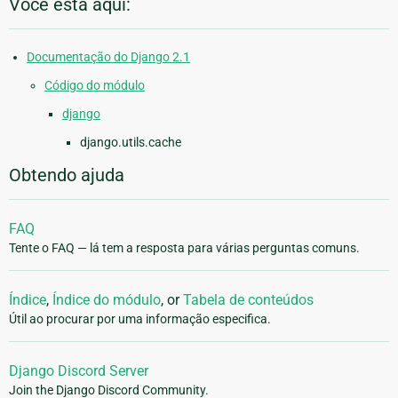
Você está aqui:
Documentação do Django 2.1
Código do módulo
django
django.utils.cache
Obtendo ajuda
FAQ
Tente o FAQ — lá tem a resposta para várias perguntas comuns.
Índice
,
Índice do módulo
, or
Tabela de conteúdos
Útil ao procurar por uma informação especifica.
Django Discord Server
Join the Django Discord Community.