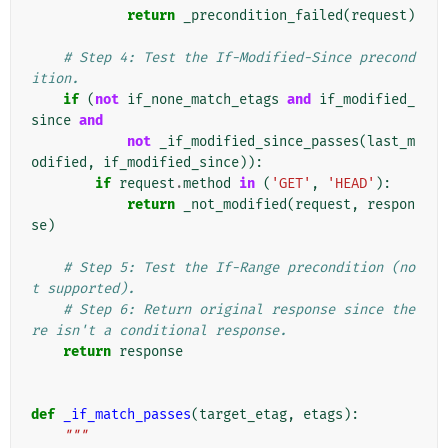
return
_precondition_failed
(
request
)
# Step 4: Test the If-Modified-Since precond
ition.
if
(
not
if_none_match_etags
and
if_modified_
since
and
not
_if_modified_since_passes
(
last_m
odified
,
if_modified_since
)):
if
request
.
method
in
(
'GET'
,
'HEAD'
):
return
_not_modified
(
request
,
respon
se
)
# Step 5: Test the If-Range precondition (no
t supported).
# Step 6: Return original response since the
re isn't a conditional response.
return
response
def
_if_match_passes
(
target_etag
,
etags
):
"""