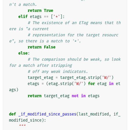
n't a match.
return
True
elif
etags
==
[
'*'
]:
# The existence of an ETag means that th
ere is "a current
# representation for the target resourc
e", so there is a match to '*'.
return
False
else
:
# The comparison should be weak, so look 
for a match after stripping
# off any weak indicators.
target_etag
=
target_etag
.
strip
(
'W/'
)
etags
=
(
etag
.
strip
(
'W/'
)
for
etag
in
et
ags
)
return
target_etag
not
in
etags
def
_if_modified_since_passes
(
last_modified
,
if_
modified_since
):
"""