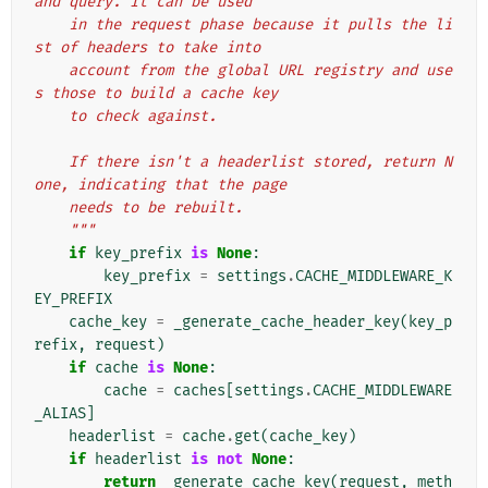
and query. It can be used
    in the request phase because it pulls the li
st of headers to take into
    account from the global URL registry and use
s those to build a cache key
    to check against.
    If there isn't a headerlist stored, return N
one, indicating that the page
    needs to be rebuilt.
    """
if
key_prefix
is
None
:
key_prefix
=
settings
.
CACHE_MIDDLEWARE_K
EY_PREFIX
cache_key
=
_generate_cache_header_key
(
key_p
refix
,
request
)
if
cache
is
None
:
cache
=
caches
[
settings
.
CACHE_MIDDLEWARE
_ALIAS
]
headerlist
=
cache
.
get
(
cache_key
)
if
headerlist
is
not
None
:
return
_generate_cache_key
(
request
,
meth