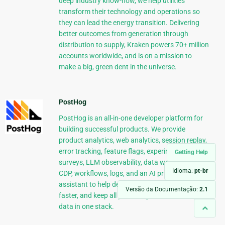
deep industry know-how, we help utilities
transform their technology and operations so
they can lead the energy transition. Delivering
better outcomes from generation through
distribution to supply, Kraken powers 70+ million
accounts worldwide, and is on a mission to
make a big, green dent in the universe.
PostHog
PostHog is an all-in-one developer platform for
building successful products. We provide
product analytics, web analytics, session replay,
error tracking, feature flags, experiments,
Getting Help
surveys, LLM observability, data warehouse,
Idioma:
pt-br
CDP, workflows, logs, and an AI product
assistant to help debug your code, ship features
Versão da Documentação:
2.1
faster, and keep all your usage and customer
data in one stack.