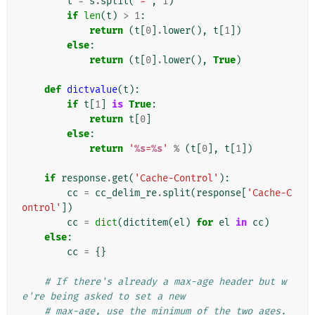
t
=
s
.
split
(
'='
,
1
)
if
len
(
t
)
>
1
:
return
(
t
[
0
]
.
lower
(),
t
[
1
])
else
:
return
(
t
[
0
]
.
lower
(),
True
)
def
dictvalue
(
t
):
if
t
[
1
]
is
True
:
return
t
[
0
]
else
:
return
'
%s
=
%s
'
%
(
t
[
0
],
t
[
1
])
if
response
.
get
(
'Cache-Control'
):
cc
=
cc_delim_re
.
split
(
response
[
'Cache-C
ontrol'
])
cc
=
dict
(
dictitem
(
el
)
for
el
in
cc
)
else
:
cc
=
{}
# If there's already a max-age header but w
e're being asked to set a new
# max-age, use the minimum of the two ages. 