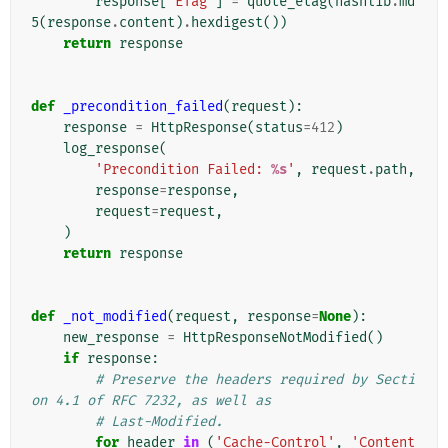
response
[
'ETag'
]
=
quote_etag
(
hashlib
.
md
5
(
response
.
content
)
.
hexdigest
())
return
response
def
_precondition_failed
(
request
):
response
=
HttpResponse
(
status
=
412
)
log_response
(
'Precondition Failed: 
%s
'
,
request
.
path
,
response
=
response
,
request
=
request
,
)
return
response
def
_not_modified
(
request
,
response
=
None
):
new_response
=
HttpResponseNotModified
()
if
response
:
# Preserve the headers required by Secti
on 4.1 of RFC 7232, as well as
# Last-Modified.
for
header
in
(
'Cache-Control'
,
'Content