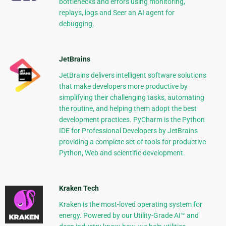
bottlenecks and errors using monitoring,
replays, logs and Seer an AI agent for
debugging.
JetBrains
JetBrains delivers intelligent software solutions
that make developers more productive by
simplifying their challenging tasks, automating
the routine, and helping them adopt the best
development practices. PyCharm is the Python
IDE for Professional Developers by JetBrains
providing a complete set of tools for productive
Python, Web and scientific development.
Kraken Tech
Kraken is the most-loved operating system for
energy. Powered by our Utility-Grade AI™ and