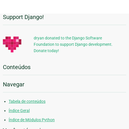
Support Django!
Informações
Adicionais
dryan donated to the Django Software
Foundation to support Django development.
Donate today!
Conteúdos
Navegar
Tabela de conteúdos
Índice Geral
Índice de Módulos Python