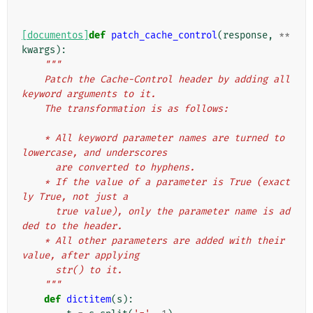
[documentos]
def
patch_cache_control
(
response
,
**
kwargs
):
"""
    Patch the Cache-Control header by adding all 
keyword arguments to it.
    The transformation is as follows:
    * All keyword parameter names are turned to 
lowercase, and underscores
      are converted to hyphens.
    * If the value of a parameter is True (exact
ly True, not just a
      true value), only the parameter name is ad
ded to the header.
    * All other parameters are added with their 
value, after applying
      str() to it.
    """
def
dictitem
(
s
):