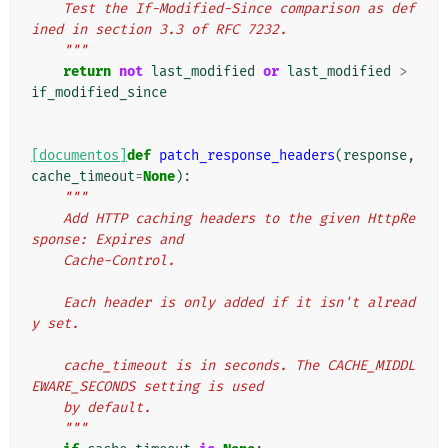
    Test the If-Modified-Since comparison as def
ined in section 3.3 of RFC 7232.
    """
return
not
last_modified
or
last_modified
>
if_modified_since
[documentos]
def
patch_response_headers
(
response
,
cache_timeout
=
None
):
"""
    Add HTTP caching headers to the given HttpRe
sponse: Expires and
    Cache-Control.
    Each header is only added if it isn't alread
y set.
    cache_timeout is in seconds. The CACHE_MIDDL
EWARE_SECONDS setting is used
    by default.
    """