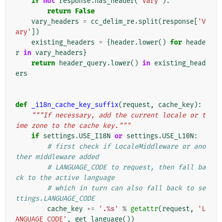
if
not
response
.
has_header
(
'Vary'
):
return
False
vary_headers
=
cc_delim_re
.
split
(
response
[
'V
ary'
])
existing_headers
=
{
header
.
lower
()
for
heade
r
in
vary_headers
}
return
header_query
.
lower
()
in
existing_head
ers
def
_i18n_cache_key_suffix
(
request
,
cache_key
):
"""If necessary, add the current locale or t
ime zone to the cache key."""
if
settings
.
USE_I18N
or
settings
.
USE_L10N
:
# first check if LocaleMiddleware or ano
ther middleware added
# LANGUAGE_CODE to request, then fall ba
ck to the active language
# which in turn can also fall back to se
ttings.LANGUAGE_CODE
cache_key
+=
'.
%s
'
%
getattr
(
request
,
'L
ANGUAGE_CODE'
,
get_language
())