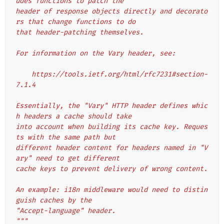
udes functions to patch the
header of response objects directly and decorato
rs that change functions to do
that header-patching themselves.
For information on the Vary header, see:
    https://tools.ietf.org/html/rfc7231#section-
7.1.4
Essentially, the "Vary" HTTP header defines whic
h headers a cache should take
into account when building its cache key. Reques
ts with the same path but
different header content for headers named in "V
ary" need to get different
cache keys to prevent delivery of wrong content.
An example: i18n middleware would need to distin
guish caches by the
"Accept-language" header.
"""