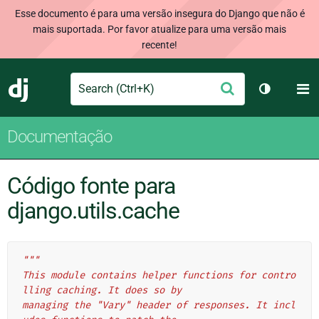
Esse documento é para uma versão insegura do Django que não é
mais suportada. Por favor atualize para uma versão mais
recente!
Search
M
Enviar
Django
Alternar 
Documentação
Código fonte para
django.utils.cache
"""
This module contains helper functions for contro
lling caching. It does so by
managing the "Vary" header of responses. It incl