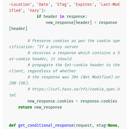
-Location'
,
'Date'
,
'ETag'
,
'Expires'
,
'Last-Mod
ified'
,
'Vary'
):
if
header
in
response
:
new_response
[
header
]
=
response
[
header
]
# Preserve cookies as per the cookie spe
cification: "If a proxy server
# receives a response which contains a S
et-cookie header, it should
# propagate the Set-cookie header to the 
client, regardless of whether
# the response was 304 (Not Modified) or 
200 (OK).
# https://curl.haxx.se/rfc/cookie_spec.h
tml
new_response
.
cookies
=
response
.
cookies
return
new_response
def
get_conditional_response
(
request
,
etag
=
None
,