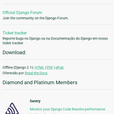
Official Django Forum
Join the community on the Django Forum.
Ticket tracker
Reporte bugs no Django ou na Documentação do Django em nosso
ticket tracker.
Download:
Offline (Django 2.1):
HTML
|
PDF
|
ePub
Oferecido por
Read the Docs
.
Diamond and Platinum Members
Sentry
Monitor your Django Code Resolve performance