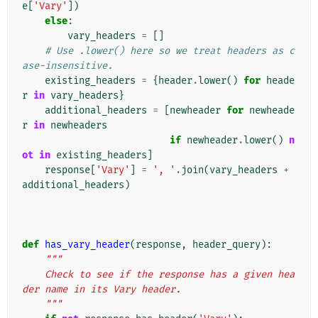
e
[
'Vary'
])
else
:
vary_headers
=
[]
# Use .lower() here so we treat headers as c
ase-insensitive.
existing_headers
=
{
header
.
lower
()
for
heade
r
in
vary_headers
}
additional_headers
=
[
newheader
for
newheade
r
in
newheaders
if
newheader
.
lower
()
n
ot
in
existing_headers
]
response
[
'Vary'
]
=
', '
.
join
(
vary_headers
+
additional_headers
)
def
has_vary_header
(
response
,
header_query
):
"""
    Check to see if the response has a given hea
der name in its Vary header.
    """