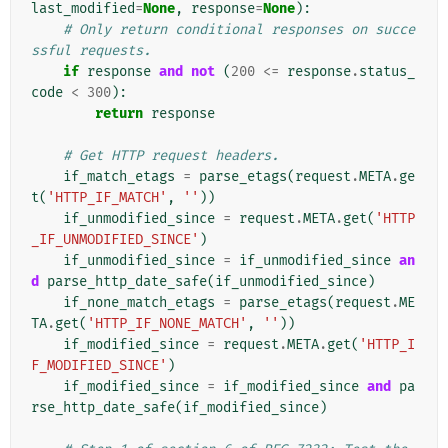
last_modified
=
None
,
response
=
None
):
# Only return conditional responses on succe
ssful requests.
if
response
and
not
(
200
<=
response
.
status_
code
<
300
):
return
response
# Get HTTP request headers.
if_match_etags
=
parse_etags
(
request
.
META
.
ge
t
(
'HTTP_IF_MATCH'
,
''
))
if_unmodified_since
=
request
.
META
.
get
(
'HTTP
_IF_UNMODIFIED_SINCE'
)
if_unmodified_since
=
if_unmodified_since
an
d
parse_http_date_safe
(
if_unmodified_since
)
if_none_match_etags
=
parse_etags
(
request
.
ME
TA
.
get
(
'HTTP_IF_NONE_MATCH'
,
''
))
if_modified_since
=
request
.
META
.
get
(
'HTTP_I
F_MODIFIED_SINCE'
)
if_modified_since
=
if_modified_since
and
pa
rse_http_date_safe
(
if_modified_since
)