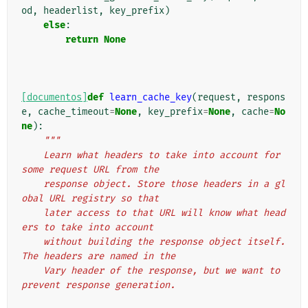
od
,
headerlist
,
key_prefix
)
else
:
return
None
[documentos]
def
learn_cache_key
(
request
,
respons
e
,
cache_timeout
=
None
,
key_prefix
=
None
,
cache
=
No
ne
):
"""
    Learn what headers to take into account for 
some request URL from the
    response object. Store those headers in a gl
obal URL registry so that
    later access to that URL will know what head
ers to take into account
    without building the response object itself. 
The headers are named in the
    Vary header of the response, but we want to 
prevent response generation.