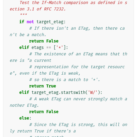
    Test the If-Match comparison as defined in s
ection 3.1 of RFC 7232.
    """
if
not
target_etag
:
# If there isn't an ETag, then there ca
n't be a match.
return
False
elif
etags
==
[
'*'
]:
# The existence of an ETag means that th
ere is "a current
# representation for the target resourc
e", even if the ETag is weak,
# so there is a match to '*'.
return
True
elif
target_etag
.
startswith
(
'W/'
):
# A weak ETag can never strongly match a
nother ETag.
return
False
else
:
# Since the ETag is strong, this will on
ly return True if there's a