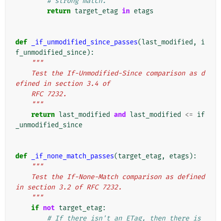
# strong match.
return
target_etag
in
etags
def
_if_unmodified_since_passes
(
last_modified
,
i
f_unmodified_since
):
"""
    Test the If-Unmodified-Since comparison as d
efined in section 3.4 of
    RFC 7232.
    """
return
last_modified
and
last_modified
<=
if
_unmodified_since
def
_if_none_match_passes
(
target_etag
,
etags
):
"""
    Test the If-None-Match comparison as defined 
in section 3.2 of RFC 7232.
    """
if
not
target_etag
:
# If there isn't an ETag, then there is