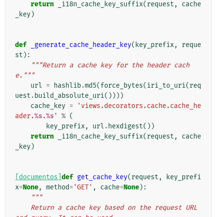
return
_i18n_cache_key_suffix
(
request
,
cache
_key
)
def
_generate_cache_header_key
(
key_prefix
,
reque
st
):
"""Return a cache key for the header cach
e."""
url
=
hashlib
.
md5
(
force_bytes
(
iri_to_uri
(
req
uest
.
build_absolute_uri
())))
cache_key
=
'views.decorators.cache.cache_he
ader.
%s
.
%s
'
%
(
key_prefix
,
url
.
hexdigest
())
return
_i18n_cache_key_suffix
(
request
,
cache
_key
)
[documentos]
def
get_cache_key
(
request
,
key_prefi
x
=
None
,
method
=
'GET'
,
cache
=
None
):
"""
    Return a cache key based on the request URL 