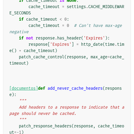
if
cache_timeout
is
None
:
cache_timeout
=
settings
.
CACHE_MIDDLEWAR
E_SECONDS
if
cache_timeout
<
0
:
cache_timeout
=
0
# Can't have max-age 
negative
if
not
response
.
has_header
(
'Expires'
):
response
[
'Expires'
]
=
http_date
(
time
.
tim
e
()
+
cache_timeout
)
patch_cache_control
(
response
,
max_age
=
cache_
timeout
)
[documentos]
def
add_never_cache_headers
(
respons
e
):
"""
    Add headers to a response to indicate that a 
page should never be cached.
    """
patch_response_headers
(
response
,
cache_timeo
ut
=-
1
)