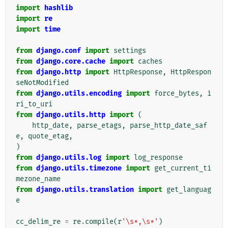
import
hashlib
import
re
import
time
from
django.conf
import
settings
from
django.core.cache
import
caches
from
django.http
import
HttpResponse
,
HttpRespon
seNotModified
from
django.utils.encoding
import
force_bytes
,
i
ri_to_uri
from
django.utils.http
import
(
http_date
,
parse_etags
,
parse_http_date_saf
e
,
quote_etag
,
)
from
django.utils.log
import
log_response
from
django.utils.timezone
import
get_current_ti
mezone_name
from
django.utils.translation
import
get_languag
e
cc_delim_re
=
re
.
compile
(
r
'\s*,\s*'
)