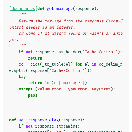
[documentos]
def
get_max_age
(
response
):
"""
    Return the max-age from the response Cache-C
ontrol header as an integer,
    or None if it wasn't found or wasn't an inte
ger.
    """
if
not
response
.
has_header
(
'Cache-Control'
):
return
cc
=
dict
(
_to_tuple
(
el
)
for
el
in
cc_delim_r
e
.
split
(
response
[
'Cache-Control'
]))
try
:
return
int
(
cc
[
'max-age'
])
except
(
ValueError
,
TypeError
,
KeyError
):
pass
def
set_response_etag
(
response
):
if
not
response
.
streaming
: