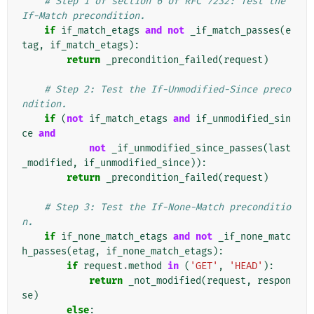
# Step 1 of section 6 of RFC 7232: Test the 
If-Match precondition.
if
if_match_etags
and
not
_if_match_passes
(
e
tag
,
if_match_etags
):
return
_precondition_failed
(
request
)
# Step 2: Test the If-Unmodified-Since preco
ndition.
if
(
not
if_match_etags
and
if_unmodified_sin
ce
and
not
_if_unmodified_since_passes
(
last
_modified
,
if_unmodified_since
)):
return
_precondition_failed
(
request
)
# Step 3: Test the If-None-Match preconditio
n.
if
if_none_match_etags
and
not
_if_none_matc
h_passes
(
etag
,
if_none_match_etags
):
if
request
.
method
in
(
'GET'
,
'HEAD'
):
return
_not_modified
(
request
,
respon
se
)
else
: