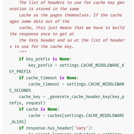
    The list of headers to use for cache key gen
eration is stored in the same
    cache as the pages themselves. If the cache 
ages some data out of the
    cache, this just means that we have to build 
the response once to get at
    the Vary header and so at the list of header
s to use for the cache key.
    """
if
key_prefix
is
None
:
key_prefix
=
settings
.
CACHE_MIDDLEWARE_K
EY_PREFIX
if
cache_timeout
is
None
:
cache_timeout
=
settings
.
CACHE_MIDDLEWAR
E_SECONDS
cache_key
=
_generate_cache_header_key
(
key_p
refix
,
request
)
if
cache
is
None
:
cache
=
caches
[
settings
.
CACHE_MIDDLEWARE
_ALIAS
]
if
response
.
has_header
(
'Vary'
):