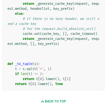
return
_generate_cache_key
(
request
,
requ
est
.
method
,
headerlist
,
key_prefix
)
else
:
# if there is no Vary header, we still n
eed a cache key
# for the request.build_absolute_uri()
cache
.
set
(
cache_key
,
[],
cache_timeout
)
return
_generate_cache_key
(
request
,
requ
est
.
method
,
[],
key_prefix
)
def
_to_tuple
(
s
):
t
=
s
.
split
(
'='
,
1
)
if
len
(
t
)
==
2
:
return
t
[
0
]
.
lower
(),
t
[
1
]
return
t
[
0
]
.
lower
(),
True
BACK TO TOP