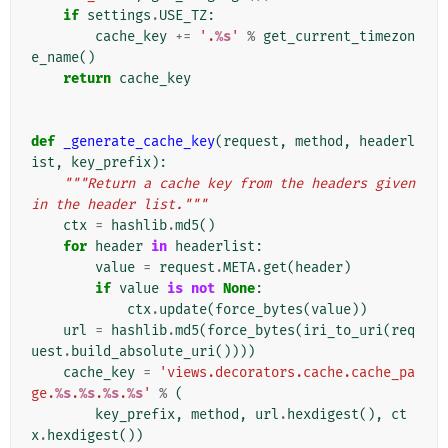
if
settings
.
USE_TZ
:
cache_key
+=
'.
%s
'
%
get_current_timezon
e_name
()
return
cache_key
def
_generate_cache_key
(
request
,
method
,
headerl
ist
,
key_prefix
):
"""Return a cache key from the headers given 
in the header list."""
ctx
=
hashlib
.
md5
()
for
header
in
headerlist
:
value
=
request
.
META
.
get
(
header
)
if
value
is
not
None
:
ctx
.
update
(
force_bytes
(
value
))
url
=
hashlib
.
md5
(
force_bytes
(
iri_to_uri
(
req
uest
.
build_absolute_uri
())))
cache_key
=
'views.decorators.cache.cache_pa
ge.
%s
.
%s
.
%s
.
%s
'
%
(
key_prefix
,
method
,
url
.
hexdigest
(),
ct
x
.
hexdigest
())