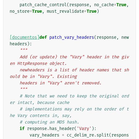
patch_cache_control
(
response
,
no_cache
=
True
,
no_store
=
True
,
must_revalidate
=
True
)
[documentos]
def
patch_vary_headers
(
response
,
new
headers
):
"""
    Add (or update) the "Vary" header in the giv
en HttpResponse object.
    newheaders is a list of header names that sh
ould be in "Vary". Existing
    headers in "Vary" aren't removed.
    """
# Note that we need to keep the original ord
er intact, because cache
# implementations may rely on the order of t
he Vary contents in, say,
# computing an MD5 hash.
if
response
.
has_header
(
'Vary'
):
vary_headers
=
cc_delim_re
.
split
(
respons