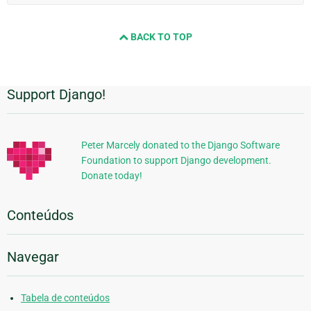
BACK TO TOP
Support Django!
Informações
Adicionais
Peter Marcely donated to the Django Software
Foundation to support Django development.
Donate today!
Conteúdos
Navegar
Tabela de conteúdos