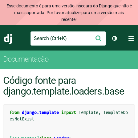
Esse documento é para uma versão insegura do Django que não é
mais suportada. Por favor atualize para uma versão mais
recente!
Search
M
Enviar
Django
Alternar 
Documentação
Código fonte para
django.template.loaders.base
from
django.template
import
Template
,
TemplateDo
esNotExist