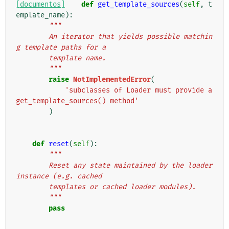
[documentos]
def
get_template_sources
(
self
,
t
emplate_name
):
"""
        An iterator that yields possible matchin
g template paths for a
        template name.
        """
raise
NotImplementedError
(
'subclasses of Loader must provide a 
get_template_sources() method'
)
def
reset
(
self
):
"""
        Reset any state maintained by the loader 
instance (e.g. cached
        templates or cached loader modules).
        """
pass