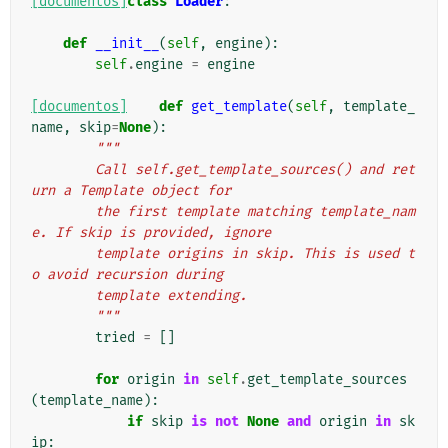
[documentos]
class
Loader
:
def
__init__
(
self
,
engine
):
self
.
engine
=
engine
[documentos]
def
get_template
(
self
,
template_
name
,
skip
=
None
):
"""
        Call self.get_template_sources() and ret
urn a Template object for
        the first template matching template_nam
e. If skip is provided, ignore
        template origins in skip. This is used t
o avoid recursion during
        template extending.
        """
tried
=
[]
for
origin
in
self
.
get_template_sources
(
template_name
):
if
skip
is
not
None
and
origin
in
sk
ip
: