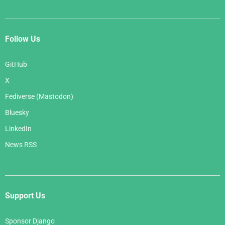
Follow Us
GitHub
X
Fediverse (Mastodon)
Bluesky
LinkedIn
News RSS
Support Us
Sponsor Django