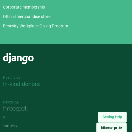
Corporate membership
Official merchandise store
Benevity Workplace Giving Program
Django
Hosting by
In-kind donors
Design by
Getting Help
&
Idioma:
pt-br