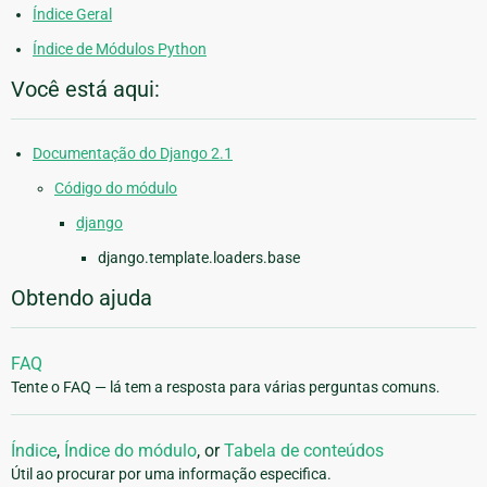
Índice Geral
Índice de Módulos Python
Você está aqui:
Documentação do Django 2.1
Código do módulo
django
django.template.loaders.base
Obtendo ajuda
FAQ
Tente o FAQ — lá tem a resposta para várias perguntas comuns.
Índice
,
Índice do módulo
, or
Tabela de conteúdos
Útil ao procurar por uma informação especifica.