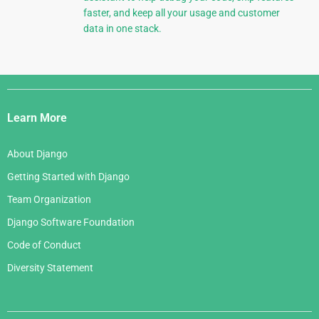
faster, and keep all your usage and customer
data in one stack.
Django
Links
Learn More
About Django
Getting Started with Django
Team Organization
Django Software Foundation
Code of Conduct
Diversity Statement