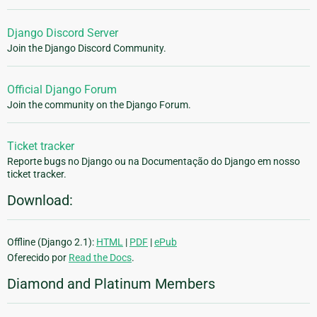
Django Discord Server
Join the Django Discord Community.
Official Django Forum
Join the community on the Django Forum.
Ticket tracker
Reporte bugs no Django ou na Documentação do Django em nosso
ticket tracker.
Download:
Offline (Django 2.1):
HTML
|
PDF
|
ePub
Oferecido por
Read the Docs
.
Diamond and Platinum Members