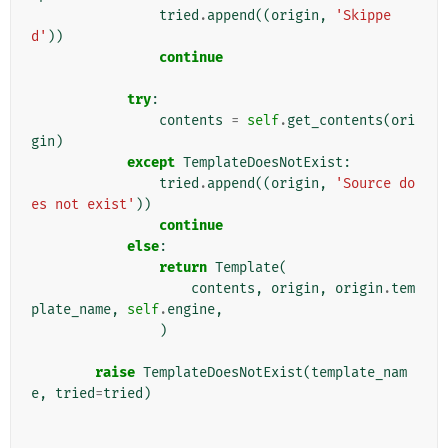
tried
.
append
((
origin
,
'Skippe
d'
))
continue
try
:
contents
=
self
.
get_contents
(
ori
gin
)
except
TemplateDoesNotExist
:
tried
.
append
((
origin
,
'Source do
es not exist'
))
continue
else
:
return
Template
(
contents
,
origin
,
origin
.
tem
plate_name
,
self
.
engine
,
)
raise
TemplateDoesNotExist
(
template_nam
e
,
tried
=
tried
)