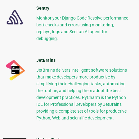
Sentry
Monitor your Django Code Resolve performance
bottlenecks and errors using monitoring,
replays, logs and Seer an AI agent for
debugging.
JetBrains
JetBrains delivers intelligent software solutions
that make developers more productive by
simplifying their challenging tasks, automating
the routine, and helping them adopt the best
development practices. PyCharm is the Python
IDE for Professional Developers by JetBrains
providing a complete set of tools for productive
Python, Web and scientific development.