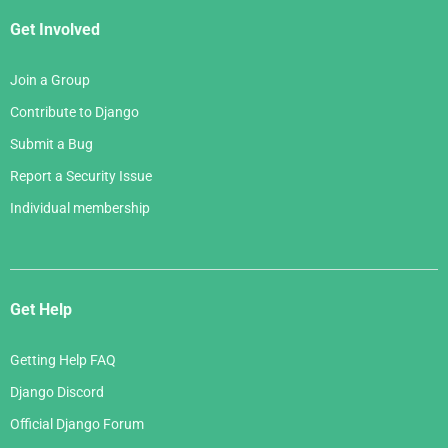
Get Involved
Join a Group
Contribute to Django
Submit a Bug
Report a Security Issue
Individual membership
Get Help
Getting Help FAQ
Django Discord
Official Django Forum