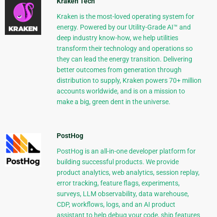
Kraken Tech
Kraken is the most-loved operating system for
energy. Powered by our Utility-Grade AI™ and
deep industry know-how, we help utilities
transform their technology and operations so
they can lead the energy transition. Delivering
better outcomes from generation through
distribution to supply, Kraken powers 70+ million
accounts worldwide, and is on a mission to
make a big, green dent in the universe.
PostHog
PostHog is an all-in-one developer platform for
building successful products. We provide
product analytics, web analytics, session replay,
error tracking, feature flags, experiments,
surveys, LLM observability, data warehouse,
CDP, workflows, logs, and an AI product
assistant to help debug your code, ship features