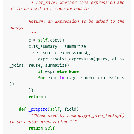
         * for_save: whether this expression abo
ut to be used in a save or update
        Return: an Expression to be added to the 
query.
        """
c
=
self
.
copy
()
c
.
is_summary
=
summarize
c
.
set_source_expressions
([
expr
.
resolve_expression
(
query
,
allow
_joins
,
reuse
,
summarize
)
if
expr
else
None
for
expr
in
c
.
get_source_expressions
()
])
return
c
def
_prepare
(
self
,
field
):
"""Hook used by Lookup.get_prep_lookup() 
to do custom preparation."""
return
self