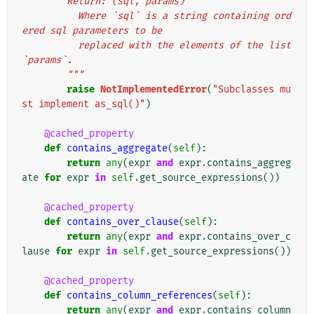
        Return: (sql, params)
          Where `sql` is a string containing ord
ered sql parameters to be
          replaced with the elements of the list 
`params`.
        """
raise
NotImplementedError
(
"Subclasses mu
st implement as_sql()"
)
@cached_property
def
contains_aggregate
(
self
):
return
any
(
expr
and
expr
.
contains_aggreg
ate
for
expr
in
self
.
get_source_expressions
())
@cached_property
def
contains_over_clause
(
self
):
return
any
(
expr
and
expr
.
contains_over_c
lause
for
expr
in
self
.
get_source_expressions
())
@cached_property
def
contains_column_references
(
self
):
return
any
(
expr
and
expr
.
contains_column