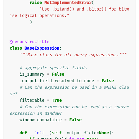
raise
NotImplementedError
(
"Use .bitand() and .bitor() for bitw
ise logical operations."
)
@deconstructible
class
BaseExpression
:
"""Base class for all query expressions."""
# aggregate specific fields
is_summary
=
False
_output_field_resolved_to_none
=
False
# Can the expression be used in a WHERE clau
se?
filterable
=
True
# Can the expression can be used as a source 
expression in Window?
window_compatible
=
False
def
__init__
(
self
,
output_field
=
None
):