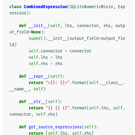
class
CombinedExpression
(
SQLiteNumericMixin
,
Exp
ression
):
def
__init__
(
self
,
lhs
,
connector
,
rhs
,
outp
ut_field
=
None
):
super
()
.
__init__
(
output_field
=
output_fie
ld
)
self
.
connector
=
connector
self
.
lhs
=
lhs
self
.
rhs
=
rhs
def
__repr__
(
self
):
return
"<
{}
: 
{}
>"
.
format
(
self
.
__class__
.
__name__
,
self
)
def
__str__
(
self
):
return
"
{}
{}
{}
"
.
format
(
self
.
lhs
,
self
.
connector
,
self
.
rhs
)
def
get_source_expressions
(
self
):
return
[
self
.
lhs
,
self
.
rhs
]