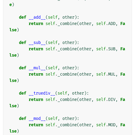
e
)
def
__add__
(
self
,
other
):
return
self
.
_combine
(
other
,
self
.
ADD
,
Fa
lse
)
def
__sub__
(
self
,
other
):
return
self
.
_combine
(
other
,
self
.
SUB
,
Fa
lse
)
def
__mul__
(
self
,
other
):
return
self
.
_combine
(
other
,
self
.
MUL
,
Fa
lse
)
def
__truediv__
(
self
,
other
):
return
self
.
_combine
(
other
,
self
.
DIV
,
Fa
lse
)
def
__mod__
(
self
,
other
):
return
self
.
_combine
(
other
,
self
.
MOD
,
Fa
lse
)