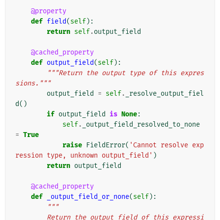
@property
def
field
(
self
):
return
self
.
output_field
@cached_property
def
output_field
(
self
):
"""Return the output type of this expres
sions."""
output_field
=
self
.
_resolve_output_fiel
d
()
if
output_field
is
None
:
self
.
_output_field_resolved_to_none
=
True
raise
FieldError
(
'Cannot resolve exp
ression type, unknown output_field'
)
return
output_field
@cached_property
def
_output_field_or_none
(
self
):
"""
        Return the output field of this expressi