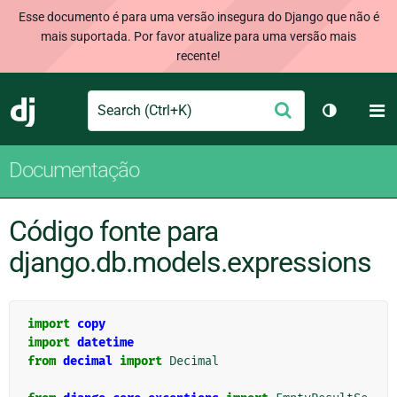
Esse documento é para uma versão insegura do Django que não é
mais suportada. Por favor atualize para uma versão mais
recente!
Search
M
Enviar
Django
Alternar 
Documentação
Código fonte para
django.db.models.expressions
import
copy
import
datetime
from
decimal
import
Decimal