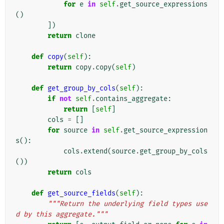
for
e
in
self
.
get_source_expressions
()
])
return
clone
def
copy
(
self
):
return
copy
.
copy
(
self
)
def
get_group_by_cols
(
self
):
if
not
self
.
contains_aggregate
:
return
[
self
]
cols
=
[]
for
source
in
self
.
get_source_expression
s
():
cols
.
extend
(
source
.
get_group_by_cols
())
return
cols
def
get_source_fields
(
self
):
"""Return the underlying field types use
d by this aggregate."""