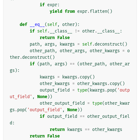
if
expr
:
yield from
expr
.
flatten
()
def
__eq__
(
self
,
other
):
if
self
.
__class__
!=
other
.
__class__
:
return
False
path
,
args
,
kwargs
=
self
.
deconstruct
()
other_path
,
other_args
,
other_kwargs
=
o
ther
.
deconstruct
()
if
(
path
,
args
)
==
(
other_path
,
other_ar
gs
):
kwargs
=
kwargs
.
copy
()
other_kwargs
=
other_kwargs
.
copy
()
output_field
=
type
(
kwargs
.
pop
(
'outp
ut_field'
,
None
))
other_output_field
=
type
(
other_kwar
gs
.
pop
(
'output_field'
,
None
))
if
output_field
==
other_output_fiel
d
:
return
kwargs
==
other_kwargs
return
False