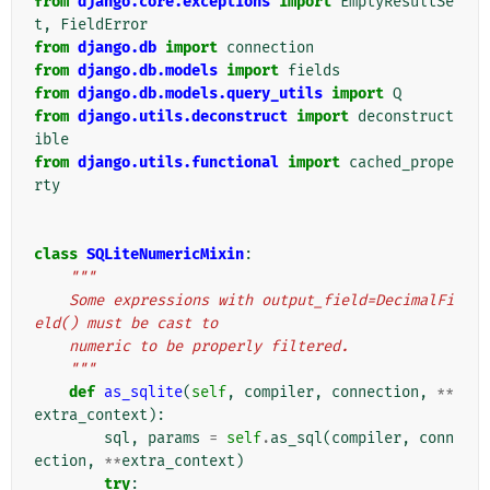
from
django.core.exceptions
import
EmptyResultSe
t
,
FieldError
from
django.db
import
connection
from
django.db.models
import
fields
from
django.db.models.query_utils
import
Q
from
django.utils.deconstruct
import
deconstruct
ible
from
django.utils.functional
import
cached_prope
rty
class
SQLiteNumericMixin
:
"""
    Some expressions with output_field=DecimalFi
eld() must be cast to
    numeric to be properly filtered.
    """
def
as_sqlite
(
self
,
compiler
,
connection
,
**
extra_context
):
sql
,
params
=
self
.
as_sql
(
compiler
,
conn
ection
,
**
extra_context
)
try
: