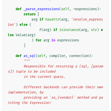
def
_parse_expressions
(
self
,
*
expressions
):
return
[
arg
if
hasattr
(
arg
,
'resolve_express
ion'
)
else
(
F
(
arg
)
if
isinstance
(
arg
,
str
)
e
lse
Value
(
arg
)
)
for
arg
in
expressions
]
def
as_sql
(
self
,
compiler
,
connection
):
"""
        Responsible for returning a (sql, [param
s]) tuple to be included
        in the current query.
        Different backends can provide their own 
implementation, by
        providing an `as_{vendor}` method and pa
tching the Expression: