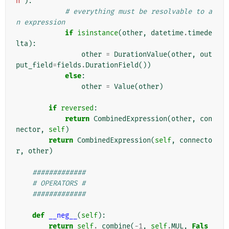
n'
):
# everything must be resolvable to a
n expression
if
isinstance
(
other
,
datetime
.
timede
lta
):
other
=
DurationValue
(
other
,
out
put_field
=
fields
.
DurationField
())
else
:
other
=
Value
(
other
)
if
reversed
:
return
CombinedExpression
(
other
,
con
nector
,
self
)
return
CombinedExpression
(
self
,
connecto
r
,
other
)
#############
# OPERATORS #
#############
def
__neg__
(
self
):
return
self
.
_combine
(
-
1
,
self
.
MUL
,
Fals