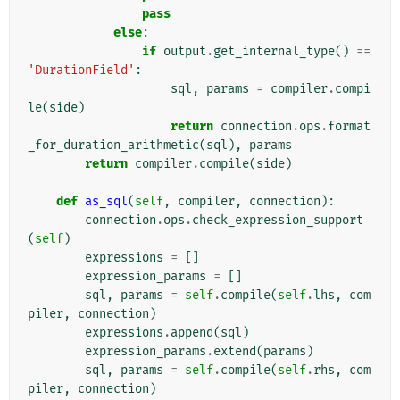
pass
else
:
if
output
.
get_internal_type
()
==
'DurationField'
:
sql
,
params
=
compiler
.
compi
le
(
side
)
return
connection
.
ops
.
format
_for_duration_arithmetic
(
sql
),
params
return
compiler
.
compile
(
side
)
def
as_sql
(
self
,
compiler
,
connection
):
connection
.
ops
.
check_expression_support
(
self
)
expressions
=
[]
expression_params
=
[]
sql
,
params
=
self
.
compile
(
self
.
lhs
,
com
piler
,
connection
)
expressions
.
append
(
sql
)
expression_params
.
extend
(
params
)
sql
,
params
=
self
.
compile
(
self
.
rhs
,
com
piler
,
connection
)