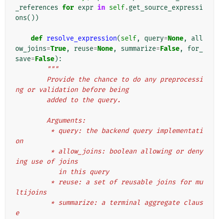
_references
for
expr
in
self
.
get_source_expressi
ons
())
def
resolve_expression
(
self
,
query
=
None
,
all
ow_joins
=
True
,
reuse
=
None
,
summarize
=
False
,
for_
save
=
False
):
"""
        Provide the chance to do any preprocessi
ng or validation before being
        added to the query.
        Arguments:
         * query: the backend query implementati
on
         * allow_joins: boolean allowing or deny
ing use of joins
           in this query
         * reuse: a set of reusable joins for mu
ltijoins
         * summarize: a terminal aggregate claus
e