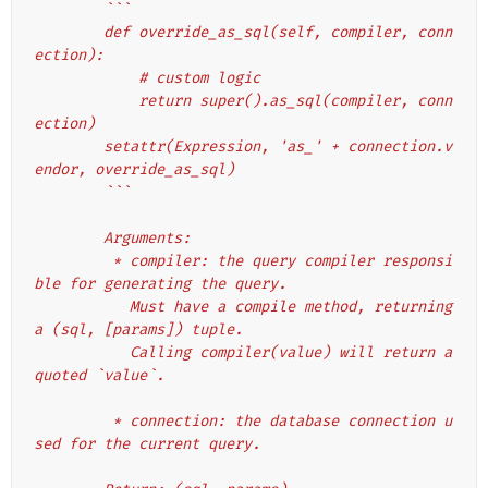
        ```
        def override_as_sql(self, compiler, conn
ection):
            # custom logic
            return super().as_sql(compiler, conn
ection)
        setattr(Expression, 'as_' + connection.v
endor, override_as_sql)
        ```
        Arguments:
         * compiler: the query compiler responsi
ble for generating the query.
           Must have a compile method, returning 
a (sql, [params]) tuple.
           Calling compiler(value) will return a 
quoted `value`.
         * connection: the database connection u
sed for the current query.