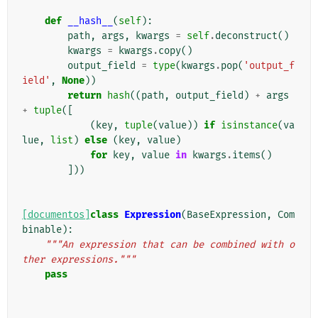
def
__hash__
(
self
):
path
,
args
,
kwargs
=
self
.
deconstruct
()
kwargs
=
kwargs
.
copy
()
output_field
=
type
(
kwargs
.
pop
(
'output_f
ield'
,
None
))
return
hash
((
path
,
output_field
)
+
args
+
tuple
([
(
key
,
tuple
(
value
))
if
isinstance
(
va
lue
,
list
)
else
(
key
,
value
)
for
key
,
value
in
kwargs
.
items
()
]))
[documentos]
class
Expression
(
BaseExpression
,
Com
binable
):
"""An expression that can be combined with o
ther expressions."""
pass