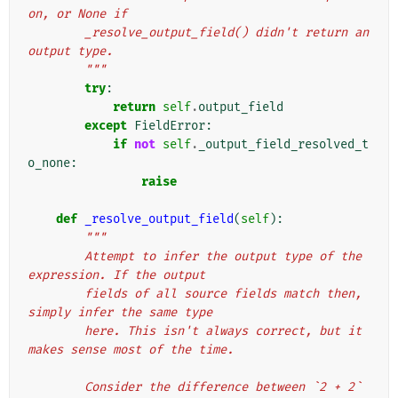
on, or None if
        _resolve_output_field() didn't return an 
output type.
        """
try
:
return
self
.
output_field
except
FieldError
:
if
not
self
.
_output_field_resolved_t
o_none
:
raise
def
_resolve_output_field
(
self
):
"""
        Attempt to infer the output type of the 
expression. If the output
        fields of all source fields match then, 
simply infer the same type
        here. This isn't always correct, but it 
makes sense most of the time.
        Consider the difference between `2 + 2` 