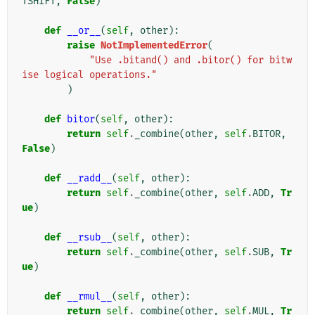
TSHIFT
,
False
)
def
__or__
(
self
,
other
):
raise
NotImplementedError
(
"Use .bitand() and .bitor() for bitw
ise logical operations."
)
def
bitor
(
self
,
other
):
return
self
.
_combine
(
other
,
self
.
BITOR
,
False
)
def
__radd__
(
self
,
other
):
return
self
.
_combine
(
other
,
self
.
ADD
,
Tr
ue
)
def
__rsub__
(
self
,
other
):
return
self
.
_combine
(
other
,
self
.
SUB
,
Tr
ue
)
def
__rmul__
(
self
,
other
):
return
self
.
_combine
(
other
,
self
.
MUL
,
Tr