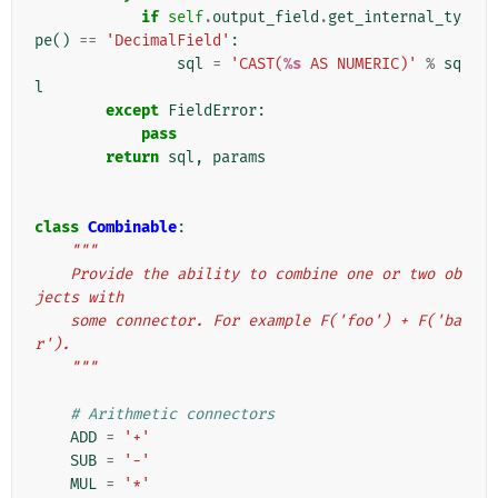
if
self
.
output_field
.
get_internal_ty
pe
()
==
'DecimalField'
:
sql
=
'CAST(
%s
 AS NUMERIC)'
%
sq
l
except
FieldError
:
pass
return
sql
,
params
class
Combinable
:
"""
    Provide the ability to combine one or two ob
jects with
    some connector. For example F('foo') + F('ba
r').
    """
# Arithmetic connectors
ADD
=
'+'
SUB
=
'-'
MUL
=
'*'