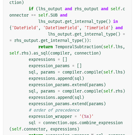
ction
)
if
(
lhs_output
and
rhs_output
and
self
.
c
onnector
==
self
.
SUB
and
lhs_output
.
get_internal_type
()
in
{
'DateField'
,
'DateTimeField'
,
'TimeField'
}
and
lhs_output
.
get_internal_type
()
=
=
rhs_output
.
get_internal_type
()):
return
TemporalSubtraction
(
self
.
lhs
,
self
.
rhs
)
.
as_sql
(
compiler
,
connection
)
expressions
=
[]
expression_params
=
[]
sql
,
params
=
compiler
.
compile
(
self
.
lhs
)
expressions
.
append
(
sql
)
expression_params
.
extend
(
params
)
sql
,
params
=
compiler
.
compile
(
self
.
rhs
)
expressions
.
append
(
sql
)
expression_params
.
extend
(
params
)
# order of precedence
expression_wrapper
=
'(
%s
)'
sql
=
connection
.
ops
.
combine_expression
(
self
.
connector
,
expressions
)