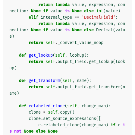
return
lambda
value
,
expression
,
con
nection
:
None
if
value
is
None
else
int
(
value
)
elif
internal_type
==
'DecimalField'
:
return
lambda
value
,
expression
,
con
nection
:
None
if
value
is
None
else
Decimal
(
valu
e
)
return
self
.
_convert_value_noop
def
get_lookup
(
self
,
lookup
):
return
self
.
output_field
.
get_lookup
(
look
up
)
def
get_transform
(
self
,
name
):
return
self
.
output_field
.
get_transform
(
n
ame
)
def
relabeled_clone
(
self
,
change_map
):
clone
=
self
.
copy
()
clone
.
set_source_expressions
([
e
.
relabeled_clone
(
change_map
)
if
e
i
s
not
None
else
None