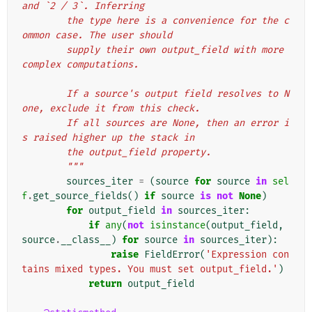
and `2 / 3`. Inferring
        the type here is a convenience for the c
ommon case. The user should
        supply their own output_field with more 
complex computations.
        If a source's output field resolves to N
one, exclude it from this check.
        If all sources are None, then an error i
s raised higher up the stack in
        the output_field property.
        """
sources_iter
=
(
source
for
source
in
sel
f
.
get_source_fields
()
if
source
is
not
None
)
for
output_field
in
sources_iter
:
if
any
(
not
isinstance
(
output_field
,
source
.
__class__
)
for
source
in
sources_iter
):
raise
FieldError
(
'Expression con
tains mixed types. You must set output_field.'
)
return
output_field