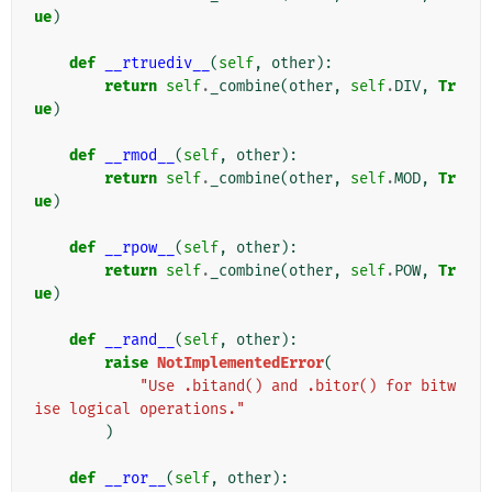
ue
)
def
__rtruediv__
(
self
,
other
):
return
self
.
_combine
(
other
,
self
.
DIV
,
Tr
ue
)
def
__rmod__
(
self
,
other
):
return
self
.
_combine
(
other
,
self
.
MOD
,
Tr
ue
)
def
__rpow__
(
self
,
other
):
return
self
.
_combine
(
other
,
self
.
POW
,
Tr
ue
)
def
__rand__
(
self
,
other
):
raise
NotImplementedError
(
"Use .bitand() and .bitor() for bitw
ise logical operations."
)
def
__ror__
(
self
,
other
):