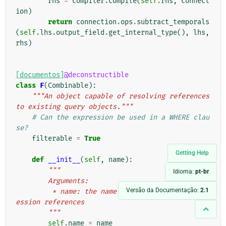
rhs
=
compiler
.
compile
(
self
.
rhs
,
connect
ion
)
return
connection
.
ops
.
subtract_temporals
(
self
.
lhs
.
output_field
.
get_internal_type
(),
lhs
,
rhs
)
[documentos]
@deconstructible
class
F
(
Combinable
):
"""An object capable of resolving references 
to existing query objects."""
# Can the expression be used in a WHERE clau
se?
filterable
=
True
Getting Help
def
__init__
(
self
,
name
):
"""
Idioma:
pt-br
        Arguments:
Versão da Documentação:
2.1
         * name: the name of the field this expr
ession references
        """
self
.
name
=
name