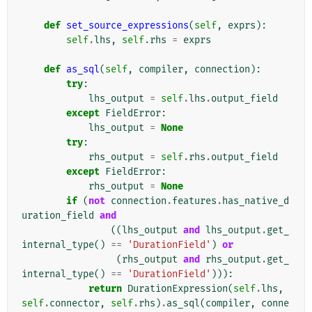
def
set_source_expressions
(
self
,
exprs
):
self
.
lhs
,
self
.
rhs
=
exprs
def
as_sql
(
self
,
compiler
,
connection
):
try
:
lhs_output
=
self
.
lhs
.
output_field
except
FieldError
:
lhs_output
=
None
try
:
rhs_output
=
self
.
rhs
.
output_field
except
FieldError
:
rhs_output
=
None
if
(
not
connection
.
features
.
has_native_d
uration_field
and
((
lhs_output
and
lhs_output
.
get_
internal_type
()
==
'DurationField'
)
or
(
rhs_output
and
rhs_output
.
get_
internal_type
()
==
'DurationField'
))):
return
DurationExpression
(
self
.
lhs
,
self
.
connector
,
self
.
rhs
)
.
as_sql
(
compiler
,
conne