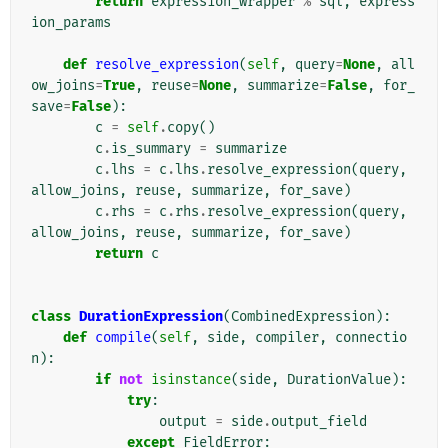
return
expression_wrapper
%
sql
,
express
ion_params
def
resolve_expression
(
self
,
query
=
None
,
all
ow_joins
=
True
,
reuse
=
None
,
summarize
=
False
,
for_
save
=
False
):
c
=
self
.
copy
()
c
.
is_summary
=
summarize
c
.
lhs
=
c
.
lhs
.
resolve_expression
(
query
,
allow_joins
,
reuse
,
summarize
,
for_save
)
c
.
rhs
=
c
.
rhs
.
resolve_expression
(
query
,
allow_joins
,
reuse
,
summarize
,
for_save
)
return
c
class
DurationExpression
(
CombinedExpression
):
def
compile
(
self
,
side
,
compiler
,
connectio
n
):
if
not
isinstance
(
side
,
DurationValue
):
try
:
output
=
side
.
output_field
except
FieldError
: