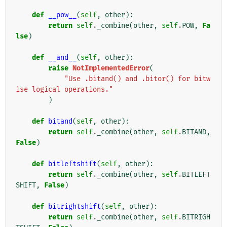
def
__pow__
(
self
,
other
):
return
self
.
_combine
(
other
,
self
.
POW
,
Fa
lse
)
def
__and__
(
self
,
other
):
raise
NotImplementedError
(
"Use .bitand() and .bitor() for bitw
ise logical operations."
)
def
bitand
(
self
,
other
):
return
self
.
_combine
(
other
,
self
.
BITAND
,
False
)
def
bitleftshift
(
self
,
other
):
return
self
.
_combine
(
other
,
self
.
BITLEFT
SHIFT
,
False
)
def
bitrightshift
(
self
,
other
):
return
self
.
_combine
(
other
,
self
.
BITRIGH