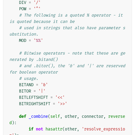
DIV
=
'/'
POW
=
'^'
# The following is a quoted % operator - it 
is quoted because it can be
# used in strings that also have parameter s
ubstitution.
MOD
=
'
%%
'
# Bitwise operators - note that these are ge
nerated by .bitand()
# and .bitor(), the '&' and '|' are reserved 
for boolean operator
# usage.
BITAND
=
'&'
BITOR
=
'|'
BITLEFTSHIFT
=
'<<'
BITRIGHTSHIFT
=
'>>'
def
_combine
(
self
,
other
,
connector
,
reverse
d
):
if
not
hasattr
(
other
,
'resolve_expressio