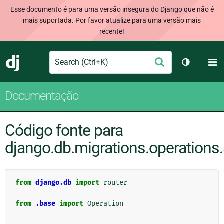
Esse documento é para uma versão insegura do Django que não é
mais suportada. Por favor atualize para uma versão mais
recente!
Search
M
Enviar
Django
Alternar 
Documentação
Código fonte para
django.db.migrations.operations.
from
django.db
import
router
from
.base
import
Operation