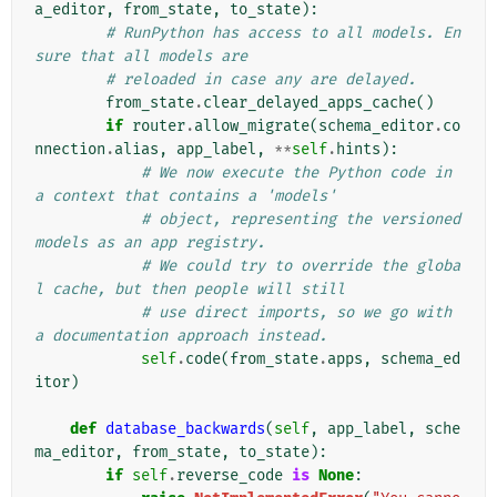
a_editor
,
from_state
,
to_state
):
# RunPython has access to all models. En
sure that all models are
# reloaded in case any are delayed.
from_state
.
clear_delayed_apps_cache
()
if
router
.
allow_migrate
(
schema_editor
.
co
nnection
.
alias
,
app_label
,
**
self
.
hints
):
# We now execute the Python code in 
a context that contains a 'models'
# object, representing the versioned 
models as an app registry.
# We could try to override the globa
l cache, but then people will still
# use direct imports, so we go with 
a documentation approach instead.
self
.
code
(
from_state
.
apps
,
schema_ed
itor
)
def
database_backwards
(
self
,
app_label
,
sche
ma_editor
,
from_state
,
to_state
):
if
self
.
reverse_code
is
None
: