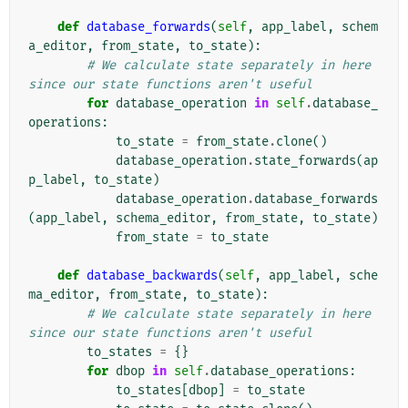
def
database_forwards
(
self
,
app_label
,
schem
a_editor
,
from_state
,
to_state
):
# We calculate state separately in here 
since our state functions aren't useful
for
database_operation
in
self
.
database_
operations
:
to_state
=
from_state
.
clone
()
database_operation
.
state_forwards
(
ap
p_label
,
to_state
)
database_operation
.
database_forwards
(
app_label
,
schema_editor
,
from_state
,
to_state
)
from_state
=
to_state
def
database_backwards
(
self
,
app_label
,
sche
ma_editor
,
from_state
,
to_state
):
# We calculate state separately in here 
since our state functions aren't useful
to_states
=
{}
for
dbop
in
self
.
database_operations
:
to_states
[
dbop
]
=
to_state