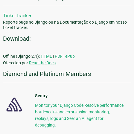
Ticket tracker
Reporte bugs no Django ou na Documentação do Django em nosso
ticket tracker.
Download:
Offline (Django 2.1):
HTML
|
PDF
|
ePub
Oferecido por
Read the Docs
.
Diamond and Platinum Members
Sentry
Monitor your Django Code Resolve performance
bottlenecks and errors using monitoring,
replays, logs and Seer an AI agent for
debugging.