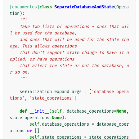
[documentos]
class
SeparateDatabaseAndState
(
Opera
tion
):
"""
    Take two lists of operations - ones that wil
l be used for the database,
    and ones that will be used for the state cha
nge. This allows operations
    that don't support state change to have it a
pplied, or have operations
    that affect the state or not the database, o
r so on.
    """
serialization_expand_args
=
[
'database_opera
tions'
,
'state_operations'
]
def
__init__
(
self
,
database_operations
=
None
,
state_operations
=
None
):
self
.
database_operations
=
database_oper
ations
or
[]
self
.
state_operations
=
state_operations