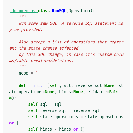
[documentos]
class
RunSQL
(
Operation
):
"""
    Run some raw SQL. A reverse SQL statement ma
y be provided.
    Also accept a list of operations that repres
ent the state change effected
    by this SQL change, in case it's custom colu
mn/table creation/deletion.
    """
noop
=
''
def
__init__
(
self
,
sql
,
reverse_sql
=
None
,
st
ate_operations
=
None
,
hints
=
None
,
elidable
=
Fals
e
):
self
.
sql
=
sql
self
.
reverse_sql
=
reverse_sql
self
.
state_operations
=
state_operations
or
[]
self
.
hints
=
hints
or
{}