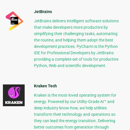
JetBrains
JetBrains delivers intelligent software solutions
that make developers more productive by
simplifying their challenging tasks, automating
the routine, and helping them adopt the best
development practices. PyCharm is the Python
IDE for Professional Developers by JetBrains
providing a complete set of tools for productive
Python, Web and scientific development.
Kraken Tech
Kraken is the most-loved operating system for
energy. Powered by our Utility-Grade AI™ and
deep industry know-how, we help utilities
transform their technology and operations so
they can lead the energy transition. Delivering
better outcomes from generation through