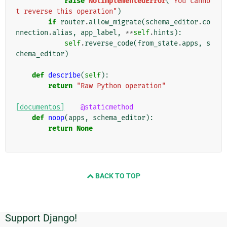
raise
NotImplementedError
(
"You canno
t reverse this operation"
)
if
router
.
allow_migrate
(
schema_editor
.
co
nnection
.
alias
,
app_label
,
**
self
.
hints
):
self
.
reverse_code
(
from_state
.
apps
,
s
chema_editor
)
def
describe
(
self
):
return
"Raw Python operation"
[documentos]
@staticmethod
def
noop
(
apps
,
schema_editor
):
return
None
BACK TO TOP
Support Django!
Informações