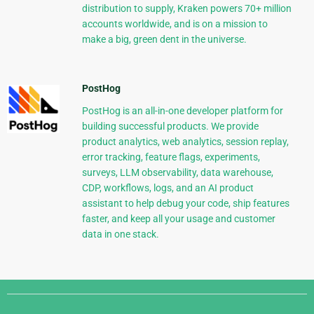
distribution to supply, Kraken powers 70+ million
accounts worldwide, and is on a mission to
make a big, green dent in the universe.
PostHog
PostHog is an all-in-one developer platform for
building successful products. We provide
product analytics, web analytics, session replay,
error tracking, feature flags, experiments,
surveys, LLM observability, data warehouse,
CDP, workflows, logs, and an AI product
assistant to help debug your code, ship features
faster, and keep all your usage and customer
data in one stack.
Django