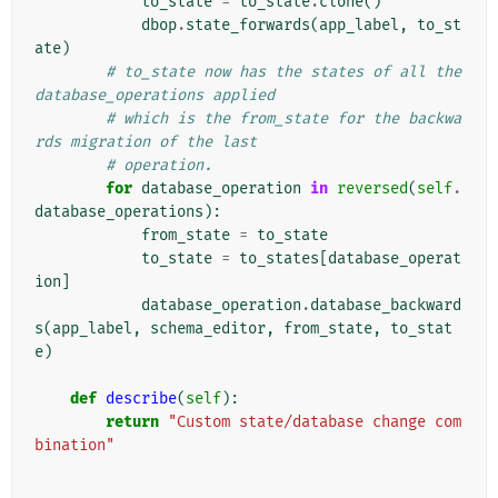
to_state
=
to_state
.
clone
()
dbop
.
state_forwards
(
app_label
,
to_st
ate
)
# to_state now has the states of all the 
database_operations applied
# which is the from_state for the backwa
rds migration of the last
# operation.
for
database_operation
in
reversed
(
self
.
database_operations
):
from_state
=
to_state
to_state
=
to_states
[
database_operat
ion
]
database_operation
.
database_backward
s
(
app_label
,
schema_editor
,
from_state
,
to_stat
e
)
def
describe
(
self
):
return
"Custom state/database change com
bination"