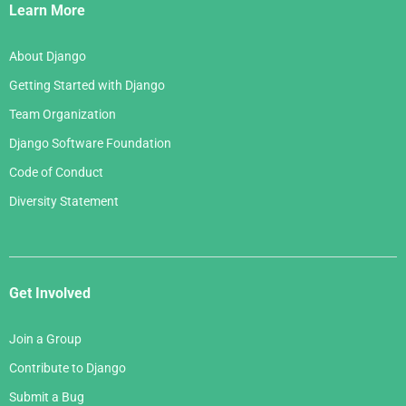
Links
Learn More
About Django
Getting Started with Django
Team Organization
Django Software Foundation
Code of Conduct
Diversity Statement
Get Involved
Join a Group
Contribute to Django
Submit a Bug