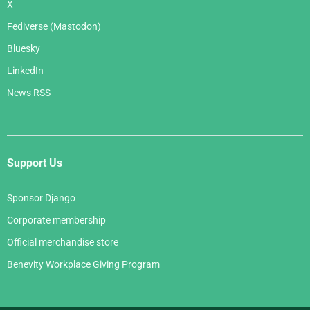
X
Fediverse (Mastodon)
Bluesky
LinkedIn
News RSS
Support Us
Sponsor Django
Corporate membership
Official merchandise store
Benevity Workplace Giving Program