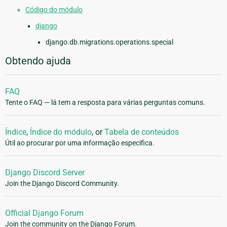
Código do módulo
django
django.db.migrations.operations.special
Obtendo ajuda
FAQ
Tente o FAQ — lá tem a resposta para várias perguntas comuns.
Índice
,
Índice do módulo
, or
Tabela de conteúdos
Útil ao procurar por uma informação especifica.
Django Discord Server
Join the Django Discord Community.
Official Django Forum
Join the community on the Django Forum.