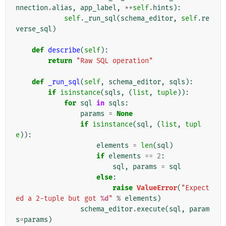
nnection
.
alias
,
app_label
,
**
self
.
hints
):
self
.
_run_sql
(
schema_editor
,
self
.
re
verse_sql
)
def
describe
(
self
):
return
"Raw SQL operation"
def
_run_sql
(
self
,
schema_editor
,
sqls
):
if
isinstance
(
sqls
,
(
list
,
tuple
)):
for
sql
in
sqls
:
params
=
None
if
isinstance
(
sql
,
(
list
,
tupl
e
)):
elements
=
len
(
sql
)
if
elements
==
2
:
sql
,
params
=
sql
else
:
raise
ValueError
(
"Expect
ed a 2-tuple but got 
%d
"
%
elements
)
schema_editor
.
execute
(
sql
,
param
s
=
params
)