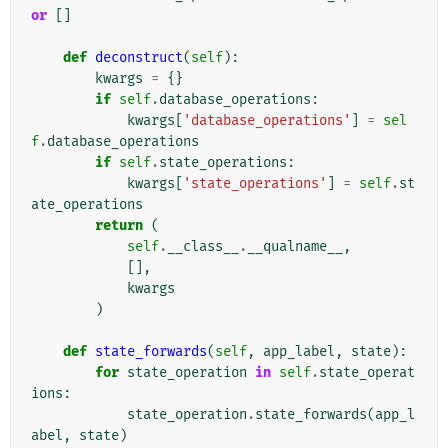
or
[]
def
deconstruct
(
self
):
kwargs
=
{}
if
self
.
database_operations
:
kwargs
[
'database_operations'
]
=
sel
f
.
database_operations
if
self
.
state_operations
:
kwargs
[
'state_operations'
]
=
self
.
st
ate_operations
return
(
self
.
__class__
.
__qualname__
,
[],
kwargs
)
def
state_forwards
(
self
,
app_label
,
state
):
for
state_operation
in
self
.
state_operat
ions
:
state_operation
.
state_forwards
(
app_l
abel
,
state
)