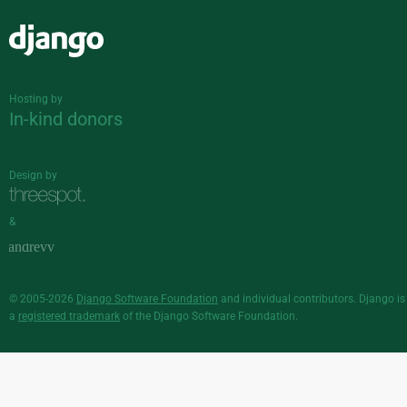
Django
Hosting by
In-kind donors
Design by
&
© 2005-2026
Django Software Foundation
and individual contributors. Django is
a
registered trademark
of the Django Software Foundation.