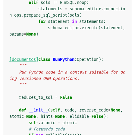
elif
sqls
!=
RunSQL
.
noop
:
statements
=
schema_editor
.
connectio
n
.
ops
.
prepare_sql_script
(
sqls
)
for
statement
in
statements
:
schema_editor
.
execute
(
statement
,
params
=
None
)
[documentos]
class
RunPython
(
Operation
):
"""
    Run Python code in a context suitable for do
ing versioned ORM operations.
    """
reduces_to_sql
=
False
def
__init__
(
self
,
code
,
reverse_code
=
None
,
atomic
=
None
,
hints
=
None
,
elidable
=
False
):
self
.
atomic
=
atomic
# Forwards code