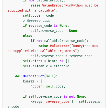
if
not
callable
(
code
):
raise
ValueError
(
"RunPython must be 
supplied with a callable"
)
self
.
code
=
code
# Reverse code
if
reverse_code
is
None
:
self
.
reverse_code
=
None
else
:
if
not
callable
(
reverse_code
):
raise
ValueError
(
"RunPython must 
be supplied with callable arguments"
)
self
.
reverse_code
=
reverse_code
self
.
hints
=
hints
or
{}
self
.
elidable
=
elidable
def
deconstruct
(
self
):
kwargs
=
{
'code'
:
self
.
code
,
}
if
self
.
reverse_code
is
not
None
:
kwargs
[
'reverse_code'
]
=
self
.
revers
e_code