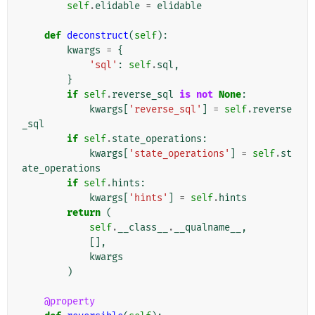
self
.
elidable
=
elidable
def
deconstruct
(
self
):
kwargs
=
{
'sql'
:
self
.
sql
,
}
if
self
.
reverse_sql
is
not
None
:
kwargs
[
'reverse_sql'
]
=
self
.
reverse
_sql
if
self
.
state_operations
:
kwargs
[
'state_operations'
]
=
self
.
st
ate_operations
if
self
.
hints
:
kwargs
[
'hints'
]
=
self
.
hints
return
(
self
.
__class__
.
__qualname__
,
[],
kwargs
)
@property