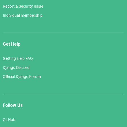
Report a Security Issue
Individual membership
Get Help
Getting Help FAQ
Django Discord
Official Django Forum
Follow Us
GitHub