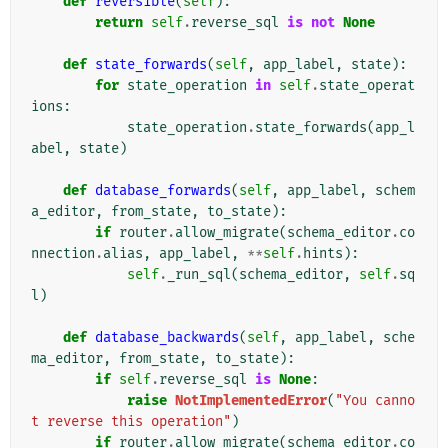
def
reversible
(
self
):
return
self
.
reverse_sql
is
not
None
def
state_forwards
(
self
,
app_label
,
state
):
for
state_operation
in
self
.
state_operat
ions
:
state_operation
.
state_forwards
(
app_l
abel
,
state
)
def
database_forwards
(
self
,
app_label
,
schem
a_editor
,
from_state
,
to_state
):
if
router
.
allow_migrate
(
schema_editor
.
co
nnection
.
alias
,
app_label
,
**
self
.
hints
):
self
.
_run_sql
(
schema_editor
,
self
.
sq
l
)
def
database_backwards
(
self
,
app_label
,
sche
ma_editor
,
from_state
,
to_state
):
if
self
.
reverse_sql
is
None
:
raise
NotImplementedError
(
"You canno
t reverse this operation"
)
if
router
.
allow_migrate
(
schema_editor
.
co