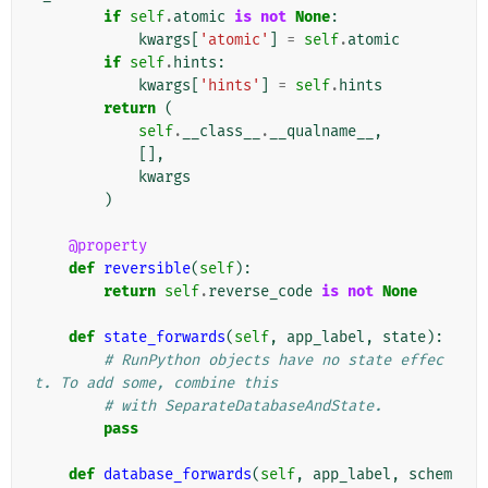
if
self
.
atomic
is
not
None
:
kwargs
[
'atomic'
]
=
self
.
atomic
if
self
.
hints
:
kwargs
[
'hints'
]
=
self
.
hints
return
(
self
.
__class__
.
__qualname__
,
[],
kwargs
)
@property
def
reversible
(
self
):
return
self
.
reverse_code
is
not
None
def
state_forwards
(
self
,
app_label
,
state
):
# RunPython objects have no state effec
t. To add some, combine this
# with SeparateDatabaseAndState.
pass
def
database_forwards
(
self
,
app_label
,
schem