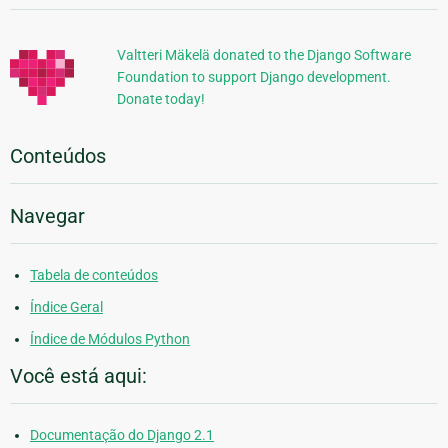
Adicionais
Valtteri Mäkelä donated to the Django Software
Foundation to support Django development.
Donate today!
Conteúdos
Navegar
Tabela de conteúdos
Índice Geral
Índice de Módulos Python
Você está aqui:
Documentação do Django 2.1