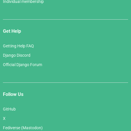
Individual membership
Get Help
Getting Help FAQ
Django Discord
Official Django Forum
Follow Us
GitHub
X
Fediverse (Mastodon)