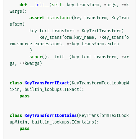
def
__init__
(
self
,
key_transform
,
*
args
,
**
k
wargs
):
assert
isinstance
(
key_transform
,
KeyTran
sform
)
key_text_transform
=
KeyTextTransform
(
key_transform
.
key_name
,
*
key_transfo
rm
.
source_expressions
,
**
key_transform
.
extra
)
super
()
.
__init__
(
key_text_transform
,
*
ar
gs
,
**
kwargs
)
class
KeyTransformIExact
(
KeyTransformTextLookupM
ixin
,
builtin_lookups
.
IExact
):
pass
class
KeyTransformIContains
(
KeyTransformTextLook
upMixin
,
builtin_lookups
.
IContains
):
pass