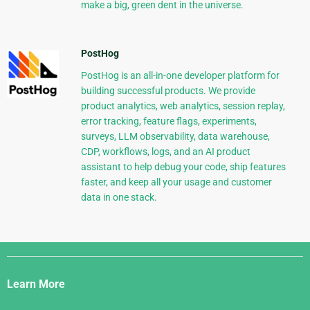
make a big, green dent in the universe.
PostHog
PostHog is an all-in-one developer platform for
building successful products. We provide
product analytics, web analytics, session replay,
error tracking, feature flags, experiments,
surveys, LLM observability, data warehouse,
CDP, workflows, logs, and an AI product
assistant to help debug your code, ship features
faster, and keep all your usage and customer
data in one stack.
Django
Links
Learn More