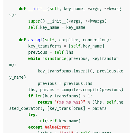
def
__init__
(
self
,
key_name
,
*
args
,
**
kwarg
s
):
super
()
.
__init__
(
*
args
,
**
kwargs
)
self
.
key_name
=
key_name
def
as_sql
(
self
,
compiler
,
connection
):
key_transforms
=
[
self
.
key_name
]
previous
=
self
.
lhs
while
isinstance
(
previous
,
KeyTransfor
m
):
key_transforms
.
insert
(
0
,
previous
.
ke
y_name
)
previous
=
previous
.
lhs
lhs
,
params
=
compiler
.
compile
(
previous
)
if
len
(
key_transforms
)
>
1
:
return
"(
%s
%s
%%
s)"
%
(
lhs
,
self
.
ne
sted_operator
),
[
key_transforms
]
+
params
try
:
int
(
self
.
key_name
)
except
ValueError
: