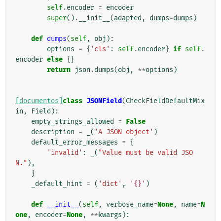
self
.
encoder
=
encoder
super
()
.
__init__
(
adapted
,
dumps
=
dumps
)
def
dumps
(
self
,
obj
):
options
=
{
'cls'
:
self
.
encoder
}
if
self
.
encoder
else
{}
return
json
.
dumps
(
obj
,
**
options
)
[documentos]
class
JSONField
(
CheckFieldDefaultMix
in
,
Field
):
empty_strings_allowed
=
False
description
=
_
(
'A JSON object'
)
default_error_messages
=
{
'invalid'
:
_
(
"Value must be valid JSO
N."
),
}
_default_hint
=
(
'dict'
,
'
{}
'
)
def
__init__
(
self
,
verbose_name
=
None
,
name
=
N
one
,
encoder
=
None
,
**
kwargs
):