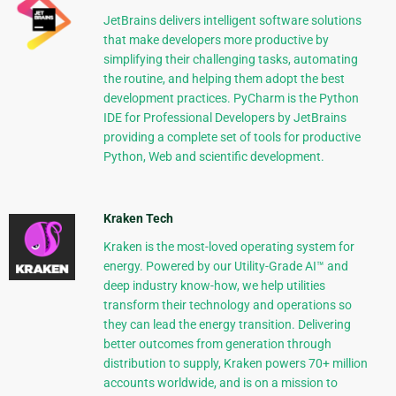
JetBrains delivers intelligent software solutions
that make developers more productive by
simplifying their challenging tasks, automating
the routine, and helping them adopt the best
development practices. PyCharm is the Python
IDE for Professional Developers by JetBrains
providing a complete set of tools for productive
Python, Web and scientific development.
Kraken Tech
Kraken is the most-loved operating system for
energy. Powered by our Utility-Grade AI™ and
deep industry know-how, we help utilities
transform their technology and operations so
they can lead the energy transition. Delivering
better outcomes from generation through
distribution to supply, Kraken powers 70+ million
accounts worldwide, and is on a mission to