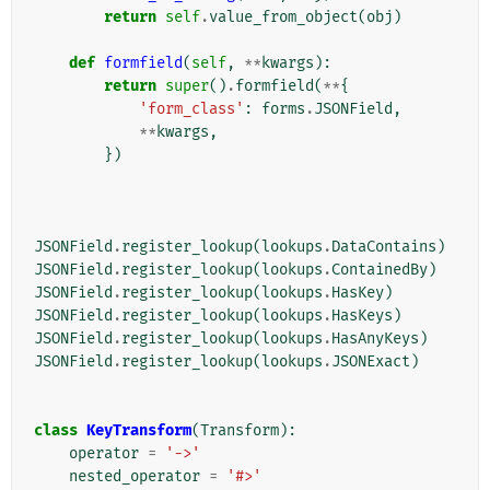
return
self
.
value_from_object
(
obj
)
def
formfield
(
self
,
**
kwargs
):
return
super
()
.
formfield
(
**
{
'form_class'
:
forms
.
JSONField
,
**
kwargs
,
})
JSONField
.
register_lookup
(
lookups
.
DataContains
)
JSONField
.
register_lookup
(
lookups
.
ContainedBy
)
JSONField
.
register_lookup
(
lookups
.
HasKey
)
JSONField
.
register_lookup
(
lookups
.
HasKeys
)
JSONField
.
register_lookup
(
lookups
.
HasAnyKeys
)
JSONField
.
register_lookup
(
lookups
.
JSONExact
)
class
KeyTransform
(
Transform
):
operator
=
'->'
nested_operator
=
'#>'