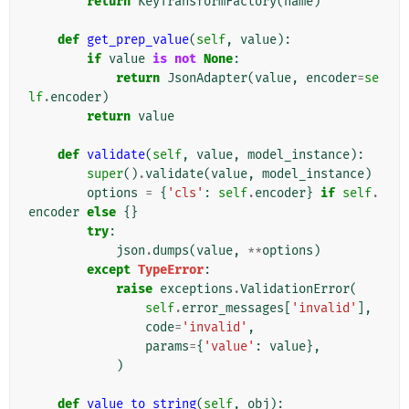
return
KeyTransformFactory
(
name
)
def
get_prep_value
(
self
,
value
):
if
value
is
not
None
:
return
JsonAdapter
(
value
,
encoder
=
se
lf
.
encoder
)
return
value
def
validate
(
self
,
value
,
model_instance
):
super
()
.
validate
(
value
,
model_instance
)
options
=
{
'cls'
:
self
.
encoder
}
if
self
.
encoder
else
{}
try
:
json
.
dumps
(
value
,
**
options
)
except
TypeError
:
raise
exceptions
.
ValidationError
(
self
.
error_messages
[
'invalid'
],
code
=
'invalid'
,
params
=
{
'value'
:
value
},
)
def
value_to_string
(
self
,
obj
):