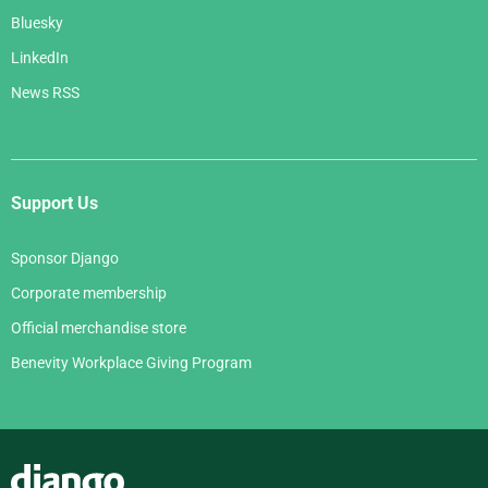
Bluesky
LinkedIn
News RSS
Support Us
Sponsor Django
Corporate membership
Official merchandise store
Benevity Workplace Giving Program