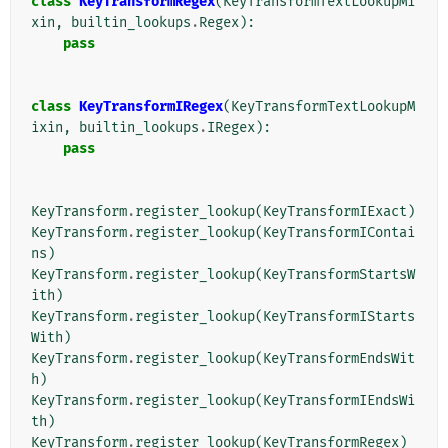
class
KeyTransformRegex
(
KeyTransformTextLookupMi
xin
,
builtin_lookups
.
Regex
):
pass
class
KeyTransformIRegex
(
KeyTransformTextLookupM
ixin
,
builtin_lookups
.
IRegex
):
pass
KeyTransform
.
register_lookup
(
KeyTransformIExact
)
KeyTransform
.
register_lookup
(
KeyTransformIContai
ns
)
KeyTransform
.
register_lookup
(
KeyTransformStartsW
ith
)
KeyTransform
.
register_lookup
(
KeyTransformIStarts
With
)
KeyTransform
.
register_lookup
(
KeyTransformEndsWit
h
)
KeyTransform
.
register_lookup
(
KeyTransformIEndsWi
th
)
KeyTransform
.
register_lookup
(
KeyTransformRegex
)