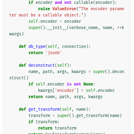
if
encoder
and
not
callable
(
encoder
):
raise
ValueError
(
"The encoder parame
ter must be a callable object."
)
self
.
encoder
=
encoder
super
()
.
__init__
(
verbose_name
,
name
,
**
k
wargs
)
def
db_type
(
self
,
connection
):
return
'jsonb'
def
deconstruct
(
self
):
name
,
path
,
args
,
kwargs
=
super
()
.
decon
struct
()
if
self
.
encoder
is
not
None
:
kwargs
[
'encoder'
]
=
self
.
encoder
return
name
,
path
,
args
,
kwargs
def
get_transform
(
self
,
name
):
transform
=
super
()
.
get_transform
(
name
)
if
transform
:
return
transform