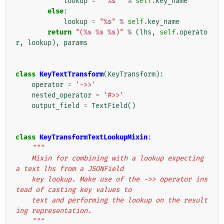
lookup
=
"'
%s
'"
%
self
.
key_name
else
:
lookup
=
"
%s
"
%
self
.
key_name
return
"(
%s
%s
%s
)"
%
(
lhs
,
self
.
operato
r
,
lookup
),
params
class
KeyTextTransform
(
KeyTransform
):
operator
=
'->>'
nested_operator
=
'#>>'
output_field
=
TextField
()
class
KeyTransformTextLookupMixin
:
"""
    Mixin for combining with a lookup expecting 
a text lhs from a JSONField
    key lookup. Make use of the ->> operator ins
tead of casting key values to
    text and performing the lookup on the result
ing representation.
    """