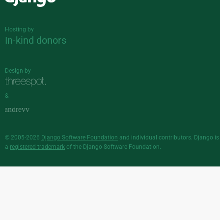
Django
Hosting by
In-kind donors
Design by
&
© 2005-2026
Django Software Foundation
and individual contributors. Django is
a
registered trademark
of the Django Software Foundation.