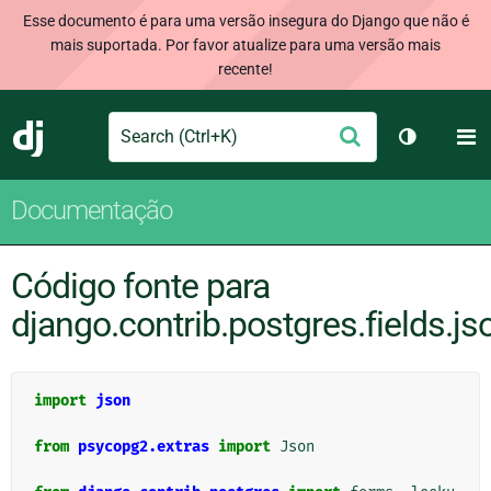
Esse documento é para uma versão insegura do Django que não é
mais suportada. Por favor atualize para uma versão mais
recente!
Search
M
Enviar
Django
Alternar 
Documentação
Código fonte para
django.contrib.postgres.fields.js
import
json
from
psycopg2.extras
import
Json