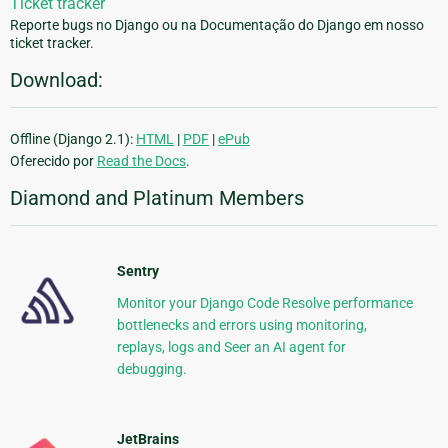
Ticket tracker
Reporte bugs no Django ou na Documentação do Django em nosso
ticket tracker.
Download:
Offline (Django 2.1):
HTML
|
PDF
|
ePub
Oferecido por
Read the Docs
.
Diamond and Platinum Members
Sentry
Monitor your Django Code Resolve performance
bottlenecks and errors using monitoring,
replays, logs and Seer an AI agent for
debugging.
JetBrains