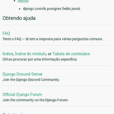
django
django.contrib.postgres.fields.jsonb
Obtendo ajuda
FAQ
Tente o FAQ — lá tem a resposta para várias perguntas comuns.
Índice
,
Índice do módulo
, or
Tabela de conteúdos
Útil ao procurar por uma informação especifica.
Django Discord Server
Join the Django Discord Community.
Official Django Forum
Join the community on the Django Forum.