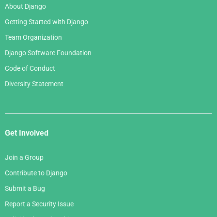
About Django
Getting Started with Django
Team Organization
Django Software Foundation
Code of Conduct
Diversity Statement
Get Involved
Join a Group
Contribute to Django
Submit a Bug
Report a Security Issue