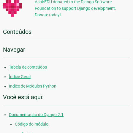
AspirEDU donated to the Django Software
Foundation to support Django development.
Donate today!
Conteúdos
Navegar
Tabela de conteúdos
Índice Geral
Índice de Módulos Python
Você está aqui:
Documentação do Django 2.1
Código do módulo