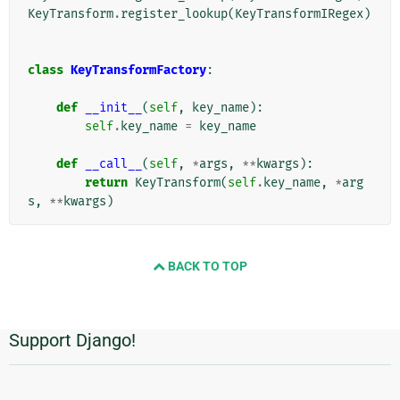
KeyTransform
.
register_lookup
(
KeyTransformIRegex
)
class
KeyTransformFactory
:
def
__init__
(
self
,
key_name
):
self
.
key_name
=
key_name
def
__call__
(
self
,
*
args
,
**
kwargs
):
return
KeyTransform
(
self
.
key_name
,
*
arg
s
,
**
kwargs
)
BACK TO TOP
Support Django!
Informações
Adicionais