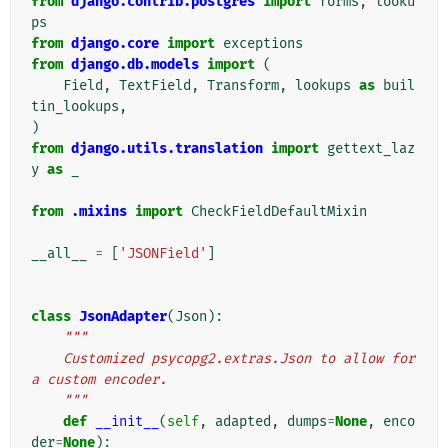
from
django.contrib.postgres
import
forms
,
looku
ps
from
django.core
import
exceptions
from
django.db.models
import
(
Field
,
TextField
,
Transform
,
lookups
as
buil
tin_lookups
,
)
from
django.utils.translation
import
gettext_laz
y
as
_
from
.mixins
import
CheckFieldDefaultMixin
__all__
=
[
'JSONField'
]
class
JsonAdapter
(
Json
):
"""
    Customized psycopg2.extras.Json to allow for 
a custom encoder.
    """
def
__init__
(
self
,
adapted
,
dumps
=
None
,
enco
der
=
None
):