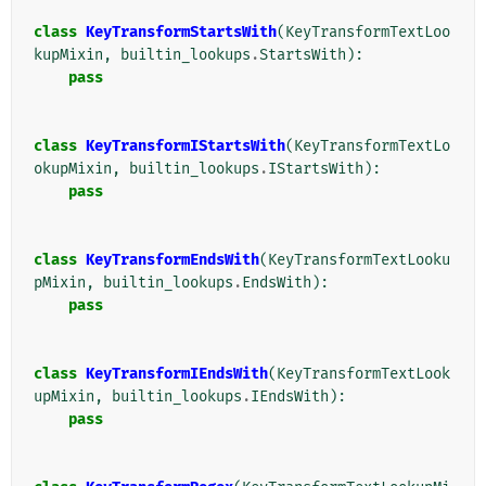
class
KeyTransformStartsWith
(
KeyTransformTextLoo
kupMixin
,
builtin_lookups
.
StartsWith
):
pass
class
KeyTransformIStartsWith
(
KeyTransformTextLo
okupMixin
,
builtin_lookups
.
IStartsWith
):
pass
class
KeyTransformEndsWith
(
KeyTransformTextLooku
pMixin
,
builtin_lookups
.
EndsWith
):
pass
class
KeyTransformIEndsWith
(
KeyTransformTextLook
upMixin
,
builtin_lookups
.
IEndsWith
):
pass