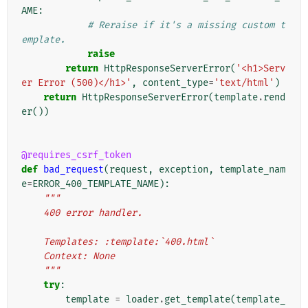
AME
:
# Reraise if it's a missing custom t
emplate.
raise
return
HttpResponseServerError
(
'<h1>Serv
er Error (500)</h1>'
,
content_type
=
'text/html'
)
return
HttpResponseServerError
(
template
.
rend
er
())
@requires_csrf_token
def
bad_request
(
request
,
exception
,
template_nam
e
=
ERROR_400_TEMPLATE_NAME
):
"""
    400 error handler.
    Templates: :template:`400.html`
    Context: None
    """
try
:
template
=
loader
.
get_template
(
template_