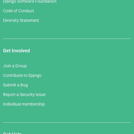
Django Software Foundation
Code of Conduct
Diversity Statement
Get Involved
Join a Group
Contribute to Django
Submit a Bug
Report a Security Issue
Individual membership