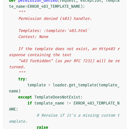
def
permission_denied
(
request
,
exception
,
templa
te_name
=
ERROR_403_TEMPLATE_NAME
):
"""
    Permission denied (403) handler.
    Templates: :template:`403.html`
    Context: None
    If the template does not exist, an Http403 r
esponse containing the text
    "403 Forbidden" (as per RFC 7231) will be re
turned.
    """
try
:
template
=
loader
.
get_template
(
template_
name
)
except
TemplateDoesNotExist
:
if
template_name
!=
ERROR_403_TEMPLATE_N
AME
:
# Reraise if it's a missing custom t
emplate.
raise