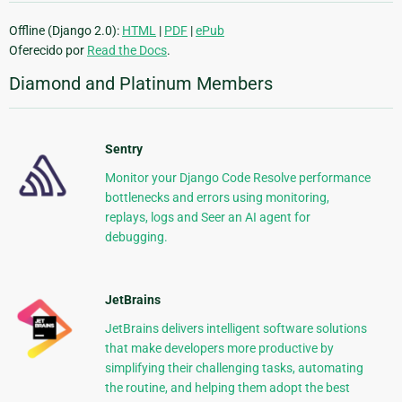
Offline (Django 2.0):
HTML
|
PDF
|
ePub
Oferecido por
Read the Docs
.
Diamond and Platinum Members
Sentry
Monitor your Django Code Resolve performance
bottlenecks and errors using monitoring,
replays, logs and Seer an AI agent for
debugging.
JetBrains
JetBrains delivers intelligent software solutions
that make developers more productive by
simplifying their challenging tasks, automating
the routine, and helping them adopt the best