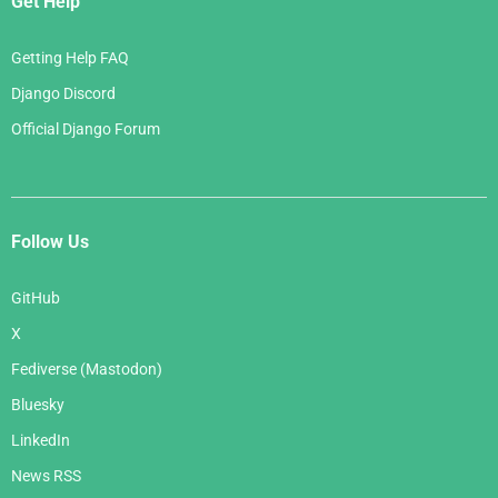
Get Help
Getting Help FAQ
Django Discord
Official Django Forum
Follow Us
GitHub
X
Fediverse (Mastodon)
Bluesky
LinkedIn
News RSS