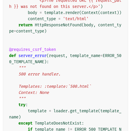
'<p>The requested URL {{ request_pat
h }} was not found on this server.</p>'
)
body
=
template
.
render
(
Context
(
context
))
content_type
=
'text/html'
return
HttpResponseNotFound
(
body
,
content_ty
pe
=
content_type
)
@requires_csrf_token
def
server_error
(
request
,
template_name
=
ERROR_50
0_TEMPLATE_NAME
):
"""
    500 error handler.
    Templates: :template:`500.html`
    Context: None
    """
try
:
template
=
loader
.
get_template
(
template_
name
)
except
TemplateDoesNotExist
:
if
template_name
!=
ERROR_500_TEMPLATE_N