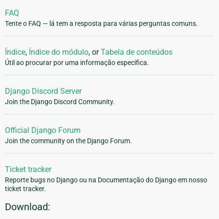
FAQ
Tente o FAQ — lá tem a resposta para várias perguntas comuns.
Índice
,
Índice do módulo
, or
Tabela de conteúdos
Útil ao procurar por uma informação especifica.
Django Discord Server
Join the Django Discord Community.
Official Django Forum
Join the community on the Django Forum.
Ticket tracker
Reporte bugs no Django ou na Documentação do Django em nosso
ticket tracker.
Download: