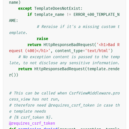
name
)
except
TemplateDoesNotExist
:
if
template_name
!=
ERROR_400_TEMPLATE_N
AME
:
# Reraise if it's a missing custom t
emplate.
raise
return
HttpResponseBadRequest
(
'<h1>Bad R
equest (400)</h1>'
,
content_type
=
'text/html'
)
# No exception content is passed to the temp
late, to not disclose any sensitive information.
return
HttpResponseBadRequest
(
template
.
rende
r
())
# This can be called when CsrfViewMiddleware.pro
cess_view has not run,
# therefore need @requires_csrf_token in case th
e template needs
# {% csrf_token %}.
@requires_csrf_token