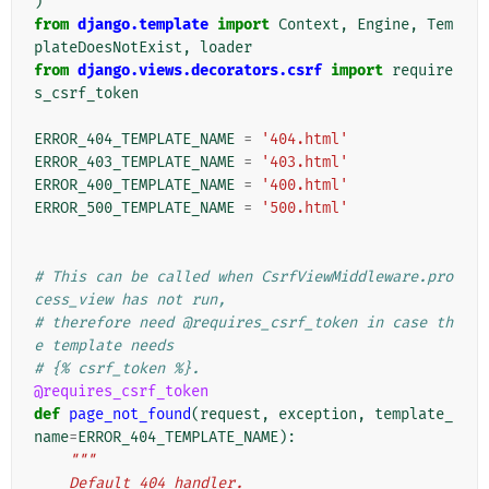
)
from
django.template
import
Context
,
Engine
,
Tem
plateDoesNotExist
,
loader
from
django.views.decorators.csrf
import
require
s_csrf_token
ERROR_404_TEMPLATE_NAME
=
'404.html'
ERROR_403_TEMPLATE_NAME
=
'403.html'
ERROR_400_TEMPLATE_NAME
=
'400.html'
ERROR_500_TEMPLATE_NAME
=
'500.html'
# This can be called when CsrfViewMiddleware.pro
cess_view has not run,
# therefore need @requires_csrf_token in case th
e template needs
# {% csrf_token %}.
@requires_csrf_token
def
page_not_found
(
request
,
exception
,
template_
name
=
ERROR_404_TEMPLATE_NAME
):
"""
    Default 404 handler.