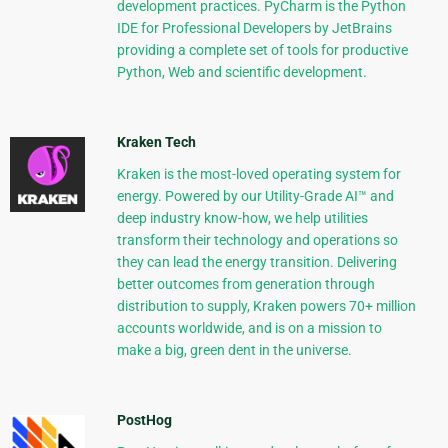
development practices. PyCharm is the Python
IDE for Professional Developers by JetBrains
providing a complete set of tools for productive
Python, Web and scientific development.
Kraken Tech
Kraken is the most-loved operating system for
energy. Powered by our Utility-Grade AI™ and
deep industry know-how, we help utilities
transform their technology and operations so
they can lead the energy transition. Delivering
better outcomes from generation through
distribution to supply, Kraken powers 70+ million
accounts worldwide, and is on a mission to
make a big, green dent in the universe.
PostHog