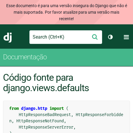
Esse documento é para uma versão insegura do Django que não é
mais suportada. Por favor atualize para uma versão mais
recente!
Search
M
Enviar
Django
Alternar 
Documentação
Código fonte para
django.views.defaults
from
django.http
import
(
HttpResponseBadRequest
,
HttpResponseForbidde
n
,
HttpResponseNotFound
,
HttpResponseServerError
,