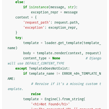
else
:
if
isinstance
(
message
,
str
):
exception_repr
=
message
context
=
{
'request_path'
:
request
.
path
,
'exception'
:
exception_repr
,
}
try
:
template
=
loader
.
get_template
(
template_
name
)
body
=
template
.
render
(
context
,
request
)
content_type
=
None
# Django 
will use DEFAULT_CONTENT_TYPE
except
TemplateDoesNotExist
:
if
template_name
!=
ERROR_404_TEMPLATE_N
AME
:
# Reraise if it's a missing custom t
emplate.
raise
template
=
Engine
()
.
from_string
(
'<h1>Not Found</h1>'