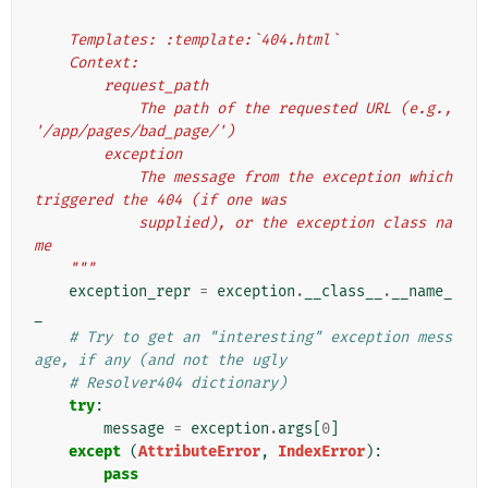
    Templates: :template:`404.html`
    Context:
        request_path
            The path of the requested URL (e.g., 
'/app/pages/bad_page/')
        exception
            The message from the exception which 
triggered the 404 (if one was
            supplied), or the exception class na
me
    """
exception_repr
=
exception
.
__class__
.
__name_
_
# Try to get an "interesting" exception mess
age, if any (and not the ugly
# Resolver404 dictionary)
try
:
message
=
exception
.
args
[
0
]
except
(
AttributeError
,
IndexError
):
pass