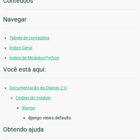
Conteúdos
Navegar
Tabela de conteúdos
Índice Geral
Índice de Módulos Python
Você está aqui:
Documentação do Django 2.0
Código do módulo
django
django.views.defaults
Obtendo ajuda