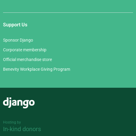
Support Us
Sponsor Django
Corporate membership
Official merchandise store
Benevity Workplace Giving Program
Django
Hosting by
In-kind donors