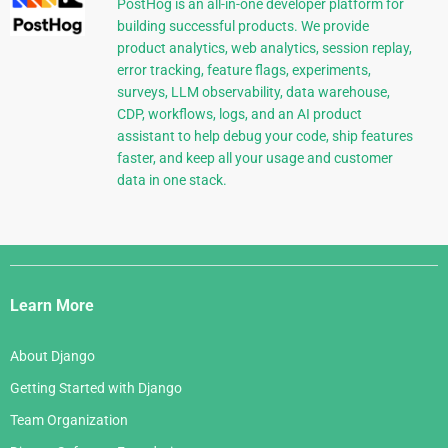
PostHog is an all-in-one developer platform for
building successful products. We provide
product analytics, web analytics, session replay,
error tracking, feature flags, experiments,
surveys, LLM observability, data warehouse,
CDP, workflows, logs, and an AI product
assistant to help debug your code, ship features
faster, and keep all your usage and customer
data in one stack.
Django
Links
Learn More
About Django
Getting Started with Django
Team Organization