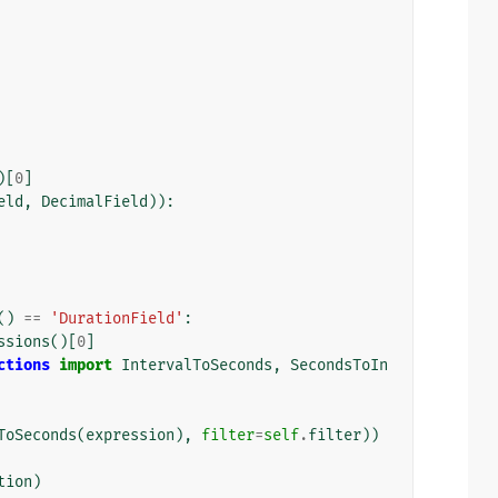
)[
0
]
eld
,
DecimalField
)):
()
==
'DurationField'
:
ssions
()[
0
]
ctions
import
IntervalToSeconds
,
SecondsToIn
ToSeconds
(
expression
),
filter
=
self
.
filter
))
tion
)