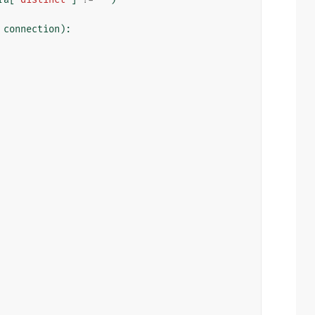
connection
):