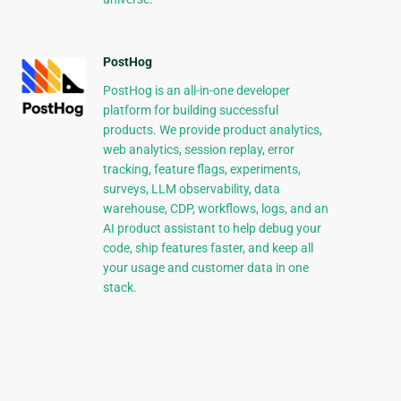
PostHog
PostHog is an all-in-one developer
platform for building successful
products. We provide product analytics,
web analytics, session replay, error
tracking, feature flags, experiments,
surveys, LLM observability, data
warehouse, CDP, workflows, logs, and an
AI product assistant to help debug your
code, ship features faster, and keep all
your usage and customer data in one
stack.