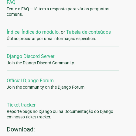
FAQ
Tente o FAQ — lá tem a resposta para várias perguntas
comuns.
Índice
,
Índice do módulo
, or
Tabela de conteúdos
Útil ao procurar por uma informação especifica.
Django Discord Server
Join the Django Discord Community.
Official Django Forum
Join the community on the Django Forum.
Ticket tracker
Reporte bugs no Django ou na Documentação do Django
em nosso ticket tracker.
Download: