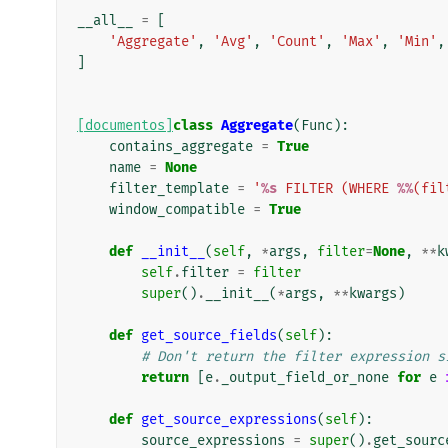
__all__
=
[
'Aggregate'
,
'Avg'
,
'Count'
,
'Max'
,
'Min'
,
]
[documentos]
class
Aggregate
(
Func
):
contains_aggregate
=
True
name
=
None
filter_template
=
'
%s
 FILTER (WHERE 
%%
(fil
window_compatible
=
True
def
__init__
(
self
,
*
args
,
filter
=
None
,
**
k
self
.
filter
=
filter
super
()
.
__init__
(
*
args
,
**
kwargs
)
def
get_source_fields
(
self
):
# Don't return the filter expression s
return
[
e
.
_output_field_or_none
for
e
def
get_source_expressions
(
self
):
source_expressions
=
super
()
.
get_sourc