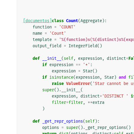
[documentos]
class
Count
(
Aggregate
):
function
=
'COUNT'
name
=
'Count'
template
=
'
%(function)s
(
%(distinct)s%(exp
output_field
=
IntegerField
()
def
__init__
(
self
,
expression
,
distinct
=
Fa
if
expression
==
'*'
:
expression
=
Star
()
if
isinstance
(
expression
,
Star
)
and
fi
raise
ValueError
(
'Star cannot be u
super
()
.
__init__
(
expression
,
distinct
=
'DISTINCT '
i
filter
=
filter
,
**
extra
)
def
_get_repr_options
(
self
):
options
=
super
()
.
_get_repr_options
()
return
dict
(
options
,
distinct
=
self
.
ext