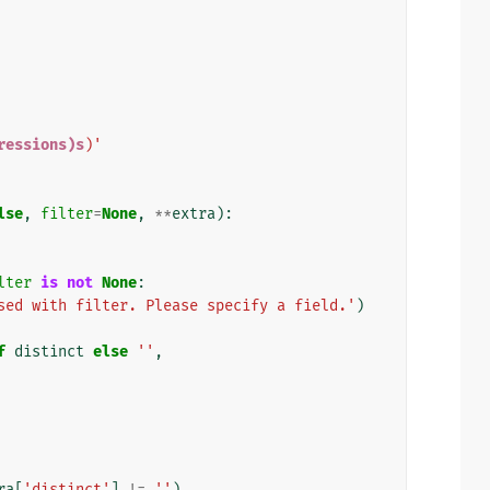
ressions)s
)'
lse
,
filter
=
None
,
**
extra
):
lter
is
not
None
:
sed with filter. Please specify a field.'
)
f
distinct
else
''
,
ra
[
'distinct'
]
!=
''
)