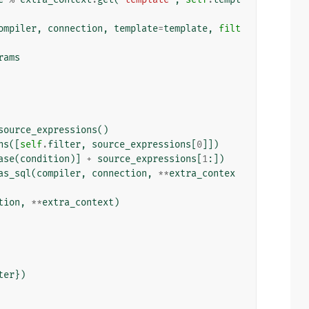
ompiler
,
connection
,
template
=
template
,
filt
rams
source_expressions
()
ns
([
self
.
filter
,
source_expressions
[
0
]])
ase
(
condition
)]
+
source_expressions
[
1
:])
as_sql
(
compiler
,
connection
,
**
extra_contex
tion
,
**
extra_context
)
ter
})