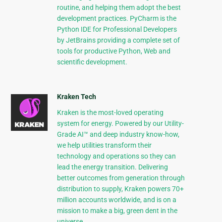
routine, and helping them adopt the best
development practices. PyCharm is the
Python IDE for Professional Developers
by JetBrains providing a complete set of
tools for productive Python, Web and
scientific development.
Kraken Tech
Kraken is the most-loved operating
system for energy. Powered by our Utility-
Grade AI™ and deep industry know-how,
we help utilities transform their
technology and operations so they can
lead the energy transition. Delivering
better outcomes from generation through
distribution to supply, Kraken powers 70+
million accounts worldwide, and is on a
mission to make a big, green dent in the
universe.