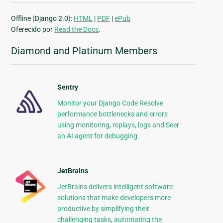
Offline (Django 2.0):
HTML
|
PDF
|
ePub
Oferecido por
Read the Docs
.
Diamond and Platinum Members
Sentry
Monitor your Django Code Resolve
performance bottlenecks and errors
using monitoring, replays, logs and Seer
an AI agent for debugging.
JetBrains
JetBrains delivers intelligent software
solutions that make developers more
productive by simplifying their
challenging tasks, automating the