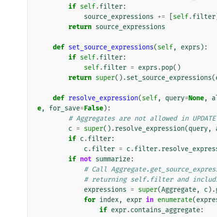
if
self
.
filter
:
source_expressions
+=
[
self
.
filter
return
source_expressions
def
set_source_expressions
(
self
,
exprs
):
if
self
.
filter
:
self
.
filter
=
exprs
.
pop
()
return
super
()
.
set_source_expressions
(
def
resolve_expression
(
self
,
query
=
None
,
a
e
,
for_save
=
False
):
# Aggregates are not allowed in UPDATE
c
=
super
()
.
resolve_expression
(
query
,
if
c
.
filter
:
c
.
filter
=
c
.
filter
.
resolve_expres
if
not
summarize
:
# Call Aggregate.get_source_expres
# returning self.filter and includ
expressions
=
super
(
Aggregate
,
c
)
.
for
index
,
expr
in
enumerate
(
expre
if
expr
.
contains_aggregate
: