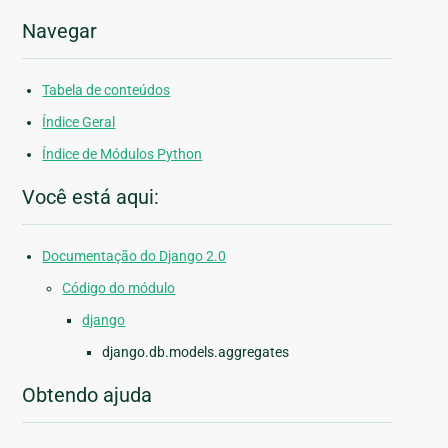
Navegar
Tabela de conteúdos
Índice Geral
Índice de Módulos Python
Você está aqui:
Documentação do Django 2.0
Código do módulo
django
django.db.models.aggregates
Obtendo ajuda