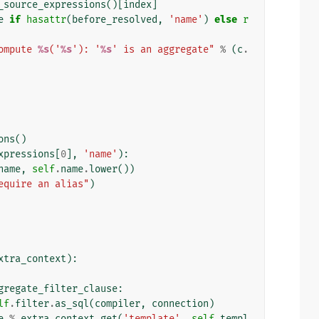
_source_expressions
()[
index
]
e
if
hasattr
(
before_resolved
,
'name'
)
else
r
ompute 
%s
('
%s
'): '
%s
' is an aggregate"
%
(
c
.
ons
()
xpressions
[
0
],
'name'
):
name
,
self
.
name
.
lower
())
equire an alias"
)
xtra_context
):
gregate_filter_clause
:
lf
.
filter
.
as_sql
(
compiler
,
connection
)
e
%
extra_context
.
get
(
'template'
,
self
.
templ