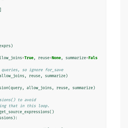
]
exprs
)
llow_joins
=
True
,
reuse
=
None
,
summarize
=
Fals
 queries, so ignore for_save
allow_joins
,
reuse
,
summarize
)
sion
(
query
,
allow_joins
,
reuse
,
summarize
)
sions() to avoid
ing that in this loop.
get_source_expressions
()
ssions
):