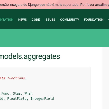
rsão insegura do Django que não é mais suportada. Por favor atualize 
NTATION
NEWS
CODE
ISSUES
COMMUNITY
FOUNDATION
.models.aggregates
ate functions.
Func
,
Star
,
When
ld
,
FloatField
,
IntegerField