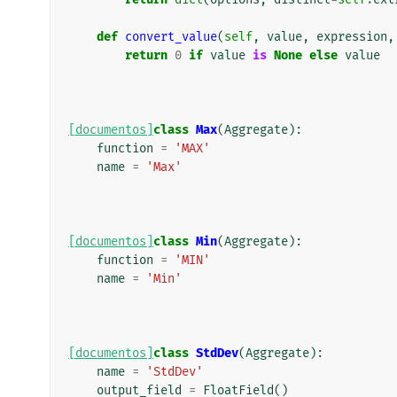
def
convert_value
(
self
,
value
,
expression
,
return
0
if
value
is
None
else
value
[documentos]
class
Max
(
Aggregate
):
function
=
'MAX'
name
=
'Max'
[documentos]
class
Min
(
Aggregate
):
function
=
'MIN'
name
=
'Min'
[documentos]
class
StdDev
(
Aggregate
):
name
=
'StdDev'
output_field
=
FloatField
()