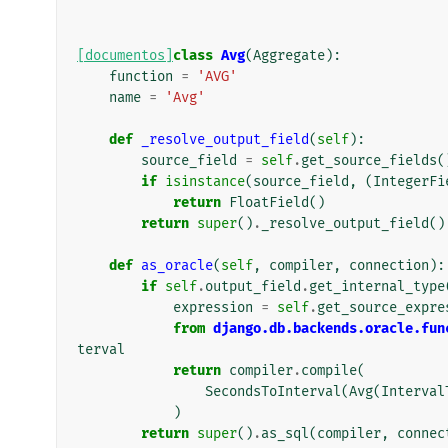
[documentos]
class
Avg
(
Aggregate
):
function
=
'AVG'
name
=
'Avg'
def
_resolve_output_field
(
self
):
source_field
=
self
.
get_source_fields
(
if
isinstance
(
source_field
,
(
IntegerFi
return
FloatField
()
return
super
()
.
_resolve_output_field
()
def
as_oracle
(
self
,
compiler
,
connection
):
if
self
.
output_field
.
get_internal_type
expression
=
self
.
get_source_expre
from
django.db.backends.oracle.fun
terval
return
compiler
.
compile
(
SecondsToInterval
(
Avg
(
Interval
)
return
super
()
.
as_sql
(
compiler
,
connec