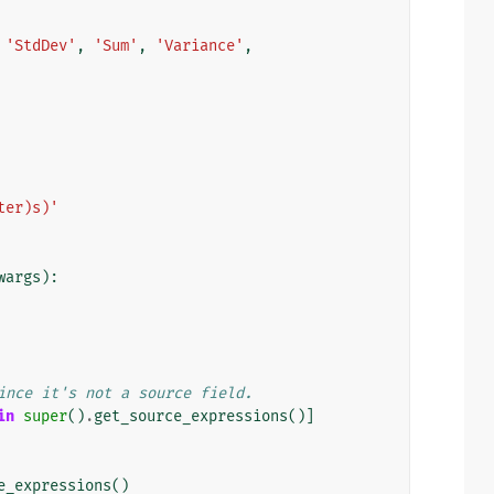
'StdDev'
,
'Sum'
,
'Variance'
,
ter)s)'
wargs
):
ince it's not a source field.
in
super
()
.
get_source_expressions
()]
e_expressions
()