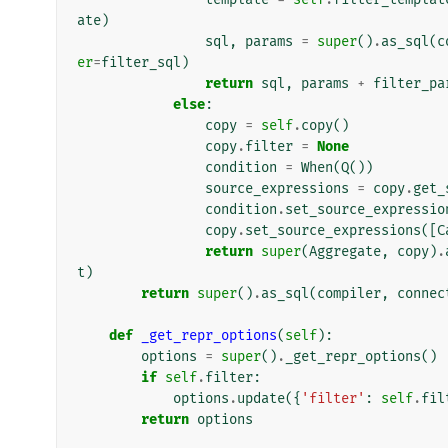
ate
)
sql
,
params
=
super
()
.
as_sql
(
c
er
=
filter_sql
)
return
sql
,
params
+
filter_pa
else
:
copy
=
self
.
copy
()
copy
.
filter
=
None
condition
=
When
(
Q
())
source_expressions
=
copy
.
get_
condition
.
set_source_expressio
copy
.
set_source_expressions
([
C
return
super
(
Aggregate
,
copy
)
.
t
)
return
super
()
.
as_sql
(
compiler
,
connec
def
_get_repr_options
(
self
):
options
=
super
()
.
_get_repr_options
()
if
self
.
filter
:
options
.
update
({
'filter'
:
self
.
fil
return
options