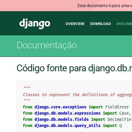
Esse documento é para uma ve
Main
Django
OVERVIEW
DOWNLOAD
DOCUME
navigation
Documentação
Código fonte para django.db
"""
Classes to represent the definitions of aggreg
"""
from
django.core.exceptions
import
FieldError
from
django.db.models.expressions
import
Case
,
from
django.db.models.fields
import
DecimalFie
from
django.db.models.query_utils
import
Q