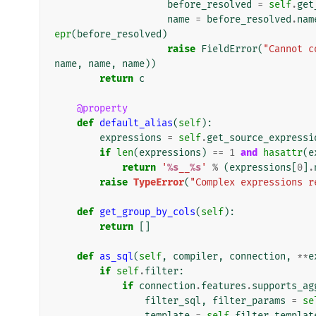
before_resolved
=
self
.
get
name
=
before_resolved
.
nam
epr
(
before_resolved
)
raise
FieldError
(
"Cannot c
name
,
name
,
name
))
return
c
@property
def
default_alias
(
self
):
expressions
=
self
.
get_source_expressi
if
len
(
expressions
)
==
1
and
hasattr
(
e
return
'
%s
__
%s
'
%
(
expressions
[
0
]
.
raise
TypeError
(
"Complex expressions r
def
get_group_by_cols
(
self
):
return
[]
def
as_sql
(
self
,
compiler
,
connection
,
**
e
if
self
.
filter
:
if
connection
.
features
.
supports_ag
filter_sql
,
filter_params
=
se
template
=
self
.
filter_templat