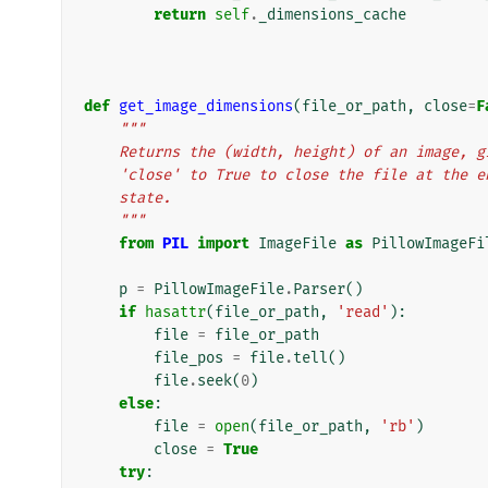
return
self
.
_dimensions_cache
def
get_image_dimensions
(
file_or_path
,
close
=
F
"""
    Returns the (width, height) of an image,
    'close' to True to close the file at the
    state.
    """
from
PIL
import
ImageFile
as
PillowImageFi
p
=
PillowImageFile
.
Parser
()
if
hasattr
(
file_or_path
,
'read'
):
file
=
file_or_path
file_pos
=
file
.
tell
()
file
.
seek
(
0
)
else
:
file
=
open
(
file_or_path
,
'rb'
)
close
=
True
try
: