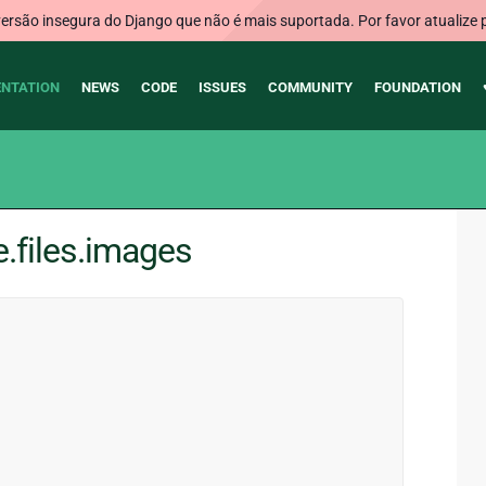
rsão insegura do Django que não é mais suportada. Por favor atualize 
NTATION
NEWS
CODE
ISSUES
COMMUNITY
FOUNDATION
e.files.images