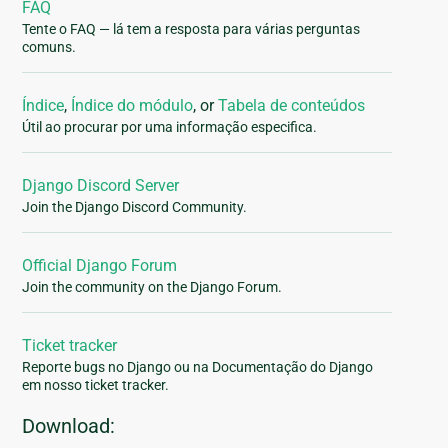
FAQ
Tente o FAQ — lá tem a resposta para várias perguntas
comuns.
Índice
,
Índice do módulo
, or
Tabela de conteúdos
Útil ao procurar por uma informação especifica.
Django Discord Server
Join the Django Discord Community.
Official Django Forum
Join the community on the Django Forum.
Ticket tracker
Reporte bugs no Django ou na Documentação do Django
em nosso ticket tracker.
Download: