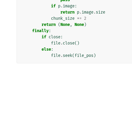
if
p
.
image
:
return
p
.
image
.
size
chunk_size
*=
2
return
(
None
,
None
)
finally
:
if
close
:
file
.
close
()
else
:
file
.
seek
(
file_pos
)