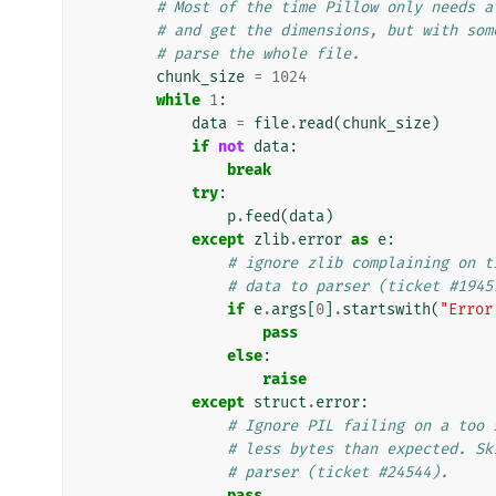
# Most of the time Pillow only needs a
# and get the dimensions, but with som
# parse the whole file.
chunk_size
=
1024
while
1
:
data
=
file
.
read
(
chunk_size
)
if
not
data
:
break
try
:
p
.
feed
(
data
)
except
zlib
.
error
as
e
:
# ignore zlib complaining on t
# data to parser (ticket #1945
if
e
.
args
[
0
]
.
startswith
(
"Error
pass
else
:
raise
except
struct
.
error
:
# Ignore PIL failing on a too 
# less bytes than expected. Sk
# parser (ticket #24544).
pass