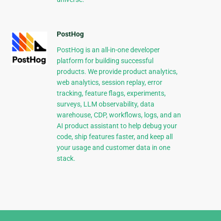
PostHog
PostHog is an all-in-one developer
platform for building successful
products. We provide product analytics,
web analytics, session replay, error
tracking, feature flags, experiments,
surveys, LLM observability, data
warehouse, CDP, workflows, logs, and an
AI product assistant to help debug your
code, ship features faster, and keep all
your usage and customer data in one
stack.