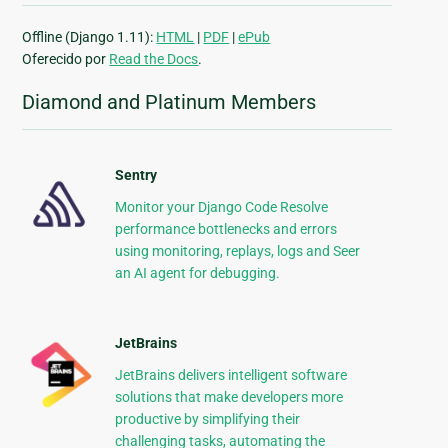
Offline (Django 1.11):
HTML
|
PDF
|
ePub
Oferecido por
Read the Docs
.
Diamond and Platinum Members
Sentry
Monitor your Django Code Resolve
performance bottlenecks and errors
using monitoring, replays, logs and Seer
an AI agent for debugging.
JetBrains
JetBrains delivers intelligent software
solutions that make developers more
productive by simplifying their
challenging tasks, automating the