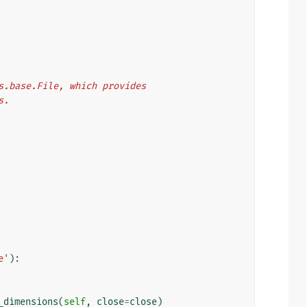
les.base.File, which provides
s.
e'
):
_dimensions
(
self
,
close
=
close
)