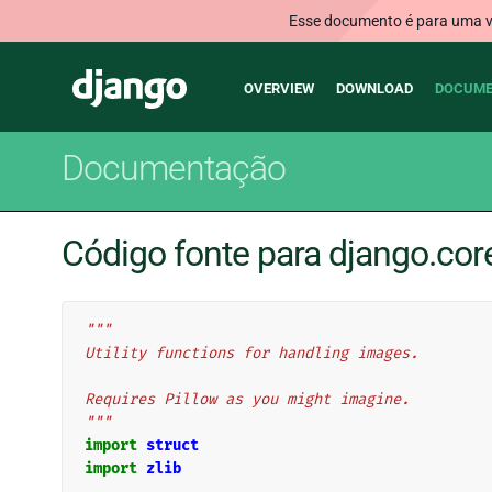
Esse documento é para uma ve
Main
Django
OVERVIEW
DOWNLOAD
DOCUME
navigation
Documentação
Código fonte para django.cor
"""
Utility functions for handling images.
Requires Pillow as you might imagine.
"""
import
struct
import
zlib