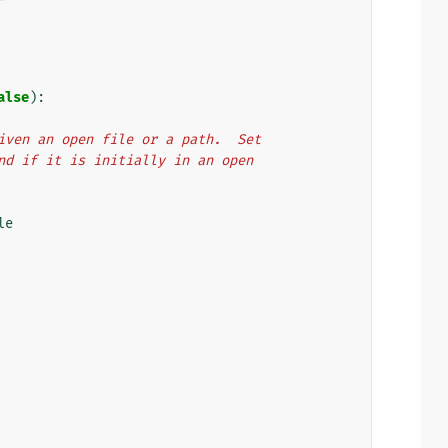
alse
):
 given an open file or a path.  Set
 end if it is initially in an open
le