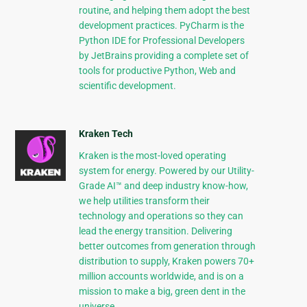
routine, and helping them adopt the best
development practices. PyCharm is the
Python IDE for Professional Developers
by JetBrains providing a complete set of
tools for productive Python, Web and
scientific development.
Kraken Tech
Kraken is the most-loved operating
system for energy. Powered by our Utility-
Grade AI™ and deep industry know-how,
we help utilities transform their
technology and operations so they can
lead the energy transition. Delivering
better outcomes from generation through
distribution to supply, Kraken powers 70+
million accounts worldwide, and is on a
mission to make a big, green dent in the
universe.