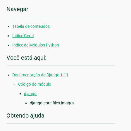
Navegar
Tabela de conteúdos
Índice Geral
Índice de Módulos Python
Você está aqui:
Documentação do Django 1.11
Código do módulo
django
django.core.files.images
Obtendo ajuda