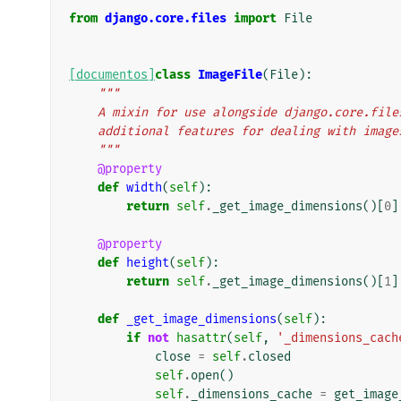
from
django.core.files
import
File
[documentos]
class
ImageFile
(
File
):
"""
    A mixin for use alongside django.core.fi
    additional features for dealing with image
    """
@property
def
width
(
self
):
return
self
.
_get_image_dimensions
()[
0
]
@property
def
height
(
self
):
return
self
.
_get_image_dimensions
()[
1
]
def
_get_image_dimensions
(
self
):
if
not
hasattr
(
self
,
'_dimensions_cach
close
=
self
.
closed
self
.
open
()
self
.
_dimensions_cache
=
get_image