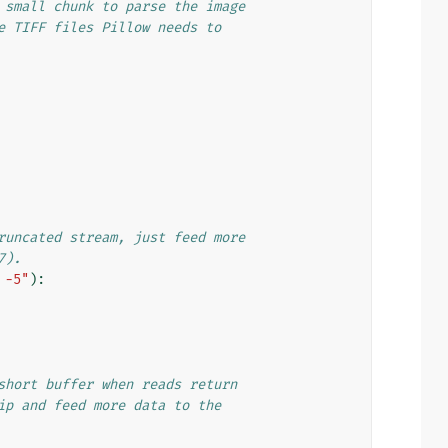
 small chunk to parse the image
e TIFF files Pillow needs to
runcated stream, just feed more
7).
 -5"
):
short buffer when reads return
ip and feed more data to the