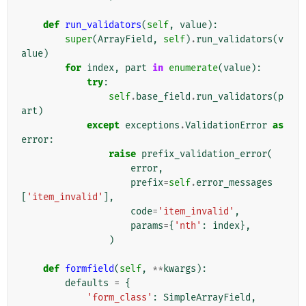
def
run_validators
(
self
,
value
):
super
(
ArrayField
,
self
)
.
run_validators
(
v
alue
)
for
index
,
part
in
enumerate
(
value
):
try
:
self
.
base_field
.
run_validators
(
p
art
)
except
exceptions
.
ValidationError
as
error
:
raise
prefix_validation_error
(
error
,
prefix
=
self
.
error_messages
[
'item_invalid'
],
code
=
'item_invalid'
,
params
=
{
'nth'
:
index
},
)
def
formfield
(
self
,
**
kwargs
):
defaults
=
{
'form_class'
:
SimpleArrayField
,