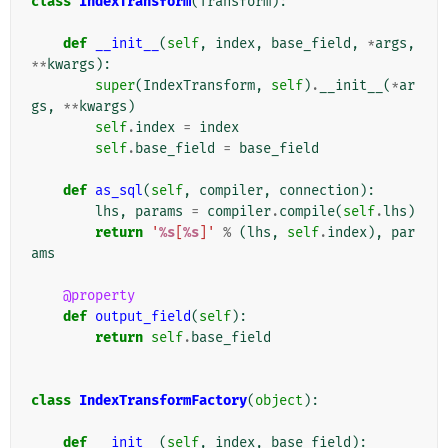
class
IndexTransform
(
Transform
):
def
__init__
(
self
,
index
,
base_field
,
*
args
,
**
kwargs
):
super
(
IndexTransform
,
self
)
.
__init__
(
*
ar
gs
,
**
kwargs
)
self
.
index
=
index
self
.
base_field
=
base_field
def
as_sql
(
self
,
compiler
,
connection
):
lhs
,
params
=
compiler
.
compile
(
self
.
lhs
)
return
'
%s
[
%s
]'
%
(
lhs
,
self
.
index
),
par
ams
@property
def
output_field
(
self
):
return
self
.
base_field
class
IndexTransformFactory
(
object
):
def
__init__
(
self
,
index
,
base_field
):