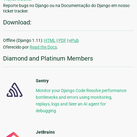
Reporte bugs no Django ou na Documentação do Django em nosso
ticket tracker.
Download:
Offline (Django 1.11):
HTML
|
PDF
|
ePub
Oferecido por
Read the Docs
.
Diamond and Platinum Members
Sentry
Monitor your Django Code Resolve performance
bottlenecks and errors using monitoring,
replays, logs and Seer an AI agent for
debugging.
JetBrains