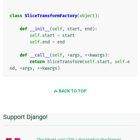
class
SliceTransformFactory
(
object
):
def
__init__
(
self
,
start
,
end
):
self
.
start
=
start
self
.
end
=
end
def
__call__
(
self
,
*
args
,
**
kwargs
):
return
SliceTransform
(
self
.
start
,
self
.
e
nd
,
*
args
,
**
kwargs
)
BACK TO TOP
Support Django!
Informações
Adicionais
The SilverLogic (TSL) donated to the Django