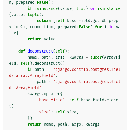
n
,
prepared
=
False
):
if
isinstance
(
value
,
list
)
or
isinstance
(
value
,
tuple
):
return
[
self
.
base_field
.
get_db_prep_
value
(
i
,
connection
,
prepared
=
False
)
for
i
in
va
lue
]
return
value
def
deconstruct
(
self
):
name
,
path
,
args
,
kwargs
=
super
(
ArrayFi
eld
,
self
)
.
deconstruct
()
if
path
==
'django.contrib.postgres.fiel
ds.array.ArrayField'
:
path
=
'django.contrib.postgres.fiel
ds.ArrayField'
kwargs
.
update
({
'base_field'
:
self
.
base_field
.
clone
(),
'size'
:
self
.
size
,
})
return
name
,
path
,
args
,
kwargs