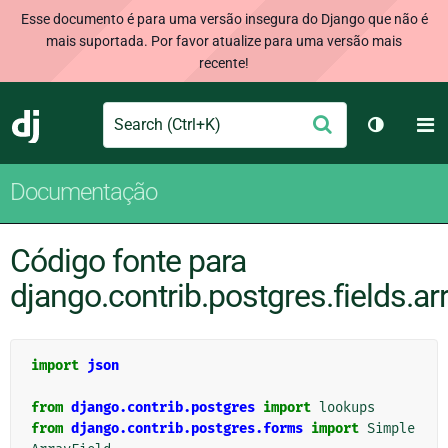
Esse documento é para uma versão insegura do Django que não é
mais suportada. Por favor atualize para uma versão mais
recente!
Search
M
Enviar
Django
Alternar 
Documentação
Código fonte para
django.contrib.postgres.fields.ar
import
json
from
django.contrib.postgres
import
lookups
from
django.contrib.postgres.forms
import
Simple