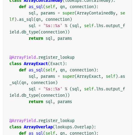
class
ArrayContainedBy
(
lookups
.
ContainedBy
):
def
as_sql
(
self
,
qn
,
connection
):
sql
,
params
=
super
(
ArrayContainedBy
,
se
lf
)
.
as_sql
(
qn
,
connection
)
sql
=
'
%s
::
%s
'
%
(
sql
,
self
.
lhs
.
output_f
ield
.
db_type
(
connection
))
return
sql
,
params
@ArrayField
.
register_lookup
class
ArrayExact
(
Exact
):
def
as_sql
(
self
,
qn
,
connection
):
sql
,
params
=
super
(
ArrayExact
,
self
)
.
as
_sql
(
qn
,
connection
)
sql
=
'
%s
::
%s
'
%
(
sql
,
self
.
lhs
.
output_f
ield
.
db_type
(
connection
))
return
sql
,
params
@ArrayField
.
register_lookup
class
ArrayOverlap
(
lookups
.
Overlap
):
def
as_sql
(
self
,
qn
,
connection
):