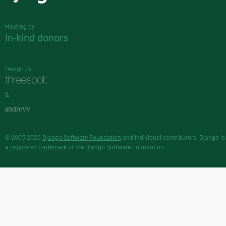
Django
Hosting by
In-kind donors
Design by
&
© 2005-2026
Django Software Foundation
and individual contributors. Django is
a
registered trademark
of the Django Software Foundation.