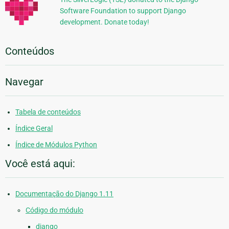
Software Foundation to support Django
development. Donate today!
Conteúdos
Navegar
Tabela de conteúdos
Índice Geral
Índice de Módulos Python
Você está aqui:
Documentação do Django 1.11
Código do módulo
django