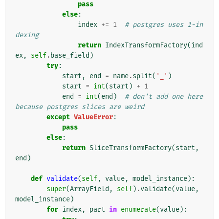
pass
else
:
index
+=
1
# postgres uses 1-in
dexing
return
IndexTransformFactory
(
ind
ex
,
self
.
base_field
)
try
:
start
,
end
=
name
.
split
(
'_'
)
start
=
int
(
start
)
+
1
end
=
int
(
end
)
# don't add one here 
because postgres slices are weird
except
ValueError
:
pass
else
:
return
SliceTransformFactory
(
start
,
end
)
def
validate
(
self
,
value
,
model_instance
):
super
(
ArrayField
,
self
)
.
validate
(
value
,
model_instance
)
for
index
,
part
in
enumerate
(
value
):