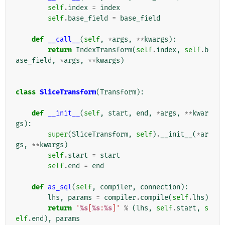
self
.
index
=
index
self
.
base_field
=
base_field
def
__call__
(
self
,
*
args
,
**
kwargs
):
return
IndexTransform
(
self
.
index
,
self
.
b
ase_field
,
*
args
,
**
kwargs
)
class
SliceTransform
(
Transform
):
def
__init__
(
self
,
start
,
end
,
*
args
,
**
kwar
gs
):
super
(
SliceTransform
,
self
)
.
__init__
(
*
ar
gs
,
**
kwargs
)
self
.
start
=
start
self
.
end
=
end
def
as_sql
(
self
,
compiler
,
connection
):
lhs
,
params
=
compiler
.
compile
(
self
.
lhs
)
return
'
%s
[
%s
:
%s
]'
%
(
lhs
,
self
.
start
,
s
elf
.
end
),
params