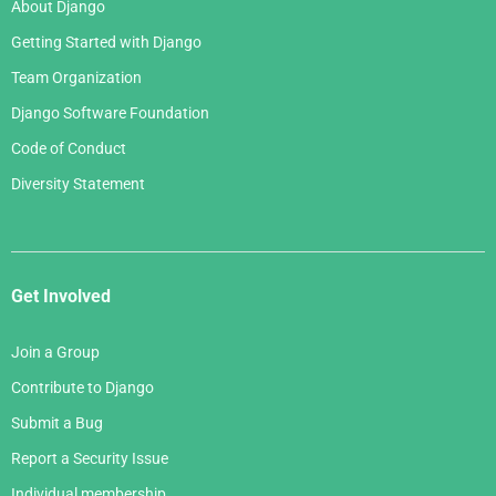
About Django
Getting Started with Django
Team Organization
Django Software Foundation
Code of Conduct
Diversity Statement
Get Involved
Join a Group
Contribute to Django
Submit a Bug
Report a Security Issue
Individual membership