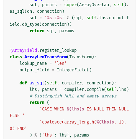
sql
,
params
=
super
(
ArrayOverlap
,
self
)
.
as_sql
(
qn
,
connection
)
sql
=
'
%s
::
%s
'
%
(
sql
,
self
.
lhs
.
output_f
ield
.
db_type
(
connection
))
return
sql
,
params
@ArrayField
.
register_lookup
class
ArrayLenTransform
(
Transform
):
lookup_name
=
'len'
output_field
=
IntegerField
()
def
as_sql
(
self
,
compiler
,
connection
):
lhs
,
params
=
compiler
.
compile
(
self
.
lhs
)
# Distinguish NULL and empty arrays
return
(
'CASE WHEN 
%(lhs)s
 IS NULL THEN NULL 
ELSE '
'coalesce(array_length(
%(lhs)s
, 1), 
0) END'
)
%
{
'lhs'
:
lhs
},
params