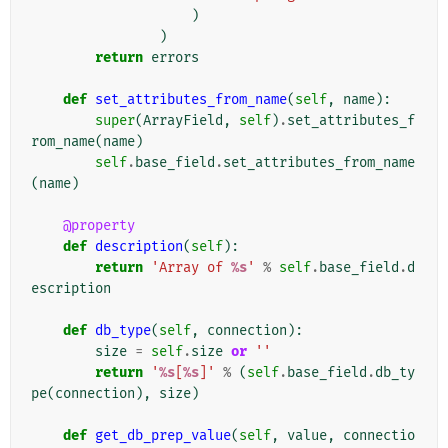
)
)
return
errors
def
set_attributes_from_name
(
self
,
name
):
super
(
ArrayField
,
self
)
.
set_attributes_f
rom_name
(
name
)
self
.
base_field
.
set_attributes_from_name
(
name
)
@property
def
description
(
self
):
return
'Array of 
%s
'
%
self
.
base_field
.
d
escription
def
db_type
(
self
,
connection
):
size
=
self
.
size
or
''
return
'
%s
[
%s
]'
%
(
self
.
base_field
.
db_ty
pe
(
connection
),
size
)
def
get_db_prep_value
(
self
,
value
,
connectio