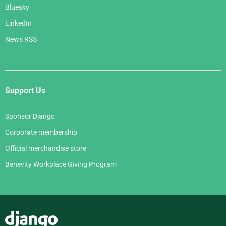
Bluesky
LinkedIn
News RSS
Support Us
Sponsor Django
Corporate membership
Official merchandise store
Benevity Workplace Giving Program