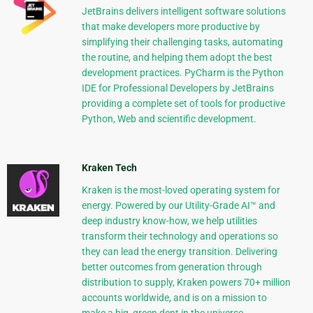
JetBrains delivers intelligent software solutions
that make developers more productive by
simplifying their challenging tasks, automating
the routine, and helping them adopt the best
development practices. PyCharm is the Python
IDE for Professional Developers by JetBrains
providing a complete set of tools for productive
Python, Web and scientific development.
Kraken Tech
Kraken is the most-loved operating system for
energy. Powered by our Utility-Grade AI™ and
deep industry know-how, we help utilities
transform their technology and operations so
they can lead the energy transition. Delivering
better outcomes from generation through
distribution to supply, Kraken powers 70+ million
accounts worldwide, and is on a mission to