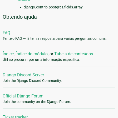
django.contrib.postgres.fields.array
Obtendo ajuda
FAQ
Tente o FAQ — lá tem a resposta para várias perguntas comuns.
Índice
,
Índice do módulo
, or
Tabela de conteúdos
Útil ao procurar por uma informação especifica.
Django Discord Server
Join the Django Discord Community.
Official Django Forum
Join the community on the Django Forum.
Ticket tracker