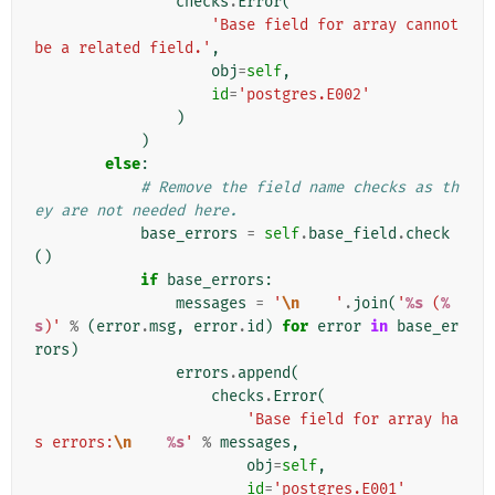
checks
.
Error
(
'Base field for array cannot 
be a related field.'
,
obj
=
self
,
id
=
'postgres.E002'
)
)
else
:
# Remove the field name checks as th
ey are not needed here.
base_errors
=
self
.
base_field
.
check
()
if
base_errors
:
messages
=
'
\n
    '
.
join
(
'
%s
 (
%
s
)'
%
(
error
.
msg
,
error
.
id
)
for
error
in
base_er
rors
)
errors
.
append
(
checks
.
Error
(
'Base field for array ha
s errors:
\n
%s
'
%
messages
,
obj
=
self
,
id
=
'postgres.E001'