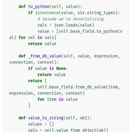
def
to_python
(
self
,
value
):
if
isinstance
(
value
,
six
.
string_types
):
# Assume we're deserializing
vals
=
json
.
loads
(
value
)
value
=
[
self
.
base_field
.
to_python
(
v
al
)
for
val
in
vals
]
return
value
def
_from_db_value
(
self
,
value
,
expression
,
connection
,
context
):
if
value
is
None
:
return
value
return
[
self
.
base_field
.
from_db_value
(
item
,
expression
,
connection
,
context
)
for
item
in
value
]
def
value_to_string
(
self
,
obj
):
values
=
[]
vals
=
self
.
value_from_object
(
obj
)