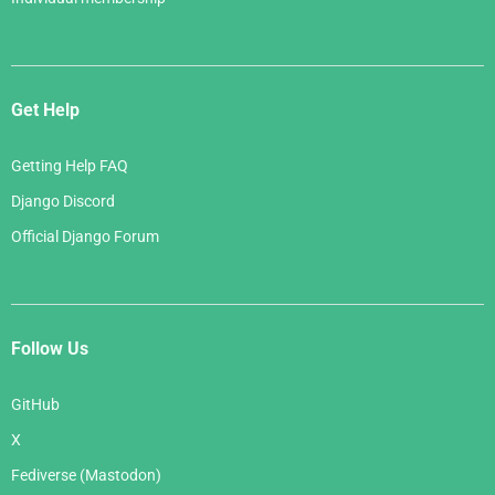
Get Help
Getting Help FAQ
Django Discord
Official Django Forum
Follow Us
GitHub
X
Fediverse (Mastodon)