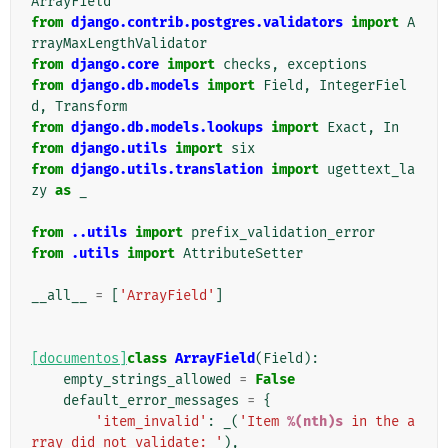
ArrayField
from
django.contrib.postgres.validators
import
A
rrayMaxLengthValidator
from
django.core
import
checks
,
exceptions
from
django.db.models
import
Field
,
IntegerFiel
d
,
Transform
from
django.db.models.lookups
import
Exact
,
In
from
django.utils
import
six
from
django.utils.translation
import
ugettext_la
zy
as
_
from
..utils
import
prefix_validation_error
from
.utils
import
AttributeSetter
__all__
=
[
'ArrayField'
]
[documentos]
class
ArrayField
(
Field
):
empty_strings_allowed
=
False
default_error_messages
=
{
'item_invalid'
:
_
(
'Item 
%(nth)s
 in the a
rray did not validate: '
),