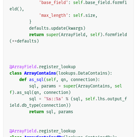
'base_field'
:
self
.
base_field
.
formfi
eld
(),
'max_length'
:
self
.
size
,
}
defaults
.
update
(
kwargs
)
return
super
(
ArrayField
,
self
)
.
formfield
(
**
defaults
)
@ArrayField
.
register_lookup
class
ArrayContains
(
lookups
.
DataContains
):
def
as_sql
(
self
,
qn
,
connection
):
sql
,
params
=
super
(
ArrayContains
,
sel
f
)
.
as_sql
(
qn
,
connection
)
sql
=
'
%s
::
%s
'
%
(
sql
,
self
.
lhs
.
output_f
ield
.
db_type
(
connection
))
return
sql
,
params
@ArrayField
.
register_lookup