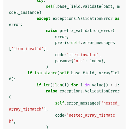
try
:
self
.
base_field
.
validate
(
part
,
m
odel_instance
)
except
exceptions
.
ValidationError
as
error
:
raise
prefix_validation_error
(
error
,
prefix
=
self
.
error_messages
[
'item_invalid'
],
code
=
'item_invalid'
,
params
=
{
'nth'
:
index
},
)
if
isinstance
(
self
.
base_field
,
ArrayFiel
d
):
if
len
({
len
(
i
)
for
i
in
value
})
>
1
:
raise
exceptions
.
ValidationError
(
self
.
error_messages
[
'nested_
array_mismatch'
],
code
=
'nested_array_mismatc
h'
,
)