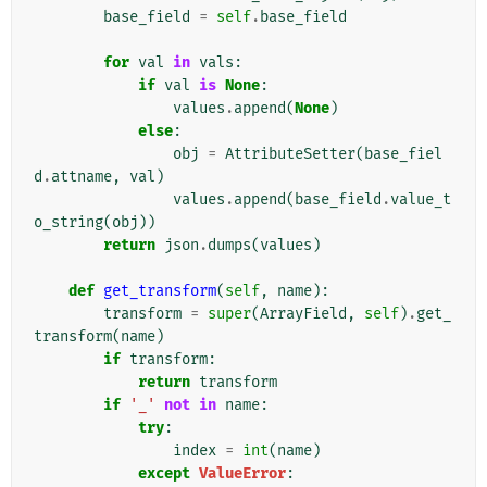
base_field
=
self
.
base_field
for
val
in
vals
:
if
val
is
None
:
values
.
append
(
None
)
else
:
obj
=
AttributeSetter
(
base_fiel
d
.
attname
,
val
)
values
.
append
(
base_field
.
value_t
o_string
(
obj
))
return
json
.
dumps
(
values
)
def
get_transform
(
self
,
name
):
transform
=
super
(
ArrayField
,
self
)
.
get_
transform
(
name
)
if
transform
:
return
transform
if
'_'
not
in
name
:
try
:
index
=
int
(
name
)
except
ValueError
: