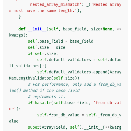
'nested_array_mismatch'
:
_
(
'Nested array
s must have the same length.'
),
}
def
__init__
(
self
,
base_field
,
size
=
None
,
**
kwargs
):
self
.
base_field
=
base_field
self
.
size
=
size
if
self
.
size
:
self
.
default_validators
=
self
.
defau
lt_validators
[:]
self
.
default_validators
.
append
(
Array
MaxLengthValidator
(
self
.
size
))
# For performance, only add a from_db_va
lue() method if the base field
# implements it.
if
hasattr
(
self
.
base_field
,
'from_db_val
ue'
):
self
.
from_db_value
=
self
.
_from_db_v
alue
super
(
ArrayField
,
self
)
.
__init__
(
**
kwarg