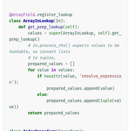
@ArrayField
.
register_lookup
class
ArrayInLookup
(
In
):
def
get_prep_lookup
(
self
):
values
=
super
(
ArrayInLookup
,
self
)
.
get_
prep_lookup
()
# In.process_rhs() expects values to be 
hashable, so convert lists
# to tuples.
prepared_values
=
[]
for
value
in
values
:
if
hasattr
(
value
,
'resolve_expressio
n'
):
prepared_values
.
append
(
value
)
else
:
prepared_values
.
append
(
tuple
(
val
ue
))
return
prepared_values