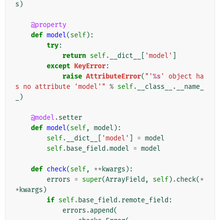
s
)
@property
def
model
(
self
):
try
:
return
self
.
__dict__
[
'model'
]
except
KeyError
:
raise
AttributeError
(
"'
%s
' object ha
s no attribute 'model'"
%
self
.
__class__
.
__name_
_
)
@model
.
setter
def
model
(
self
,
model
):
self
.
__dict__
[
'model'
]
=
model
self
.
base_field
.
model
=
model
def
check
(
self
,
**
kwargs
):
errors
=
super
(
ArrayField
,
self
)
.
check
(
*
*
kwargs
)
if
self
.
base_field
.
remote_field
:
errors
.
append
(