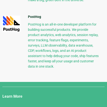
make a big, green dent in the universe.
PostHog
PostHog is an all-in-one developer platform for
building successful products. We provide
product analytics, web analytics, session replay,
error tracking, feature flags, experiments,
surveys, LLM observability, data warehouse,
CDP, workflows, logs, and an AI product
assistant to help debug your code, ship features
faster, and keep all your usage and customer
data in one stack.
Django
Links
Learn More