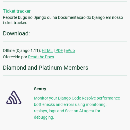
Ticket tracker
Reporte bugs no Django ou na Documentação do Django em nosso
ticket tracker.
Download:
Offline (Django 1.11):
HTML
|
PDF
|
ePub
Oferecido por
Read the Docs
.
Diamond and Platinum Members
Sentry
Monitor your Django Code Resolve performance
bottlenecks and errors using monitoring,
replays, logs and Seer an AI agent for
debugging.