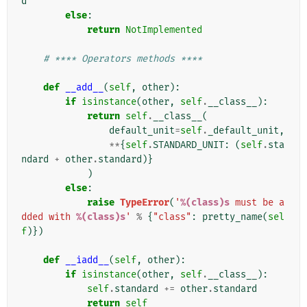
d
else
:
return
NotImplemented
# **** Operators methods ****
def
__add__
(
self
,
other
):
if
isinstance
(
other
,
self
.
__class__
):
return
self
.
__class__
(
default_unit
=
self
.
_default_unit
,
**
{
self
.
STANDARD_UNIT
:
(
self
.
sta
ndard
+
other
.
standard
)}
)
else
:
raise
TypeError
(
'
%(class)s
 must be a
dded with 
%(class)s
'
%
{
"class"
:
pretty_name
(
sel
f
)})
def
__iadd__
(
self
,
other
):
if
isinstance
(
other
,
self
.
__class__
):
self
.
standard
+=
other
.
standard
return
self