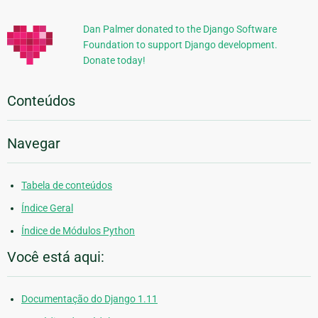
Adicionais
Dan Palmer donated to the Django Software
Foundation to support Django development.
Donate today!
Conteúdos
Navegar
Tabela de conteúdos
Índice Geral
Índice de Módulos Python
Você está aqui:
Documentação do Django 1.11