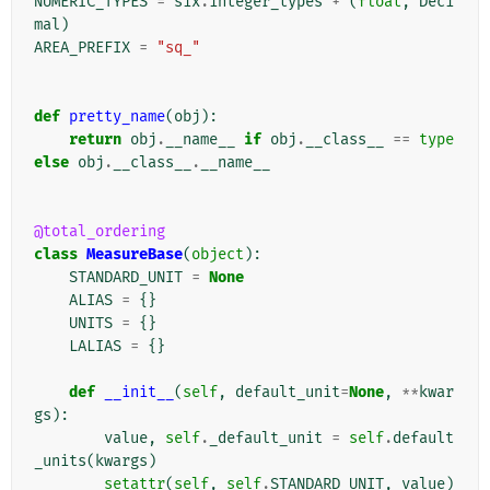
NUMERIC_TYPES
=
six
.
integer_types
+
(
float
,
Deci
mal
)
AREA_PREFIX
=
"sq_"
def
pretty_name
(
obj
):
return
obj
.
__name__
if
obj
.
__class__
==
type
else
obj
.
__class__
.
__name__
@total_ordering
class
MeasureBase
(
object
):
STANDARD_UNIT
=
None
ALIAS
=
{}
UNITS
=
{}
LALIAS
=
{}
def
__init__
(
self
,
default_unit
=
None
,
**
kwar
gs
):
value
,
self
.
_default_unit
=
self
.
default
_units
(
kwargs
)
setattr
(
self
,
self
.
STANDARD_UNIT
,
value
)