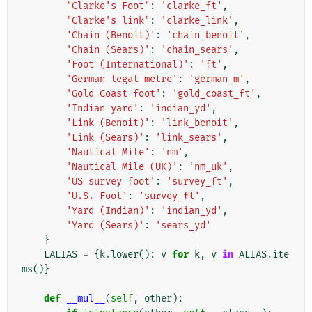
"Clarke's Foot"
:
'clarke_ft'
,
"Clarke's link"
:
'clarke_link'
,
'Chain (Benoit)'
:
'chain_benoit'
,
'Chain (Sears)'
:
'chain_sears'
,
'Foot (International)'
:
'ft'
,
'German legal metre'
:
'german_m'
,
'Gold Coast foot'
:
'gold_coast_ft'
,
'Indian yard'
:
'indian_yd'
,
'Link (Benoit)'
:
'link_benoit'
,
'Link (Sears)'
:
'link_sears'
,
'Nautical Mile'
:
'nm'
,
'Nautical Mile (UK)'
:
'nm_uk'
,
'US survey foot'
:
'survey_ft'
,
'U.S. Foot'
:
'survey_ft'
,
'Yard (Indian)'
:
'indian_yd'
,
'Yard (Sears)'
:
'sears_yd'
}
LALIAS
=
{
k
.
lower
():
v
for
k
,
v
in
ALIAS
.
ite
ms
()}
def
__mul__
(
self
,
other
):