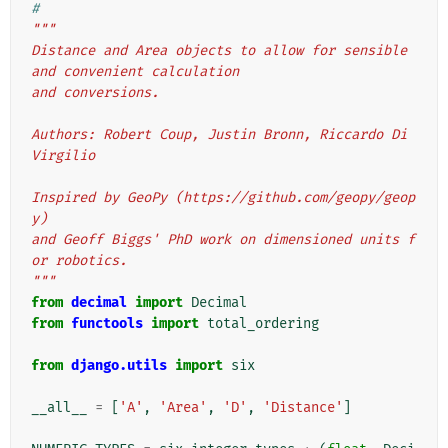
#
"""
Distance and Area objects to allow for sensible 
and convenient calculation
and conversions.
Authors: Robert Coup, Justin Bronn, Riccardo Di 
Virgilio
Inspired by GeoPy (https://github.com/geopy/geop
y)
and Geoff Biggs' PhD work on dimensioned units f
or robotics.
"""
from
decimal
import
Decimal
from
functools
import
total_ordering
from
django.utils
import
six
__all__
=
[
'A'
,
'Area'
,
'D'
,
'Distance'
]