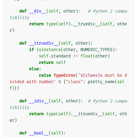
def
__div__
(
self
,
other
):
# Python 2 compa
tibility
return
type
(
self
)
.
__truediv__
(
self
,
othe
r
)
def
__itruediv__
(
self
,
other
):
if
isinstance
(
other
,
NUMERIC_TYPES
):
self
.
standard
/=
float
(
other
)
return
self
else
:
raise
TypeError
(
'
%(class)s
 must be d
ivided with number'
%
{
"class"
:
pretty_name
(
sel
f
)})
def
__idiv__
(
self
,
other
):
# Python 2 compa
tibility
return
type
(
self
)
.
__itruediv__
(
self
,
oth
er
)
def
__bool__
(
self
):