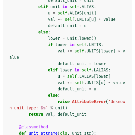
default_unit
=
unit
elif
unit
in
self
.
ALIAS
:
u
=
self
.
ALIAS
[
unit
]
val
+=
self
.
UNITS
[
u
]
*
value
default_unit
=
u
else
:
lower
=
unit
.
lower
()
if
lower
in
self
.
UNITS
:
val
+=
self
.
UNITS
[
lower
]
*
v
alue
default_unit
=
lower
elif
lower
in
self
.
LALIAS
:
u
=
self
.
LALIAS
[
lower
]
val
+=
self
.
UNITS
[
u
]
*
value
default_unit
=
u
else
:
raise
AttributeError
(
'Unknow
n unit type: 
%s
'
%
unit
)
return
val
,
default_unit
@classmethod
def
unit_attname
(
cls
,
unit_str
):