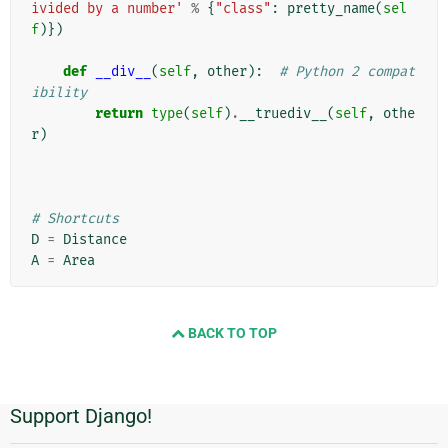
ivided by a number'
%
{
"class"
:
pretty_name
(
sel
f
)})
def
__div__
(
self
,
other
):
# Python 2 compat
ibility
return
type
(
self
)
.
__truediv__
(
self
,
othe
r
)
# Shortcuts
D
=
Distance
A
=
Area
BACK TO TOP
Support Django!
Informações