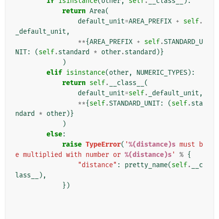
if
isinstance
(
other
,
self
.
__class__
):
return
Area
(
default_unit
=
AREA_PREFIX
+
self
.
_default_unit
,
**
{
AREA_PREFIX
+
self
.
STANDARD_U
NIT
:
(
self
.
standard
*
other
.
standard
)}
)
elif
isinstance
(
other
,
NUMERIC_TYPES
):
return
self
.
__class__
(
default_unit
=
self
.
_default_unit
,
**
{
self
.
STANDARD_UNIT
:
(
self
.
sta
ndard
*
other
)}
)
else
:
raise
TypeError
(
'
%(distance)s
 must b
e multiplied with number or 
%(distance)s
'
%
{
"distance"
:
pretty_name
(
self
.
__c
lass__
),
})