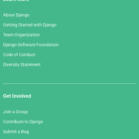
About Django
Getting Started with Django
Team Organization
Django Software Foundation
Code of Conduct
Diversity Statement
Get Involved
Join a Group
Contribute to Django
Submit a Bug