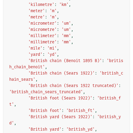
'kilometre'
:
'km'
,
'meter'
:
'm'
,
'metre'
:
'm'
,
'micrometer'
:
'um'
,
'micrometre'
:
'um'
,
'millimeter'
:
'mm'
,
'millimetre'
:
'mm'
,
'mile'
:
'mi'
,
'yard'
:
'yd'
,
'British chain (Benoit 1895 B)'
:
'britis
h_chain_benoit'
,
'British chain (Sears 1922)'
:
'british_c
hain_sears'
,
'British chain (Sears 1922 truncated)'
:
'british_chain_sears_truncated'
,
'British foot (Sears 1922)'
:
'british_f
t'
,
'British foot'
:
'british_ft'
,
'British yard (Sears 1922)'
:
'british_y
d'
,
'British yard'
:
'british_yd'
,