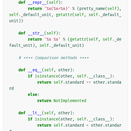
def
__repr__
(
self
):
return
'
%s
(
%s
=
%s
)'
%
(
pretty_name
(
self
),
self
.
_default_unit
,
getattr
(
self
,
self
.
_default_
unit
))
def
__str__
(
self
):
return
'
%s
%s
'
%
(
getattr
(
self
,
self
.
_de
fault_unit
),
self
.
_default_unit
)
# **** Comparison methods ****
def
__eq__
(
self
,
other
):
if
isinstance
(
other
,
self
.
__class__
):
return
self
.
standard
==
other
.
standa
rd
else
:
return
NotImplemented
def
__lt__
(
self
,
other
):
if
isinstance
(
other
,
self
.
__class__
):
return
self
.
standard
<
other
.
standar