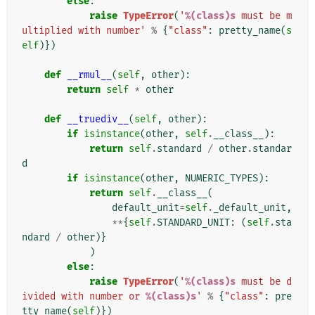
else
:
raise
TypeError
(
'
%(class)s
 must be m
ultiplied with number'
%
{
"class"
:
pretty_name
(
s
elf
)})
def
__rmul__
(
self
,
other
):
return
self
*
other
def
__truediv__
(
self
,
other
):
if
isinstance
(
other
,
self
.
__class__
):
return
self
.
standard
/
other
.
standar
d
if
isinstance
(
other
,
NUMERIC_TYPES
):
return
self
.
__class__
(
default_unit
=
self
.
_default_unit
,
**
{
self
.
STANDARD_UNIT
:
(
self
.
sta
ndard
/
other
)}
)
else
:
raise
TypeError
(
'
%(class)s
 must be d
ivided with number or 
%(class)s
'
%
{
"class"
:
pre
tty_name
(
self
)})