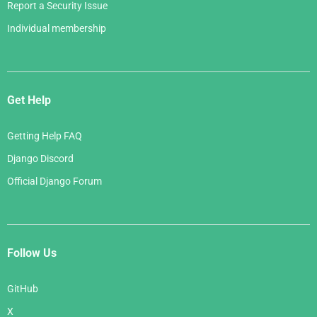
Report a Security Issue
Individual membership
Get Help
Getting Help FAQ
Django Discord
Official Django Forum
Follow Us
GitHub
X