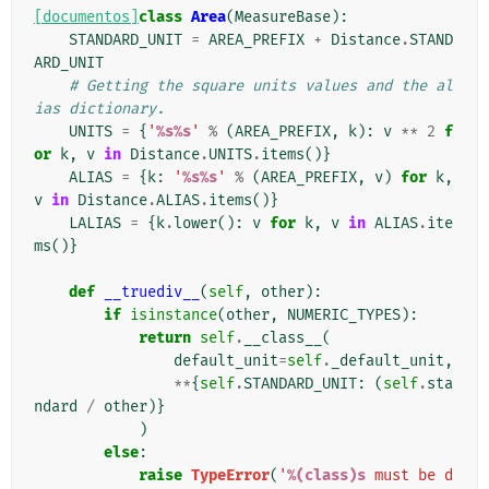
[documentos]
class
Area
(
MeasureBase
):
STANDARD_UNIT
=
AREA_PREFIX
+
Distance
.
STAND
ARD_UNIT
# Getting the square units values and the al
ias dictionary.
UNITS
=
{
'
%s%s
'
%
(
AREA_PREFIX
,
k
):
v
**
2
f
or
k
,
v
in
Distance
.
UNITS
.
items
()}
ALIAS
=
{
k
:
'
%s%s
'
%
(
AREA_PREFIX
,
v
)
for
k
,
v
in
Distance
.
ALIAS
.
items
()}
LALIAS
=
{
k
.
lower
():
v
for
k
,
v
in
ALIAS
.
ite
ms
()}
def
__truediv__
(
self
,
other
):
if
isinstance
(
other
,
NUMERIC_TYPES
):
return
self
.
__class__
(
default_unit
=
self
.
_default_unit
,
**
{
self
.
STANDARD_UNIT
:
(
self
.
sta
ndard
/
other
)}
)
else
:
raise
TypeError
(
'
%(class)s
 must be d