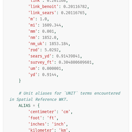
'link'
:
0.201168
,
'link_benoit'
:
0.20116782
,
'link_sears'
:
0.20116765
,
'm'
:
1.0
,
'mi'
:
1609.344
,
'mm'
:
0.001
,
'nm'
:
1852.0
,
'nm_uk'
:
1853.184
,
'rod'
:
5.0292
,
'sears_yd'
:
0.91439841
,
'survey_ft'
:
0.304800609601
,
'um'
:
0.000001
,
'yd'
:
0.9144
,
}
# Unit aliases for `UNIT` terms encountered 
in Spatial Reference WKT.
ALIAS
=
{
'centimeter'
:
'cm'
,
'foot'
:
'ft'
,
'inches'
:
'inch'
,
'kilometer'
:
'km'
,