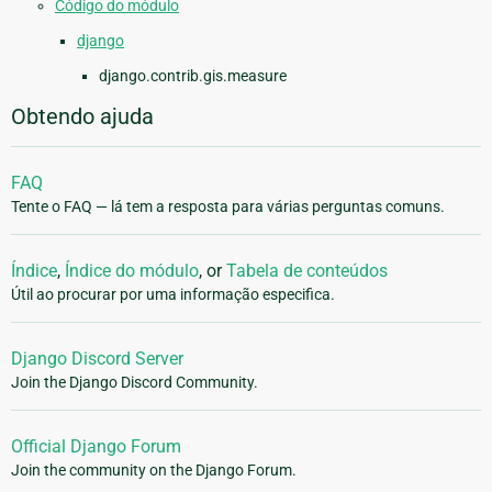
Código do módulo
django
django.contrib.gis.measure
Obtendo ajuda
FAQ
Tente o FAQ — lá tem a resposta para várias perguntas comuns.
Índice
,
Índice do módulo
, or
Tabela de conteúdos
Útil ao procurar por uma informação especifica.
Django Discord Server
Join the Django Discord Community.
Official Django Forum
Join the community on the Django Forum.