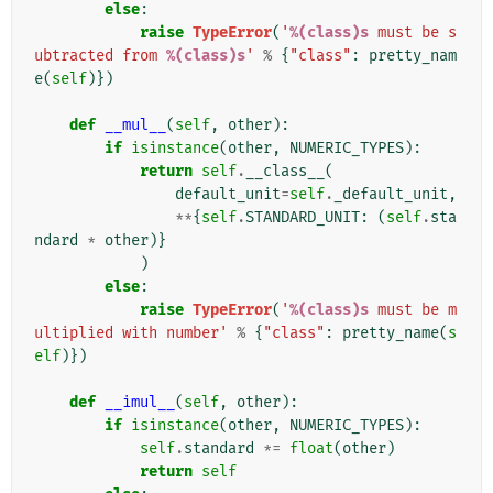
else
:
raise
TypeError
(
'
%(class)s
 must be s
ubtracted from 
%(class)s
'
%
{
"class"
:
pretty_nam
e
(
self
)})
def
__mul__
(
self
,
other
):
if
isinstance
(
other
,
NUMERIC_TYPES
):
return
self
.
__class__
(
default_unit
=
self
.
_default_unit
,
**
{
self
.
STANDARD_UNIT
:
(
self
.
sta
ndard
*
other
)}
)
else
:
raise
TypeError
(
'
%(class)s
 must be m
ultiplied with number'
%
{
"class"
:
pretty_name
(
s
elf
)})
def
__imul__
(
self
,
other
):
if
isinstance
(
other
,
NUMERIC_TYPES
):
self
.
standard
*=
float
(
other
)
return
self