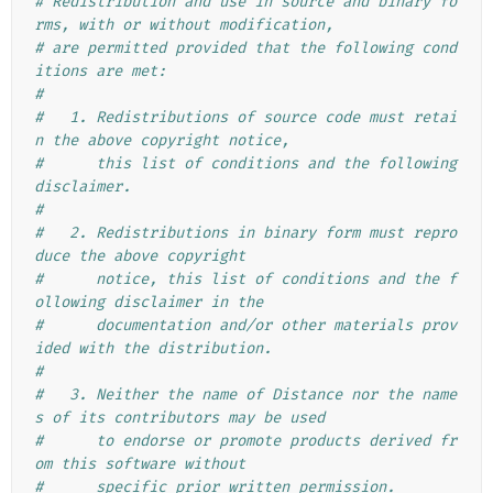
# Redistribution and use in source and binary fo
rms, with or without modification,
# are permitted provided that the following cond
itions are met:
#
#   1. Redistributions of source code must retai
n the above copyright notice,
#      this list of conditions and the following 
disclaimer.
#
#   2. Redistributions in binary form must repro
duce the above copyright
#      notice, this list of conditions and the f
ollowing disclaimer in the
#      documentation and/or other materials prov
ided with the distribution.
#
#   3. Neither the name of Distance nor the name
s of its contributors may be used
#      to endorse or promote products derived fr
om this software without
#      specific prior written permission.