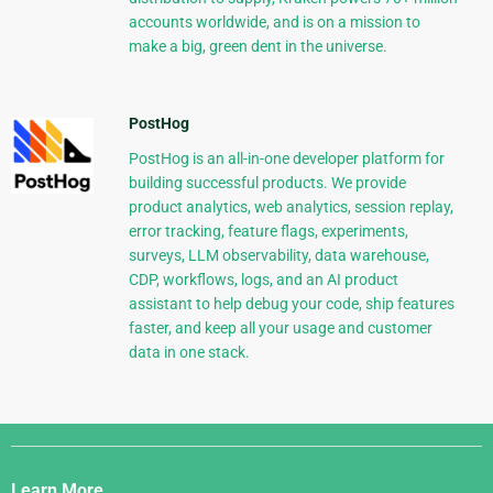
accounts worldwide, and is on a mission to
make a big, green dent in the universe.
PostHog
PostHog is an all-in-one developer platform for
building successful products. We provide
product analytics, web analytics, session replay,
error tracking, feature flags, experiments,
surveys, LLM observability, data warehouse,
CDP, workflows, logs, and an AI product
assistant to help debug your code, ship features
faster, and keep all your usage and customer
data in one stack.
Django
Links
Learn More