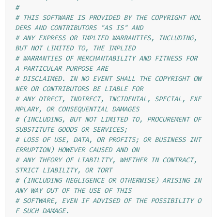
#
# THIS SOFTWARE IS PROVIDED BY THE COPYRIGHT HOL
DERS AND CONTRIBUTORS "AS IS" AND
# ANY EXPRESS OR IMPLIED WARRANTIES, INCLUDING, 
BUT NOT LIMITED TO, THE IMPLIED
# WARRANTIES OF MERCHANTABILITY AND FITNESS FOR 
A PARTICULAR PURPOSE ARE
# DISCLAIMED. IN NO EVENT SHALL THE COPYRIGHT OW
NER OR CONTRIBUTORS BE LIABLE FOR
# ANY DIRECT, INDIRECT, INCIDENTAL, SPECIAL, EXE
MPLARY, OR CONSEQUENTIAL DAMAGES
# (INCLUDING, BUT NOT LIMITED TO, PROCUREMENT OF 
SUBSTITUTE GOODS OR SERVICES;
# LOSS OF USE, DATA, OR PROFITS; OR BUSINESS INT
ERRUPTION) HOWEVER CAUSED AND ON
# ANY THEORY OF LIABILITY, WHETHER IN CONTRACT, 
STRICT LIABILITY, OR TORT
# (INCLUDING NEGLIGENCE OR OTHERWISE) ARISING IN 
ANY WAY OUT OF THE USE OF THIS
# SOFTWARE, EVEN IF ADVISED OF THE POSSIBILITY O
F SUCH DAMAGE.