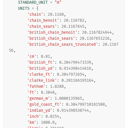
STANDARD_UNIT
=
"m"
UNITS
=
{
'chain'
:
20.1168
,
'chain_benoit'
:
20.116782
,
'chain_sears'
:
20.1167645
,
'british_chain_benoit'
:
20.1167824944
,
'british_chain_sears'
:
20.1167651216
,
'british_chain_sears_truncated'
:
20.1167
56
,
'cm'
:
0.01
,
'british_ft'
:
0.304799471539
,
'british_yd'
:
0.914398414616
,
'clarke_ft'
:
0.3047972654
,
'clarke_link'
:
0.201166195164
,
'fathom'
:
1.8288
,
'ft'
:
0.3048
,
'german_m'
:
1.0000135965
,
'gold_coast_ft'
:
0.304799710181508
,
'indian_yd'
:
0.914398530744
,
'inch'
:
0.0254
,
'km'
:
1000.0
,