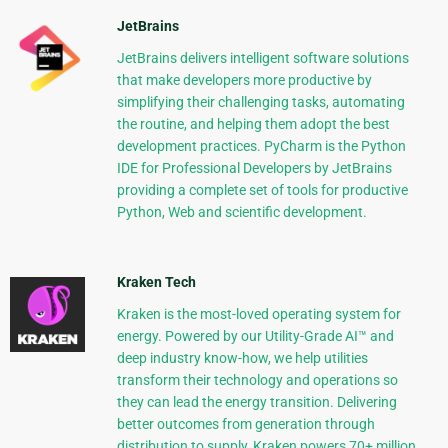
JetBrains
JetBrains delivers intelligent software solutions
that make developers more productive by
simplifying their challenging tasks, automating
the routine, and helping them adopt the best
development practices. PyCharm is the Python
IDE for Professional Developers by JetBrains
providing a complete set of tools for productive
Python, Web and scientific development.
Kraken Tech
Kraken is the most-loved operating system for
energy. Powered by our Utility-Grade AI™ and
deep industry know-how, we help utilities
transform their technology and operations so
they can lead the energy transition. Delivering
better outcomes from generation through
distribution to supply, Kraken powers 70+ million