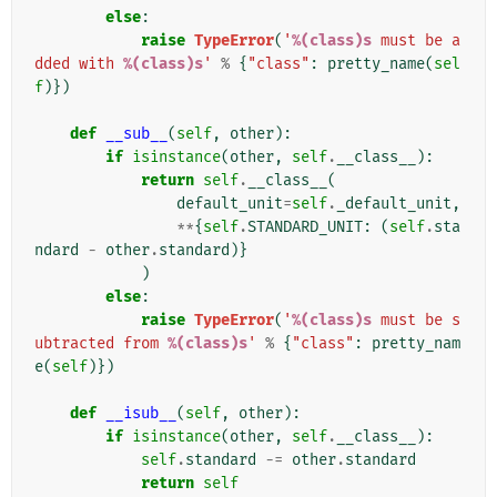
else
:
raise
TypeError
(
'
%(class)s
 must be a
dded with 
%(class)s
'
%
{
"class"
:
pretty_name
(
sel
f
)})
def
__sub__
(
self
,
other
):
if
isinstance
(
other
,
self
.
__class__
):
return
self
.
__class__
(
default_unit
=
self
.
_default_unit
,
**
{
self
.
STANDARD_UNIT
:
(
self
.
sta
ndard
-
other
.
standard
)}
)
else
:
raise
TypeError
(
'
%(class)s
 must be s
ubtracted from 
%(class)s
'
%
{
"class"
:
pretty_nam
e
(
self
)})
def
__isub__
(
self
,
other
):
if
isinstance
(
other
,
self
.
__class__
):
self
.
standard
-=
other
.
standard
return
self