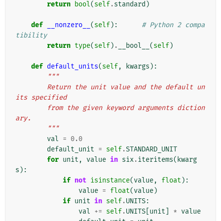
return
bool
(
self
.
standard
)
def
__nonzero__
(
self
):
# Python 2 compa
tibility
return
type
(
self
)
.
__bool__
(
self
)
def
default_units
(
self
,
kwargs
):
"""
        Return the unit value and the default un
its specified
        from the given keyword arguments diction
ary.
        """
val
=
0.0
default_unit
=
self
.
STANDARD_UNIT
for
unit
,
value
in
six
.
iteritems
(
kwarg
s
):
if
not
isinstance
(
value
,
float
):
value
=
float
(
value
)
if
unit
in
self
.
UNITS
:
val
+=
self
.
UNITS
[
unit
]
*
value