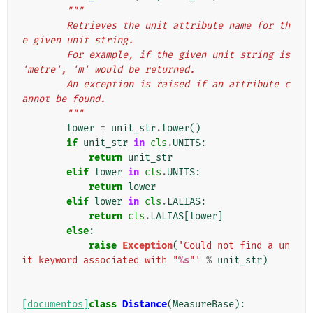
"""
        Retrieves the unit attribute name for th
e given unit string.
        For example, if the given unit string is 
'metre', 'm' would be returned.
        An exception is raised if an attribute c
annot be found.
        """
lower
=
unit_str
.
lower
()
if
unit_str
in
cls
.
UNITS
:
return
unit_str
elif
lower
in
cls
.
UNITS
:
return
lower
elif
lower
in
cls
.
LALIAS
:
return
cls
.
LALIAS
[
lower
]
else
:
raise
Exception
(
'Could not find a un
it keyword associated with "
%s
"'
%
unit_str
)
[documentos]
class
Distance
(
MeasureBase
):