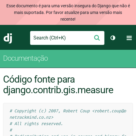
Esse documento é para uma versão insegura do Django que não é
mais suportada. Por favor atualize para uma versão mais
recente!
Search
M
Enviar
Django
Alternar 
Documentação
Código fonte para
django.contrib.gis.measure
# Copyright (c) 2007, Robert Coup <robert.coup@o
netrackmind.co.nz>
# All rights reserved.
#