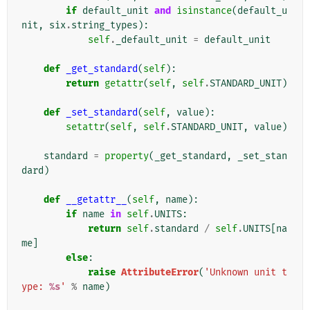
if
default_unit
and
isinstance
(
default_u
nit
,
six
.
string_types
):
self
.
_default_unit
=
default_unit
def
_get_standard
(
self
):
return
getattr
(
self
,
self
.
STANDARD_UNIT
)
def
_set_standard
(
self
,
value
):
setattr
(
self
,
self
.
STANDARD_UNIT
,
value
)
standard
=
property
(
_get_standard
,
_set_stan
dard
)
def
__getattr__
(
self
,
name
):
if
name
in
self
.
UNITS
:
return
self
.
standard
/
self
.
UNITS
[
na
me
]
else
:
raise
AttributeError
(
'Unknown unit t
ype: 
%s
'
%
name
)