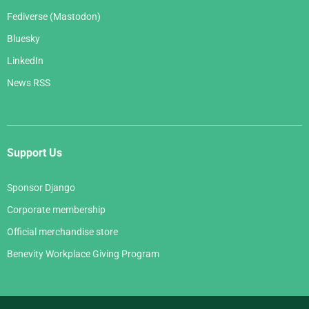
Fediverse (Mastodon)
Bluesky
LinkedIn
News RSS
Support Us
Sponsor Django
Corporate membership
Official merchandise store
Benevity Workplace Giving Program