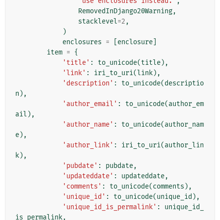
"use enclosures instead."
,
RemovedInDjango20Warning
,
stacklevel
=
2
,
)
enclosures
=
[
enclosure
]
item
=
{
'title'
:
to_unicode
(
title
),
'link'
:
iri_to_uri
(
link
),
'description'
:
to_unicode
(
descriptio
n
),
'author_email'
:
to_unicode
(
author_em
ail
),
'author_name'
:
to_unicode
(
author_nam
e
),
'author_link'
:
iri_to_uri
(
author_lin
k
),
'pubdate'
:
pubdate
,
'updateddate'
:
updateddate
,
'comments'
:
to_unicode
(
comments
),
'unique_id'
:
to_unicode
(
unique_id
),
'unique_id_is_permalink'
:
unique_id_
is_permalink
,