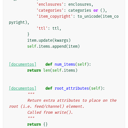
'enclosures'
:
enclosures
,
'categories'
:
categories
or
(),
'item_copyright'
:
to_unicode
(
item_co
pyright
),
'ttl'
:
ttl
,
}
item
.
update
(
kwargs
)
self
.
items
.
append
(
item
)
[documentos]
def
num_items
(
self
):
return
len
(
self
.
items
)
[documentos]
def
root_attributes
(
self
):
"""
        Return extra attributes to place on the 
root (i.e. feed/channel) element.
        Called from write().
        """
return
{}