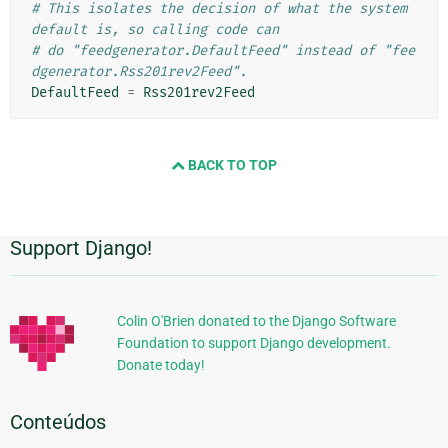
# This isolates the decision of what the system 
default is, so calling code can
# do "feedgenerator.DefaultFeed" instead of "fee
dgenerator.Rss201rev2Feed".
DefaultFeed
=
Rss201rev2Feed
BACK TO TOP
Support Django!
Informações
Adicionais
Colin O'Brien donated to the Django Software
Foundation to support Django development.
Donate today!
Conteúdos