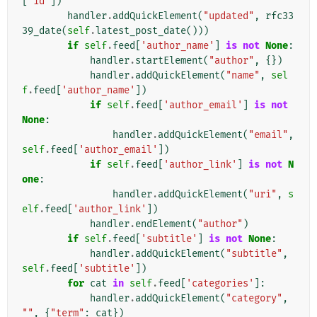
[
'id'
])
handler
.
addQuickElement
(
"updated"
,
rfc33
39_date
(
self
.
latest_post_date
()))
if
self
.
feed
[
'author_name'
]
is
not
None
:
handler
.
startElement
(
"author"
,
{})
handler
.
addQuickElement
(
"name"
,
sel
f
.
feed
[
'author_name'
])
if
self
.
feed
[
'author_email'
]
is
not
None
:
handler
.
addQuickElement
(
"email"
,
self
.
feed
[
'author_email'
])
if
self
.
feed
[
'author_link'
]
is
not
N
one
:
handler
.
addQuickElement
(
"uri"
,
s
elf
.
feed
[
'author_link'
])
handler
.
endElement
(
"author"
)
if
self
.
feed
[
'subtitle'
]
is
not
None
:
handler
.
addQuickElement
(
"subtitle"
,
self
.
feed
[
'subtitle'
])
for
cat
in
self
.
feed
[
'categories'
]:
handler
.
addQuickElement
(
"category"
,
""
,
{
"term"
:
cat
})