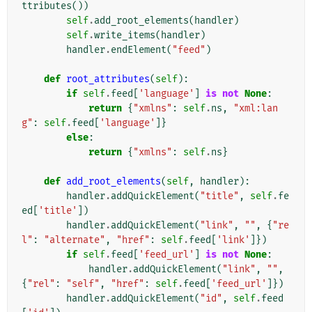
ttributes
())
self
.
add_root_elements
(
handler
)
self
.
write_items
(
handler
)
handler
.
endElement
(
"feed"
)
def
root_attributes
(
self
):
if
self
.
feed
[
'language'
]
is
not
None
:
return
{
"xmlns"
:
self
.
ns
,
"xml:lan
g"
:
self
.
feed
[
'language'
]}
else
:
return
{
"xmlns"
:
self
.
ns
}
def
add_root_elements
(
self
,
handler
):
handler
.
addQuickElement
(
"title"
,
self
.
fe
ed
[
'title'
])
handler
.
addQuickElement
(
"link"
,
""
,
{
"re
l"
:
"alternate"
,
"href"
:
self
.
feed
[
'link'
]})
if
self
.
feed
[
'feed_url'
]
is
not
None
:
handler
.
addQuickElement
(
"link"
,
""
,
{
"rel"
:
"self"
,
"href"
:
self
.
feed
[
'feed_url'
]})
handler
.
addQuickElement
(
"id"
,
self
.
feed