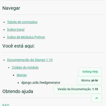
Navegar
Tabela de conteúdos
Índice Geral
Índice de Módulos Python
Você está aqui:
Documentação do Django 1.10
Código do módulo
Getting Help
django
Idioma:
pt-br
django.utils.feedgenerator
Versão da Documentação:
1.10
Obtendo ajuda
FAQ