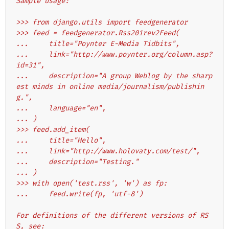
Sample usage:
>>> from django.utils import feedgenerator
>>> feed = feedgenerator.Rss201rev2Feed(
...     title="Poynter E-Media Tidbits",
...     link="http://www.poynter.org/column.asp?
id=31",
...     description="A group Weblog by the sharp
est minds in online media/journalism/publishin
g.",
...     language="en",
... )
>>> feed.add_item(
...     title="Hello",
...     link="http://www.holovaty.com/test/",
...     description="Testing."
... )
>>> with open('test.rss', 'w') as fp:
...     feed.write(fp, 'utf-8')
For definitions of the different versions of RS
S, see: