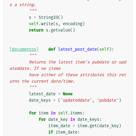
s a string.
        """
s
=
StringIO
()
self
.
write
(
s
,
encoding
)
return
s
.
getvalue
()
[documentos]
def
latest_post_date
(
self
):
"""
        Returns the latest item's pubdate or upd
ateddate. If no items
        have either of these attributes this ret
urns the current date/time.
        """
latest_date
=
None
date_keys
=
(
'updateddate'
,
'pubdate'
)
for
item
in
self
.
items
:
for
date_key
in
date_keys
:
item_date
=
item
.
get
(
date_key
)
if
item_date
: