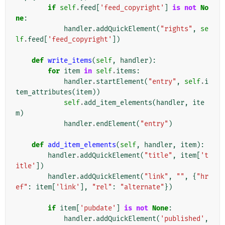
if
self
.
feed
[
'feed_copyright'
]
is
not
No
ne
:
handler
.
addQuickElement
(
"rights"
,
se
lf
.
feed
[
'feed_copyright'
])
def
write_items
(
self
,
handler
):
for
item
in
self
.
items
:
handler
.
startElement
(
"entry"
,
self
.
i
tem_attributes
(
item
))
self
.
add_item_elements
(
handler
,
ite
m
)
handler
.
endElement
(
"entry"
)
def
add_item_elements
(
self
,
handler
,
item
):
handler
.
addQuickElement
(
"title"
,
item
[
't
itle'
])
handler
.
addQuickElement
(
"link"
,
""
,
{
"hr
ef"
:
item
[
'link'
],
"rel"
:
"alternate"
})
if
item
[
'pubdate'
]
is
not
None
:
handler
.
addQuickElement
(
'published'
,