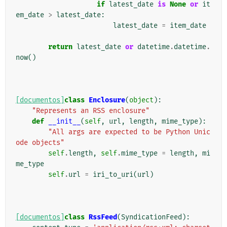
if
latest_date
is
None
or
it
em_date
>
latest_date
:
latest_date
=
item_date
return
latest_date
or
datetime
.
datetime
.
now
()
[documentos]
class
Enclosure
(
object
):
"Represents an RSS enclosure"
def
__init__
(
self
,
url
,
length
,
mime_type
):
"All args are expected to be Python Unic
ode objects"
self
.
length
,
self
.
mime_type
=
length
,
mi
me_type
self
.
url
=
iri_to_uri
(
url
)
[documentos]
class
RssFeed
(
SyndicationFeed
):