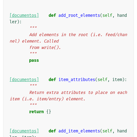
[documentos]
def
add_root_elements
(
self
,
hand
ler
):
"""
        Add elements in the root (i.e. feed/chan
nel) element. Called
        from write().
        """
pass
[documentos]
def
item_attributes
(
self
,
item
):
"""
        Return extra attributes to place on each 
item (i.e. item/entry) element.
        """
return
{}
[documentos]
def
add_item_elements
(
self
,
hand