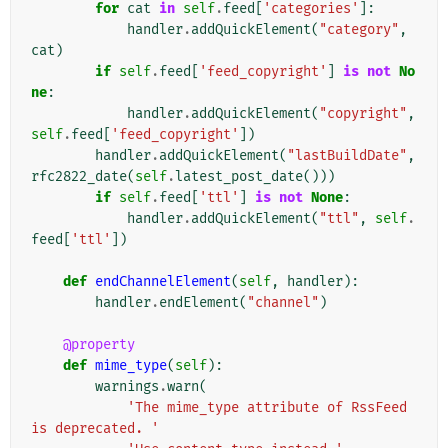
for
cat
in
self
.
feed
[
'categories'
]:
handler
.
addQuickElement
(
"category"
,
cat
)
if
self
.
feed
[
'feed_copyright'
]
is
not
No
ne
:
handler
.
addQuickElement
(
"copyright"
,
self
.
feed
[
'feed_copyright'
])
handler
.
addQuickElement
(
"lastBuildDate"
,
rfc2822_date
(
self
.
latest_post_date
()))
if
self
.
feed
[
'ttl'
]
is
not
None
:
handler
.
addQuickElement
(
"ttl"
,
self
.
feed
[
'ttl'
])
def
endChannelElement
(
self
,
handler
):
handler
.
endElement
(
"channel"
)
@property
def
mime_type
(
self
):
warnings
.
warn
(
'The mime_type attribute of RssFeed 
is deprecated. '