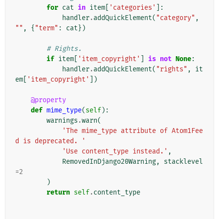
for
cat
in
item
[
'categories'
]:
handler
.
addQuickElement
(
"category"
,
""
,
{
"term"
:
cat
})
# Rights.
if
item
[
'item_copyright'
]
is
not
None
:
handler
.
addQuickElement
(
"rights"
,
it
em
[
'item_copyright'
])
@property
def
mime_type
(
self
):
warnings
.
warn
(
'The mime_type attribute of Atom1Fee
d is deprecated. '
'Use content_type instead.'
,
RemovedInDjango20Warning
,
stacklevel
=
2
)
return
self
.
content_type