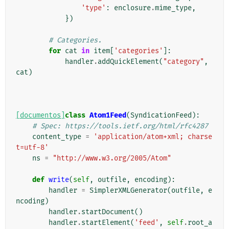
'type'
:
enclosure
.
mime_type
,
})
# Categories.
for
cat
in
item
[
'categories'
]:
handler
.
addQuickElement
(
"category"
,
cat
)
[documentos]
class
Atom1Feed
(
SyndicationFeed
):
# Spec: https://tools.ietf.org/html/rfc4287
content_type
=
'application/atom+xml; charse
t=utf-8'
ns
=
"http://www.w3.org/2005/Atom"
def
write
(
self
,
outfile
,
encoding
):
handler
=
SimplerXMLGenerator
(
outfile
,
e
ncoding
)
handler
.
startDocument
()
handler
.
startElement
(
'feed'
,
self
.
root_a