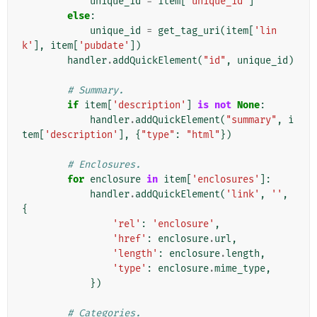
unique_id
=
item
[
'unique_id'
]
else
:
unique_id
=
get_tag_uri
(
item
[
'lin
k'
],
item
[
'pubdate'
])
handler
.
addQuickElement
(
"id"
,
unique_id
)
# Summary.
if
item
[
'description'
]
is
not
None
:
handler
.
addQuickElement
(
"summary"
,
i
tem
[
'description'
],
{
"type"
:
"html"
})
# Enclosures.
for
enclosure
in
item
[
'enclosures'
]:
handler
.
addQuickElement
(
'link'
,
''
,
{
'rel'
:
'enclosure'
,
'href'
:
enclosure
.
url
,
'length'
:
enclosure
.
length
,
'type'
:
enclosure
.
mime_type
,
})
# Categories.