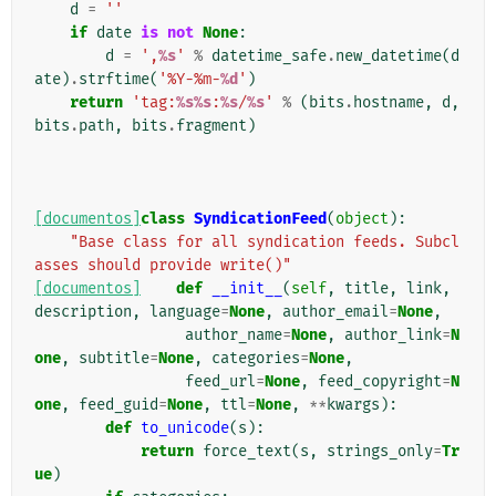
d
=
''
if
date
is
not
None
:
d
=
',
%s
'
%
datetime_safe
.
new_datetime
(
d
ate
)
.
strftime
(
'%Y-%m-
%d
'
)
return
'tag:
%s%s
:
%s
/
%s
'
%
(
bits
.
hostname
,
d
,
bits
.
path
,
bits
.
fragment
)
[documentos]
class
SyndicationFeed
(
object
):
"Base class for all syndication feeds. Subcl
asses should provide write()"
[documentos]
def
__init__
(
self
,
title
,
link
,
description
,
language
=
None
,
author_email
=
None
,
author_name
=
None
,
author_link
=
N
one
,
subtitle
=
None
,
categories
=
None
,
feed_url
=
None
,
feed_copyright
=
N
one
,
feed_guid
=
None
,
ttl
=
None
,
**
kwargs
):
def
to_unicode
(
s
):
return
force_text
(
s
,
strings_only
=
Tr
ue
)