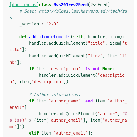
[documentos]
class
Rss201rev2Feed
(
RssFeed
):
# Spec: http://blogs.law.harvard.edu/tech/rs
s
_version
=
"2.0"
def
add_item_elements
(
self
,
handler
,
item
):
handler
.
addQuickElement
(
"title"
,
item
[
't
itle'
])
handler
.
addQuickElement
(
"link"
,
item
[
'li
nk'
])
if
item
[
'description'
]
is
not
None
:
handler
.
addQuickElement
(
"descriptio
n"
,
item
[
'description'
])
# Author information.
if
item
[
"author_name"
]
and
item
[
"author_
email"
]:
handler
.
addQuickElement
(
"author"
,
"
%
s
 (
%s
)"
%
(
item
[
'author_email'
],
item
[
'author_na
me'
]))
elif
item
[
"author_email"
]: