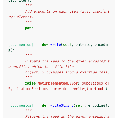
ler
,
item
):
"""
        Add elements on each item (i.e. item/ent
ry) element.
        """
pass
[documentos]
def
write
(
self
,
outfile
,
encodin
g
):
"""
        Outputs the feed in the given encoding t
o outfile, which is a file-like
        object. Subclasses should override this.
        """
raise
NotImplementedError
(
'subclasses of 
SyndicationFeed must provide a write() method'
)
[documentos]
def
writeString
(
self
,
encoding
):
"""
        Returns the feed in the given encoding a