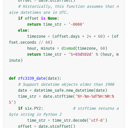
offset
=
date
.
utcoffset
()
# Historically, this function assumes that n
aive datetimes are in UTC.
if
offset
is
None
:
return
time_str
+
'-0000'
else
:
timezone
=
(
offset
.
days
*
24
*
60
)
+
(
of
fset
.
seconds
//
60
)
hour
,
minute
=
divmod
(
timezone
,
60
)
return
time_str
+
'
%+03d%02d
'
%
(
hour
,
m
inute
)
def
rfc3339_date
(
date
):
# Support datetime objects older than 1900
date
=
datetime_safe
.
new_datetime
(
date
)
time_str
=
date
.
strftime
(
'%Y-%m-
%d
T%H:%M:%
S'
)
if
six
.
PY2
:
# strftime returns a 
byte string in Python 2
time_str
=
time_str
.
decode
(
'utf-8'
)
offset
=
date
.
utcoffset
()