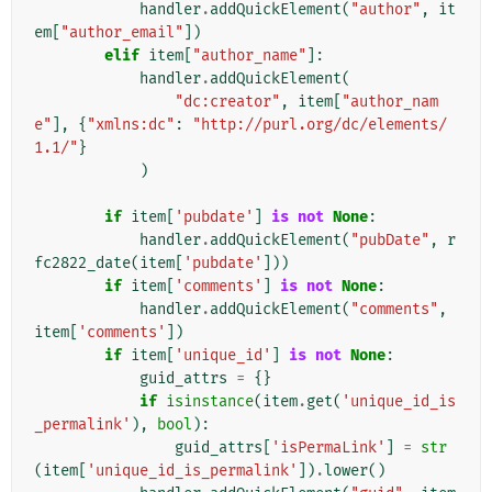
handler
.
addQuickElement
(
"author"
,
it
em
[
"author_email"
])
elif
item
[
"author_name"
]:
handler
.
addQuickElement
(
"dc:creator"
,
item
[
"author_nam
e"
],
{
"xmlns:dc"
:
"http://purl.org/dc/elements/
1.1/"
}
)
if
item
[
'pubdate'
]
is
not
None
:
handler
.
addQuickElement
(
"pubDate"
,
r
fc2822_date
(
item
[
'pubdate'
]))
if
item
[
'comments'
]
is
not
None
:
handler
.
addQuickElement
(
"comments"
,
item
[
'comments'
])
if
item
[
'unique_id'
]
is
not
None
:
guid_attrs
=
{}
if
isinstance
(
item
.
get
(
'unique_id_is
_permalink'
),
bool
):
guid_attrs
[
'isPermaLink'
]
=
str
(
item
[
'unique_id_is_permalink'
])
.
lower
()