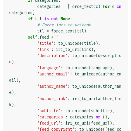
if
categories
:
categories
=
[
force_text
(
c
)
for
c
in
categories
]
if
ttl
is
not
None
:
# Force ints to unicode
ttl
=
force_text
(
ttl
)
self
.
feed
=
{
'title'
:
to_unicode
(
title
),
'link'
:
iri_to_uri
(
link
),
'description'
:
to_unicode
(
descriptio
n
),
'language'
:
to_unicode
(
language
),
'author_email'
:
to_unicode
(
author_em
ail
),
'author_name'
:
to_unicode
(
author_nam
e
),
'author_link'
:
iri_to_uri
(
author_lin
k
),
'subtitle'
:
to_unicode
(
subtitle
),
'categories'
:
categories
or
(),
'feed_url'
:
iri_to_uri
(
feed_url
),
'feed_copyright'
:
to_unicode
(
feed_co