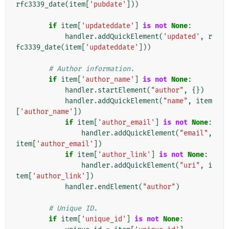
rfc3339_date
(
item
[
'pubdate'
]))
if
item
[
'updateddate'
]
is
not
None
:
handler
.
addQuickElement
(
'updated'
,
r
fc3339_date
(
item
[
'updateddate'
]))
# Author information.
if
item
[
'author_name'
]
is
not
None
:
handler
.
startElement
(
"author"
,
{})
handler
.
addQuickElement
(
"name"
,
item
[
'author_name'
])
if
item
[
'author_email'
]
is
not
None
:
handler
.
addQuickElement
(
"email"
,
item
[
'author_email'
])
if
item
[
'author_link'
]
is
not
None
:
handler
.
addQuickElement
(
"uri"
,
i
tem
[
'author_link'
])
handler
.
endElement
(
"author"
)
# Unique ID.
if
item
[
'unique_id'
]
is
not
None
: