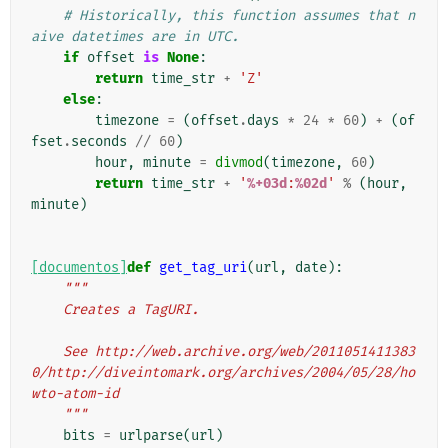
# Historically, this function assumes that n
aive datetimes are in UTC.
if
offset
is
None
:
return
time_str
+
'Z'
else
:
timezone
=
(
offset
.
days
*
24
*
60
)
+
(
of
fset
.
seconds
//
60
)
hour
,
minute
=
divmod
(
timezone
,
60
)
return
time_str
+
'
%+03d
:
%02d
'
%
(
hour
,
minute
)
[documentos]
def
get_tag_uri
(
url
,
date
):
"""
    Creates a TagURI.
    See http://web.archive.org/web/2011051411383
0/http://diveintomark.org/archives/2004/05/28/ho
wto-atom-id
    """
bits
=
urlparse
(
url
)