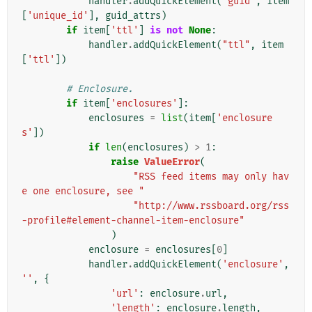
handler
.
addQuickElement
(
"guid"
,
item
[
'unique_id'
],
guid_attrs
)
if
item
[
'ttl'
]
is
not
None
:
handler
.
addQuickElement
(
"ttl"
,
item
[
'ttl'
])
# Enclosure.
if
item
[
'enclosures'
]:
enclosures
=
list
(
item
[
'enclosure
s'
])
if
len
(
enclosures
)
>
1
:
raise
ValueError
(
"RSS feed items may only hav
e one enclosure, see "
"http://www.rssboard.org/rss
-profile#element-channel-item-enclosure"
)
enclosure
=
enclosures
[
0
]
handler
.
addQuickElement
(
'enclosure'
,
''
,
{
'url'
:
enclosure
.
url
,
'length'
:
enclosure
.
length
,