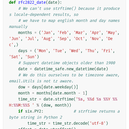
def
rfc2822_date
(
date
):
# We can't use strftime() because it produce
s locale-dependent results, so
# we have to map english month and day names 
manually
months
=
(
'Jan'
,
'Feb'
,
'Mar'
,
'Apr'
,
'May'
,
'Jun'
,
'Jul'
,
'Aug'
,
'Sep'
,
'Oct'
,
'Nov'
,
'De
c'
,)
days
=
(
'Mon'
,
'Tue'
,
'Wed'
,
'Thu'
,
'Fri'
,
'Sat'
,
'Sun'
)
# Support datetime objects older than 1900
date
=
datetime_safe
.
new_datetime
(
date
)
# We do this ourselves to be timezone aware, 
email.Utils is not tz aware.
dow
=
days
[
date
.
weekday
()]
month
=
months
[
date
.
month
-
1
]
time_str
=
date
.
strftime
(
'
%s
, 
%%
d 
%s
%%
Y 
%%
H:
%%
M:
%%
S '
%
(
dow
,
month
))
if
six
.
PY2
:
# strftime returns a 
byte string in Python 2
time_str
=
time_str
.
decode
(
'utf-8'
)