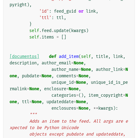
pyright
),
'id'
:
feed_guid
or
link
,
'ttl'
:
ttl
,
}
self
.
feed
.
update
(
kwargs
)
self
.
items
=
[]
[documentos]
def
add_item
(
self
,
title
,
link
,
description
,
author_email
=
None
,
author_name
=
None
,
author_link
=
N
one
,
pubdate
=
None
,
comments
=
None
,
unique_id
=
None
,
unique_id_is_pe
rmalink
=
None
,
enclosure
=
None
,
categories
=
(),
item_copyright
=
N
one
,
ttl
=
None
,
updateddate
=
None
,
enclosures
=
None
,
**
kwargs
):
"""
        Adds an item to the feed. All args are e
xpected to be Python Unicode
        objects except pubdate and updateddate, 