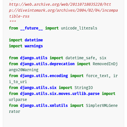
http://web.archive.org/web/20110718035220/htt
p://diveintomark.org/archives/2004/02/04/incompa
tible-rss
"""
from
__future__
import
unicode_literals
import
datetime
import
warnings
from
django.utils
import
datetime_safe
,
six
from
django.utils.deprecation
import
RemovedInDj
ango20Warning
from
django.utils.encoding
import
force_text
,
ir
i_to_uri
from
django.utils.six
import
StringIO
from
django.utils.six.moves.urllib.parse
import
urlparse
from
django.utils.xmlutils
import
SimplerXMLGene
rator