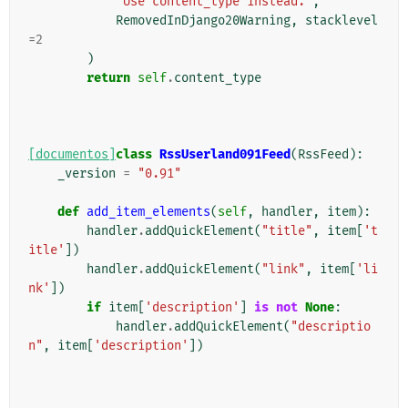
'Use content_type instead.'
,
RemovedInDjango20Warning
,
stacklevel
=
2
)
return
self
.
content_type
[documentos]
class
RssUserland091Feed
(
RssFeed
):
_version
=
"0.91"
def
add_item_elements
(
self
,
handler
,
item
):
handler
.
addQuickElement
(
"title"
,
item
[
't
itle'
])
handler
.
addQuickElement
(
"link"
,
item
[
'li
nk'
])
if
item
[
'description'
]
is
not
None
:
handler
.
addQuickElement
(
"descriptio
n"
,
item
[
'description'
])