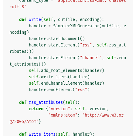
content_type
=
'application/rss+xml; charset
=utf-8'
def
write
(
self
,
outfile
,
encoding
):
handler
=
SimplerXMLGenerator
(
outfile
,
e
ncoding
)
handler
.
startDocument
()
handler
.
startElement
(
"rss"
,
self
.
rss_att
ributes
())
handler
.
startElement
(
"channel"
,
self
.
roo
t_attributes
())
self
.
add_root_elements
(
handler
)
self
.
write_items
(
handler
)
self
.
endChannelElement
(
handler
)
handler
.
endElement
(
"rss"
)
def
rss_attributes
(
self
):
return
{
"version"
:
self
.
_version
,
"xmlns:atom"
:
"http://www.w3.or
g/2005/Atom"
}
def
write_items
(
self
,
handler
):