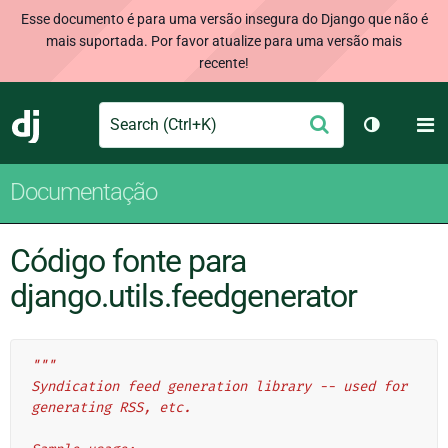
Esse documento é para uma versão insegura do Django que não é
mais suportada. Por favor atualize para uma versão mais
recente!
Search
M
Enviar
Django
Alternar 
Documentação
Código fonte para
django.utils.feedgenerator
"""
Syndication feed generation library -- used for 
generating RSS, etc.