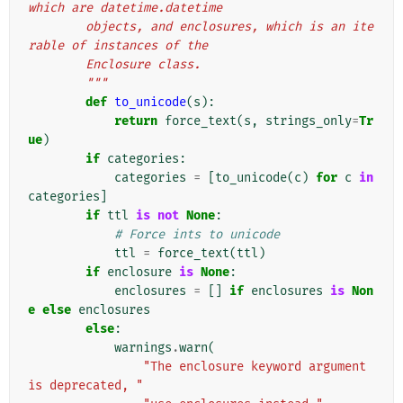
which are datetime.datetime
        objects, and enclosures, which is an ite
rable of instances of the
        Enclosure class.
        """
def
to_unicode
(
s
):
return
force_text
(
s
,
strings_only
=
Tr
ue
)
if
categories
:
categories
=
[
to_unicode
(
c
)
for
c
in
categories
]
if
ttl
is
not
None
:
# Force ints to unicode
ttl
=
force_text
(
ttl
)
if
enclosure
is
None
:
enclosures
=
[]
if
enclosures
is
Non
e
else
enclosures
else
:
warnings
.
warn
(
"The enclosure keyword argument 
is deprecated, "