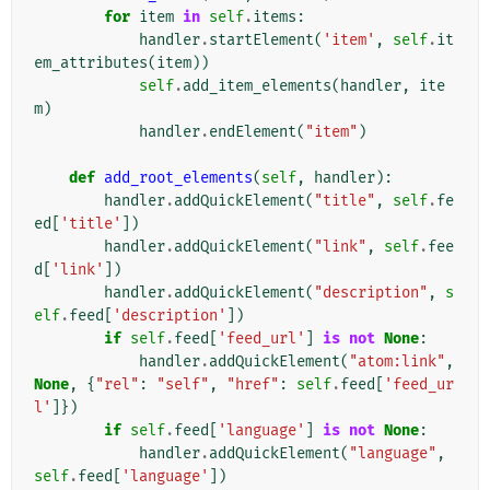
for
item
in
self
.
items
:
handler
.
startElement
(
'item'
,
self
.
it
em_attributes
(
item
))
self
.
add_item_elements
(
handler
,
ite
m
)
handler
.
endElement
(
"item"
)
def
add_root_elements
(
self
,
handler
):
handler
.
addQuickElement
(
"title"
,
self
.
fe
ed
[
'title'
])
handler
.
addQuickElement
(
"link"
,
self
.
fee
d
[
'link'
])
handler
.
addQuickElement
(
"description"
,
s
elf
.
feed
[
'description'
])
if
self
.
feed
[
'feed_url'
]
is
not
None
:
handler
.
addQuickElement
(
"atom:link"
,
None
,
{
"rel"
:
"self"
,
"href"
:
self
.
feed
[
'feed_ur
l'
]})
if
self
.
feed
[
'language'
]
is
not
None
:
handler
.
addQuickElement
(
"language"
,
self
.
feed
[
'language'
])