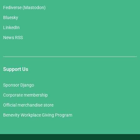
Fediverse (Mastodon)
Bluesky
LinkedIn
News RSS
Support Us
Sponsor Django
Corporate membership
Official merchandise store
Benevity Workplace Giving Program