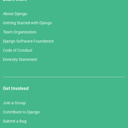
About Django
Getting Started with Django
Team Organization
Django Software Foundation
Code of Conduct
Diversity Statement
Get Involved
Join a Group
Contribute to Django
Submit a Bug