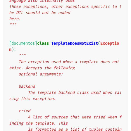
anguage also internally uses
these exceptions, other exceptions specific to t
he DTL should not be added
here.
"""
[documentos]
class
TemplateDoesNotExist
(
Exceptio
n
):
"""
    The exception used when a template does not 
exist. Accepts the following
    optional arguments:
    backend
        The template backend class used when rai
sing this exception.
    tried
        A list of sources that were tried when f
inding the template. This
        is formatted as a list of tuples contain