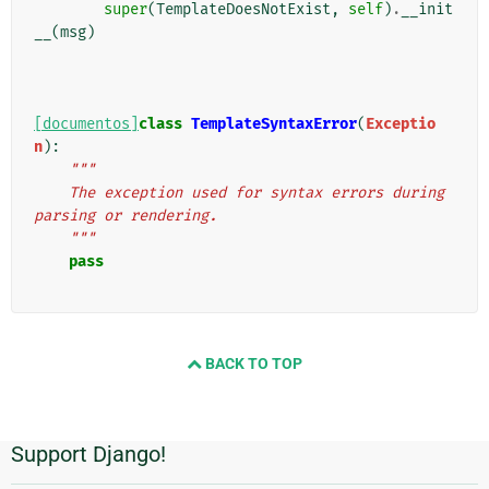
super
(
TemplateDoesNotExist
,
self
)
.
__init
__
(
msg
)
[documentos]
class
TemplateSyntaxError
(
Exceptio
n
):
"""
    The exception used for syntax errors during 
parsing or rendering.
    """
pass
BACK TO TOP
Support Django!
Informações