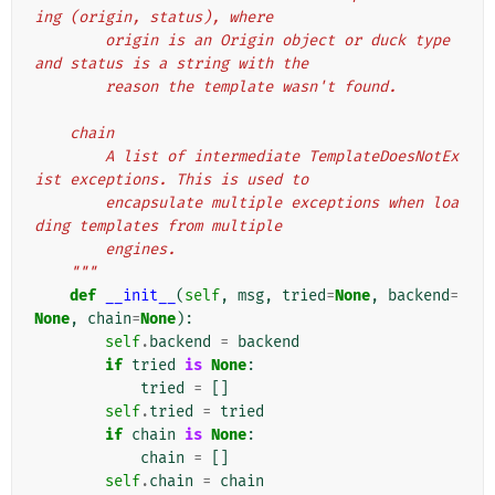
ing (origin, status), where
        origin is an Origin object or duck type 
and status is a string with the
        reason the template wasn't found.
    chain
        A list of intermediate TemplateDoesNotEx
ist exceptions. This is used to
        encapsulate multiple exceptions when loa
ding templates from multiple
        engines.
    """
def
__init__
(
self
,
msg
,
tried
=
None
,
backend
=
None
,
chain
=
None
):
self
.
backend
=
backend
if
tried
is
None
:
tried
=
[]
self
.
tried
=
tried
if
chain
is
None
:
chain
=
[]
self
.
chain
=
chain