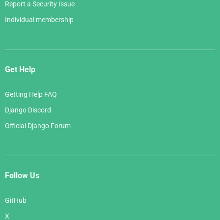
Report a Security Issue
Individual membership
Get Help
Getting Help FAQ
Django Discord
Official Django Forum
Follow Us
GitHub
X