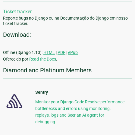
Ticket tracker
Reporte bugs no Django ou na Documentação do Django em nosso
ticket tracker.
Download:
Offline (Django 1.10):
HTML
|
PDF
|
ePub
Oferecido por
Read the Docs
.
Diamond and Platinum Members
Sentry
Monitor your Django Code Resolve performance
bottlenecks and errors using monitoring,
replays, logs and Seer an AI agent for
debugging.