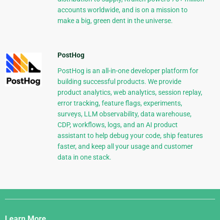
accounts worldwide, and is on a mission to
make a big, green dent in the universe.
PostHog
PostHog is an all-in-one developer platform for
building successful products. We provide
product analytics, web analytics, session replay,
error tracking, feature flags, experiments,
surveys, LLM observability, data warehouse,
CDP, workflows, logs, and an AI product
assistant to help debug your code, ship features
faster, and keep all your usage and customer
data in one stack.
Django
Links
Learn More