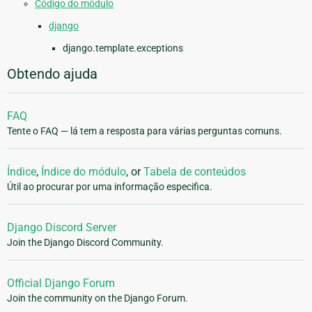
Código do módulo
django
django.template.exceptions
Obtendo ajuda
FAQ
Tente o FAQ — lá tem a resposta para várias perguntas comuns.
Índice
,
Índice do módulo
, or
Tabela de conteúdos
Útil ao procurar por uma informação especifica.
Django Discord Server
Join the Django Discord Community.
Official Django Forum
Join the community on the Django Forum.