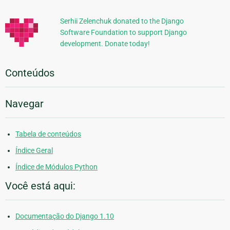
Adicionais
Serhii Zelenchuk donated to the Django
Software Foundation to support Django
development. Donate today!
Conteúdos
Navegar
Tabela de conteúdos
Índice Geral
Índice de Módulos Python
Você está aqui:
Documentação do Django 1.10