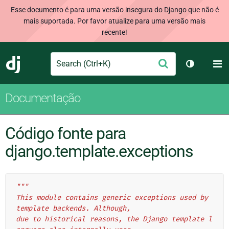
Esse documento é para uma versão insegura do Django que não é
mais suportada. Por favor atualize para uma versão mais
recente!
Search
M
Enviar
Django
Alternar 
Documentação
Código fonte para
django.template.exceptions
"""
This module contains generic exceptions used by 
template backends. Although,
due to historical reasons, the Django template l