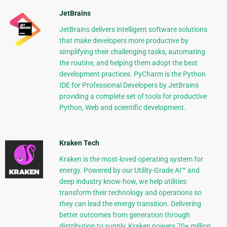
JetBrains
JetBrains delivers intelligent software solutions
that make developers more productive by
simplifying their challenging tasks, automating
the routine, and helping them adopt the best
development practices. PyCharm is the Python
IDE for Professional Developers by JetBrains
providing a complete set of tools for productive
Python, Web and scientific development.
Kraken Tech
Kraken is the most-loved operating system for
energy. Powered by our Utility-Grade AI™ and
deep industry know-how, we help utilities
transform their technology and operations so
they can lead the energy transition. Delivering
better outcomes from generation through
distribution to supply, Kraken powers 70+ million