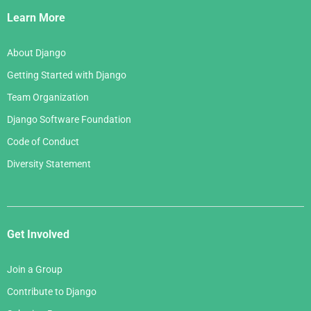
Links
Learn More
About Django
Getting Started with Django
Team Organization
Django Software Foundation
Code of Conduct
Diversity Statement
Get Involved
Join a Group
Contribute to Django