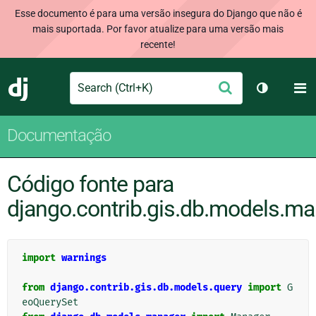
Esse documento é para uma versão insegura do Django que não é
mais suportada. Por favor atualize para uma versão mais
recente!
Search
M
Enviar
Django
Alternar 
Documentação
Código fonte para
django.contrib.gis.db.models.m
import
warnings
from
django.contrib.gis.db.models.query
import
G
eoQuerySet