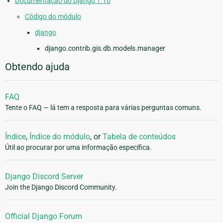
Documentação do Django 1.10
Código do módulo
django
django.contrib.gis.db.models.manager
Obtendo ajuda
FAQ
Tente o FAQ — lá tem a resposta para várias perguntas comuns.
Índice
,
Índice do módulo
, or
Tabela de conteúdos
Útil ao procurar por uma informação especifica.
Django Discord Server
Join the Django Discord Community.
Official Django Forum