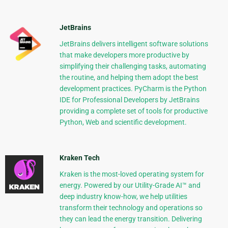
JetBrains
JetBrains delivers intelligent software solutions
that make developers more productive by
simplifying their challenging tasks, automating
the routine, and helping them adopt the best
development practices. PyCharm is the Python
IDE for Professional Developers by JetBrains
providing a complete set of tools for productive
Python, Web and scientific development.
Kraken Tech
Kraken is the most-loved operating system for
energy. Powered by our Utility-Grade AI™ and
deep industry know-how, we help utilities
transform their technology and operations so
they can lead the energy transition. Delivering