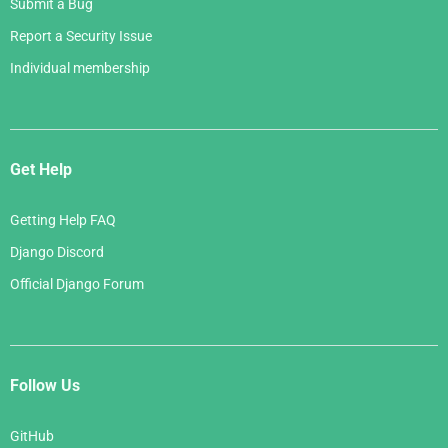
Submit a Bug
Report a Security Issue
Individual membership
Get Help
Getting Help FAQ
Django Discord
Official Django Forum
Follow Us
GitHub