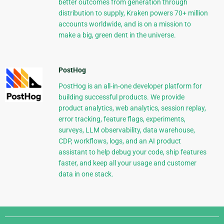
better outcomes from generation through
distribution to supply, Kraken powers 70+ million
accounts worldwide, and is on a mission to
make a big, green dent in the universe.
PostHog
PostHog is an all-in-one developer platform for
building successful products. We provide
product analytics, web analytics, session replay,
error tracking, feature flags, experiments,
surveys, LLM observability, data warehouse,
CDP, workflows, logs, and an AI product
assistant to help debug your code, ship features
faster, and keep all your usage and customer
data in one stack.
Django