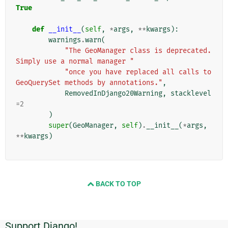
True
def
__init__
(
self
,
*
args
,
**
kwargs
):
warnings
.
warn
(
"The GeoManager class is deprecated. 
Simply use a normal manager "
"once you have replaced all calls to 
GeoQuerySet methods by annotations."
,
RemovedInDjango20Warning
,
stacklevel
=
2
)
super
(
GeoManager
,
self
)
.
__init__
(
*
args
,
**
kwargs
)
BACK TO TOP
Support Django!