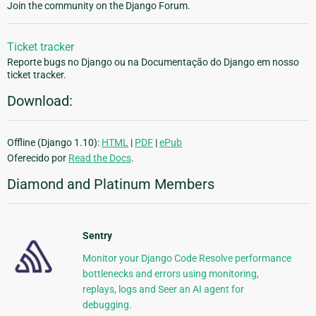
Join the community on the Django Forum.
Ticket tracker
Reporte bugs no Django ou na Documentação do Django em nosso
ticket tracker.
Download:
Offline (Django 1.10):
HTML
|
PDF
|
ePub
Oferecido por
Read the Docs
.
Diamond and Platinum Members
Sentry
Monitor your Django Code Resolve performance
bottlenecks and errors using monitoring,
replays, logs and Seer an AI agent for
debugging.