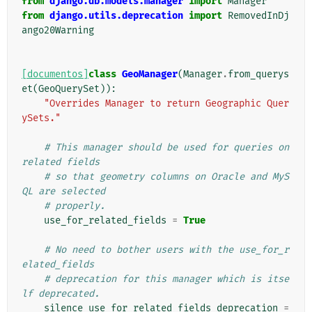
from
django.db.models.manager
import
Manager
from
django.utils.deprecation
import
RemovedInDj
ango20Warning
[documentos]
class
GeoManager
(
Manager
.
from_querys
et
(
GeoQuerySet
)):
"Overrides Manager to return Geographic Quer
ySets."
# This manager should be used for queries on 
related fields
# so that geometry columns on Oracle and MyS
QL are selected
# properly.
use_for_related_fields
=
True
# No need to bother users with the use_for_r
elated_fields
# deprecation for this manager which is itse
lf deprecated.
silence_use_for_related_fields_deprecation
=