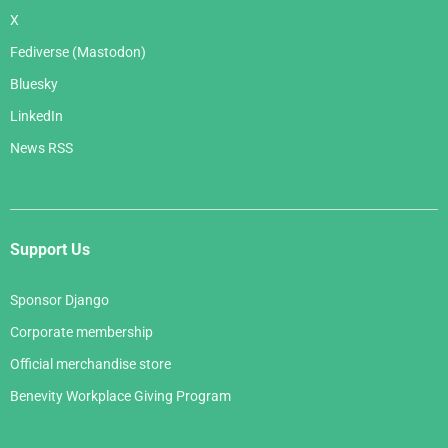
X
Fediverse (Mastodon)
Bluesky
LinkedIn
News RSS
Support Us
Sponsor Django
Corporate membership
Official merchandise store
Benevity Workplace Giving Program