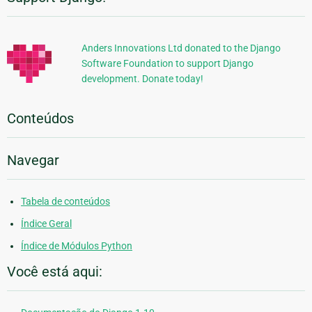
Informações
Adicionais
Anders Innovations Ltd donated to the Django
Software Foundation to support Django
development. Donate today!
Conteúdos
Navegar
Tabela de conteúdos
Índice Geral
Índice de Módulos Python
Você está aqui: