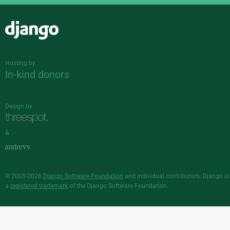
Django
Hosting by
In-kind donors
Design by
&
© 2005-2026
Django Software Foundation
and individual contributors. Django is
a
registered trademark
of the Django Software Foundation.