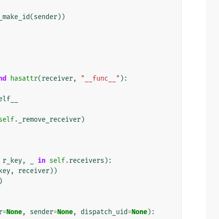
_make_id
(
sender
))
nd
hasattr
(
receiver
,
"__func__"
):
elf__
self
.
_remove_receiver
)
r_key
,
_
in
self
.
receivers
):
key
,
receiver
))
)
r
=
None
,
sender
=
None
,
dispatch_uid
=
None
):