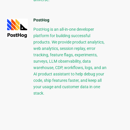
PostHog
PostHog is an all-in-one developer
platform for building successful
products. We provide product analytics,
web analytics, session replay, error
tracking, feature flags, experiments,
surveys, LLM observability, data
warehouse, CDP, workflows, logs, and an
AI product assistant to help debug your
code, ship features faster, and keep all
your usage and customer data in one
stack.