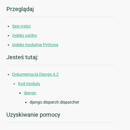
Przeglądaj
Spis treści
Indeks ogólny
Indeks modułów Pythona
Jesteś tutaj:
Dokumentacja Django 4.2
Kod modułu
django
django.dispatch.dispatcher
Uzyskiwanie pomocy