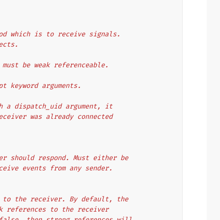
nce method which is to receive signals.
bjects.
receiver must be weak referenceable.
to accept keyword arguments.
cted with a dispatch_uid argument, it
nother receiver was already connected
e receiver should respond. Must either be
ne to receive events from any sender.
ferences to the receiver. By default, the
 use weak references to the receiver
meter is false, then strong references will