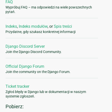
FAQ
Wypróbuj FAQ – ma odpowiedzi na wiele powszechnych
pytań.
Indeks
,
Indeks modułów
, or
Spis treści
Przydatne, gdy szukasz konkretnej informacji
Django Discord Server
Join the Django Discord Community.
Official Django Forum
Join the community on the Django Forum.
Ticket tracker
Zgłoś błędy w Django lub w dokumentacji w naszym
systemie zgłoszeń.
Pobierz: