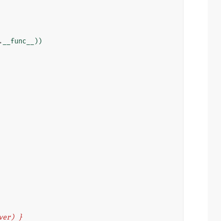
.
__func__
))
eiver) }