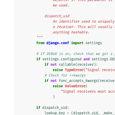
                be used.
            dispatch_uid
                An identifier used to
                a receiver. This will 
                anything hashable.
        """
from
django.conf
import
settings
# If DEBUG is on, check that we got a 
if
settings
.
configured
and
settings
.
DE
if
not
callable
(
receiver
):
raise
TypeError
(
"Signal receiv
# Check for **kwargs
if
not
func_accepts_kwargs
(
receive
raise
ValueError
(
"Signal receivers must acc
)
if
dispatch_uid
:
lookup_key
=
(
dispatch_uid
,
_make_