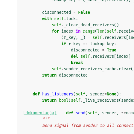
disconnected
=
False
with
self
.
lock
:
self
.
_clear_dead_receivers
()
for
index
in
range
(
len
(
self
.
receiv
(
r_key
,
_
)
=
self
.
receivers
[
in
if
r_key
==
lookup_key
:
disconnected
=
True
del
self
.
receivers
[
index
]
break
self
.
sender_receivers_cache
.
clear
(
return
disconnected
def
has_listeners
(
self
,
sender
=
None
):
return
bool
(
self
.
_live_receivers
(
sende
[dokumentacja]
def
send
(
self
,
sender
,
**
nam
"""
        Send signal from sender to all conne