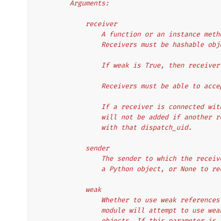
        Arguments:
            receiver
                A function or an insta
                Receivers must be hashable o
                If weak is True, then 
                Receivers must be able 
                If a receiver is conne
                will not be added if a
                with that dispatch_uid.
            sender
                The sender to which th
                a Python object, or No
            weak
                Whether to use weak re
                module will attempt to
                objects. If this para