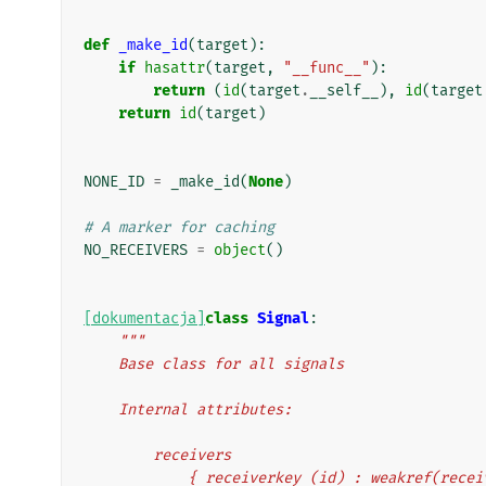
def
_make_id
(
target
):
if
hasattr
(
target
,
"__func__"
):
return
(
id
(
target
.
__self__
),
id
(
target
return
id
(
target
)
NONE_ID
=
_make_id
(
None
)
# A marker for caching
NO_RECEIVERS
=
object
()
[dokumentacja]
class
Signal
:
"""
    Base class for all signals
    Internal attributes:
        receivers
            { receiverkey (id) : weakref(rec