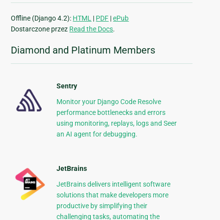
Offline (Django 4.2):
HTML
|
PDF
|
ePub
Dostarczone przez
Read the Docs
.
Diamond and Platinum Members
Sentry
Monitor your Django Code Resolve
performance bottlenecks and errors
using monitoring, replays, logs and Seer
an AI agent for debugging.
JetBrains
JetBrains delivers intelligent software
solutions that make developers more
productive by simplifying their
challenging tasks, automating the