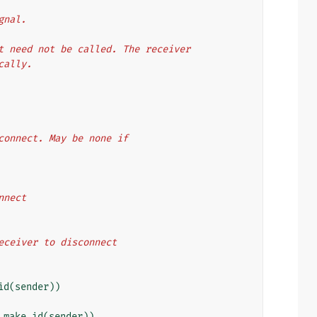
ignal.
nnect need not be called. The receiver
ically.
 to disconnect. May be none if
connect
f the receiver to disconnect
id
(
sender
))
_make_id
(
sender
))