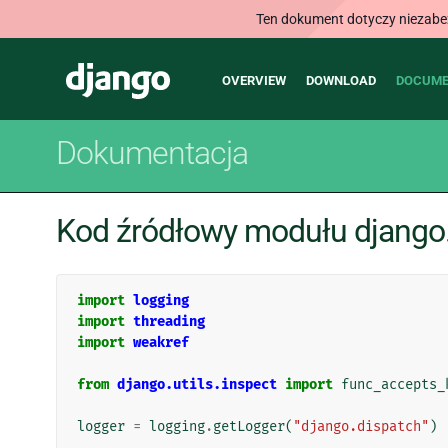
Ten dokument dotyczy niezabezp
Main
Django
OVERVIEW
DOWNLOAD
DOCUME
navigation
Dokumentacja
Kod źródłowy modułu django.
import
logging
import
threading
import
weakref
from
django.utils.inspect
import
func_accepts_
logger
=
logging
.
getLogger
(
"django.dispatch"
)