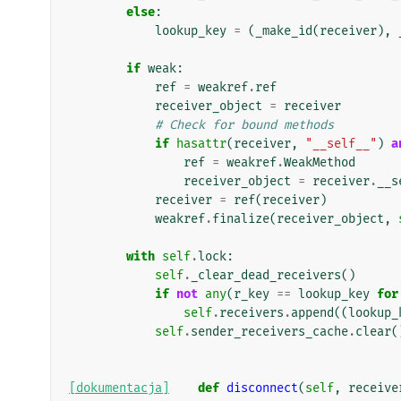
else
:
lookup_key
=
(
_make_id
(
receiver
),
if
weak
:
ref
=
weakref
.
ref
receiver_object
=
receiver
# Check for bound methods
if
hasattr
(
receiver
,
"__self__"
)
a
ref
=
weakref
.
WeakMethod
receiver_object
=
receiver
.
__s
receiver
=
ref
(
receiver
)
weakref
.
finalize
(
receiver_object
,
with
self
.
lock
:
self
.
_clear_dead_receivers
()
if
not
any
(
r_key
==
lookup_key
for
self
.
receivers
.
append
((
lookup_
self
.
sender_receivers_cache
.
clear
(
[dokumentacja]
def
disconnect
(
self
,
receive