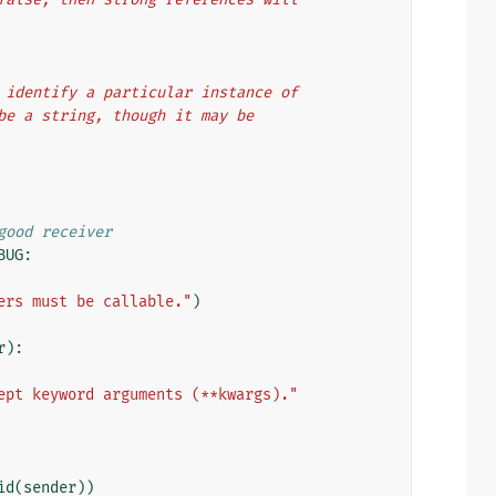
 uniquely identify a particular instance of
usually be a string, though it may be
good receiver
BUG
:
ers must be callable."
)
r
):
ept keyword arguments (**kwargs)."
id
(
sender
))