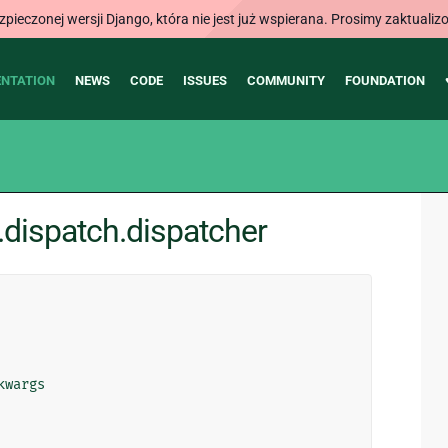
ieczonej wersji Django, która nie jest już wspierana. Prosimy zaktual
NTATION
NEWS
CODE
ISSUES
COMMUNITY
FOUNDATION
dispatch.dispatcher
kwargs