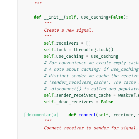
    """
def
__init__
(
self
,
use_caching
=
False
):
"""
        Create a new signal.
        """
self
.
receivers
=
[]
self
.
lock
=
threading
.
Lock
()
self
.
use_caching
=
use_caching
# For convenience we create empty cach
# A note about caching: if use_caching
# distinct sender we cache the receive
# 'sender_receivers_cache'. The cache 
# .disconnect() is called and populate
self
.
sender_receivers_cache
=
weakref
.
self
.
_dead_receivers
=
False
[dokumentacja]
def
connect
(
self
,
receiver
,
"""
        Connect receiver to sender for signal.