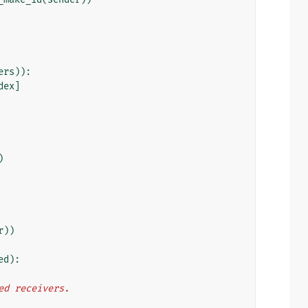
ers
)):
dex
]
)
r
))
ed
):
cted receivers.