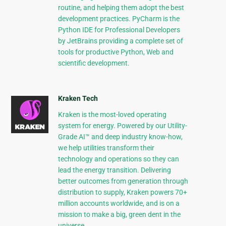
routine, and helping them adopt the best
development practices. PyCharm is the
Python IDE for Professional Developers
by JetBrains providing a complete set of
tools for productive Python, Web and
scientific development.
Kraken Tech
Kraken is the most-loved operating
system for energy. Powered by our Utility-
Grade AI™ and deep industry know-how,
we help utilities transform their
technology and operations so they can
lead the energy transition. Delivering
better outcomes from generation through
distribution to supply, Kraken powers 70+
million accounts worldwide, and is on a
mission to make a big, green dent in the
universe.