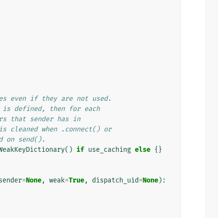
es even if they are not used.
 is defined, then for each
rs that sender has in
is cleaned when .connect() or
d on send().
WeakKeyDictionary
()
if
use_caching
else
{}
sender
=
None
,
weak
=
True
,
dispatch_uid
=
None
):