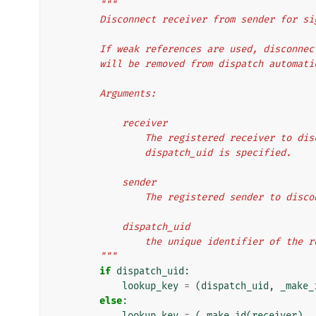
"""
        Disconnect receiver from sender for s
        If weak references are used, disco
        will be removed from dispatch automat
        Arguments:
            receiver
                The registered receiver
                dispatch_uid is specified.
            sender
                The registered sender to dis
            dispatch_uid
                the unique identifier o
        """
if
dispatch_uid
:
lookup_key
=
(
dispatch_uid
,
_make_
else
:
lookup_key
=
(
_make_id
(
receiver
),