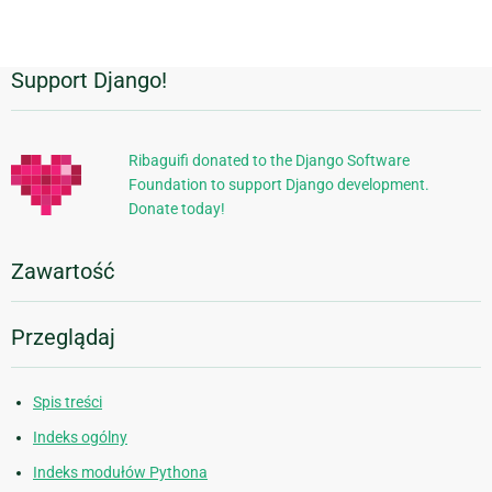
Support Django!
Dodatkowe
informacje
Ribaguifi donated to the Django Software
Foundation to support Django development.
Donate today!
Zawartość
Przeglądaj
Spis treści
Indeks ogólny
Indeks modułów Pythona