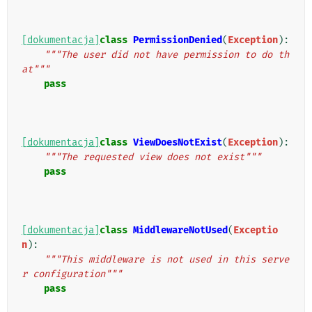
[dokumentacja]
class
PermissionDenied
(
Exception
):
"""The user did not have permission to do th
at"""
pass
[dokumentacja]
class
ViewDoesNotExist
(
Exception
):
"""The requested view does not exist"""
pass
[dokumentacja]
class
MiddlewareNotUsed
(
Exceptio
n
):
"""This middleware is not used in this serve
r configuration"""
pass