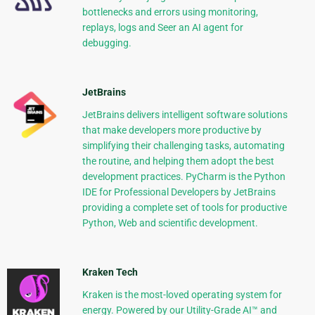
bottlenecks and errors using monitoring,
replays, logs and Seer an AI agent for
debugging.
JetBrains
JetBrains delivers intelligent software solutions
that make developers more productive by
simplifying their challenging tasks, automating
the routine, and helping them adopt the best
development practices. PyCharm is the Python
IDE for Professional Developers by JetBrains
providing a complete set of tools for productive
Python, Web and scientific development.
Kraken Tech
Kraken is the most-loved operating system for
energy. Powered by our Utility-Grade AI™ and