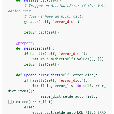
def
message_dict
(
self
):
# Trigger an AttributeError if this Vali
dationError
# doesn't have an error_dict.
getattr
(
self
,
'error_dict'
)
return
dict
(
self
)
@property
def
messages
(
self
):
if
hasattr
(
self
,
'error_dict'
):
return
sum
(
dict
(
self
)
.
values
(),
[])
return
list
(
self
)
def
update_error_dict
(
self
,
error_dict
):
if
hasattr
(
self
,
'error_dict'
):
for
field
,
error_list
in
self
.
error_
dict
.
items
():
error_dict
.
setdefault
(
field
,
[])
.
extend
(
error_list
)
else
:
error_dict
.
setdefault
(
NON_FIELD_ERRO