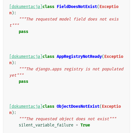
[dokumentacja]
class
FieldDoesNotExist
(
Exceptio
n
):
"""The requested model field does not exis
t"""
pass
[dokumentacja]
class
AppRegistryNotReady
(
Exceptio
n
):
"""The django.apps registry is not populated 
yet"""
pass
[dokumentacja]
class
ObjectDoesNotExist
(
Exceptio
n
):
"""The requested object does not exist"""
silent_variable_failure
=
True