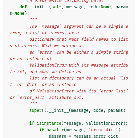
"""An error while validating data."""
def
__init__
(
self
,
message
,
code
=
None
,
param
s
=
None
):
"""
        The `message` argument can be a single e
rror, a list of errors, or a
        dictionary that maps field names to list
s of errors. What we define as
        an "error" can be either a simple string 
or an instance of
        ValidationError with its message attribu
te set, and what we define as
        list or dictionary can be an actual `lis
t` or `dict` or an instance
        of ValidationError with its `error_list` 
or `error_dict` attribute set.
        """
super
()
.
__init__
(
message
,
code
,
params
)
if
isinstance
(
message
,
ValidationError
):
if
hasattr
(
message
,
'error_dict'
):
message
=
message
.
error_dict