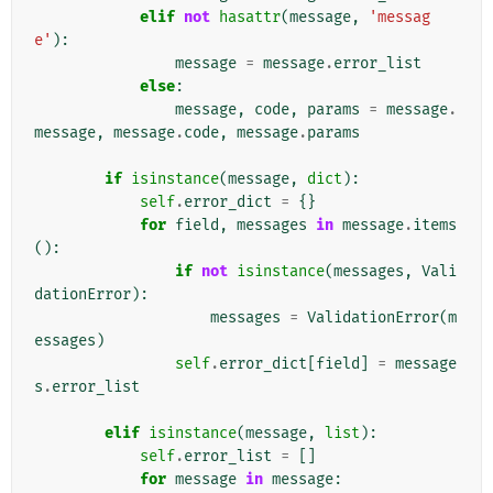
elif
not
hasattr
(
message
,
'messag
e'
):
message
=
message
.
error_list
else
:
message
,
code
,
params
=
message
.
message
,
message
.
code
,
message
.
params
if
isinstance
(
message
,
dict
):
self
.
error_dict
=
{}
for
field
,
messages
in
message
.
items
():
if
not
isinstance
(
messages
,
Vali
dationError
):
messages
=
ValidationError
(
m
essages
)
self
.
error_dict
[
field
]
=
message
s
.
error_list
elif
isinstance
(
message
,
list
):
self
.
error_list
=
[]
for
message
in
message
: