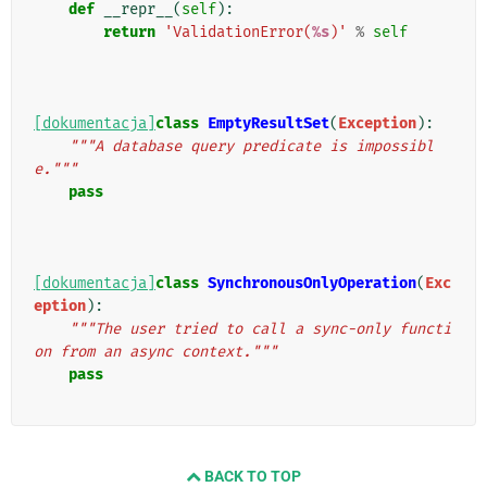
def
__repr__
(
self
):
return
'ValidationError(
%s
)'
%
self
[dokumentacja]
class
EmptyResultSet
(
Exception
):
"""A database query predicate is impossibl
e."""
pass
[dokumentacja]
class
SynchronousOnlyOperation
(
Exc
eption
):
"""The user tried to call a sync-only functi
on from an async context."""
pass
BACK TO TOP