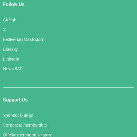
Follow Us
GitHub
X
Fediverse (Mastodon)
Bluesky
LinkedIn
News RSS
Support Us
Sponsor Django
Corporate membership
Official merchandise store