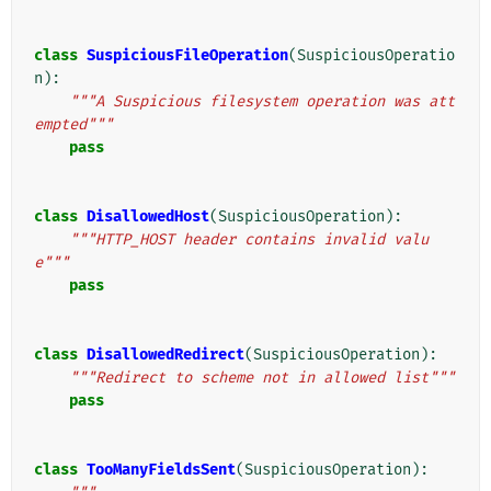
class
SuspiciousFileOperation
(
SuspiciousOperatio
n
):
"""A Suspicious filesystem operation was att
empted"""
pass
class
DisallowedHost
(
SuspiciousOperation
):
"""HTTP_HOST header contains invalid valu
e"""
pass
class
DisallowedRedirect
(
SuspiciousOperation
):
"""Redirect to scheme not in allowed list"""
pass
class
TooManyFieldsSent
(
SuspiciousOperation
):