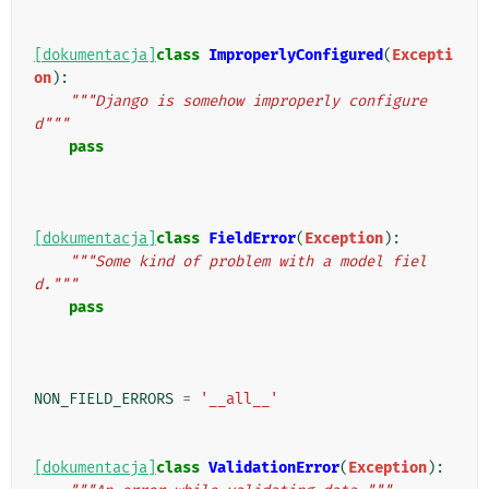
[dokumentacja]
class
ImproperlyConfigured
(
Excepti
on
):
"""Django is somehow improperly configure
d"""
pass
[dokumentacja]
class
FieldError
(
Exception
):
"""Some kind of problem with a model fiel
d."""
pass
NON_FIELD_ERRORS
=
'__all__'
[dokumentacja]
class
ValidationError
(
Exception
):