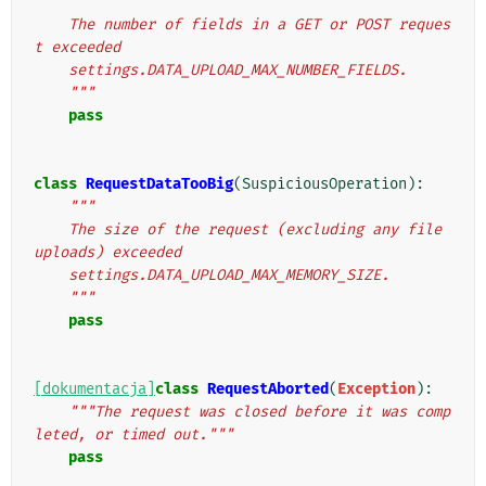
"""
    The number of fields in a GET or POST reques
t exceeded
    settings.DATA_UPLOAD_MAX_NUMBER_FIELDS.
    """
pass
class
RequestDataTooBig
(
SuspiciousOperation
):
"""
    The size of the request (excluding any file 
uploads) exceeded
    settings.DATA_UPLOAD_MAX_MEMORY_SIZE.
    """
pass
[dokumentacja]
class
RequestAborted
(
Exception
):
"""The request was closed before it was comp
leted, or timed out."""
pass