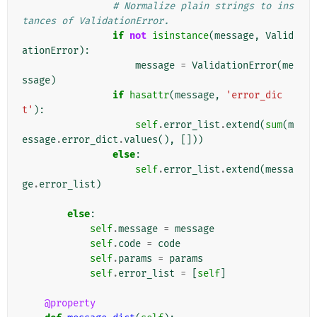
# Normalize plain strings to ins
tances of ValidationError.
if
not
isinstance
(
message
,
Valid
ationError
):
message
=
ValidationError
(
me
ssage
)
if
hasattr
(
message
,
'error_dic
t'
):
self
.
error_list
.
extend
(
sum
(
m
essage
.
error_dict
.
values
(),
[]))
else
:
self
.
error_list
.
extend
(
messa
ge
.
error_list
)
else
:
self
.
message
=
message
self
.
code
=
code
self
.
params
=
params
self
.
error_list
=
[
self
]
@property