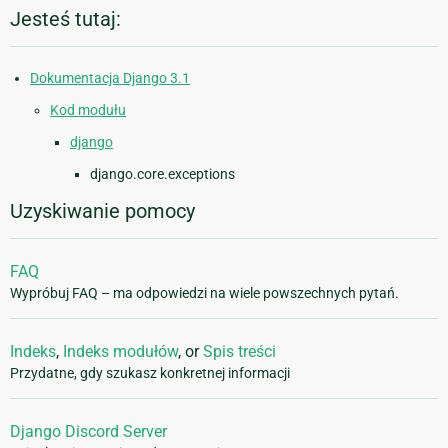
Jesteś tutaj:
Dokumentacja Django 3.1
Kod modułu
django
django.core.exceptions
Uzyskiwanie pomocy
FAQ
Wypróbuj FAQ – ma odpowiedzi na wiele powszechnych pytań.
Indeks
,
Indeks modułów
, or
Spis treści
Przydatne, gdy szukasz konkretnej informacji
Django Discord Server