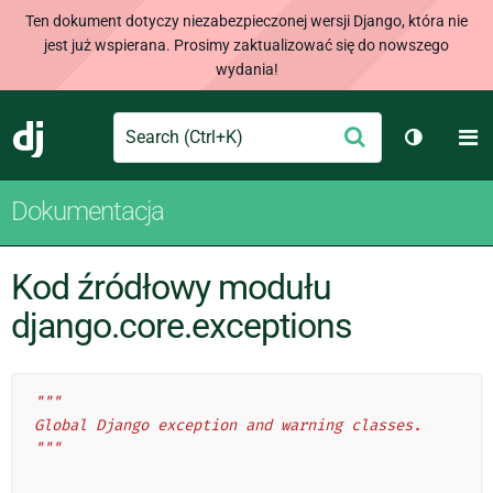
Ten dokument dotyczy niezabezpieczonej wersji Django, która nie
jest już wspierana. Prosimy zaktualizować się do nowszego
wydania!
Search
M
Wyślij
Django
Przełącz
Dokumentacja
Kod źródłowy modułu
django.core.exceptions
"""
Global Django exception and warning classes.
"""