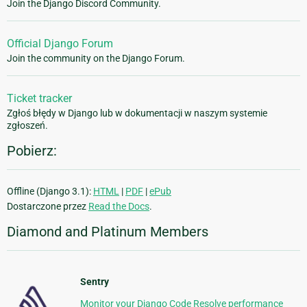
Join the Django Discord Community.
Official Django Forum
Join the community on the Django Forum.
Ticket tracker
Zgłoś błędy w Django lub w dokumentacji w naszym systemie
zgłoszeń.
Pobierz:
Offline (Django 3.1):
HTML
|
PDF
|
ePub
Dostarczone przez
Read the Docs
.
Diamond and Platinum Members
Sentry
Monitor your Django Code Resolve performance