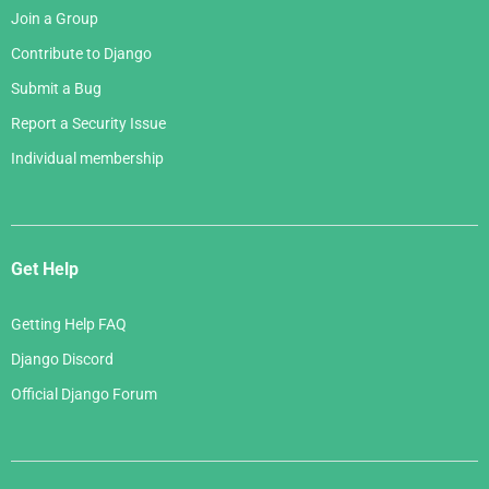
Join a Group
Contribute to Django
Submit a Bug
Report a Security Issue
Individual membership
Get Help
Getting Help FAQ
Django Discord
Official Django Forum