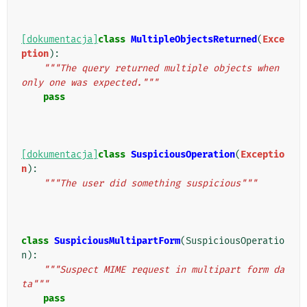
[dokumentacja]
class
MultipleObjectsReturned
(
Exce
ption
):
"""The query returned multiple objects when 
only one was expected."""
pass
[dokumentacja]
class
SuspiciousOperation
(
Exceptio
n
):
"""The user did something suspicious"""
class
SuspiciousMultipartForm
(
SuspiciousOperatio
n
):
"""Suspect MIME request in multipart form da
ta"""
pass