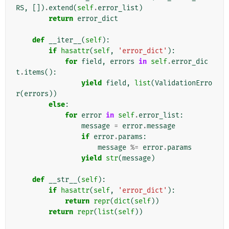
RS
,
[])
.
extend
(
self
.
error_list
)
return
error_dict
def
__iter__
(
self
):
if
hasattr
(
self
,
'error_dict'
):
for
field
,
errors
in
self
.
error_dic
t
.
items
():
yield
field
,
list
(
ValidationErro
r
(
errors
))
else
:
for
error
in
self
.
error_list
:
message
=
error
.
message
if
error
.
params
:
message
%=
error
.
params
yield
str
(
message
)
def
__str__
(
self
):
if
hasattr
(
self
,
'error_dict'
):
return
repr
(
dict
(
self
))
return
repr
(
list
(
self
))