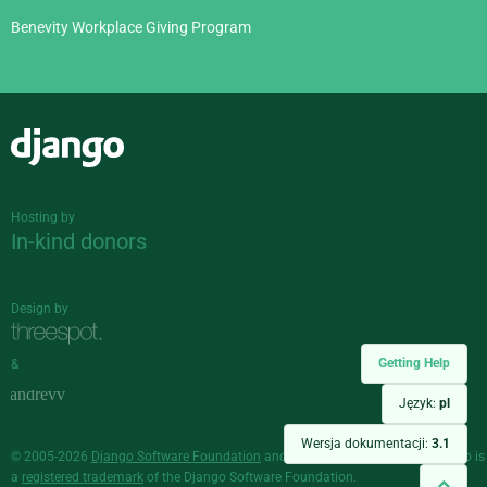
Benevity Workplace Giving Program
Django
Hosting by
In-kind donors
Design by
Getting Help
&
Język:
pl
Wersja dokumentacji:
3.1
© 2005-2026
Django Software Foundation
and individual contributors. Django is
a
registered trademark
of the Django Software Foundation.