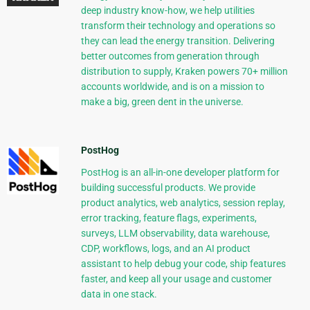
deep industry know-how, we help utilities
transform their technology and operations so
they can lead the energy transition. Delivering
better outcomes from generation through
distribution to supply, Kraken powers 70+ million
accounts worldwide, and is on a mission to
make a big, green dent in the universe.
PostHog
PostHog is an all-in-one developer platform for
building successful products. We provide
product analytics, web analytics, session replay,
error tracking, feature flags, experiments,
surveys, LLM observability, data warehouse,
CDP, workflows, logs, and an AI product
assistant to help debug your code, ship features
faster, and keep all your usage and customer
data in one stack.