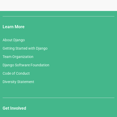
Django
Links
Learn More
About Django
Getting Started with Django
Team Organization
Django Software Foundation
Code of Conduct
Diversity Statement
Get Involved