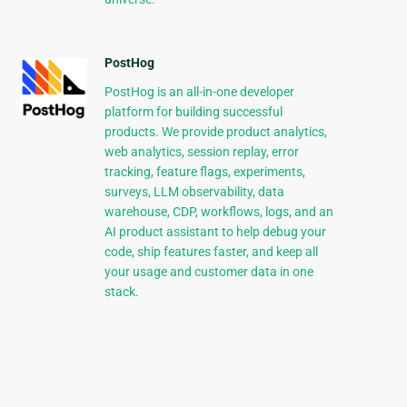
PostHog
PostHog is an all-in-one developer
platform for building successful
products. We provide product analytics,
web analytics, session replay, error
tracking, feature flags, experiments,
surveys, LLM observability, data
warehouse, CDP, workflows, logs, and an
AI product assistant to help debug your
code, ship features faster, and keep all
your usage and customer data in one
stack.