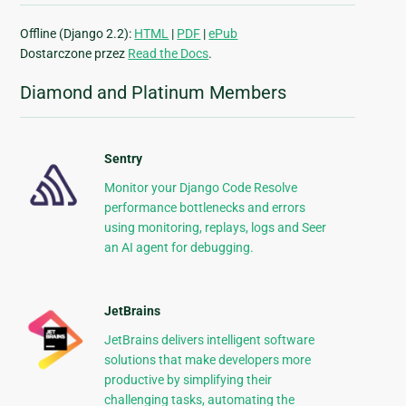
Offline (Django 2.2):
HTML
|
PDF
|
ePub
Dostarczone przez
Read the Docs
.
Diamond and Platinum Members
Sentry
Monitor your Django Code Resolve
performance bottlenecks and errors
using monitoring, replays, logs and Seer
an AI agent for debugging.
JetBrains
JetBrains delivers intelligent software
solutions that make developers more
productive by simplifying their
challenging tasks, automating the