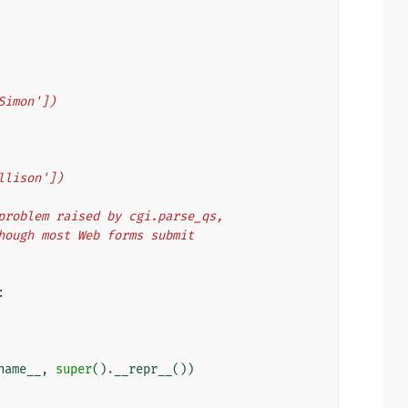
'Simon'])
illison'])
g problem raised by cgi.parse_qs,
 though most Web forms submit
:
name__
,
super
()
.
__repr__
())