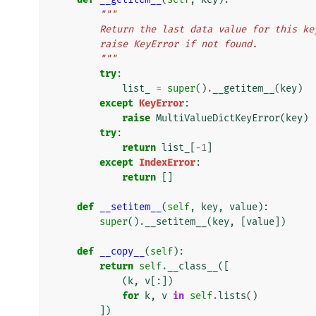
"""
        Return the last data value for thi
        raise KeyError if not found.
        """
try
:
list_
=
super
()
.
__getitem__
(
key
)
except
KeyError
:
raise
MultiValueDictKeyError
(
key
)
try
:
return
list_
[
-
1
]
except
IndexError
:
return
[]
def
__setitem__
(
self
,
key
,
value
):
super
()
.
__setitem__
(
key
,
[
value
])
def
__copy__
(
self
):
return
self
.
__class__
([
(
k
,
v
[:])
for
k
,
v
in
self
.
lists
()
])