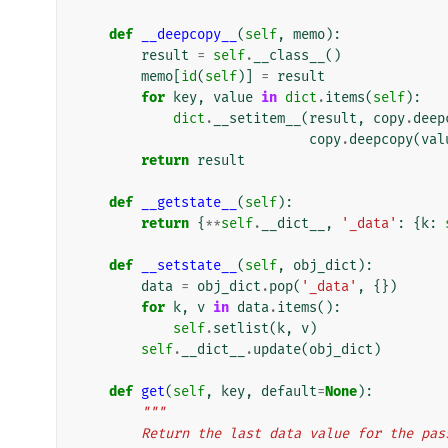
def
__deepcopy__
(
self
,
memo
):
result
=
self
.
__class__
()
memo
[
id
(
self
)]
=
result
for
key
,
value
in
dict
.
items
(
self
):
dict
.
__setitem__
(
result
,
copy
.
deep
copy
.
deepcopy
(
val
return
result
def
__getstate__
(
self
):
return
{
**
self
.
__dict__
,
'_data'
:
{
k
:
def
__setstate__
(
self
,
obj_dict
):
data
=
obj_dict
.
pop
(
'_data'
,
{})
for
k
,
v
in
data
.
items
():
self
.
setlist
(
k
,
v
)
self
.
__dict__
.
update
(
obj_dict
)
def
get
(
self
,
key
,
default
=
None
):
"""
        Return the last data value for the