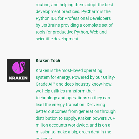
routine, and helping them adopt the best
development practices. PyCharm is the
Python IDE for Professional Developers
by JetBrains providing a complete set of
tools for productive Python, Web and
scientific development.
Kraken Tech
Kraken is the most-loved operating
system for energy. Powered by our Utility-
Grade AI™ and deep industry know-how,
we help utilities transform their
technology and operations so they can
lead the energy transition. Delivering
better outcomes from generation through
distribution to supply, Kraken powers 70+
million accounts worldwide, and is on a
mission to make a big, green dent in the
universe.