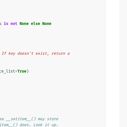
s
is
not
None
else
None
key. If key doesn't exist, return a
ce_list
=
True
)
se __setitem__() may store
item__() does. Look it up.