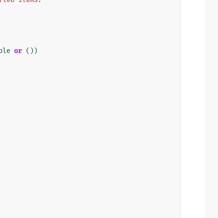
ble
or
())