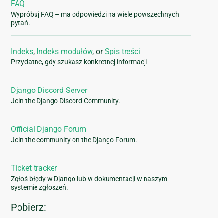
FAQ
Wypróbuj FAQ – ma odpowiedzi na wiele powszechnych
pytań.
Indeks
,
Indeks modułów
, or
Spis treści
Przydatne, gdy szukasz konkretnej informacji
Django Discord Server
Join the Django Discord Community.
Official Django Forum
Join the community on the Django Forum.
Ticket tracker
Zgłoś błędy w Django lub w dokumentacji w naszym
systemie zgłoszeń.
Pobierz: