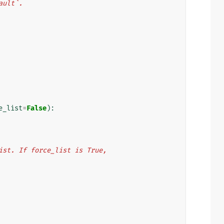
fault`.
e_list
=
False
):
s list. If force_list is True,