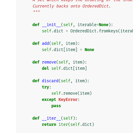
    Currently backs onto OrderedDict.
    """
def
__init__
(
self
,
iterable
=
None
):
self
.
dict
=
OrderedDict
.
fromkeys
(
itera
def
add
(
self
,
item
):
self
.
dict
[
item
]
=
None
def
remove
(
self
,
item
):
del
self
.
dict
[
item
]
def
discard
(
self
,
item
):
try
:
self
.
remove
(
item
)
except
KeyError
:
pass
def
__iter__
(
self
):
return
iter
(
self
.
dict
)