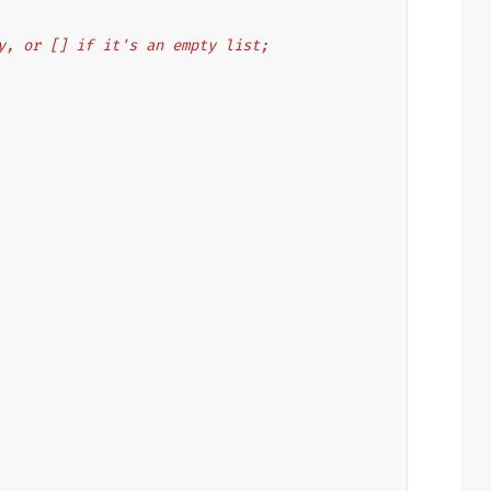
s key, or [] if it's an empty list;