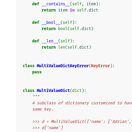
def
__contains__
(
self
,
item
):
return
item
in
self
.
dict
def
__bool__
(
self
):
return
bool
(
self
.
dict
)
def
__len__
(
self
):
return
len
(
self
.
dict
)
class
MultiValueDictKeyError
(
KeyError
):
pass
class
MultiValueDict
(
dict
):
"""
    A subclass of dictionary customized to h
    same key.
    >>> d = MultiValueDict({'name': ['Adrian
    >>> d['name']