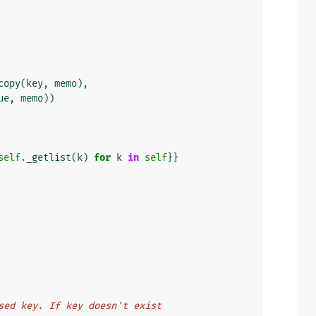
copy
(
key
,
memo
),
ue
,
memo
))
self
.
_getlist
(
k
)
for
k
in
self
}}
 passed key. If key doesn't exist