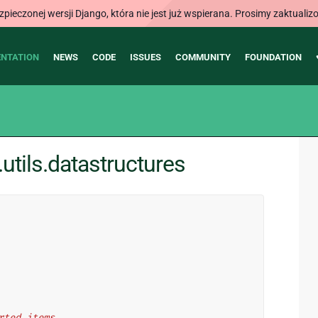
ieczonej wersji Django, która nie jest już wspierana. Prosimy zaktual
NTATION
NEWS
CODE
ISSUES
COMMUNITY
FOUNDATION
tils.datastructures
erted items.