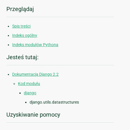
Przeglądaj
Spis treści
Indeks ogólny
Indeks modułów Pythona
Jesteś tutaj:
Dokumentacja Django 2.2
Kod modułu
django
django.utils.datastructures
Uzyskiwanie pomocy