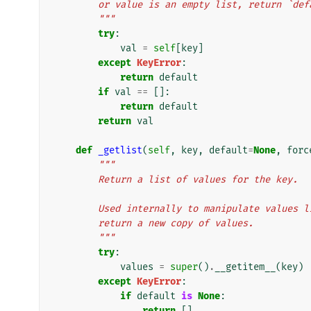
        or value is an empty list, return `de
        """
try
:
val
=
self
[
key
]
except
KeyError
:
return
default
if
val
==
[]:
return
default
return
val
def
_getlist
(
self
,
key
,
default
=
None
,
forc
"""
        Return a list of values for the key.
        Used internally to manipulate value
        return a new copy of values.
        """
try
:
values
=
super
()
.
__getitem__
(
key
)
except
KeyError
:
if
default
is
None
:
return
[]