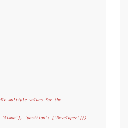
andle multiple values for the
', 'Simon'], 'position': ['Developer']})