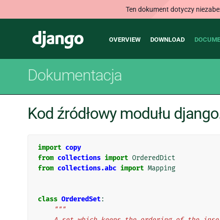
Ten dokument dotyczy niezabezp
Main
Django
OVERVIEW
DOWNLOAD
DOCUME
navigation
Dokumentacja
Kod źródłowy modułu django.u
import
copy
from
collections
import
OrderedDict
from
collections.abc
import
Mapping
class
OrderedSet
:
"""
    A set which keeps the ordering of the ins