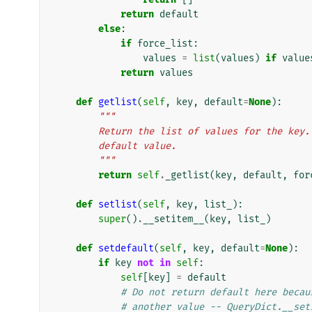
return
default
else
:
if
force_list
:
values
=
list
(
values
)
if
value
return
values
def
getlist
(
self
,
key
,
default
=
None
):
"""
        Return the list of values for the 
        default value.
        """
return
self
.
_getlist
(
key
,
default
,
for
def
setlist
(
self
,
key
,
list_
):
super
()
.
__setitem__
(
key
,
list_
)
def
setdefault
(
self
,
key
,
default
=
None
):
if
key
not
in
self
:
self
[
key
]
=
default
# Do not return default here becau
# another value -- QueryDict.__set