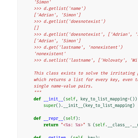
    'Simon'
    >>> d.getlist('name')
    ['Adrian', 'Simon']
    >>> d.getlist('doesnotexist')
    []
    >>> d.getlist('doesnotexist', ['Adrian', 
    ['Adrian', 'Simon']
    >>> d.get('lastname', 'nonexistent')
    'nonexistent'
    >>> d.setlist('lastname', ['Holovaty', 'W
    This class exists to solve the irritatin
    which returns a list for every key, even
    single name-value pairs.
    """
def
__init__
(
self
,
key_to_list_mapping
=
())
super
()
.
__init__
(
key_to_list_mapping
)
def
__repr__
(
self
):
return
"<
%s
: 
%s
>"
%
(
self
.
__class__
.
__
def
__getitem__
(
self
,
key
):