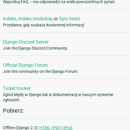
Wypróbuj FAQ – ma odpowiedzi na wiele powszechnych pytań.
Indeks
,
Indeks modułów
, or
Spis treści
Przydatne, gdy szukasz konkretnej informacji
Django Discord Server
Join the Django Discord Community.
Official Django Forum
Join the community on the Django Forum.
Ticket tracker
Zgłoś błędy w Django lub w dokumentacji w naszym systemie
zgłoszeń.
Pobierz:
Offline (Django 2.2):
HTML
|
PDF
|
ePub