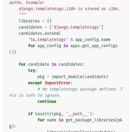
paths. Example:
    django.templatetags.i18n is stored as i18n.
    """
libraries
=
{}
candidates
=
[
'django.templatetags'
]
candidates
.
extend
(
'
%s
.templatetags'
%
app_config
.
name
for
app_config
in
apps
.
get_app_configs
())
for
candidate
in
candidates
:
try
:
pkg
=
import_module
(
candidate
)
except
ImportError
:
# No templatetags package defined. T
his is safe to ignore.
continue
if
hasattr
(
pkg
,
'__path__'
):
for
name
in
get_package_libraries
(
pk
g
):