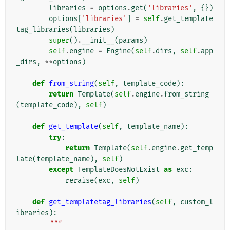
libraries
=
options
.
get
(
'libraries'
,
{})
options
[
'libraries'
]
=
self
.
get_template
tag_libraries
(
libraries
)
super
()
.
__init__
(
params
)
self
.
engine
=
Engine
(
self
.
dirs
,
self
.
app
_dirs
,
**
options
)
def
from_string
(
self
,
template_code
):
return
Template
(
self
.
engine
.
from_string
(
template_code
),
self
)
def
get_template
(
self
,
template_name
):
try
:
return
Template
(
self
.
engine
.
get_temp
late
(
template_name
),
self
)
except
TemplateDoesNotExist
as
exc
:
reraise
(
exc
,
self
)
def
get_templatetag_libraries
(
self
,
custom_l
ibraries
):
"""