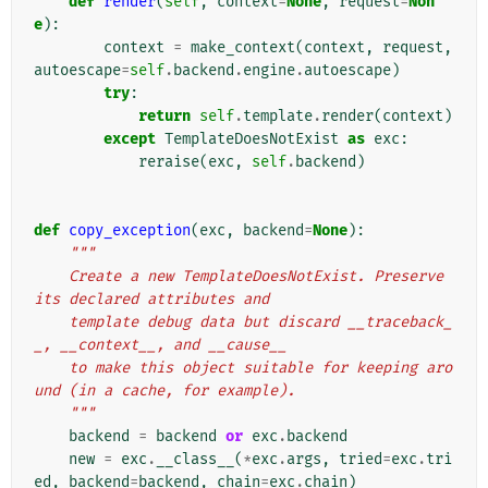
def
render
(
self
,
context
=
None
,
request
=
Non
e
):
context
=
make_context
(
context
,
request
,
autoescape
=
self
.
backend
.
engine
.
autoescape
)
try
:
return
self
.
template
.
render
(
context
)
except
TemplateDoesNotExist
as
exc
:
reraise
(
exc
,
self
.
backend
)
def
copy_exception
(
exc
,
backend
=
None
):
"""
    Create a new TemplateDoesNotExist. Preserve 
its declared attributes and
    template debug data but discard __traceback_
_, __context__, and __cause__
    to make this object suitable for keeping aro
und (in a cache, for example).
    """
backend
=
backend
or
exc
.
backend
new
=
exc
.
__class__
(
*
exc
.
args
,
tried
=
exc
.
tri
ed
,
backend
=
backend
,
chain
=
exc
.
chain
)