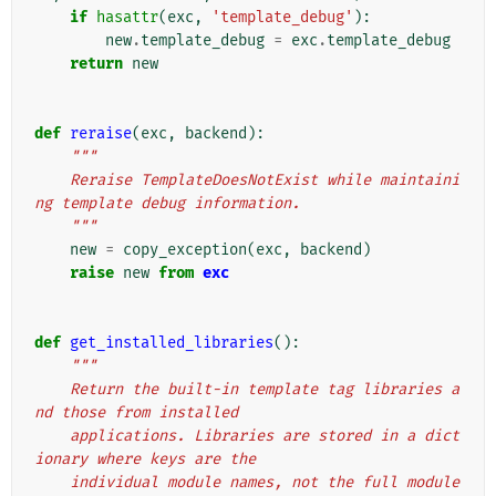
if
hasattr
(
exc
,
'template_debug'
):
new
.
template_debug
=
exc
.
template_debug
return
new
def
reraise
(
exc
,
backend
):
"""
    Reraise TemplateDoesNotExist while maintaini
ng template debug information.
    """
new
=
copy_exception
(
exc
,
backend
)
raise
new
from
exc
def
get_installed_libraries
():
"""
    Return the built-in template tag libraries a
nd those from installed
    applications. Libraries are stored in a dict
ionary where keys are the
    individual module names, not the full module 