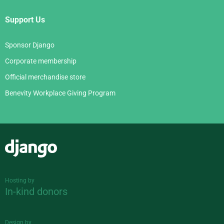
Support Us
Sponsor Django
Corporate membership
Official merchandise store
Benevity Workplace Giving Program
Django
Hosting by
In-kind donors
Design by