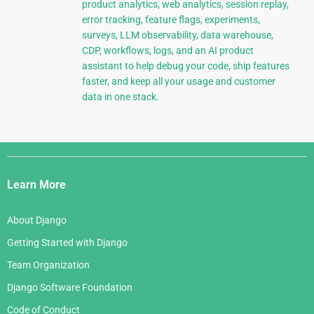
product analytics, web analytics, session replay,
error tracking, feature flags, experiments,
surveys, LLM observability, data warehouse,
CDP, workflows, logs, and an AI product
assistant to help debug your code, ship features
faster, and keep all your usage and customer
data in one stack.
Django
Links
Learn More
About Django
Getting Started with Django
Team Organization
Django Software Foundation
Code of Conduct