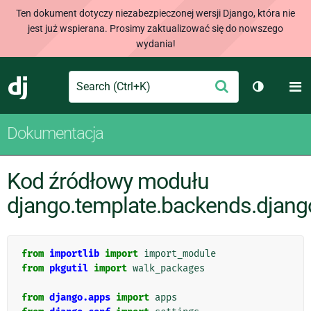
Ten dokument dotyczy niezabezpieczonej wersji Django, która nie
jest już wspierana. Prosimy zaktualizować się do nowszego
wydania!
Search
M
Wyślij
Django
Przełącz 
Dokumentacja
Kod źródłowy modułu
django.template.backends.djang
from
importlib
import
import_module
from
pkgutil
import
walk_packages
from
django.apps
import
apps