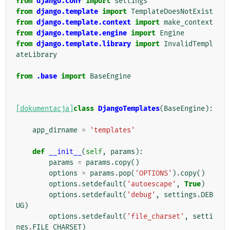
from
django.conf
import
settings
from
django.template
import
TemplateDoesNotExist
from
django.template.context
import
make_context
from
django.template.engine
import
Engine
from
django.template.library
import
InvalidTempl
ateLibrary
from
.base
import
BaseEngine
[dokumentacja]
class
DjangoTemplates
(
BaseEngine
):
app_dirname
=
'templates'
def
__init__
(
self
,
params
):
params
=
params
.
copy
()
options
=
params
.
pop
(
'OPTIONS'
)
.
copy
()
options
.
setdefault
(
'autoescape'
,
True
)
options
.
setdefault
(
'debug'
,
settings
.
DEB
UG
)
options
.
setdefault
(
'file_charset'
,
setti
ngs
.
FILE_CHARSET
)