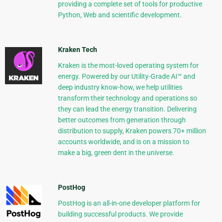
providing a complete set of tools for productive
Python, Web and scientific development.
Kraken Tech
Kraken is the most-loved operating system for
energy. Powered by our Utility-Grade AI™ and
deep industry know-how, we help utilities
transform their technology and operations so
they can lead the energy transition. Delivering
better outcomes from generation through
distribution to supply, Kraken powers 70+ million
accounts worldwide, and is on a mission to
make a big, green dent in the universe.
PostHog
PostHog is an all-in-one developer platform for
building successful products. We provide