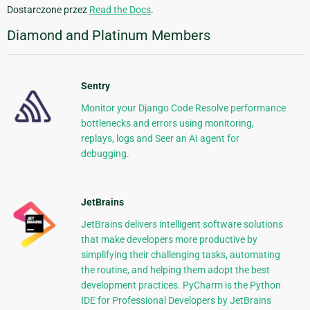
Dostarczone przez
Read the Docs
.
Diamond and Platinum Members
Sentry
Monitor your Django Code Resolve performance
bottlenecks and errors using monitoring,
replays, logs and Seer an AI agent for
debugging.
JetBrains
JetBrains delivers intelligent software solutions
that make developers more productive by
simplifying their challenging tasks, automating
the routine, and helping them adopt the best
development practices. PyCharm is the Python
IDE for Professional Developers by JetBrains