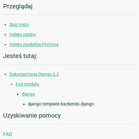
Przeglądaj
Spis treści
Indeks ogólny
Indeks modułów Pythona
Jesteś tutaj:
Dokumentacja Django 2.2
Kod modułu
django
django.template.backends.django
Uzyskiwanie pomocy
FAQ