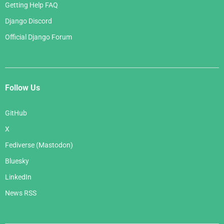
Getting Help FAQ
Django Discord
Official Django Forum
Follow Us
GitHub
X
Fediverse (Mastodon)
Bluesky
LinkedIn
News RSS