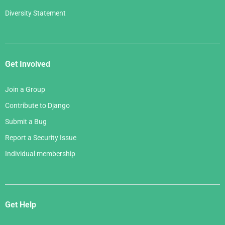
Diversity Statement
Get Involved
Join a Group
Contribute to Django
Submit a Bug
Report a Security Issue
Individual membership
Get Help