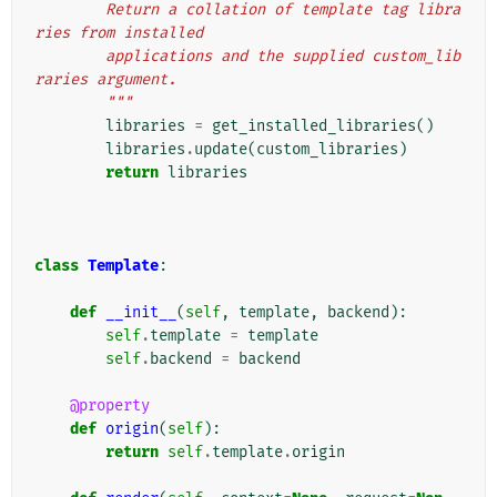
        Return a collation of template tag libra
ries from installed
        applications and the supplied custom_lib
raries argument.
        """
libraries
=
get_installed_libraries
()
libraries
.
update
(
custom_libraries
)
return
libraries
class
Template
:
def
__init__
(
self
,
template
,
backend
):
self
.
template
=
template
self
.
backend
=
backend
@property
def
origin
(
self
):
return
self
.
template
.
origin