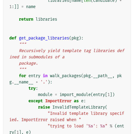
libraries
[
name
[
len
(
candidate
)
+
1
:]]
=
name
return
libraries
def
get_package_libraries
(
pkg
):
"""
    Recursively yield template tag libraries def
ined in submodules of a
    package.
    """
for
entry
in
walk_packages
(
pkg
.
__path__
,
pk
g
.
__name__
+
'.'
):
try
:
module
=
import_module
(
entry
[
1
])
except
ImportError
as
e
:
raise
InvalidTemplateLibrary
(
"Invalid template library specif
ied. ImportError raised when "
"trying to load '
%s
': 
%s
"
%
(
ent
ry
[
1
],
e
)