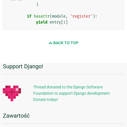
)
if
hasattr
(
module
,
'register'
):
yield
entry
[
1
]
BACK TO TOP
Support Django!
Dodatkowe
informacje
Thread donated to the Django Software
Foundation to support Django development.
Donate today!
Zawartość