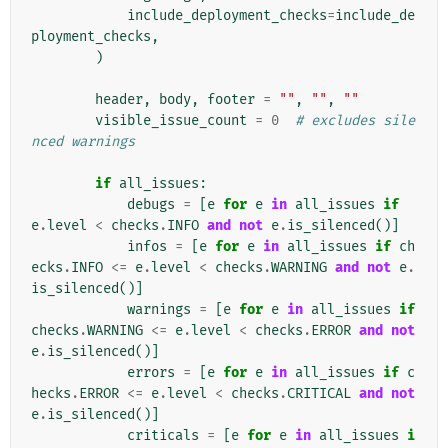
include_deployment_checks
=
include_de
ployment_checks
,
)
header
,
body
,
footer
=
""
,
""
,
""
visible_issue_count
=
0
# excludes sile
nced warnings
if
all_issues
:
debugs
=
[
e
for
e
in
all_issues
if
e
.
level
<
checks
.
INFO
and
not
e
.
is_silenced
()]
infos
=
[
e
for
e
in
all_issues
if
ch
ecks
.
INFO
<=
e
.
level
<
checks
.
WARNING
and
not
e
.
is_silenced
()]
warnings
=
[
e
for
e
in
all_issues
if
checks
.
WARNING
<=
e
.
level
<
checks
.
ERROR
and
not
e
.
is_silenced
()]
errors
=
[
e
for
e
in
all_issues
if
c
hecks
.
ERROR
<=
e
.
level
<
checks
.
CRITICAL
and
not
e
.
is_silenced
()]
criticals
=
[
e
for
e
in
all_issues
i