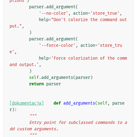
ptions'
)
parser
.
add_argument
(
'--no-color'
,
action
=
'store_true'
,
help
=
"Don't colorize the command out
put."
,
)
parser
.
add_argument
(
'--force-color'
,
action
=
'store_tru
e'
,
help
=
'Force colorization of the comm
and output.'
,
)
self
.
add_arguments
(
parser
)
return
parser
[dokumentacja]
def
add_arguments
(
self
,
parse
r
):
"""
        Entry point for subclassed commands to a
dd custom arguments.
        """