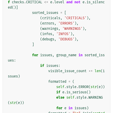
f
checks
.
CRITICAL
<=
e
.
level
and
not
e
.
is_silenc
ed
()]
sorted_issues
=
[
(
criticals
,
'CRITICALS'
),
(
errors
,
'ERRORS'
),
(
warnings
,
'WARNINGS'
),
(
infos
,
'INFOS'
),
(
debugs
,
'DEBUGS'
),
]
for
issues
,
group_name
in
sorted_iss
ues
:
if
issues
:
visible_issue_count
+=
len
(
i
ssues
)
formatted
=
(
self
.
style
.
ERROR
(
str
(
e
))
if
e
.
is_serious
()
else
self
.
style
.
WARNING
(
str
(
e
))
for
e
in
issues
)