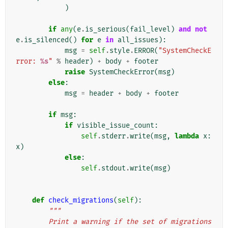
)
if
any
(
e
.
is_serious
(
fail_level
)
and
not
e
.
is_silenced
()
for
e
in
all_issues
):
msg
=
self
.
style
.
ERROR
(
"SystemCheckE
rror: 
%s
"
%
header
)
+
body
+
footer
raise
SystemCheckError
(
msg
)
else
:
msg
=
header
+
body
+
footer
if
msg
:
if
visible_issue_count
:
self
.
stderr
.
write
(
msg
,
lambda
x
:
x
)
else
:
self
.
stdout
.
write
(
msg
)
def
check_migrations
(
self
):
"""
        Print a warning if the set of migrations 