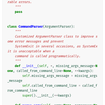
rable errors.
    """
pass
class
CommandParser
(
ArgumentParser
):
"""
    Customized ArgumentParser class to improve s
ome error messages and prevent
    SystemExit in several occasions, as SystemEx
it is unacceptable when a
    command is called programmatically.
    """
def
__init__
(
self
,
*
,
missing_args_message
=
N
one
,
called_from_command_line
=
None
,
**
kwargs
):
self
.
missing_args_message
=
missing_args
_message
self
.
called_from_command_line
=
called_f
rom_command_line
super
()
.
__init__
(
**
kwargs
)