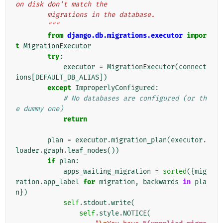
on disk don't match the
        migrations in the database.
        """
from
django.db.migrations.executor
impor
t
MigrationExecutor
try
:
executor
=
MigrationExecutor
(
connect
ions
[
DEFAULT_DB_ALIAS
])
except
ImproperlyConfigured
:
# No databases are configured (or th
e dummy one)
return
plan
=
executor
.
migration_plan
(
executor
.
loader
.
graph
.
leaf_nodes
())
if
plan
:
apps_waiting_migration
=
sorted
({
mig
ration
.
app_label
for
migration
,
backwards
in
pla
n
})
self
.
stdout
.
write
(
self
.
style
.
NOTICE
(