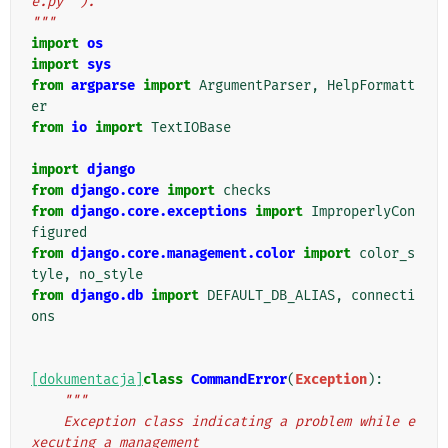
e.py``).
"""
import
os
import
sys
from
argparse
import
ArgumentParser
,
HelpFormatt
er
from
io
import
TextIOBase
import
django
from
django.core
import
checks
from
django.core.exceptions
import
ImproperlyCon
figured
from
django.core.management.color
import
color_s
tyle
,
no_style
from
django.db
import
DEFAULT_DB_ALIAS
,
connecti
ons
[dokumentacja]
class
CommandError
(
Exception
):
"""
    Exception class indicating a problem while e
xecuting a management