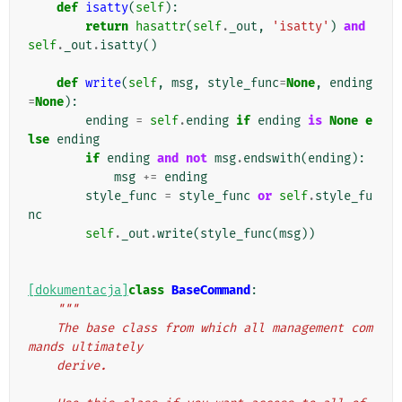
def
isatty
(
self
):
return
hasattr
(
self
.
_out
,
'isatty'
)
and
self
.
_out
.
isatty
()
def
write
(
self
,
msg
,
style_func
=
None
,
ending
=
None
):
ending
=
self
.
ending
if
ending
is
None
e
lse
ending
if
ending
and
not
msg
.
endswith
(
ending
):
msg
+=
ending
style_func
=
style_func
or
self
.
style_fu
nc
self
.
_out
.
write
(
style_func
(
msg
))
[dokumentacja]
class
BaseCommand
:
"""
    The base class from which all management com
mands ultimately
    derive.