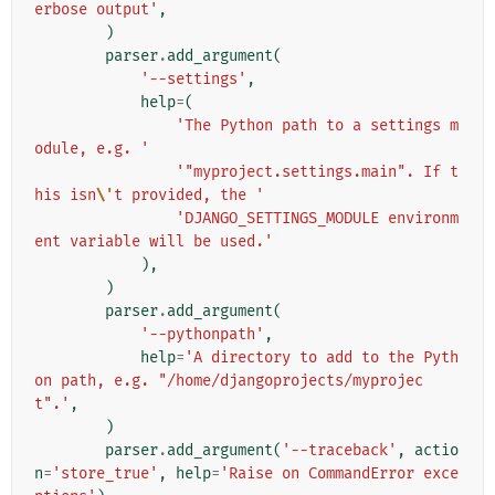
erbose output'
,
)
parser
.
add_argument
(
'--settings'
,
help
=
(
'The Python path to a settings m
odule, e.g. '
'"myproject.settings.main". If t
his isn
\'
t provided, the '
'DJANGO_SETTINGS_MODULE environm
ent variable will be used.'
),
)
parser
.
add_argument
(
'--pythonpath'
,
help
=
'A directory to add to the Pyth
on path, e.g. "/home/djangoprojects/myprojec
t".'
,
)
parser
.
add_argument
(
'--traceback'
,
actio
n
=
'store_true'
,
help
=
'Raise on CommandError exce