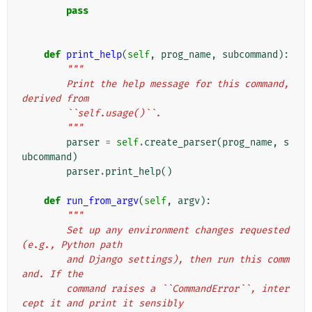
pass
def
print_help
(
self
,
prog_name
,
subcommand
):
"""
        Print the help message for this command, 
derived from
        ``self.usage()``.
        """
parser
=
self
.
create_parser
(
prog_name
,
s
ubcommand
)
parser
.
print_help
()
def
run_from_argv
(
self
,
argv
):
"""
        Set up any environment changes requested 
(e.g., Python path
        and Django settings), then run this comm
and. If the
        command raises a ``CommandError``, inter
cept it and print it sensibly