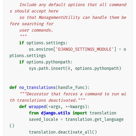
    Include any default options that all command
s should accept here
    so that ManagementUtility can handle them be
fore searching for
    user commands.
    """
if
options
.
settings
:
os
.
environ
[
'DJANGO_SETTINGS_MODULE'
]
=
o
ptions
.
settings
if
options
.
pythonpath
:
sys
.
path
.
insert
(
0
,
options
.
pythonpath
)
def
no_translations
(
handle_func
):
"""Decorator that forces a command to run wi
th translations deactivated."""
def
wrapped
(
*
args
,
**
kwargs
):
from
django.utils
import
translation
saved_locale
=
translation
.
get_language
()
translation
.
deactivate_all
()