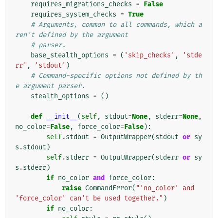
requires_migrations_checks
=
False
requires_system_checks
=
True
# Arguments, common to all commands, which a
ren't defined by the argument
# parser.
base_stealth_options
=
(
'skip_checks'
,
'stde
rr'
,
'stdout'
)
# Command-specific options not defined by th
e argument parser.
stealth_options
=
()
def
__init__
(
self
,
stdout
=
None
,
stderr
=
None
,
no_color
=
False
,
force_color
=
False
):
self
.
stdout
=
OutputWrapper
(
stdout
or
sy
s
.
stdout
)
self
.
stderr
=
OutputWrapper
(
stderr
or
sy
s
.
stderr
)
if
no_color
and
force_color
:
raise
CommandError
(
"'no_color' and 
'force_color' can't be used together."
)
if
no_color
: