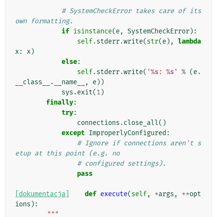
# SystemCheckError takes care of its 
own formatting.
if
isinstance
(
e
,
SystemCheckError
):
self
.
stderr
.
write
(
str
(
e
),
lambda
x
:
x
)
else
:
self
.
stderr
.
write
(
'
%s
: 
%s
'
%
(
e
.
__class__
.
__name__
,
e
))
sys
.
exit
(
1
)
finally
:
try
:
connections
.
close_all
()
except
ImproperlyConfigured
:
# Ignore if connections aren't s
etup at this point (e.g. no
# configured settings).
pass
[dokumentacja]
def
execute
(
self
,
*
args
,
**
opt
ions
):
"""