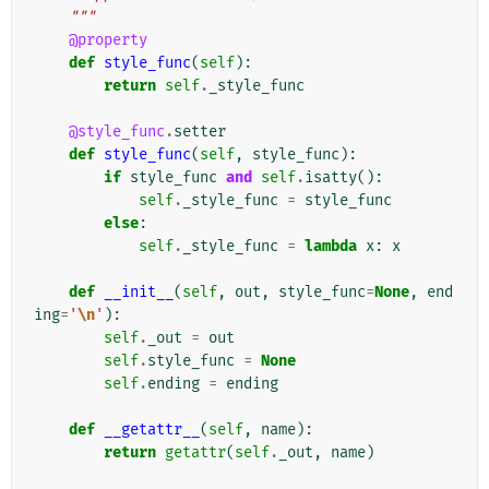
    """
@property
def
style_func
(
self
):
return
self
.
_style_func
@style_func
.
setter
def
style_func
(
self
,
style_func
):
if
style_func
and
self
.
isatty
():
self
.
_style_func
=
style_func
else
:
self
.
_style_func
=
lambda
x
:
x
def
__init__
(
self
,
out
,
style_func
=
None
,
end
ing
=
'
\n
'
):
self
.
_out
=
out
self
.
style_func
=
None
self
.
ending
=
ending
def
__getattr__
(
self
,
name
):
return
getattr
(
self
.
_out
,
name
)