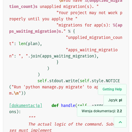
"
\n
You have 
%(unpplied_migra
tion_count)s
 unapplied migration(s). "
"Your project may not work p
roperly until you apply the "
"migrations for app(s): 
%(ap
ps_waiting_migration)s
."
%
{
"unpplied_migration_coun
t"
:
len
(
plan
),
"apps_waiting_migratio
n"
:
", "
.
join
(
apps_waiting_migration
),
}
)
)
self
.
stdout
.
write
(
self
.
style
.
NOTICE
(
"Run 'python manage.py migrate' to apply the
Getting Help
m.
\n
"
))
Język:
pl
[dokumentacja]
def
handle
(
self
,
*
args
,
**
opti
Wersja dokumentacji:
2.2
ons
):
"""
        The actual logic of the command. Subclas
ses must implement