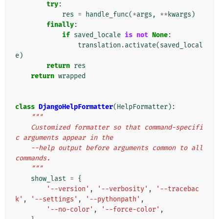
try
:
res
=
handle_func
(
*
args
,
**
kwargs
)
finally
:
if
saved_locale
is
not
None
:
translation
.
activate
(
saved_local
e
)
return
res
return
wrapped
class
DjangoHelpFormatter
(
HelpFormatter
):
"""
    Customized formatter so that command-specifi
c arguments appear in the
    --help output before arguments common to all 
commands.
    """
show_last
=
{
'--version'
,
'--verbosity'
,
'--tracebac
k'
,
'--settings'
,
'--pythonpath'
,
'--no-color'
,
'--force-color'
,