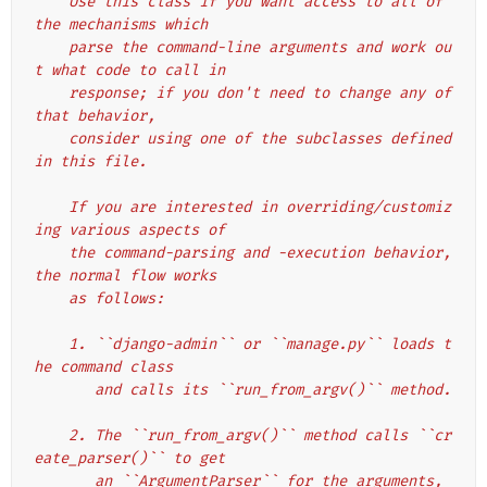
    Use this class if you want access to all of 
the mechanisms which
    parse the command-line arguments and work ou
t what code to call in
    response; if you don't need to change any of 
that behavior,
    consider using one of the subclasses defined 
in this file.
    If you are interested in overriding/customiz
ing various aspects of
    the command-parsing and -execution behavior, 
the normal flow works
    as follows:
    1. ``django-admin`` or ``manage.py`` loads t
he command class
       and calls its ``run_from_argv()`` method.
    2. The ``run_from_argv()`` method calls ``cr
eate_parser()`` to get
       an ``ArgumentParser`` for the arguments, 