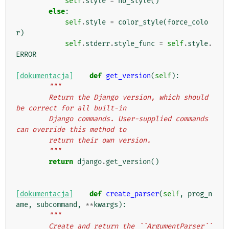
self
.
style
=
no_style
()
else
:
self
.
style
=
color_style
(
force_colo
r
)
self
.
stderr
.
style_func
=
self
.
style
.
ERROR
[dokumentacja]
def
get_version
(
self
):
"""
        Return the Django version, which should 
be correct for all built-in
        Django commands. User-supplied commands 
can override this method to
        return their own version.
        """
return
django
.
get_version
()
[dokumentacja]
def
create_parser
(
self
,
prog_n
ame
,
subcommand
,
**
kwargs
):
"""
        Create and return the ``ArgumentParser`` 