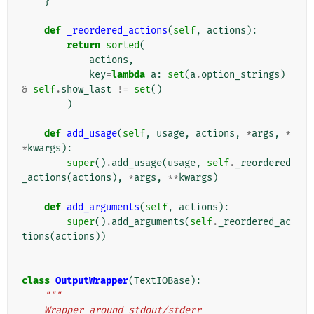
}
def
_reordered_actions
(
self
,
actions
):
return
sorted
(
actions
,
key
=
lambda
a
:
set
(
a
.
option_strings
)
&
self
.
show_last
!=
set
()
)
def
add_usage
(
self
,
usage
,
actions
,
*
args
,
*
*
kwargs
):
super
()
.
add_usage
(
usage
,
self
.
_reordered
_actions
(
actions
),
*
args
,
**
kwargs
)
def
add_arguments
(
self
,
actions
):
super
()
.
add_arguments
(
self
.
_reordered_ac
tions
(
actions
))
class
OutputWrapper
(
TextIOBase
):
"""
    Wrapper around stdout/stderr