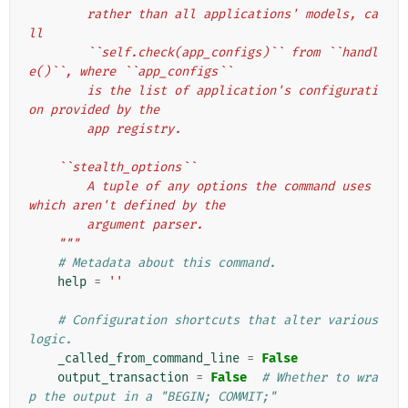
        rather than all applications' models, ca
ll
        ``self.check(app_configs)`` from ``handl
e()``, where ``app_configs``
        is the list of application's configurati
on provided by the
        app registry.
    ``stealth_options``
        A tuple of any options the command uses 
which aren't defined by the
        argument parser.
    """
# Metadata about this command.
help
=
''
# Configuration shortcuts that alter various 
logic.
_called_from_command_line
=
False
output_transaction
=
False
# Whether to wra
p the output in a "BEGIN; COMMIT;"