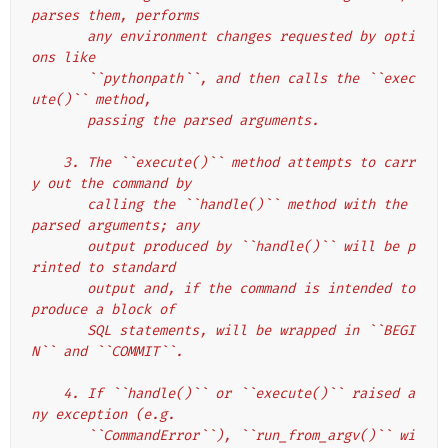
parses them, performs
       any environment changes requested by opti
ons like
       ``pythonpath``, and then calls the ``exec
ute()`` method,
       passing the parsed arguments.
    3. The ``execute()`` method attempts to carr
y out the command by
       calling the ``handle()`` method with the 
parsed arguments; any
       output produced by ``handle()`` will be p
rinted to standard
       output and, if the command is intended to 
produce a block of
       SQL statements, will be wrapped in ``BEGI
N`` and ``COMMIT``.
    4. If ``handle()`` or ``execute()`` raised a
ny exception (e.g.
       ``CommandError``), ``run_from_argv()`` wi