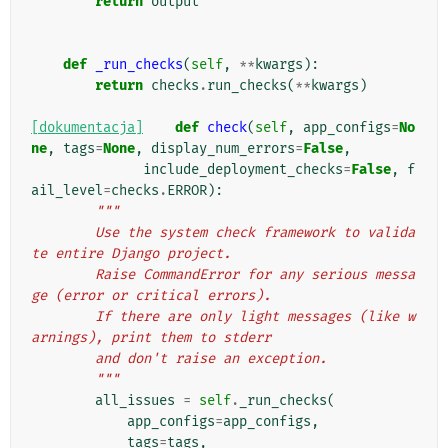
return
output
def
_run_checks
(
self
,
**
kwargs
):
return
checks
.
run_checks
(
**
kwargs
)
[dokumentacja]
def
check
(
self
,
app_configs
=
No
ne
,
tags
=
None
,
display_num_errors
=
False
,
include_deployment_checks
=
False
,
f
ail_level
=
checks
.
ERROR
):
"""
        Use the system check framework to valida
te entire Django project.
        Raise CommandError for any serious messa
ge (error or critical errors).
        If there are only light messages (like w
arnings), print them to stderr
        and don't raise an exception.
        """
all_issues
=
self
.
_run_checks
(
app_configs
=
app_configs
,
tags
=
tags
,