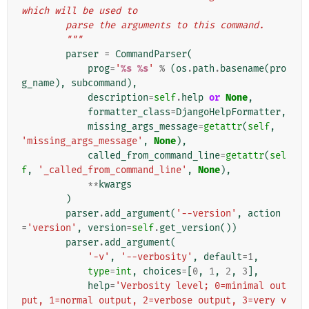
which will be used to
        parse the arguments to this command.
        """
parser
=
CommandParser
(
prog
=
'
%s
%s
'
%
(
os
.
path
.
basename
(
pro
g_name
),
subcommand
),
description
=
self
.
help
or
None
,
formatter_class
=
DjangoHelpFormatter
,
missing_args_message
=
getattr
(
self
,
'missing_args_message'
,
None
),
called_from_command_line
=
getattr
(
sel
f
,
'_called_from_command_line'
,
None
),
**
kwargs
)
parser
.
add_argument
(
'--version'
,
action
=
'version'
,
version
=
self
.
get_version
())
parser
.
add_argument
(
'-v'
,
'--verbosity'
,
default
=
1
,
type
=
int
,
choices
=
[
0
,
1
,
2
,
3
],
help
=
'Verbosity level; 0=minimal out
put, 1=normal output, 2=verbose output, 3=very v