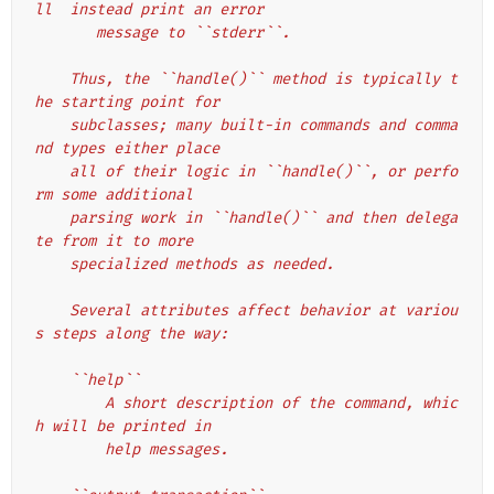
ll  instead print an error
       message to ``stderr``.
    Thus, the ``handle()`` method is typically t
he starting point for
    subclasses; many built-in commands and comma
nd types either place
    all of their logic in ``handle()``, or perfo
rm some additional
    parsing work in ``handle()`` and then delega
te from it to more
    specialized methods as needed.
    Several attributes affect behavior at variou
s steps along the way:
    ``help``
        A short description of the command, whic
h will be printed in
        help messages.