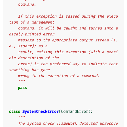
    command.
    If this exception is raised during the execu
tion of a management
    command, it will be caught and turned into a 
nicely-printed error
    message to the appropriate output stream (i.
e., stderr); as a
    result, raising this exception (with a sensi
ble description of the
    error) is the preferred way to indicate that 
something has gone
    wrong in the execution of a command.
    """
pass
class
SystemCheckError
(
CommandError
):
"""
    The system check framework detected unrecove