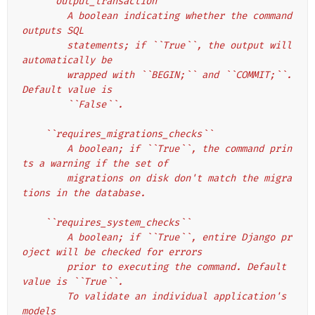
    ``output_transaction``
        A boolean indicating whether the command 
outputs SQL
        statements; if ``True``, the output will 
automatically be
        wrapped with ``BEGIN;`` and ``COMMIT;``. 
Default value is
        ``False``.
    ``requires_migrations_checks``
        A boolean; if ``True``, the command prin
ts a warning if the set of
        migrations on disk don't match the migra
tions in the database.
    ``requires_system_checks``
        A boolean; if ``True``, entire Django pr
oject will be checked for errors
        prior to executing the command. Default 
value is ``True``.
        To validate an individual application's 
models