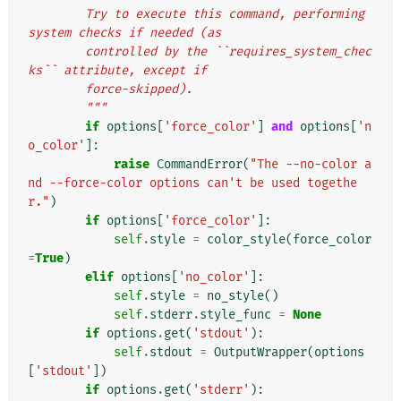
        Try to execute this command, performing 
system checks if needed (as
        controlled by the ``requires_system_chec
ks`` attribute, except if
        force-skipped).
        """
if
options
[
'force_color'
]
and
options
[
'n
o_color'
]:
raise
CommandError
(
"The --no-color a
nd --force-color options can't be used togethe
r."
)
if
options
[
'force_color'
]:
self
.
style
=
color_style
(
force_color
=
True
)
elif
options
[
'no_color'
]:
self
.
style
=
no_style
()
self
.
stderr
.
style_func
=
None
if
options
.
get
(
'stdout'
):
self
.
stdout
=
OutputWrapper
(
options
[
'stdout'
])
if
options
.
get
(
'stderr'
):