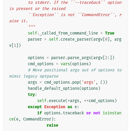
        to stderr. If the ``--traceback`` option 
is present or the raised
        ``Exception`` is not ``CommandError``, r
aise it.
        """
self
.
_called_from_command_line
=
True
parser
=
self
.
create_parser
(
argv
[
0
],
arg
v
[
1
])
options
=
parser
.
parse_args
(
argv
[
2
:])
cmd_options
=
vars
(
options
)
# Move positional args out of options to 
mimic legacy optparse
args
=
cmd_options
.
pop
(
'args'
,
())
handle_default_options
(
options
)
try
:
self
.
execute
(
*
args
,
**
cmd_options
)
except
Exception
as
e
:
if
options
.
traceback
or
not
isinstan
ce
(
e
,
CommandError
):
raise