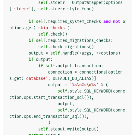
self
.
stderr
=
OutputWrapper
(
options
[
'stderr'
],
self
.
stderr
.
style_func
)
if
self
.
requires_system_checks
and
not
o
ptions
.
get
(
'skip_checks'
):
self
.
check
()
if
self
.
requires_migrations_checks
:
self
.
check_migrations
()
output
=
self
.
handle
(
*
args
,
**
options
)
if
output
:
if
self
.
output_transaction
:
connection
=
connections
[
option
s
.
get
(
'database'
,
DEFAULT_DB_ALIAS
)]
output
=
'
%s
\n
%s
\n
%s
'
%
(
self
.
style
.
SQL_KEYWORD
(
conne
ction
.
ops
.
start_transaction_sql
()),
output
,
self
.
style
.
SQL_KEYWORD
(
conne
ction
.
ops
.
end_transaction_sql
()),
)
self
.
stdout
.
write
(
output
)