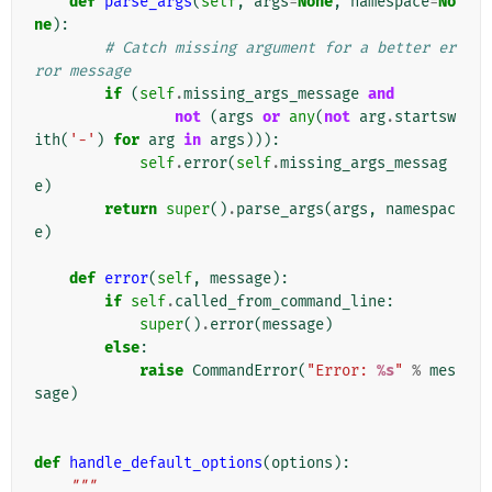
def
parse_args
(
self
,
args
=
None
,
namespace
=
No
ne
):
# Catch missing argument for a better er
ror message
if
(
self
.
missing_args_message
and
not
(
args
or
any
(
not
arg
.
startsw
ith
(
'-'
)
for
arg
in
args
))):
self
.
error
(
self
.
missing_args_messag
e
)
return
super
()
.
parse_args
(
args
,
namespac
e
)
def
error
(
self
,
message
):
if
self
.
called_from_command_line
:
super
()
.
error
(
message
)
else
:
raise
CommandError
(
"Error: 
%s
"
%
mes
sage
)
def
handle_default_options
(
options
):
"""