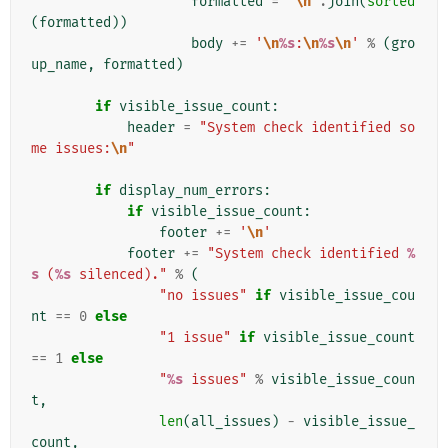
formatted
=
"
\n
"
.
join
(
sorted
(
formatted
))
body
+=
'
\n
%s
:
\n
%s
\n
'
%
(
gro
up_name
,
formatted
)
if
visible_issue_count
:
header
=
"System check identified so
me issues:
\n
"
if
display_num_errors
:
if
visible_issue_count
:
footer
+=
'
\n
'
footer
+=
"System check identified 
%
s
 (
%s
 silenced)."
%
(
"no issues"
if
visible_issue_cou
nt
==
0
else
"1 issue"
if
visible_issue_count
==
1
else
"
%s
 issues"
%
visible_issue_coun
t
,
len
(
all_issues
)
-
visible_issue_
count
,