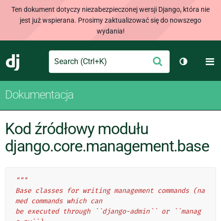
Ten dokument dotyczy niezabezpieczonej wersji Django, która nie
jest już wspierana. Prosimy zaktualizować się do nowszego
wydania!
Search
M
Wyślij
Django
Przełącz 
Dokumentacja
Kod źródłowy modułu
django.core.management.base
"""
Base classes for writing management commands (na
med commands which can
be executed through ``django-admin`` or ``manag