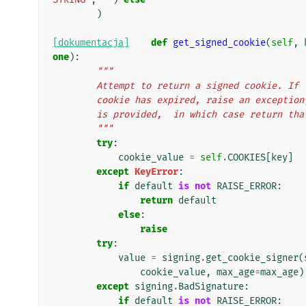
)
[dokumentacja]
def
get_signed_cookie
(
self
,
one
):
"""
        Attempt to return a signed cookie. 
        cookie has expired, raise an excep
        is provided,  in which case return th
        """
try
:
cookie_value
=
self
.
COOKIES
[
key
]
except
KeyError
:
if
default
is
not
RAISE_ERROR
:
return
default
else
:
raise
try
:
value
=
signing
.
get_cookie_signer
(
cookie_value
,
max_age
=
max_age
)
except
signing
.
BadSignature
:
if
default
is
not
RAISE_ERROR
: