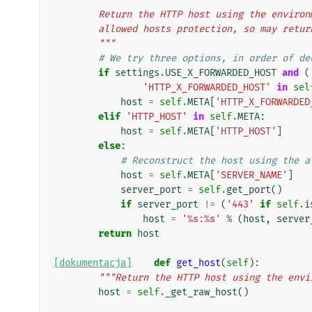
        Return the HTTP host using the env
        allowed hosts protection, so may re
        """
# We try three options, in order of de
if
settings
.
USE_X_FORWARDED_HOST
and
(
'HTTP_X_FORWARDED_HOST'
in
sel
host
=
self
.
META
[
'HTTP_X_FORWARDED
elif
'HTTP_HOST'
in
self
.
META
:
host
=
self
.
META
[
'HTTP_HOST'
]
else
:
# Reconstruct the host using the a
host
=
self
.
META
[
'SERVER_NAME'
]
server_port
=
self
.
get_port
()
if
server_port
!=
(
'443'
if
self
.
i
host
=
'
%s
:
%s
'
%
(
host
,
server
return
host
[dokumentacja]
def
get_host
(
self
):
"""Return the HTTP host using the envi
host
=
self
.
_get_raw_host
()