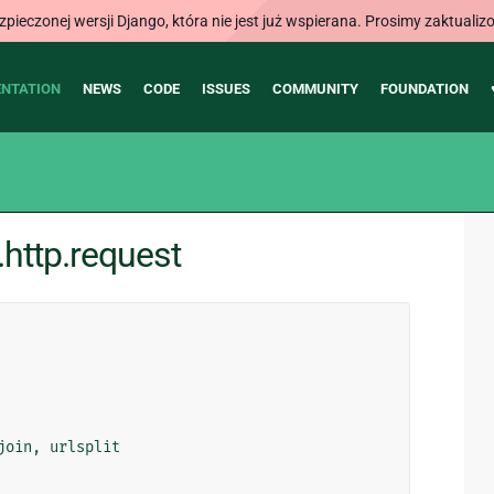
ieczonej wersji Django, która nie jest już wspierana. Prosimy zaktual
NTATION
NEWS
CODE
ISSUES
COMMUNITY
FOUNDATION
http.request
join
,
urlsplit