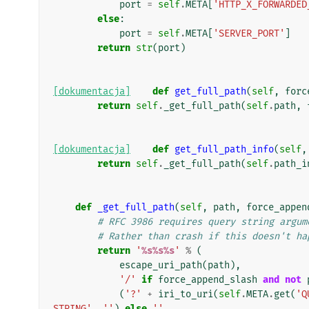
port
=
self
.
META
[
'HTTP_X_FORWARDED
else
:
port
=
self
.
META
[
'SERVER_PORT'
]
return
str
(
port
)
[dokumentacja]
def
get_full_path
(
self
,
forc
return
self
.
_get_full_path
(
self
.
path
,
[dokumentacja]
def
get_full_path_info
(
self
,
return
self
.
_get_full_path
(
self
.
path_i
def
_get_full_path
(
self
,
path
,
force_appen
# RFC 3986 requires query string argum
# Rather than crash if this doesn't ha
return
'
%s%s%s
'
%
(
escape_uri_path
(
path
),
'/'
if
force_append_slash
and
not
(
'?'
+
iri_to_uri
(
self
.
META
.
get
(
'Q
STRING'
,
''
)
else
''