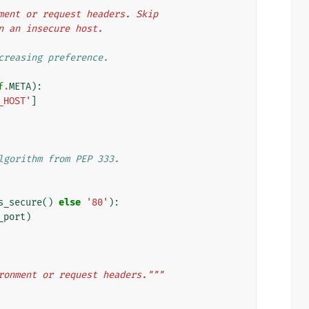
ironment or request headers. Skip
turn an insecure host.
creasing preference.
f
.
META
):
_HOST'
]
lgorithm from PEP 333.
s_secure
()
else
'80'
):
_port
)
ronment or request headers."""