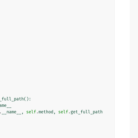
_full_path
():
ame__
.
__name__
,
self
.
method
,
self
.
get_full_path