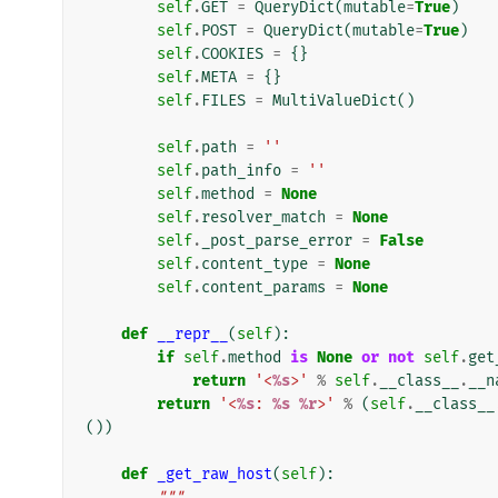
self
.
GET
=
QueryDict
(
mutable
=
True
)
self
.
POST
=
QueryDict
(
mutable
=
True
)
self
.
COOKIES
=
{}
self
.
META
=
{}
self
.
FILES
=
MultiValueDict
()
self
.
path
=
''
self
.
path_info
=
''
self
.
method
=
None
self
.
resolver_match
=
None
self
.
_post_parse_error
=
False
self
.
content_type
=
None
self
.
content_params
=
None
def
__repr__
(
self
):
if
self
.
method
is
None
or
not
self
.
get
return
'<
%s
>'
%
self
.
__class__
.
__n
return
'<
%s
: 
%s
%r
>'
%
(
self
.
__class__
())
def
_get_raw_host
(
self
):
"""