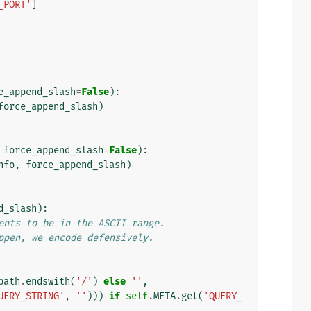
_PORT'
]
e_append_slash
=
False
):
force_append_slash
)
force_append_slash
=
False
):
nfo
,
force_append_slash
)
d_slash
):
ents to be in the ASCII range.
ppen, we encode defensively.
path
.
endswith
(
'/'
)
else
''
,
UERY_STRING'
,
''
)))
if
self
.
META
.
get
(
'QUERY_