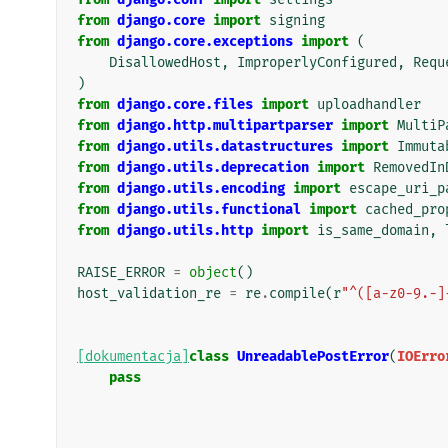
from
django.core
import
signing
from
django.core.exceptions
import
(
DisallowedHost
,
ImproperlyConfigured
,
Requ
)
from
django.core.files
import
uploadhandler
from
django.http.multipartparser
import
MultiP
from
django.utils.datastructures
import
Immuta
from
django.utils.deprecation
import
RemovedIn
from
django.utils.encoding
import
escape_uri_p
from
django.utils.functional
import
cached_pro
from
django.utils.http
import
is_same_domain
,
RAISE_ERROR
=
object
()
host_validation_re
=
re
.
compile
(
r
"^([a-z0-9.-]
[dokumentacja]
class
UnreadablePostError
(
IOErro
pass