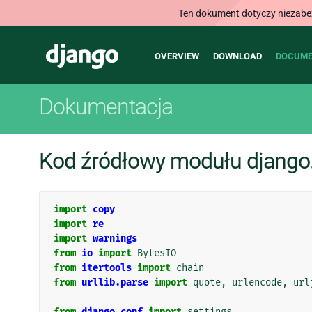
Ten dokument dotyczy niezabezp
Main
Django
OVERVIEW
DOWNLOAD
DOCUME
navigation
Dokumentacja
Kod źródłowy modułu django.
import
copy
import
re
import
warnings
from
io
import
BytesIO
from
itertools
import
chain
from
urllib.parse
import
quote
,
urlencode
,
url
from
django.conf
import
settings