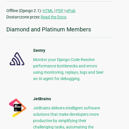
Offline (Django 2.1):
HTML
|
PDF
|
ePub
Dostarczone przez
Read the Docs
.
Diamond and Platinum Members
Sentry
Monitor your Django Code Resolve
performance bottlenecks and errors
using monitoring, replays, logs and Seer
an AI agent for debugging.
JetBrains
JetBrains delivers intelligent software
solutions that make developers more
productive by simplifying their
challenging tasks, automating the