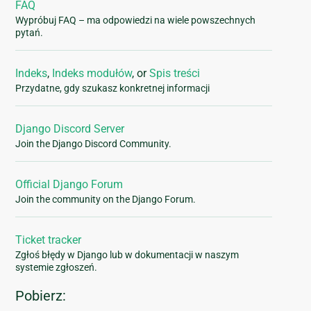
FAQ
Wypróbuj FAQ – ma odpowiedzi na wiele powszechnych
pytań.
Indeks
,
Indeks modułów
, or
Spis treści
Przydatne, gdy szukasz konkretnej informacji
Django Discord Server
Join the Django Discord Community.
Official Django Forum
Join the community on the Django Forum.
Ticket tracker
Zgłoś błędy w Django lub w dokumentacji w naszym
systemie zgłoszeń.
Pobierz: