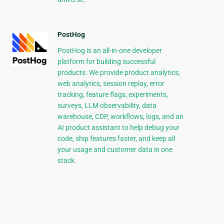
PostHog
PostHog is an all-in-one developer
platform for building successful
products. We provide product analytics,
web analytics, session replay, error
tracking, feature flags, experiments,
surveys, LLM observability, data
warehouse, CDP, workflows, logs, and an
AI product assistant to help debug your
code, ship features faster, and keep all
your usage and customer data in one
stack.