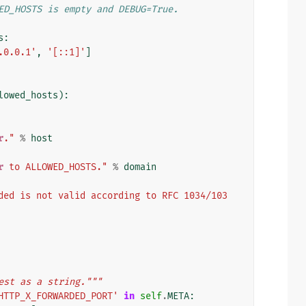
ED_HOSTS is empty and DEBUG=True.
s
:
.0.0.1'
,
'[::1]'
]
lowed_hosts
):
r
."
%
host
r
 to ALLOWED_HOSTS."
%
domain
ded is not valid according to RFC 1034/103
est as a string."""
HTTP_X_FORWARDED_PORT'
in
self
.
META
: