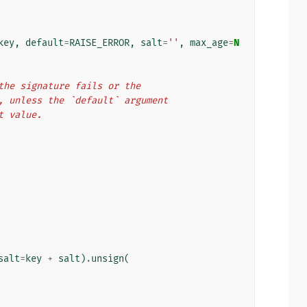
key
,
default
=
RAISE_ERROR
,
salt
=
''
,
max_age
=
N
If the signature fails or the
tion, unless the `default` argument
at value.
salt
=
key
+
salt
)
.
unsign
(