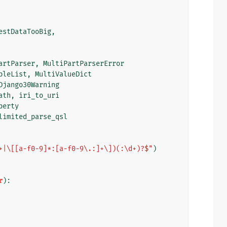
estDataTooBig
,
artParser
,
MultiPartParserError
bleList
,
MultiValueDict
Django30Warning
ath
,
iri_to_uri
perty
limited_parse_qsl
+|\[[a-f0-9]*:[a-f0-9\.:]+\])(:\d+)?$"
)
r
):