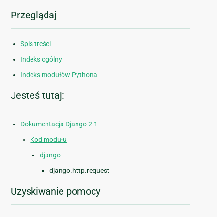
Przeglądaj
Spis treści
Indeks ogólny
Indeks modułów Pythona
Jesteś tutaj:
Dokumentacja Django 2.1
Kod modułu
django
django.http.request
Uzyskiwanie pomocy