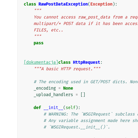
class
RawPostDataException
(
Exception
):
"""
    You cannot access raw_post_data from a re
    multipart/* POST data if it has been acce
    FILES, etc..
    """
pass
[dokumentacja]
class
HttpRequest
:
"""A basic HTTP request."""
# The encoding used in GET/POST dicts. Non
_encoding
=
None
_upload_handlers
=
[]
def
__init__
(
self
):
# WARNING: The `WSGIRequest` subclass 
# Any variable assignment made here sh
# `WSGIRequest.__init__()`.