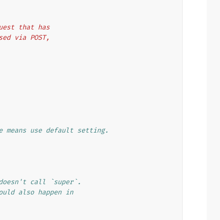
quest that has
ssed via POST,
e means use default setting.
doesn't call `super`.
ould also happen in