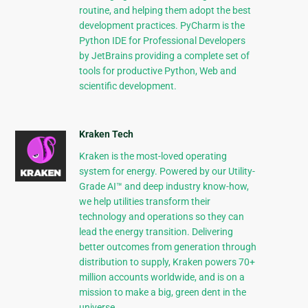
routine, and helping them adopt the best
development practices. PyCharm is the
Python IDE for Professional Developers
by JetBrains providing a complete set of
tools for productive Python, Web and
scientific development.
Kraken Tech
Kraken is the most-loved operating
system for energy. Powered by our Utility-
Grade AI™ and deep industry know-how,
we help utilities transform their
technology and operations so they can
lead the energy transition. Delivering
better outcomes from generation through
distribution to supply, Kraken powers 70+
million accounts worldwide, and is on a
mission to make a big, green dent in the
universe.