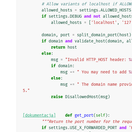
# Allow variants of localhost if ALLOW
allowed_hosts
=
settings
.
ALLOWED_HOSTS
if
settings
.
DEBUG
and
not
allowed_host
allowed_hosts
=
[
'localhost'
,
'127
domain
,
port
=
split_domain_port
(
host
)
if
domain
and
validate_host
(
domain
,
al
return
host
else
:
msg
=
"Invalid HTTP_HOST header: 
%
if
domain
:
msg
+=
" You may need to add 
%
else
:
msg
+=
" The domain name provi
5."
raise
DisallowedHost
(
msg
)
[dokumentacja]
def
get_port
(
self
):
"""Return the port number for the requ
if
settings
.
USE_X_FORWARDED_PORT
and
'