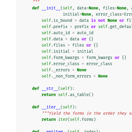
    """
def
__init__
(
self
,
data
=
None
,
files
=
None
,
initial
=
None
,
error_class
=
Err
self
.
is_bound
=
data
is
not
None
or
fi
self
.
prefix
=
prefix
or
self
.
get_defau
self
.
auto_id
=
auto_id
self
.
data
=
data
or
{}
self
.
files
=
files
or
{}
self
.
initial
=
initial
self
.
form_kwargs
=
form_kwargs
or
{}
self
.
error_class
=
error_class
self
.
_errors
=
None
self
.
_non_form_errors
=
None
def
__str__
(
self
):
return
self
.
as_table
()
def
__iter__
(
self
):
"""Yield the forms in the order they s
return
iter
(
self
.
forms
)
def
__getitem__
(
self
,
index
):