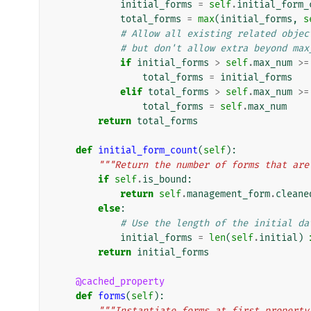
initial_forms
=
self
.
initial_form_
total_forms
=
max
(
initial_forms
,
s
# Allow all existing related objec
# but don't allow extra beyond max
if
initial_forms
>
self
.
max_num
>=
total_forms
=
initial_forms
elif
total_forms
>
self
.
max_num
>=
total_forms
=
self
.
max_num
return
total_forms
def
initial_form_count
(
self
):
"""Return the number of forms that are
if
self
.
is_bound
:
return
self
.
management_form
.
cleane
else
:
# Use the length of the initial da
initial_forms
=
len
(
self
.
initial
)
return
initial_forms
@cached_property
def
forms
(
self
):
"""Instantiate forms at first property