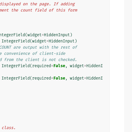
e displayed on the page. If adding
rement the count field of this form
ntegerField
(
widget
=
HiddenInput
)
IntegerField
(
widget
=
HiddenInput
)
COUNT are output with the rest of
e convenience of client-side
d from the client is not checked.
IntegerField
(
required
=
False
,
widget
=
HiddenI
IntegerField
(
required
=
False
,
widget
=
HiddenI
m class.