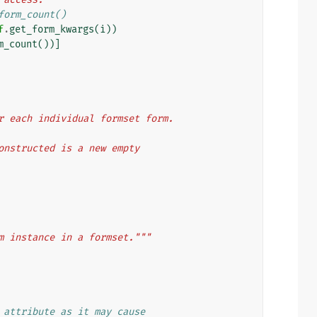
form_count()
f
.
get_form_kwargs
(
i
))
m_count
())]
s for each individual formset form.
g constructed is a new empty
m instance in a formset."""
 attribute as it may cause