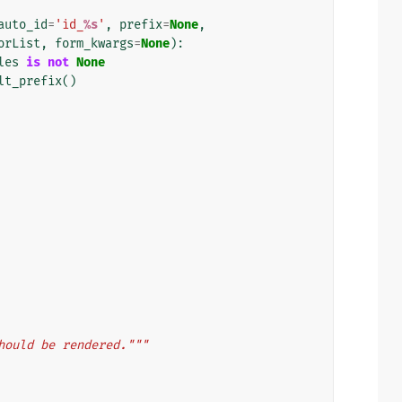
auto_id
=
'id_
%s
'
,
prefix
=
None
,
orList
,
form_kwargs
=
None
):
les
is
not
None
lt_prefix
()
hould be rendered."""