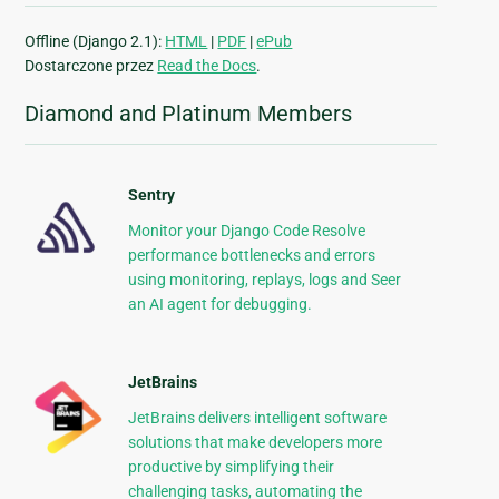
Offline (Django 2.1):
HTML
|
PDF
|
ePub
Dostarczone przez
Read the Docs
.
Diamond and Platinum Members
Sentry
Monitor your Django Code Resolve
performance bottlenecks and errors
using monitoring, replays, logs and Seer
an AI agent for debugging.
JetBrains
JetBrains delivers intelligent software
solutions that make developers more
productive by simplifying their
challenging tasks, automating the