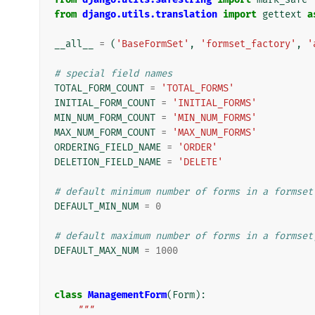
from
django.utils.translation
import
gettext
a
__all__
=
(
'BaseFormSet'
,
'formset_factory'
,
'
# special field names
TOTAL_FORM_COUNT
=
'TOTAL_FORMS'
INITIAL_FORM_COUNT
=
'INITIAL_FORMS'
MIN_NUM_FORM_COUNT
=
'MIN_NUM_FORMS'
MAX_NUM_FORM_COUNT
=
'MAX_NUM_FORMS'
ORDERING_FIELD_NAME
=
'ORDER'
DELETION_FIELD_NAME
=
'DELETE'
# default minimum number of forms in a formset
DEFAULT_MIN_NUM
=
0
# default maximum number of forms in a formset
DEFAULT_MAX_NUM
=
1000
class
ManagementForm
(
Form
):
"""