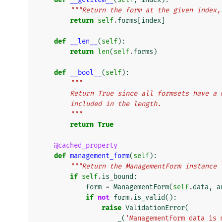
"""Return the form at the given index,
return
self
.
forms
[
index
]
def
__len__
(
self
):
return
len
(
self
.
forms
)
def
__bool__
(
self
):
"""
        Return True since all formsets have
        included in the length.
        """
return
True
@cached_property
def
management_form
(
self
):
"""Return the ManagementForm instance 
if
self
.
is_bound
:
form
=
ManagementForm
(
self
.
data
,
a
if
not
form
.
is_valid
():
raise
ValidationError
(
_
(
'ManagementForm data is 