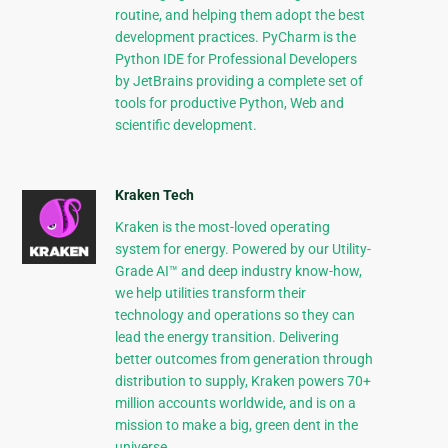
routine, and helping them adopt the best
development practices. PyCharm is the
Python IDE for Professional Developers
by JetBrains providing a complete set of
tools for productive Python, Web and
scientific development.
Kraken Tech
Kraken is the most-loved operating
system for energy. Powered by our Utility-
Grade AI™ and deep industry know-how,
we help utilities transform their
technology and operations so they can
lead the energy transition. Delivering
better outcomes from generation through
distribution to supply, Kraken powers 70+
million accounts worldwide, and is on a
mission to make a big, green dent in the
universe.