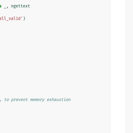
s
_
,
ngettext
all_valid'
)
, to prevent memory exhaustion