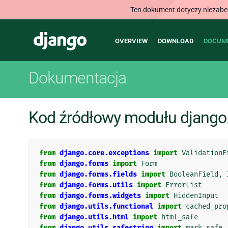
Ten dokument dotyczy niezabezp
Main
Django
OVERVIEW
DOWNLOAD
DOCUM
navigation
Dokumentacja
Kod źródłowy modułu django
from
django.core.exceptions
import
ValidationE
from
django.forms
import
Form
from
django.forms.fields
import
BooleanField
,
from
django.forms.utils
import
ErrorList
from
django.forms.widgets
import
HiddenInput
from
django.utils.functional
import
cached_pro
from
django.utils.html
import
html_safe
from
django.utils.safestring
import
mark_safe