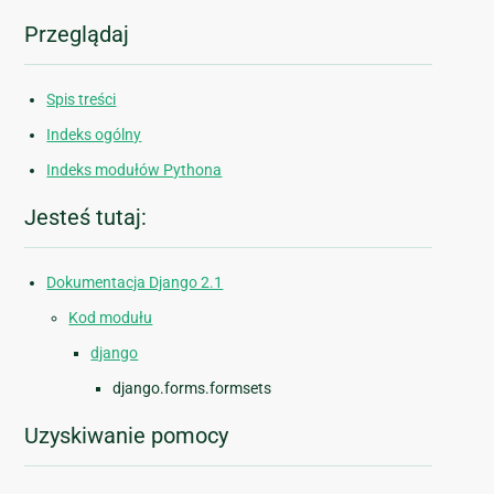
Przeglądaj
Spis treści
Indeks ogólny
Indeks modułów Pythona
Jesteś tutaj:
Dokumentacja Django 2.1
Kod modułu
django
django.forms.formsets
Uzyskiwanie pomocy