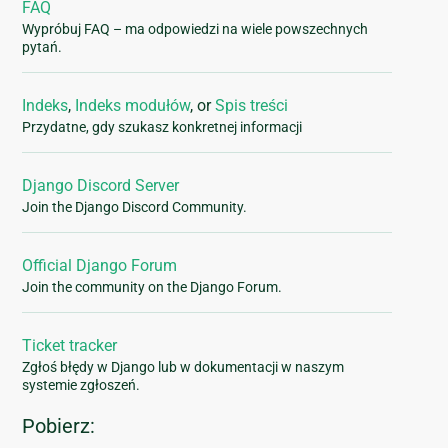
FAQ
Wypróbuj FAQ – ma odpowiedzi na wiele powszechnych
pytań.
Indeks
,
Indeks modułów
, or
Spis treści
Przydatne, gdy szukasz konkretnej informacji
Django Discord Server
Join the Django Discord Community.
Official Django Forum
Join the community on the Django Forum.
Ticket tracker
Zgłoś błędy w Django lub w dokumentacji w naszym
systemie zgłoszeń.
Pobierz: