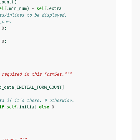
count
()
elf
.
min_num
)
+
self
.
extra
ts/inlines to be displayed,
_num.
0
:
0
:
 required in this FormSet."""
d_data
[
INITIAL_FORM_COUNT
]
ta if it's there, 0 otherwise.
if
self
.
initial
else
0
 access."""