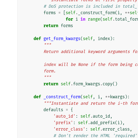
# DoS protection is included in total_
forms
=
[
self
.
_construct_form
(
i
,
**
sel
for
i
in
range
(
self
.
total_for
return
forms
def
get_form_kwargs
(
self
,
index
):
"""
        Return additional keyword argument
        index will be None if the form bein
        form.
        """
return
self
.
form_kwargs
.
copy
()
def
_construct_form
(
self
,
i
,
**
kwargs
):
"""Instantiate and return the i-th for
defaults
=
{
'auto_id'
:
self
.
auto_id
,
'prefix'
:
self
.
add_prefix
(
i
),
'error_class'
:
self
.
error_class
,
# Don't render the HTML 'required'