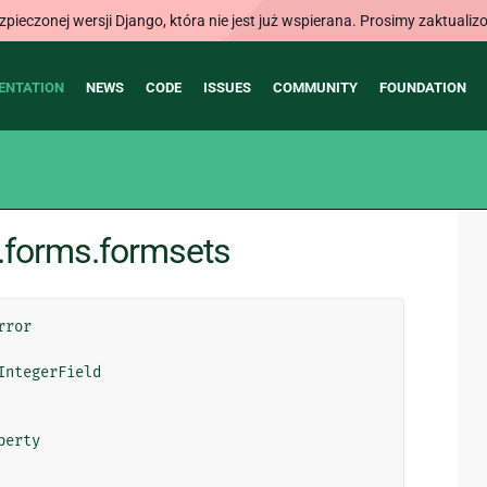
ieczonej wersji Django, która nie jest już wspierana. Prosimy zaktual
ENTATION
NEWS
CODE
ISSUES
COMMUNITY
FOUNDATION
.forms.formsets
rror
IntegerField
perty