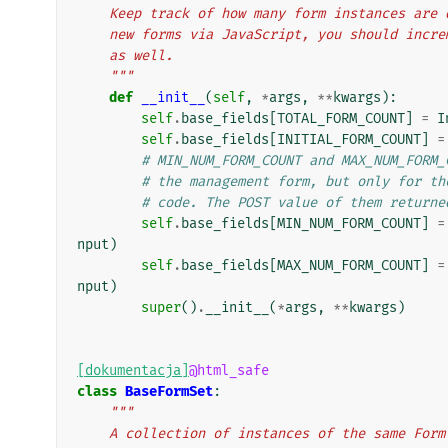
    Keep track of how many form instances ar
    new forms via JavaScript, you should inc
    as well.
    """
def
__init__
(
self
,
*
args
,
**
kwargs
):
self
.
base_fields
[
TOTAL_FORM_COUNT
]
=
I
self
.
base_fields
[
INITIAL_FORM_COUNT
]
=
# MIN_NUM_FORM_COUNT and MAX_NUM_FORM_
# the management form, but only for th
# code. The POST value of them returne
self
.
base_fields
[
MIN_NUM_FORM_COUNT
]
=
nput
)
self
.
base_fields
[
MAX_NUM_FORM_COUNT
]
=
nput
)
super
()
.
__init__
(
*
args
,
**
kwargs
)
[dokumentacja]
@html_safe
class
BaseFormSet
:
"""
    A collection of instances of the same For