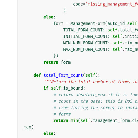
code
=
'missing_management_f
)
else
:
form
=
ManagementForm
(
auto_id
=
self
TOTAL_FORM_COUNT
:
self
.
total_f
INITIAL_FORM_COUNT
:
self
.
initi
MIN_NUM_FORM_COUNT
:
self
.
min_n
MAX_NUM_FORM_COUNT
:
self
.
max_n
})
return
form
def
total_form_count
(
self
):
"""Return the total number of forms in
if
self
.
is_bound
:
# return absolute_max if it is low
# count in the data; this is DoS p
# from forcing the server to insta
# forms
return
min
(
self
.
management_form
.
cl
max
)
else
: