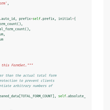
orm'
,
.
auto_id
,
prefix
=
self
.
prefix
,
initial
=
{
orm_count
(),
al_form_count
(),
um
,
um
 this FormSet."""
er than the actual total form
rotection to prevent clients
ntiate arbitrary numbers of
eaned_data
[
TOTAL_FORM_COUNT
],
self
.
absolute_