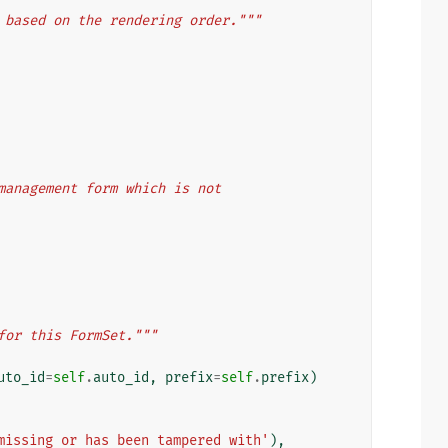
 based on the rendering order."""
 a management form which is not
for this FormSet."""
uto_id
=
self
.
auto_id
,
prefix
=
self
.
prefix
)
missing or has been tampered with'
),