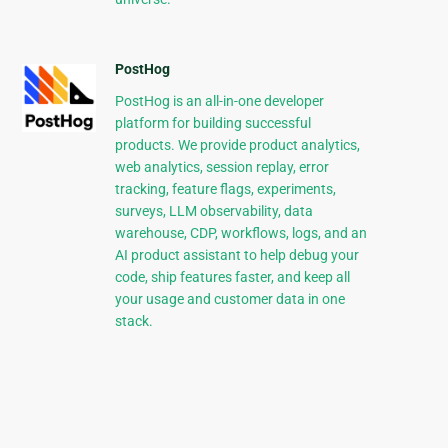
PostHog
PostHog is an all-in-one developer
platform for building successful
products. We provide product analytics,
web analytics, session replay, error
tracking, feature flags, experiments,
surveys, LLM observability, data
warehouse, CDP, workflows, logs, and an
AI product assistant to help debug your
code, ship features faster, and keep all
your usage and customer data in one
stack.